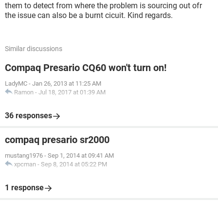
them to detect from where the problem is sourcing out ofr
the issue can also be a burnt cicuit. Kind regards.
Similar discussions
Compaq Presario CQ60 won't turn on!
LadyMC
-
Jan 26, 2013 at 11:25 AM
Ramon
-
Jul 18, 2017 at 01:39 AM
36 responses
compaq presario sr2000
mustang1976
-
Sep 1, 2014 at 09:41 AM
xpcman
-
Sep 8, 2014 at 05:22 PM
1 response