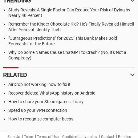
TRENDING
Study Reveals: A Single Factor Can Reduce Your Risk of Dying by
Nearly 40 Percent
Remember the Kinder Chocolate Kid? He's Finally Revealed Himself
After Years of Identity Theft
"Outrageous Predictions" for 2025: This Bank Makes Bold
Forecasts for the Future
Why Do Some Names Cause ChatGPT to Crash? (No, It's Not a
Conspiracy)
RELATED
AirDrop not working: how to fix it
Recover deleted WhatsApp history on Android
How to share your Steam games library
Speed up your VPN connection
How to recognize computer beeps
Sign Up
Team
Terms of Use
Confidentiality policy
Contact
Policies