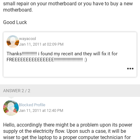
small repair on your motherboard or you have to buy a new
motherboard.
Good Luck
wayacool
Jan 11, 2011 at 02:09 PM
Thanks!!!!!!!!!!!! i found my receit and they will fix it for
FREEEEEEEEEEEEEEE!!!!!!!!!!!!!!!!!!!!!!! :)
ANSWER 2 / 2
Blocked Profile
Jan 11, 2011 at 12:40 PM
Hello, accordingly there might be a problem upon its power
supply ot the electricity flow. Upon such a case, it will be
wiser to get the laptop to a proper computer technician for