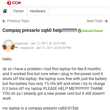
Forum
Hardware
Previous Topic
Next Topic
Compaq presario cq60 help!!!!!!!!!!!!
Solved
/Closed
wayacool
- Jan 11, 2011 at 12:37 PM
wayacool -
Jan 11, 2011 at 02:09 PM
Hello,
ok so i have a problem i had this laptop for like 8 months
and it worked fine but now when i plug in the power cord it
shuts off the laptop. the laptop runs fine with just the battery
but the battery has only 1% life left and when i try to charge
it it turns off my laptop PLEASE HELP ME!!!!!!!!!!!!!!! THANK
YOU oh ya i already got a new power cord but it still doesn't
work
my laptop is a compaq presario cq60-615dx