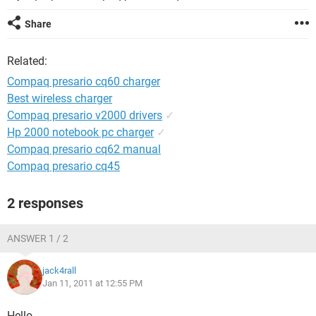
Share
Related:
Compaq presario cq60 charger
Best wireless charger
Compaq presario v2000 drivers
✓
Hp 2000 notebook pc charger
✓
Compaq presario cq62 manual
Compaq presario cq45
2 responses
ANSWER 1 / 2
jack4rall
Jan 11, 2011 at 12:55 PM
Hello,