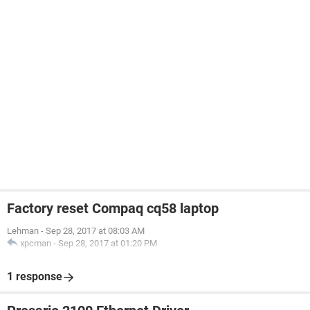
Factory reset Compaq cq58 laptop
Lehman
-
Sep 28, 2017 at 08:03 AM
xpcman
-
Sep 28, 2017 at 01:20 PM
1 response