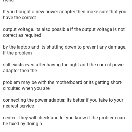
If you bought a new power adapter then make sure that you
have the correct
output voltage. Its also possible if the output voltage is not
correct as required
by the laptop and its shutting down to prevent any damage.
If the problem
still exists even after having the right and the correct power
adapter then the
problem may be with the motherboard or its getting short-
circuited when you are
connecting the power adapter. Its better if you take to your
nearest service
center. They will check and let you know if the problem can
be fixed by doing a