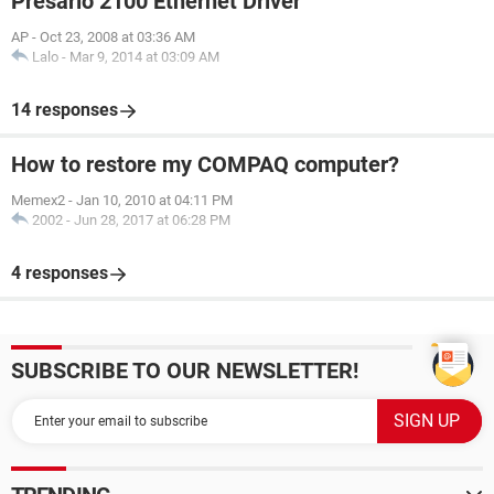
Presario 2100 Ethernet Driver
AP
-
Oct 23, 2008 at 03:36 AM
Lalo
-
Mar 9, 2014 at 03:09 AM
14 responses
How to restore my COMPAQ computer?
Memex2
-
Jan 10, 2010 at 04:11 PM
2002
-
Jun 28, 2017 at 06:28 PM
4 responses
SUBSCRIBE TO OUR NEWSLETTER!