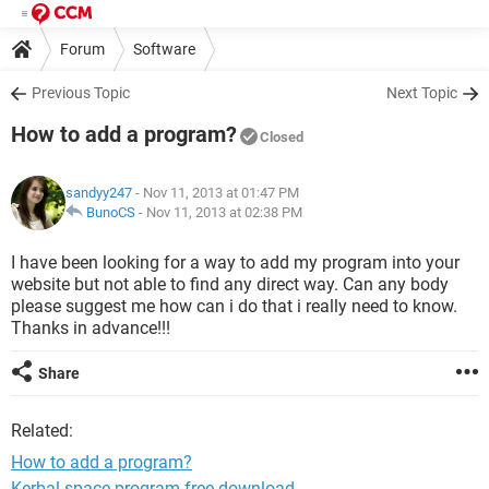
Forum
Software
Previous Topic
Next Topic
How to add a program?
Closed
sandyy247
- Nov 11, 2013 at 01:47 PM
BunoCS
-
Nov 11, 2013 at 02:38 PM
I have been looking for a way to add my program into your
website but not able to find any direct way. Can any body
please suggest me how can i do that i really need to know.
Thanks in advance!!!
Share
Related:
How to add a program?
Kerbal space program free download