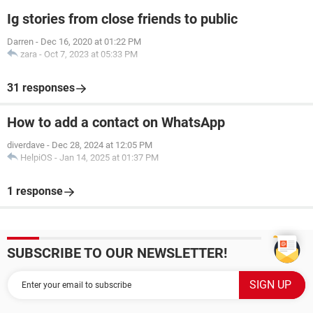
Ig stories from close friends to public
Darren
-
Dec 16, 2020 at 01:22 PM
zara
-
Oct 7, 2023 at 05:33 PM
31 responses
How to add a contact on WhatsApp
diverdave
-
Dec 28, 2024 at 12:05 PM
HelpiOS
-
Jan 14, 2025 at 01:37 PM
1 response
SUBSCRIBE TO OUR NEWSLETTER!