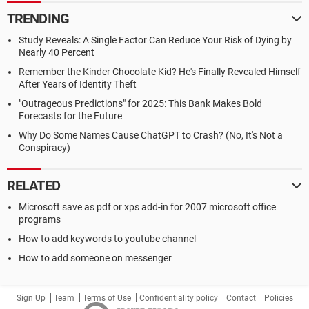
TRENDING
Study Reveals: A Single Factor Can Reduce Your Risk of Dying by
Nearly 40 Percent
Remember the Kinder Chocolate Kid? He's Finally Revealed Himself
After Years of Identity Theft
"Outrageous Predictions" for 2025: This Bank Makes Bold
Forecasts for the Future
Why Do Some Names Cause ChatGPT to Crash? (No, It's Not a
Conspiracy)
RELATED
Microsoft save as pdf or xps add-in for 2007 microsoft office
programs
How to add keywords to youtube channel
How to add someone on messenger
Sign Up
Team
Terms of Use
Confidentiality policy
Contact
Policies