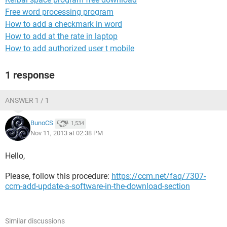
Free word processing program
How to add a checkmark in word
How to add at the rate in laptop
How to add authorized user t mobile
1 response
ANSWER 1 / 1
BunoCS
1,534
Nov 11, 2013 at 02:38 PM
Hello,
Please, follow this procedure:
https://ccm.net/faq/7307-
ccm-add-update-a-software-in-the-download-section
Similar discussions