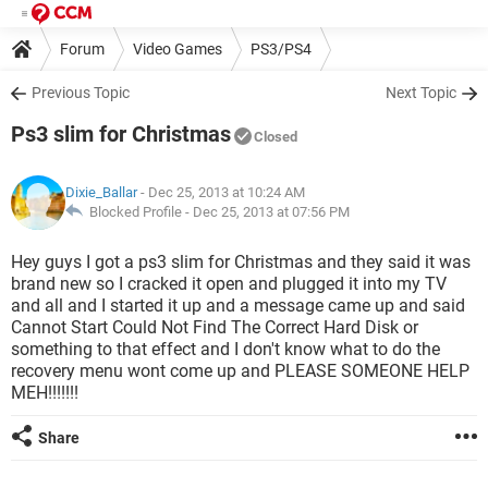
Forum
Video Games
PS3/PS4
Previous Topic
Next Topic
Ps3 slim for Christmas
Closed
Dixie_Ballar
- Dec 25, 2013 at 10:24 AM
Blocked Profile -
Dec 25, 2013 at 07:56 PM
Hey guys I got a ps3 slim for Christmas and they said it was
brand new so I cracked it open and plugged it into my TV
and all and I started it up and a message came up and said
Cannot Start Could Not Find The Correct Hard Disk or
something to that effect and I don't know what to do the
recovery menu wont come up and PLEASE SOMEONE HELP
MEH!!!!!!!
Share