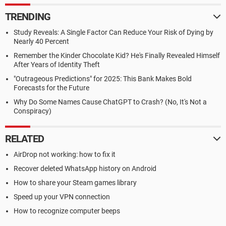
TRENDING
Study Reveals: A Single Factor Can Reduce Your Risk of Dying by
Nearly 40 Percent
Remember the Kinder Chocolate Kid? He's Finally Revealed Himself
After Years of Identity Theft
"Outrageous Predictions" for 2025: This Bank Makes Bold
Forecasts for the Future
Why Do Some Names Cause ChatGPT to Crash? (No, It's Not a
Conspiracy)
RELATED
AirDrop not working: how to fix it
Recover deleted WhatsApp history on Android
How to share your Steam games library
Speed up your VPN connection
How to recognize computer beeps