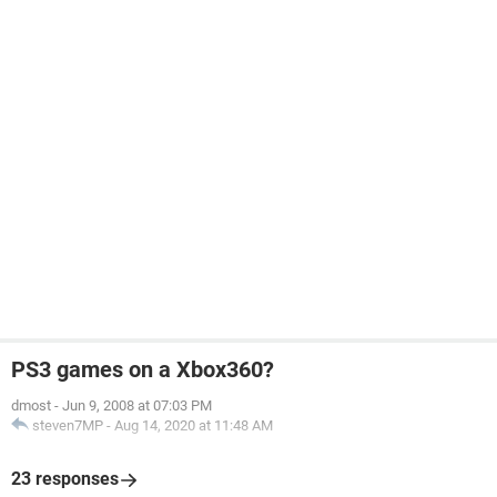
PS3 games on a Xbox360?
dmost
-
Jun 9, 2008 at 07:03 PM
steven7MP
-
Aug 14, 2020 at 11:48 AM
23 responses