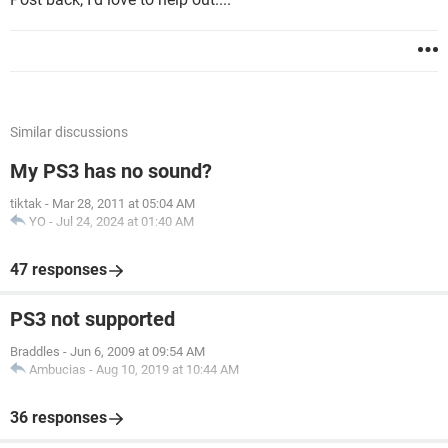
Similar discussions
My PS3 has no sound?
tiktak
-
Mar 28, 2011 at 05:04 AM
YO
-
Jul 24, 2024 at 01:40 AM
47 responses
PS3 not supported
Braddles
-
Jun 6, 2009 at 09:54 AM
Ambucias
-
Aug 10, 2019 at 10:44 AM
36 responses