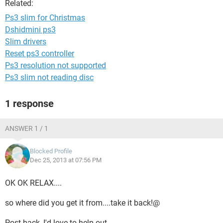
Related:
Ps3 slim for Christmas
Dshidmini ps3
Slim drivers
Reset ps3 controller
Ps3 resolution not supported
Ps3 slim not reading disc
1 response
ANSWER 1 / 1
Blocked Profile
Dec 25, 2013 at 07:56 PM
OK OK RELAX....
so where did you get it from....take it back!@
Post back, I'd love to help out....