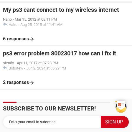
My ps3 cant connect to my wireless internet
Nano
-
Mar 15, 2012 at 08:11 PM
Haku
-
Aug 25, 2015 at 11:41 AM
6 responses
ps3 error problem 80023017 how can i fix it
siendy
-
Apr 11, 2017 at 07:28 PM
Bobstew
-
Jun 2, 2024 at 05:29 PM
2 responses
SUBSCRIBE TO OUR NEWSLETTER!