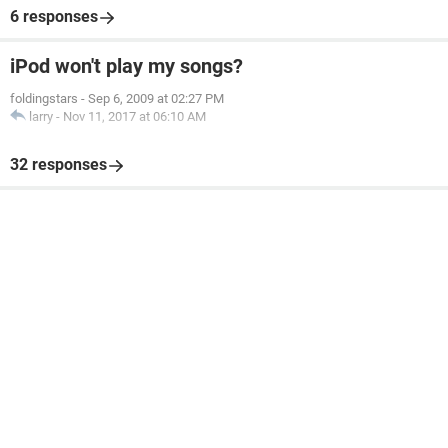
6 responses
iPod won't play my songs?
foldingstars
-
Sep 6, 2009 at 02:27 PM
larry
-
Nov 11, 2017 at 06:10 AM
32 responses