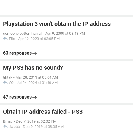
Playstation 3 won't obtain the IP address
someone better than all
-
Apr 9, 2009 at 08:43 PM
Tita
-
Apr 12, 2023 at 03:05 PM
63 responses
My PS3 has no sound?
tiktak
-
Mar 28, 2011 at 05:04 AM
YO
-
Jul 24, 2024 at 01:40 AM
47 responses
Obtain IP address failed - PS3
Bmac
-
Dec 7, 2019 at 02:02 PM
dwebb
-
Dec 9, 2019 at 08:05 AM