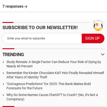
7 responses
SUBSCRIBE TO OUR NEWSLETTER!
TRENDING
Study Reveals: A Single Factor Can Reduce Your Risk of Dying by
Nearly 40 Percent
Remember the Kinder Chocolate Kid? He's Finally Revealed Himself
After Years of Identity Theft
"Outrageous Predictions" for 2025: This Bank Makes Bold
Forecasts for the Future
Why Do Some Names Cause ChatGPT to Crash? (No, It's Not a
Conspiracy)