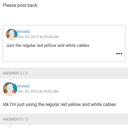
Please post back.
BmAN$
Dec 23, 2013 at 09:04 AM
Just the regular red yellow and white cables
ANSWER 2 / 3
BmAN$
Dec 23, 2013 at 09:02 AM
Idk I'm just using the regular red yellow and white cables
ANSWER 3 / 3