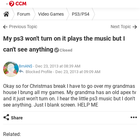
Forum
Video Games
PS3/PS4
Previous Topic
Next Topic
My ps3 won't turn on it plays the music but I
can't see anything
Closed
BmAN$
- Dec 23, 2013 at 08:39 AM
Blocked Profile -
Dec 23, 2013 at 09:09 AM
Okay so for Christmas break I have to go over my grandmas
house I brung all my games. My grandma has an old apex tv
and it just won't turn on. I hear the little ps3 music but I don't
see anything. Just I blank screen. HELP ME
Share
Related: