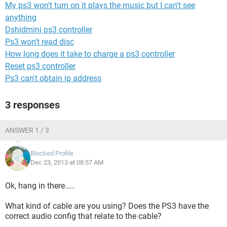
My ps3 won't turn on it plays the music but I can't see
anything
Dshidmini ps3 controller
Ps3 won't read disc
How long does it take to charge a ps3 controller
Reset ps3 controller
Ps3 can't obtain ip address
3 responses
ANSWER 1 / 3
Blocked Profile
Dec 23, 2013 at 08:57 AM
Ok, hang in there.....
What kind of cable are you using? Does the PS3 have the
correct audio config that relate to the cable?