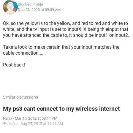
Blocked Profile
Dec 23, 2013 at 09:09 AM
Ok, so the yellow is to the yellow, and red to red and white to
white, and the tv input is set to inputX, X being th einput that
you have attahced the cable to, it should be input1 or input2.
Take a look to make certain that your input matches the
cable connection......
Post back!
Similar discussions
My ps3 cant connect to my wireless internet
Nano
-
Mar 15, 2012 at 08:11 PM
Haku
-
Aug 25, 2015 at 11:41 AM