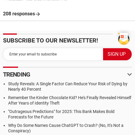
208 responses
SUBSCRIBE TO OUR NEWSLETTER!
TRENDING
Study Reveals: A Single Factor Can Reduce Your Risk of Dying by
Nearly 40 Percent
Remember the Kinder Chocolate Kid? He's Finally Revealed Himself
After Years of Identity Theft
"Outrageous Predictions" for 2025: This Bank Makes Bold
Forecasts for the Future
Why Do Some Names Cause ChatGPT to Crash? (No, It's Not a
Conspiracy)