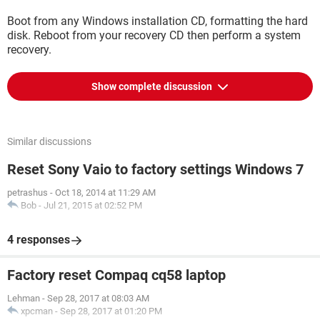
Boot from any Windows installation CD, formatting the hard
disk. Reboot from your recovery CD then perform a system
recovery.
Show complete discussion
Similar discussions
Reset Sony Vaio to factory settings Windows 7
petrashus
-
Oct 18, 2014 at 11:29 AM
Bob
-
Jul 21, 2015 at 02:52 PM
4 responses
Factory reset Compaq cq58 laptop
Lehman
-
Sep 28, 2017 at 08:03 AM
xpcman
-
Sep 28, 2017 at 01:20 PM