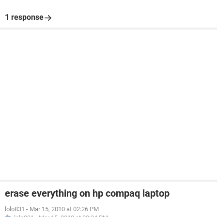
1 response
erase everything on hp compaq laptop
lolo831
-
Mar 15, 2010 at 02:26 PM