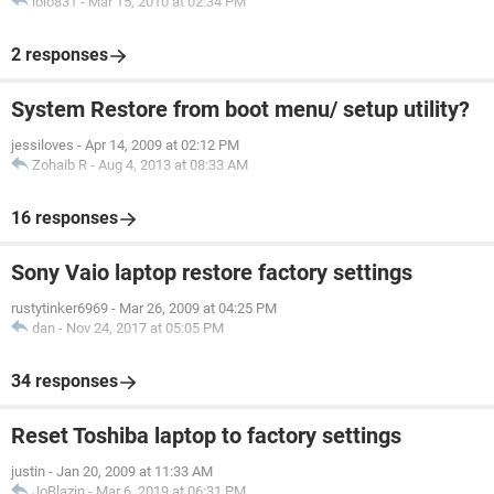
lolo831
-
Mar 15, 2010 at 02:34 PM
2 responses
System Restore from boot menu/ setup utility?
jessiloves
-
Apr 14, 2009 at 02:12 PM
Zohaib R
-
Aug 4, 2013 at 08:33 AM
16 responses
Sony Vaio laptop restore factory settings
rustytinker6969
-
Mar 26, 2009 at 04:25 PM
dan
-
Nov 24, 2017 at 05:05 PM
34 responses
Reset Toshiba laptop to factory settings
justin
-
Jan 20, 2009 at 11:33 AM
JoBlazin
-
Mar 6, 2019 at 06:31 PM