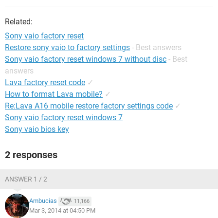
Related:
Sony vaio factory reset
Restore sony vaio to factory settings
- Best answers
Sony vaio factory reset windows 7 without disc
- Best
answers
Lava factory reset code
✓
How to format Lava mobile?
✓
Re:Lava A16 mobile restore factory settings code
✓
Sony vaio factory reset windows 7
Sony vaio bios key
2 responses
ANSWER 1 / 2
Ambucias
11,166
Mar 3, 2014 at 04:50 PM