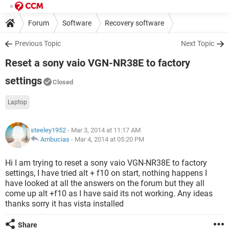
Forum
Software
Recovery software
Previous Topic
Next Topic
Reset a sony vaio VGN-NR38E to factory
settings
Closed
Laptop
steeley1952
- Mar 3, 2014 at 11:17 AM
Ambucias
-
Mar 4, 2014 at 05:20 PM
Hi I am trying to reset a sony vaio VGN-NR38E to factory
settings, I have tried alt + f10 on start, nothing happens I
have looked at all the answers on the forum but they all
come up alt +f10 as I have said its not working. Any ideas
thanks sorry it has vista installed
Share