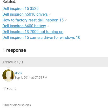
Related:
Dell inspiron 15 3520
Dell inspiron n5010 drivers
✓
How to factory reset dell inspiron 15
✓
Dell inspiron 6400 battery
✓
Dell inspiron 13 7000 not turning on
Dell inspiron 15 camera driver for windows 10
1 response
ANSWER 1 / 1
eloos
Sep 4, 2014 at 07:55 PM
I fixed it
Similar discussions