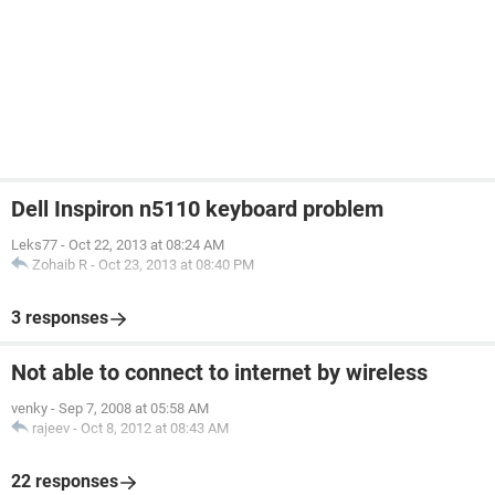
Dell Inspiron n5110 keyboard problem
Leks77
-
Oct 22, 2013 at 08:24 AM
Zohaib R
-
Oct 23, 2013 at 08:40 PM
3 responses
Not able to connect to internet by wireless
venky
-
Sep 7, 2008 at 05:58 AM
rajeev
-
Oct 8, 2012 at 08:43 AM
22 responses