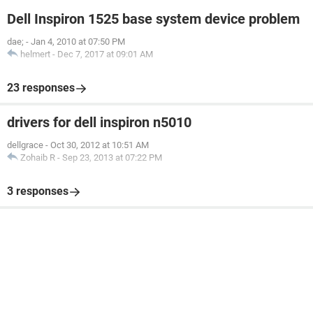
Dell Inspiron 1525 base system device problem
dae;
-
Jan 4, 2010 at 07:50 PM
helmert
-
Dec 7, 2017 at 09:01 AM
23 responses
drivers for dell inspiron n5010
dellgrace
-
Oct 30, 2012 at 10:51 AM
Zohaib R
-
Sep 23, 2013 at 07:22 PM
3 responses