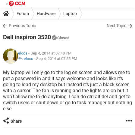
Forum
Hardware
Laptop
Previous Topic
Next Topic
Dell inspiron 3520
Closed
eloos
- Sep 4, 2014 at 07:48 PM
eloos
-
Sep 4, 2014 at 07:55 PM
My laptop will only go to the log on screen and allows me to
put a password in and it says welcome and looks like it's
going to load my desktop but instead it's just a black screen
with a cursor. The fan is running and the lights are on but it
won't allow me to do anything. I can do ctrl alt del and get to
switch users or shut down or go to task manager but nothing
else
Share