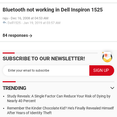
Bluetooth not working in Dell Inspiron 1525
raju
-
Dec 16, 2008 at 04:53 AM
Dell1525
-
Jan 19, 2019 at 03:57 AM
84 responses
SUBSCRIBE TO OUR NEWSLETTER!
TRENDING
Study Reveals: A Single Factor Can Reduce Your Risk of Dying by
Nearly 40 Percent
Remember the Kinder Chocolate Kid? He's Finally Revealed Himself
After Years of Identity Theft