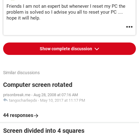
Friends I am not an expert but whenever I reset my PC the
problem is solved so I advise you all to reset your PC ....
hope it will help.
Show complete discussion
Similar discussions
Computer screen rotated
prisonbreak.me
-
Aug 28, 2008 at 07:16 AM
tangocharliepdx
-
May 10, 2017 at 11:17 PM
44 responses
Screen divided into 4 squares