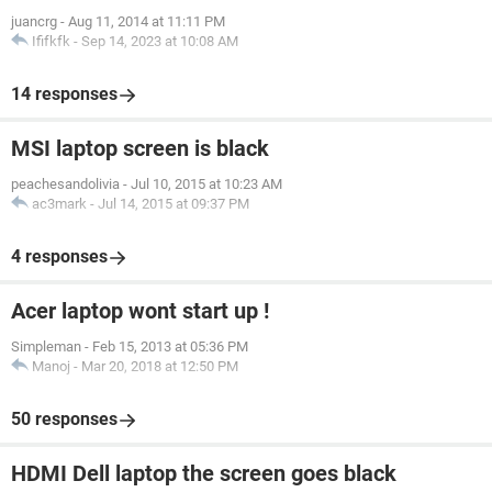
juancrg
-
Aug 11, 2014 at 11:11 PM
Ififkfk
-
Sep 14, 2023 at 10:08 AM
14 responses
MSI laptop screen is black
peachesandolivia
-
Jul 10, 2015 at 10:23 AM
ac3mark
-
Jul 14, 2015 at 09:37 PM
4 responses
Acer laptop wont start up !
Simpleman
-
Feb 15, 2013 at 05:36 PM
Manoj
-
Mar 20, 2018 at 12:50 PM
50 responses
HDMI Dell laptop the screen goes black