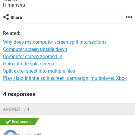
Himanshu
Share
Related:
Why does my computer screen split into sections
Computer screen upside down
Computer screen zoomed in
Halo infinite split screen
Split excel sheet into multiple files
Play Halo Infinite split screen: campaign, multiplayer, Xbox
4 responses
ANSWER 1 / 4
Best answer
manan.j.mehta