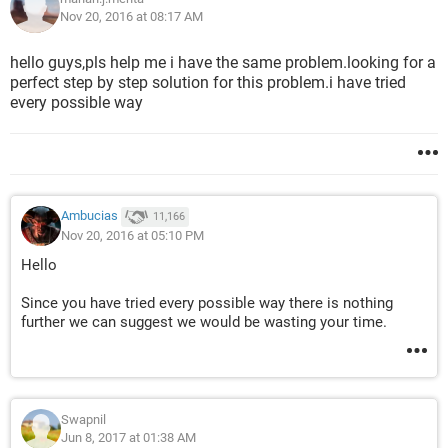
Nov 20, 2016 at 08:17 AM
hello guys,pls help me i have the same problem.looking for a
perfect step by step solution for this problem.i have tried
every possible way
Ambucias
11,166
Nov 20, 2016 at 05:10 PM
Hello
Since you have tried every possible way there is nothing
further we can suggest we would be wasting your time.
Swapnil
Jun 8, 2017 at 01:38 AM