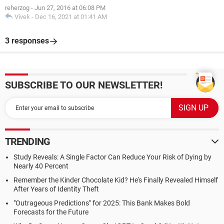
reherzog
-
Jun 27, 2016 at 06:08 PM
Vivek
-
Dec 16, 2021 at 01:41 AM
3 responses
SUBSCRIBE TO OUR NEWSLETTER!
TRENDING
Study Reveals: A Single Factor Can Reduce Your Risk of Dying by
Nearly 40 Percent
Remember the Kinder Chocolate Kid? He's Finally Revealed Himself
After Years of Identity Theft
"Outrageous Predictions" for 2025: This Bank Makes Bold
Forecasts for the Future