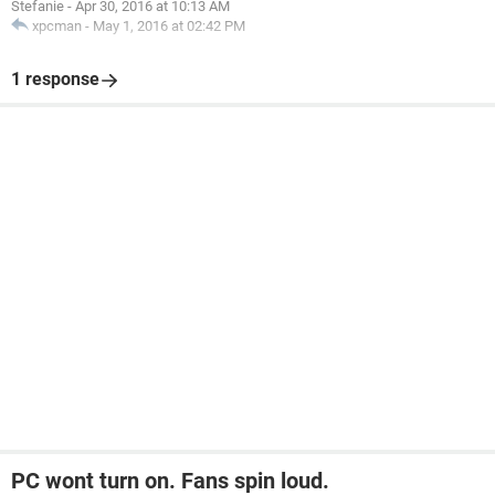
Stefanie
-
Apr 30, 2016 at 10:13 AM
xpcman
-
May 1, 2016 at 02:42 PM
1 response
PC wont turn on. Fans spin loud.