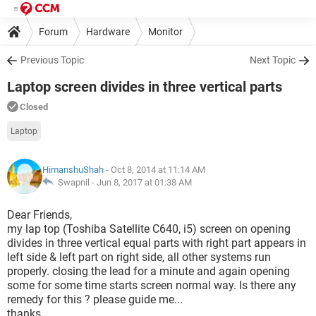
Forum
Hardware
Monitor
Previous Topic
Next Topic
Laptop screen divides in three vertical parts
Closed
Laptop
HimanshuShah
- Oct 8, 2014 at 11:14 AM
Swapnil -
Jun 8, 2017 at 01:38 AM
Dear Friends,
my lap top (Toshiba Satellite C640, i5) screen on opening
divides in three vertical equal parts with right part appears in
left side & left part on right side, all other systems run
properly. closing the lead for a minute and again opening
some for some time starts screen normal way. Is there any
remedy for this ? please guide me...
thanks,