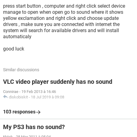
press start button , computer and right click select device
manage to open when open go to sound where it shows
yellow exclamation and right click and choose update
drivers , make sure you are connected with internet the
system will search for available drivers and will install
automaticaly
good luck
Similar discussions
VLC video player suddenly has no sound
Connirae
-
19 Feb 2013 à 16:46
diskobiskit
-
18 Jul 2019 à 09:08
103 responses
My PS3 has no sound?
tiktak
-
28 Mar 2011 à 05:04