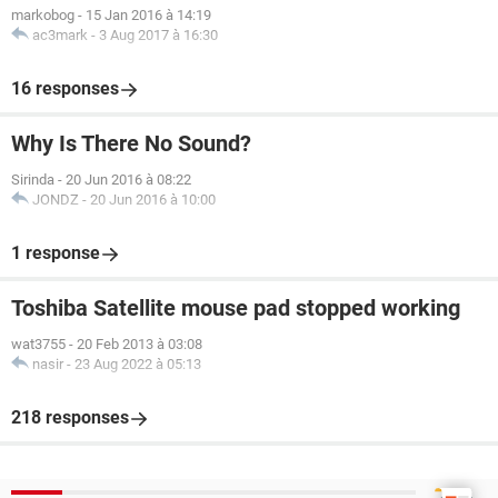
markobog
-
15 Jan 2016 à 14:19
ac3mark
-
3 Aug 2017 à 16:30
16 responses
Why Is There No Sound?
Sirinda
-
20 Jun 2016 à 08:22
JONDZ
-
20 Jun 2016 à 10:00
1 response
Toshiba Satellite mouse pad stopped working
wat3755
-
20 Feb 2013 à 03:08
nasir
-
23 Aug 2022 à 05:13
218 responses