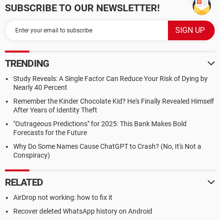
SUBSCRIBE TO OUR NEWSLETTER!
TRENDING
Study Reveals: A Single Factor Can Reduce Your Risk of Dying by
Nearly 40 Percent
Remember the Kinder Chocolate Kid? He's Finally Revealed Himself
After Years of Identity Theft
"Outrageous Predictions" for 2025: This Bank Makes Bold
Forecasts for the Future
Why Do Some Names Cause ChatGPT to Crash? (No, It's Not a
Conspiracy)
RELATED
AirDrop not working: how to fix it
Recover deleted WhatsApp history on Android