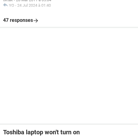
YO
-
24 Jul 2024 à 01:40
47 responses
Toshiba laptop won't turn on