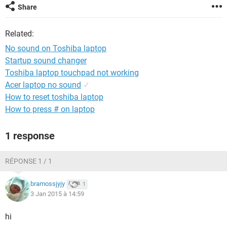
Share
Related:
No sound on Toshiba laptop
Startup sound changer
Toshiba laptop touchpad not working
Acer laptop no sound
✓
How to reset toshiba laptop
How to press # on laptop
1 response
RÉPONSE 1 / 1
bramossjyjy
1
3 Jan 2015 à 14:59
hi