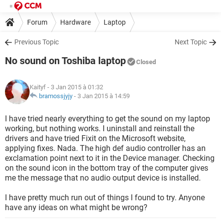
Forum
Hardware
Laptop
Previous Topic
Next Topic
No sound on Toshiba laptop
Closed
Kaityf
- 3 Jan 2015 à 01:32
bramossjyjy
-
3 Jan 2015 à 14:59
I have tried nearly everything to get the sound on my laptop
working, but nothing works. I uninstall and reinstall the
drivers and have tried Fixit on the Microsoft website,
applying fixes. Nada. The high def audio controller has an
exclamation point next to it in the Device manager. Checking
on the sound icon in the bottom tray of the computer gives
me the message that no audio output device is installed.
I have pretty much run out of things I found to try. Anyone
have any ideas on what might be wrong?