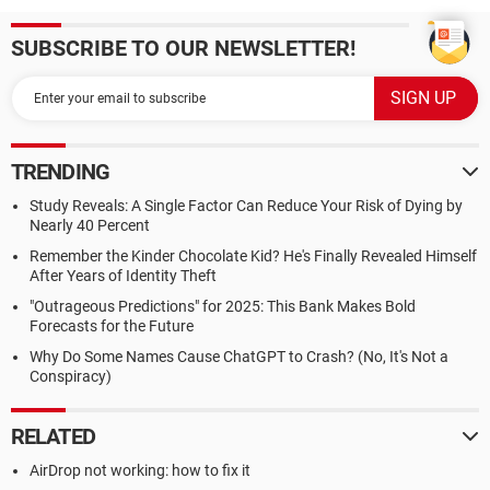
SUBSCRIBE TO OUR NEWSLETTER!
TRENDING
Study Reveals: A Single Factor Can Reduce Your Risk of Dying by
Nearly 40 Percent
Remember the Kinder Chocolate Kid? He's Finally Revealed Himself
After Years of Identity Theft
"Outrageous Predictions" for 2025: This Bank Makes Bold
Forecasts for the Future
Why Do Some Names Cause ChatGPT to Crash? (No, It's Not a
Conspiracy)
RELATED
AirDrop not working: how to fix it