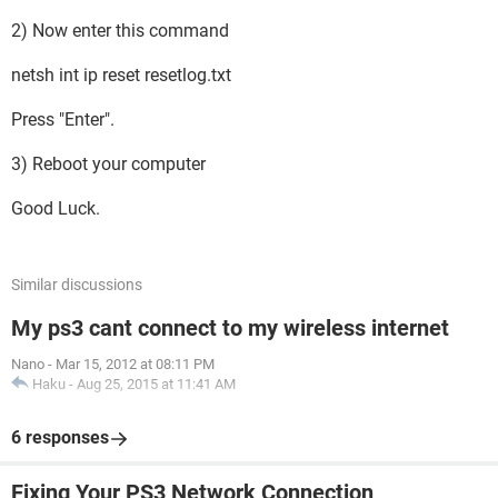
2) Now enter this command
netsh int ip reset resetlog.txt
Press "Enter".
3) Reboot your computer
Good Luck.
Similar discussions
My ps3 cant connect to my wireless internet
Nano
-
Mar 15, 2012 at 08:11 PM
Haku
-
Aug 25, 2015 at 11:41 AM
6 responses
Fixing Your PS3 Network Connection