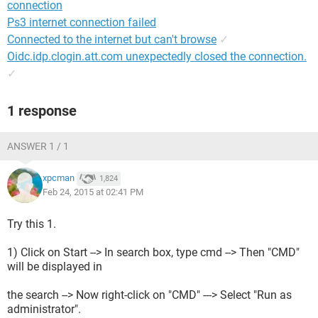
connection
Ps3 internet connection failed
Connected to the internet but can't browse
✓
Oidc.idp.clogin.att.com unexpectedly closed the connection.
✓
1 response
ANSWER 1 / 1
xpcman
1,824
Feb 24, 2015 at 02:41 PM
Try this 1.
1) Click on Start --> In search box, type cmd --> Then "CMD"
will be displayed in
the search --> Now right-click on "CMD" ---> Select "Run as
administrator".