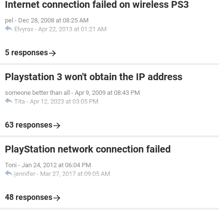
Internet connection failed on wireless PS3
pel
-
Dec 28, 2008 at 08:25 AM
Elvyrax
-
Apr 22, 2013 at 01:21 AM
5 responses
Playstation 3 won't obtain the IP address
someone better than all
-
Apr 9, 2009 at 08:43 PM
Tita
-
Apr 12, 2023 at 03:05 PM
63 responses
PlayStation network connection failed
Toni
-
Jan 24, 2012 at 06:04 PM
jennifer
-
Mar 27, 2017 at 09:05 AM
48 responses