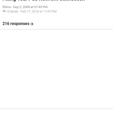
Rhino
-
Sep 2, 2008 at 07:45 PM
Drdealy
-
Feb 17, 2019 at 11:07 PM
216 responses