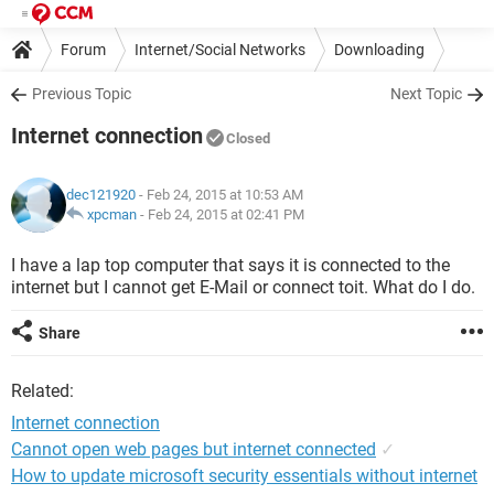
Forum
Internet/Social Networks
Downloading
Previous Topic
Next Topic
Internet connection
Closed
dec121920
- Feb 24, 2015 at 10:53 AM
xpcman
-
Feb 24, 2015 at 02:41 PM
I have a lap top computer that says it is connected to the
internet but I cannot get E-Mail or connect toit. What do I do.
Share
Related:
Internet connection
Cannot open web pages but internet connected
✓
How to update microsoft security essentials without internet