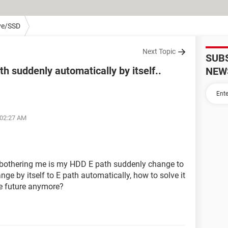
ve/SSD
Next Topic
SUB
h suddenly automatically by itself..
NEW
 02:27 AM
 bothering me is my HDD E path suddenly change to
nge by itself to E path automatically, how to solve it
the future anymore?