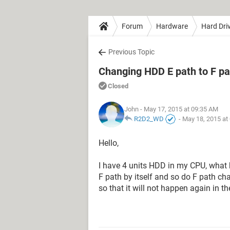
Forum
Hardware
Hard Dri
Previous Topic
Changing HDD E path to F pat
Closed
John
- May 17, 2015 at 09:35 AM
R2D2_WD
-
May 18, 2015 at
Hello,
I have 4 units HDD in my CPU, what
F path by itself and so do F path cha
so that it will not happen again in 