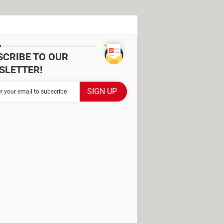
SCRIBE TO OUR
SLETTER!