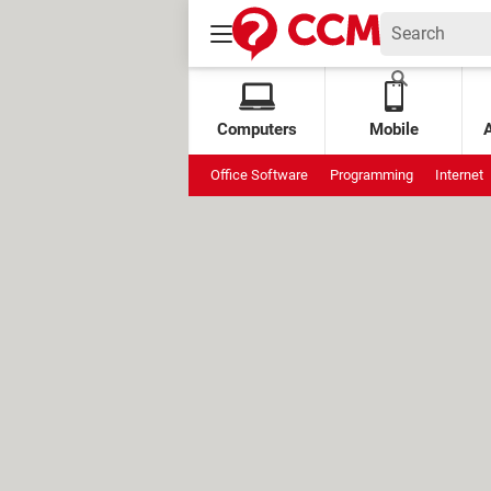
Computers
Mobile
Office Software
Programming
Internet