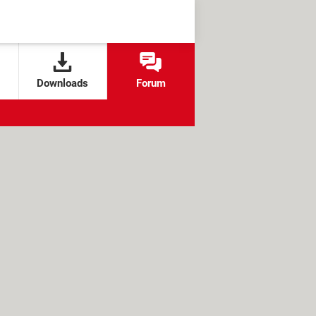
Downloads
Forum