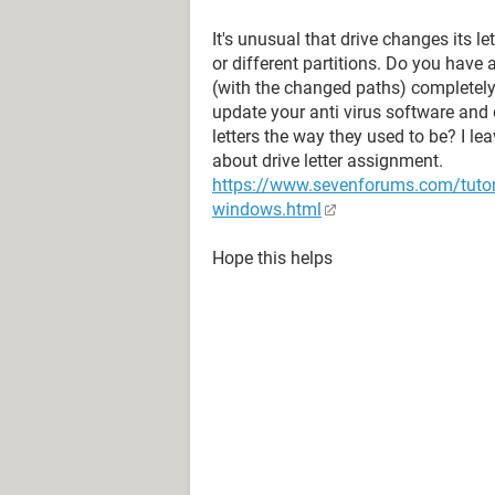
It's unusual that drive changes its le
or different partitions. Do you have
(with the changed paths) completel
update your anti virus software and
letters the way they used to be? I l
about drive letter assignment.
https://www.sevenforums.com/tutori
windows.html
Hope this helps