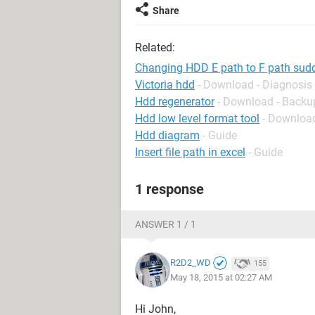
Share
Related:
Changing HDD E path to F path sudde
Victoria hdd
- Download - Diagnosis
Hdd regenerator
- Download - Backu
Hdd low level format tool
- Download
Hdd diagram
- Guide
Insert file path in excel
- Guide
1 response
ANSWER 1 / 1
R2D2_WD
155
May 18, 2015 at 02:27 AM
Hi John,