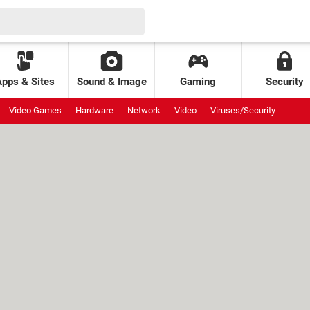
Apps & Sites
Sound & Image
Gaming
Security
Video Games
Hardware
Network
Video
Viruses/Security