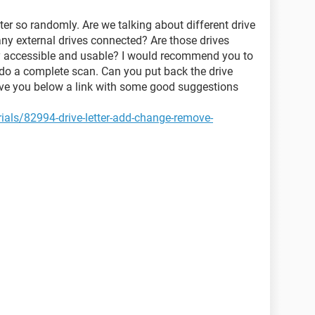
tter so randomly. Are we talking about different drive
 any external drives connected? Are those drives
y accessible and usable? I would recommend you to
 do a complete scan. Can you put back the drive
eave you below a link with some good suggestions
als/82994-drive-letter-add-change-remove-