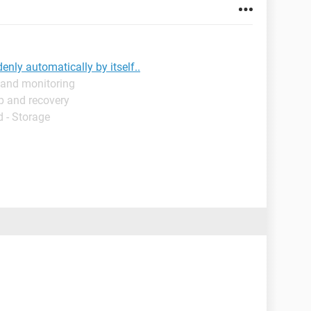
nly automatically by itself..
 and monitoring
p and recovery
 - Storage