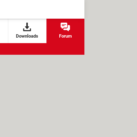
Downloads
Forum