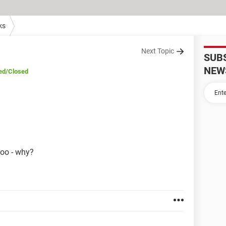
ks
Next Topic
SUB
NEW
ed
/Closed
hoo - why?