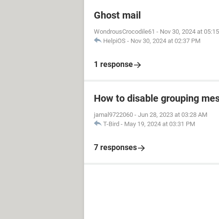
Ghost mail
WondrousCrocodile61
-
Nov 30, 2024 at 05:1
HelpiOS
-
Nov 30, 2024 at 02:37 PM
1 response
How to disable grouping mes
jamal9722060
-
Jun 28, 2023 at 03:28 AM
T-Bird
-
May 19, 2024 at 03:31 PM
7 responses