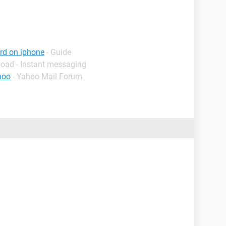
rd on iphone
- Guide
load - Instant messaging
hoo
-
Yahoo Mail Forum