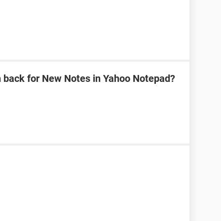
n back for New Notes in Yahoo Notepad?