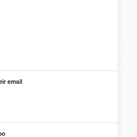
ir email
oo