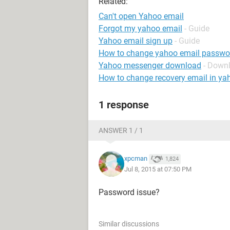
Related:
Can't open Yahoo email
Forgot my yahoo email
- Guide
Yahoo email sign up
- Guide
How to change yahoo email passwo
Yahoo messenger download
- Down
How to change recovery email in ya
1 response
ANSWER 1 / 1
xpcman
1,824
Jul 8, 2015 at 07:50 PM
Password issue?
Similar discussions