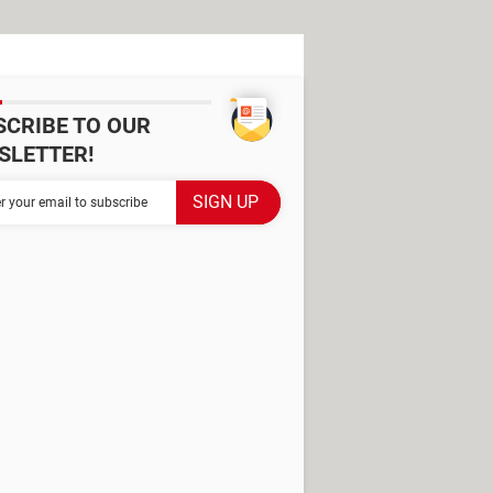
SCRIBE TO OUR
SLETTER!