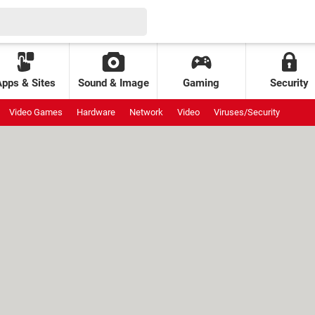
Apps & Sites
Sound & Image
Gaming
Security
Video Games
Hardware
Network
Video
Viruses/Security