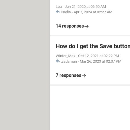
Lou
-
Jun 21, 2020 at 06:50 AM
Nadia
-
Apr 7, 2024 at 02:27 AM
14 responses
How do I get the Save butto
Winter_Max
-
Oct 12, 2021 at 02:22 PM
Zadaman
-
Mar 26, 2023 at 02:07 PM
7 responses