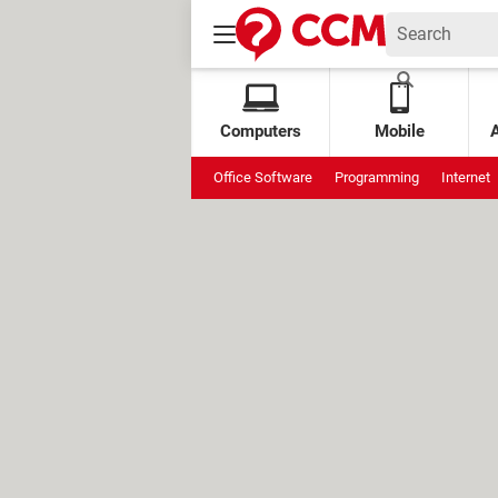
Computers
Mobile
Office Software
Programming
Internet