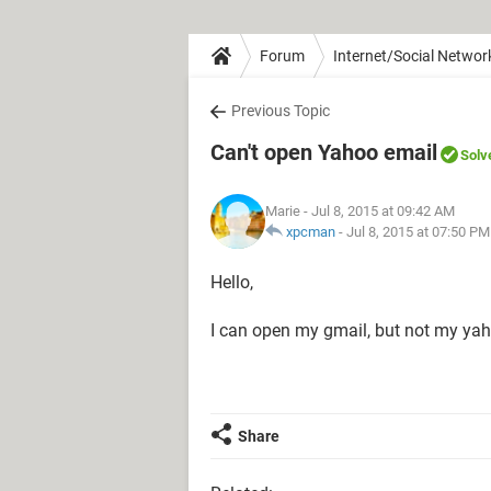
Forum
Internet/Social Networ
Previous Topic
Can't open Yahoo email
Solv
Marie
- Jul 8, 2015 at 09:42 AM
xpcman
-
Jul 8, 2015 at 07:50 PM
Hello,
I can open my gmail, but not my ya
Share