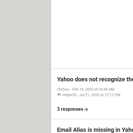
Yahoo does not recognize the
ChrSou
-
Feb 19, 2020 at 04:45 AM
HelpiOS
-
Jul 21, 2020 at 12:12 PM
3 responses
Email Alias is missing in Yah