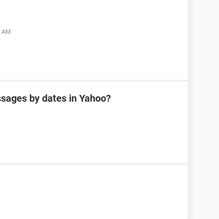
5 AM
sages by dates in Yahoo?