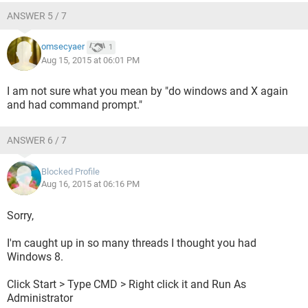
ANSWER 5 / 7
omsecyaer
1
Aug 15, 2015 at 06:01 PM
I am not sure what you mean by "do windows and X again
and had command prompt."
ANSWER 6 / 7
Blocked Profile
Aug 16, 2015 at 06:16 PM
Sorry,
I'm caught up in so many threads I thought you had
Windows 8.
Click Start > Type CMD > Right click it and Run As
Administrator