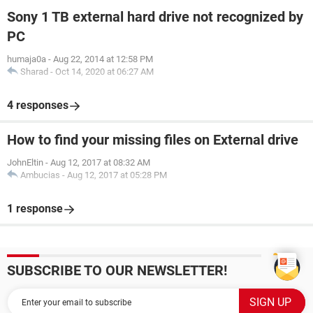
Sony 1 TB external hard drive not recognized by
PC
humaja0a
-
Aug 22, 2014 at 12:58 PM
Sharad
-
Oct 14, 2020 at 06:27 AM
4 responses
How to find your missing files on External drive
JohnEltin
-
Aug 12, 2017 at 08:32 AM
Ambucias
-
Aug 12, 2017 at 05:28 PM
1 response
SUBSCRIBE TO OUR NEWSLETTER!