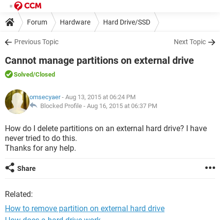
Forum
Hardware
Hard Drive/SSD
Previous Topic
Next Topic
Cannot manage partitions on external drive
Solved
/Closed
omsecyaer
- Aug 13, 2015 at 06:24 PM
Blocked Profile -
Aug 16, 2015 at 06:37 PM
How do I delete partitions on an external hard drive? I have
never tried to do this.
Thanks for any help.
Share
Related:
How to remove partition on external hard drive