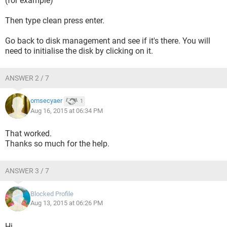
(for example)
Then type clean press enter.
Go back to disk management and see if it's there. You will
need to initialise the disk by clicking on it.
ANSWER 2 / 7
omsecyaer
1
Aug 16, 2015 at 06:34 PM
That worked.
Thanks so much for the help.
ANSWER 3 / 7
Blocked Profile
Aug 13, 2015 at 06:26 PM
Hi