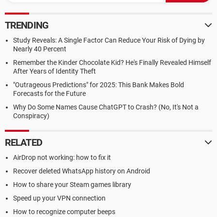
TRENDING
Study Reveals: A Single Factor Can Reduce Your Risk of Dying by
Nearly 40 Percent
Remember the Kinder Chocolate Kid? He's Finally Revealed Himself
After Years of Identity Theft
"Outrageous Predictions" for 2025: This Bank Makes Bold
Forecasts for the Future
Why Do Some Names Cause ChatGPT to Crash? (No, It's Not a
Conspiracy)
RELATED
AirDrop not working: how to fix it
Recover deleted WhatsApp history on Android
How to share your Steam games library
Speed up your VPN connection
How to recognize computer beeps