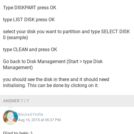
Type DISKPART press OK
type LIST DISK press OK
select your disk you want to partition and type SELECT DISK
0 (example)
type CLEAN and press OK
Go back to Disk Management (Start > type Disk
Management)
you should see the disk in there and it should need
initialising. This can be done by clicking on it.
ANSWER 7 / 7
Blocked Profile
Aug 16, 2015 at 06:37 PM
Glad to help :)