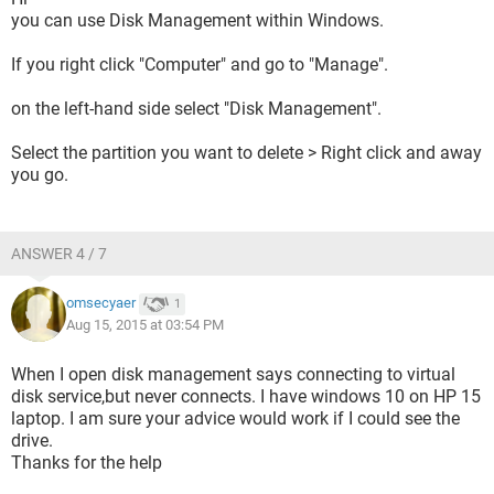
you can use Disk Management within Windows.
If you right click "Computer" and go to "Manage".
on the left-hand side select "Disk Management".
Select the partition you want to delete > Right click and away
you go.
ANSWER 4 / 7
omsecyaer
1
Aug 15, 2015 at 03:54 PM
When I open disk management says connecting to virtual
disk service,but never connects. I have windows 10 on HP 15
laptop. I am sure your advice would work if I could see the
drive.
Thanks for the help