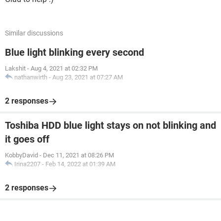
Similar discussions
Blue light blinking every second
Lakshit
-
Aug 4, 2021 at 02:32 PM
nathanwirth
-
Aug 23, 2021 at 07:27 AM
2 responses
Toshiba HDD blue light stays on not blinking and
it goes off
KobbyDavid
-
Dec 11, 2021 at 08:26 PM
Irina2207
-
Feb 14, 2022 at 01:39 AM
2 responses