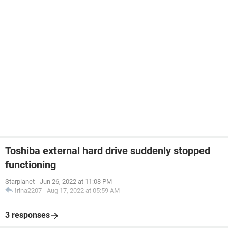
Toshiba external hard drive suddenly stopped
functioning
Starplanet
-
Jun 26, 2022 at 11:08 PM
Irina2207
-
Aug 17, 2022 at 05:59 AM
3 responses