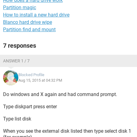
How does a hard drive work
Partition magic
How to install a new hard drive
Blanco hard drive wipe
Partition find and mount
7 responses
ANSWER 1 / 7
Blocked Profile
Aug 15, 2015 at 04:32 PM
Do windows and X again and had command prompt.
Type diskpart press enter
Type list disk
When you see the external disk listed then type select disk 1