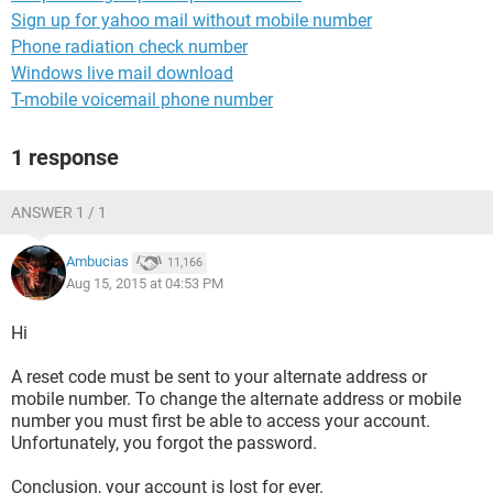
Sign up for yahoo mail without mobile number
Phone radiation check number
Windows live mail download
T-mobile voicemail phone number
1 response
ANSWER 1 / 1
Ambucias
11,166
Aug 15, 2015 at 04:53 PM
Hi
A reset code must be sent to your alternate address or
mobile number. To change the alternate address or mobile
number you must first be able to access your account.
Unfortunately, you forgot the password.
Conclusion, your account is lost for ever.