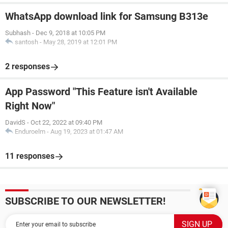
WhatsApp download link for Samsung B313e
Subhash
-
Dec 9, 2018 at 10:05 PM
santosh
-
May 28, 2019 at 12:01 PM
2 responses
App Password "This Feature isn't Available
Right Now"
DavidS
-
Oct 22, 2022 at 09:40 PM
Enduroelm
-
Aug 19, 2023 at 01:47 AM
11 responses
SUBSCRIBE TO OUR NEWSLETTER!