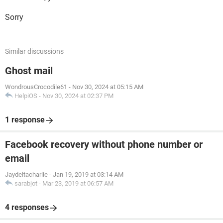
Sorry
Similar discussions
Ghost mail
WondrousCrocodile61
-
Nov 30, 2024 at 05:15 AM
HelpiOS
-
Nov 30, 2024 at 02:37 PM
1 response
Facebook recovery without phone number or
email
Jaydeltacharlie
-
Jan 19, 2019 at 03:14 AM
sarabjot
-
Mar 23, 2019 at 06:57 AM
4 responses