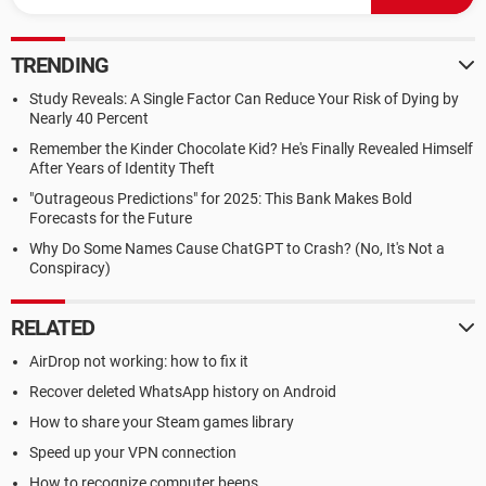
TRENDING
Study Reveals: A Single Factor Can Reduce Your Risk of Dying by
Nearly 40 Percent
Remember the Kinder Chocolate Kid? He's Finally Revealed Himself
After Years of Identity Theft
"Outrageous Predictions" for 2025: This Bank Makes Bold
Forecasts for the Future
Why Do Some Names Cause ChatGPT to Crash? (No, It's Not a
Conspiracy)
RELATED
AirDrop not working: how to fix it
Recover deleted WhatsApp history on Android
How to share your Steam games library
Speed up your VPN connection
How to recognize computer beeps