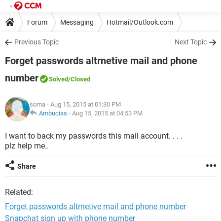
Forum
Messaging
Hotmail/Outlook.com
Previous Topic
Next Topic
Forget passwords altrnetive mail and phone
number
Solved
/Closed
soma
- Aug 15, 2015 at 01:30 PM
Ambucias
-
Aug 15, 2015 at 04:53 PM
I want to back my passwords this mail account. . . .
plz help me..
Share
Related:
Forget passwords altrnetive mail and phone number
Snapchat sign up with phone number