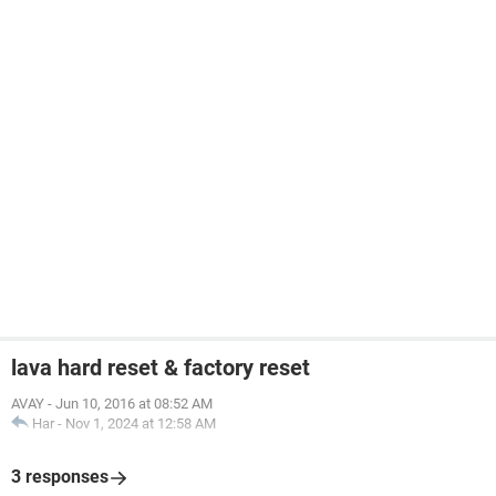
lava hard reset & factory reset
AVAY
-
Jun 10, 2016 at 08:52 AM
Har
-
Nov 1, 2024 at 12:58 AM
3 responses