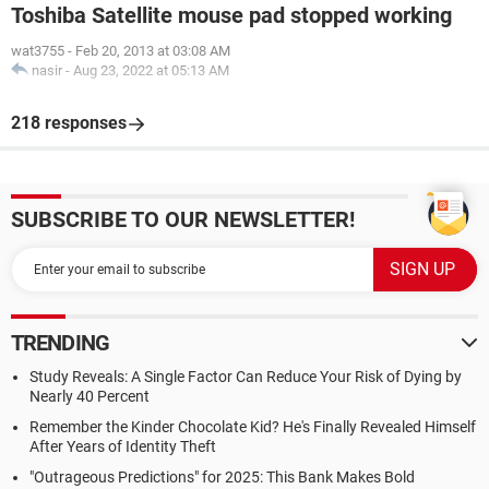
Toshiba Satellite mouse pad stopped working
wat3755
-
Feb 20, 2013 at 03:08 AM
nasir
-
Aug 23, 2022 at 05:13 AM
218 responses
SUBSCRIBE TO OUR NEWSLETTER!
TRENDING
Study Reveals: A Single Factor Can Reduce Your Risk of Dying by
Nearly 40 Percent
Remember the Kinder Chocolate Kid? He's Finally Revealed Himself
After Years of Identity Theft
"Outrageous Predictions" for 2025: This Bank Makes Bold