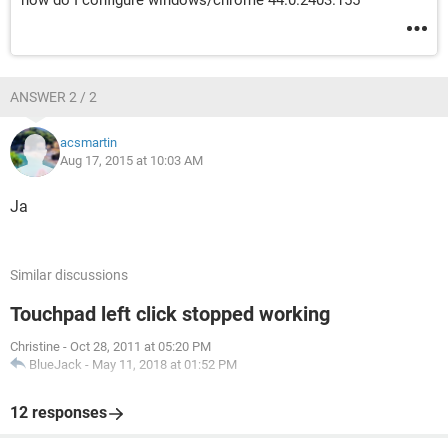
how do I configure windows/chrome 44.0.2403.155
ANSWER 2 / 2
acsmartin
Aug 17, 2015 at 10:03 AM
Ja
Similar discussions
Touchpad left click stopped working
Christine
-
Oct 28, 2011 at 05:20 PM
BlueJack
-
May 11, 2018 at 01:52 PM
12 responses