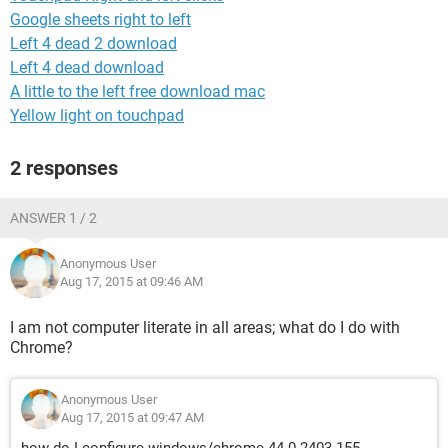
Google sheets right to left
Left 4 dead 2 download
Left 4 dead download
A little to the left free download mac
Yellow light on touchpad
2 responses
ANSWER 1 / 2
Anonymous User
Aug 17, 2015 at 09:46 AM
I am not computer literate in all areas; what do I do with
Chrome?
Anonymous User
Aug 17, 2015 at 09:47 AM