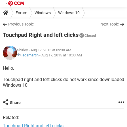
Forum
Windows
Windows 10
Previous Topic
Next Topic
Touchpad Right and left clicks
Closed
Shirley
- Aug 17, 2015 at 09:38 AM
acsmartin
-
Aug 17, 2015 at 10:03 AM
Hello,
Touchpad right and left clicks do not work since downloaded
Windows 10
Share
Related:
Touchpad Right and left clicks