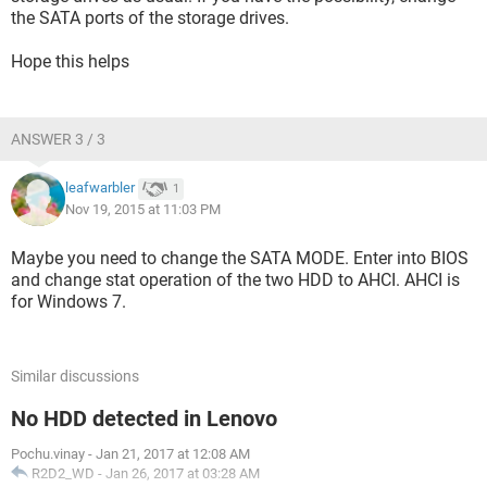
the SATA ports of the storage drives.
Hope this helps
ANSWER 3 / 3
leafwarbler
1
Nov 19, 2015 at 11:03 PM
Maybe you need to change the SATA MODE. Enter into BIOS
and change stat operation of the two HDD to AHCI. AHCI is
for Windows 7.
Similar discussions
No HDD detected in Lenovo
Pochu.vinay
-
Jan 21, 2017 at 12:08 AM
R2D2_WD
-
Jan 26, 2017 at 03:28 AM