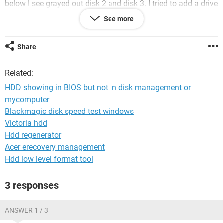
below I see grayed out disk 2 and disk 3. I tried to add a drive
name but nothing happens.
See more
i am running win 7 and all I did was install a new os on a
new SDD and kept other 2 HDD pluged in .
Share
thanks for any support
Related:
HDD showing in BIOS but not in disk management or
mycomputer
Blackmagic disk speed test windows
Victoria hdd
Hdd regenerator
Acer erecovery management
Hdd low level format tool
3 responses
ANSWER 1 / 3