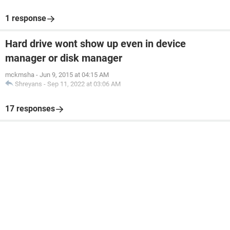
1 response
Hard drive wont show up even in device
manager or disk manager
mckmsha
-
Jun 9, 2015 at 04:15 AM
Shreyans
-
Sep 11, 2022 at 03:06 AM
17 responses