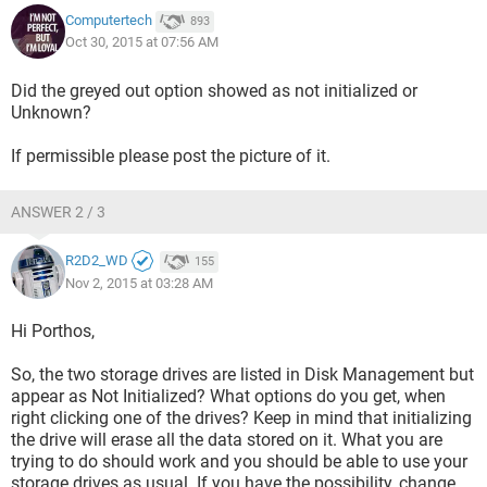
Computertech
893
Oct 30, 2015 at 07:56 AM
Did the greyed out option showed as not initialized or
Unknown?
If permissible please post the picture of it.
ANSWER 2 / 3
R2D2_WD
155
Nov 2, 2015 at 03:28 AM
Hi Porthos,
So, the two storage drives are listed in Disk Management but
appear as Not Initialized? What options do you get, when
right clicking one of the drives? Keep in mind that initializing
the drive will erase all the data stored on it. What you are
trying to do should work and you should be able to use your
storage drives as usual. If you have the possibility, change