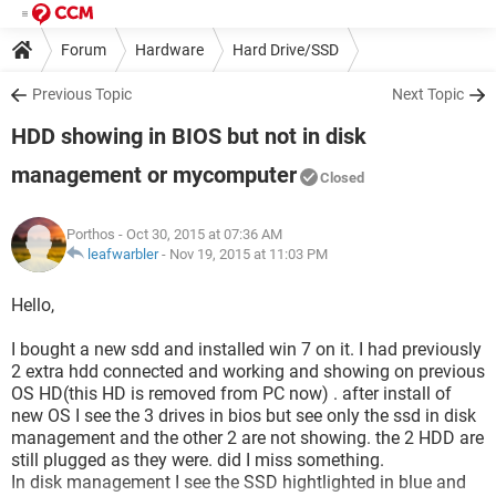
Forum
Hardware
Hard Drive/SSD
Previous Topic
Next Topic
HDD showing in BIOS but not in disk
management or mycomputer
Closed
Porthos
- Oct 30, 2015 at 07:36 AM
leafwarbler
-
Nov 19, 2015 at 11:03 PM
Hello,
I bought a new sdd and installed win 7 on it. I had previously
2 extra hdd connected and working and showing on previous
OS HD(this HD is removed from PC now) . after install of
new OS I see the 3 drives in bios but see only the ssd in disk
management and the other 2 are not showing. the 2 HDD are
still plugged as they were. did I miss something.
In disk management I see the SSD hightlighted in blue and