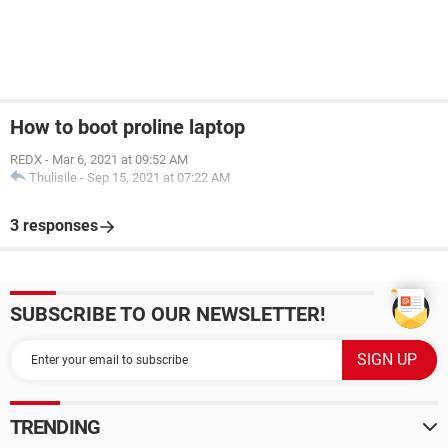
How to boot proline laptop
REDX
-
Mar 6, 2021 at 09:52 AM
Thulisile
-
Sep 15, 2021 at 07:22 AM
3 responses
SUBSCRIBE TO OUR NEWSLETTER!
TRENDING