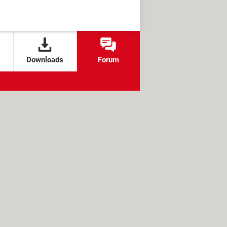
Downloads
Forum