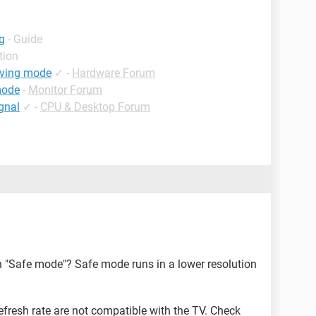
g
- Guide
tion
aving mode
✓
-
Hardware Forum
mode
-
Monitor Forum
gnal
✓
-
CPU & Desktop Forum
 "Safe mode"? Safe mode runs in a lower resolution
fresh rate are not compatible with the TV. Check