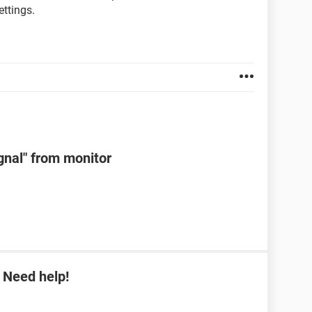
ttings.
ignal" from monitor
 Need help!