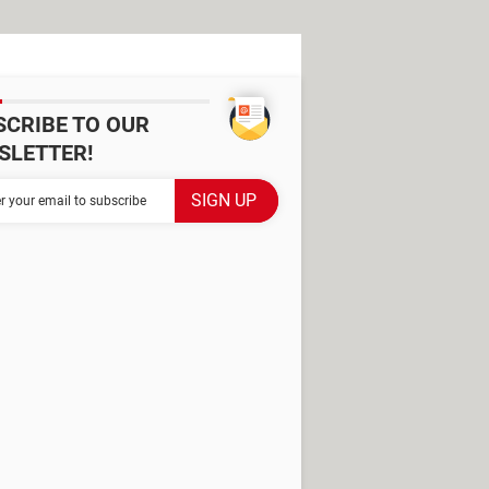
SCRIBE TO OUR
SLETTER!