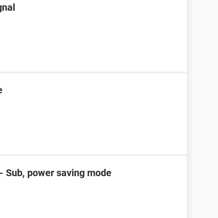
gnal
e
D- Sub, power saving mode