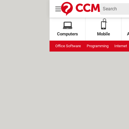
Computers
Mobile
Office Software
Programming
Internet