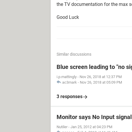
the TV documentation for the max se
Good Luck
Similar discussions
Blue screen leading to "no s
i.p.mattingly
-
Nov 26, 2018 at 12:37 PM
ac3mark
-
Nov 26, 2018 at 05:09 PM
3 responses
Monitor says No Input signal
Nutiler
-
Jan 25, 2012 at 04:23 PM