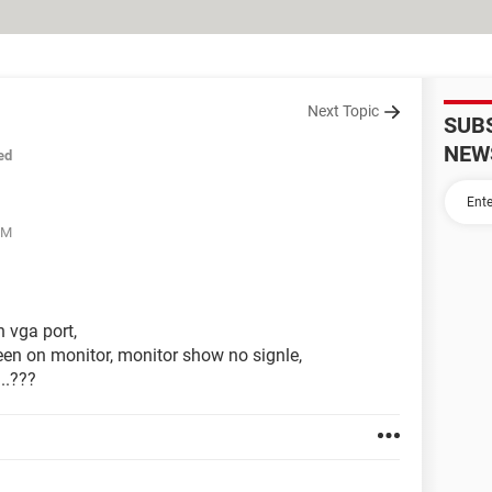
Next Topic
SUB
NEW
ed
PM
h vga port,
een on monitor, monitor show no signle,
..???