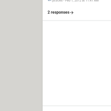
pcsces
-
Feb 1, 2012 at 11:41 AM
2 responses