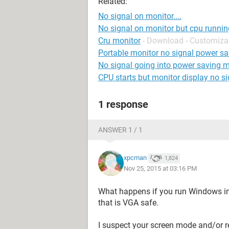
Related:
No signal on monitor....
No signal on monitor but cpu runnin
Cru monitor
- Download - Customiza
Portable monitor no signal power s
No signal going into power saving 
CPU starts but monitor display no si
1 response
ANSWER 1 / 1
xpcman
1,824
Nov 25, 2015 at 03:16 PM
What happens if you run Windows in
that is VGA safe.
I suspect your screen mode and/or re