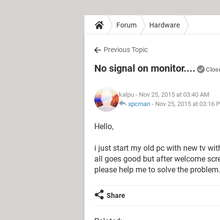
Forum
Hardware
Previous Topic
No signal on monitor....
Clos
kalpu
- Nov 25, 2015 at 03:40 AM
xpcman
-
Nov 25, 2015 at 03:16 
Hello,
i just start my old pc with new tv wit
all goes good but after welcome scr
please help me to solve the problem.
Share