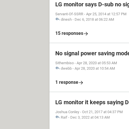
LG monitor says D-sub no si
Servant-Of-SSRR
-
Apr 25, 2014 at 12:57 PM
dinesh
-
Dec 6, 2018 at 06:22 AM
15 responses
No signal power saving mod
Sithembiso
-
Apr 28, 2020 at 05:53 AM
dwebb
-
Apr 28, 2020 at 10:54 AM
1 response
LG monitor it keeps saying 
Joshua Conley
-
Oct 21, 2017 at 04:37 PM
Raif
-
Dec 3, 2022 at 04:13 AM