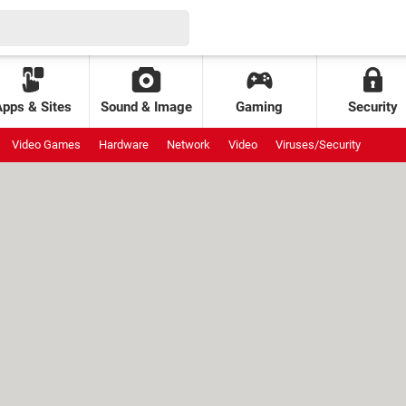
Apps & Sites
Sound & Image
Gaming
Security
Video Games
Hardware
Network
Video
Viruses/Security