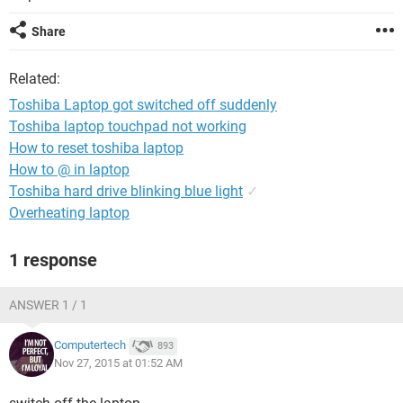
Share
Related:
Toshiba Laptop got switched off suddenly
Toshiba laptop touchpad not working
How to reset toshiba laptop
How to @ in laptop
Toshiba hard drive blinking blue light
✓
Overheating laptop
1 response
ANSWER 1 / 1
Computertech
893
Nov 27, 2015 at 01:52 AM