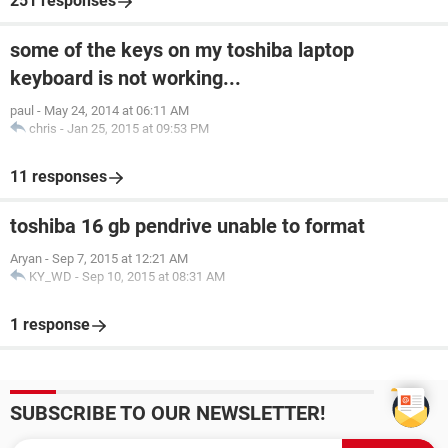
251 responses
some of the keys on my toshiba laptop
keyboard is not working...
paul
-
May 24, 2014 at 06:11 AM
chris
-
Jan 25, 2015 at 09:53 PM
11 responses
toshiba 16 gb pendrive unable to format
Aryan
-
Sep 7, 2015 at 12:21 AM
KY_WD
-
Sep 10, 2015 at 08:31 AM
1 response
SUBSCRIBE TO OUR NEWSLETTER!