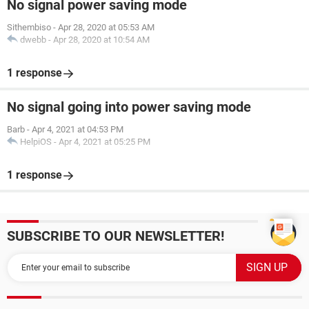
No signal power saving mode
Sithembiso
-
Apr 28, 2020 at 05:53 AM
dwebb
-
Apr 28, 2020 at 10:54 AM
1 response
No signal going into power saving mode
Barb
-
Apr 4, 2021 at 04:53 PM
HelpiOS
-
Apr 4, 2021 at 05:25 PM
1 response
SUBSCRIBE TO OUR NEWSLETTER!