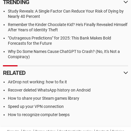
TRENDING
Study Reveals: A Single Factor Can Reduce Your Risk of Dying by
Nearly 40 Percent
Remember the Kinder Chocolate Kid? He's Finally Revealed Himself
After Years of Identity Theft
"Outrageous Predictions" for 2025: This Bank Makes Bold
Forecasts for the Future
Why Do Some Names Cause ChatGPT to Crash? (No, It's Not a
Conspiracy)
RELATED
AirDrop not working: how to fix it
Recover deleted WhatsApp history on Android
How to share your Steam games library
Speed up your VPN connection
How to recognize computer beeps