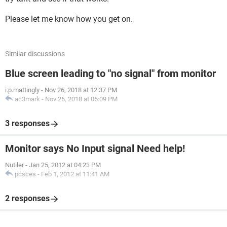
Please let me know how you get on.
Similar discussions
Blue screen leading to "no signal" from monitor
i.p.mattingly
-
Nov 26, 2018 at 12:37 PM
ac3mark
-
Nov 26, 2018 at 05:09 PM
3 responses
Monitor says No Input signal Need help!
Nutiler
-
Jan 25, 2012 at 04:23 PM
pcsces
-
Feb 1, 2012 at 11:41 AM
2 responses