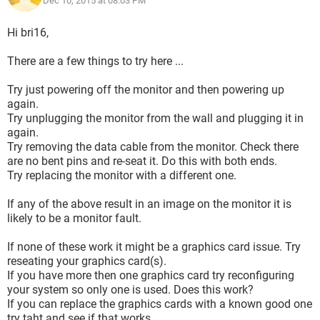
Dec 10, 2015 at 08:03 PM
Hi bri16,
There are a few things to try here ...
Try just powering off the monitor and then powering up
again.
Try unplugging the monitor from the wall and plugging it in
again.
Try removing the data cable from the monitor. Check there
are no bent pins and re-seat it. Do this with both ends.
Try replacing the monitor with a different one.
If any of the above result in an image on the monitor it is
likely to be a monitor fault.
If none of these work it might be a graphics card issue. Try
reseating your graphics card(s).
If you have more then one graphics card try reconfiguring
your system so only one is used. Does this work?
If you can replace the graphics cards with a known good one
try taht and see if that works.