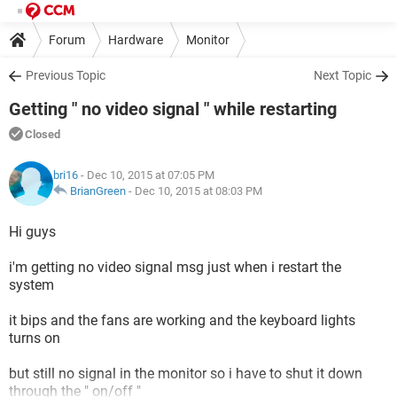
Forum
Hardware
Monitor
Previous Topic
Next Topic
Getting " no video signal " while restarting
Closed
bri16
- Dec 10, 2015 at 07:05 PM
BrianGreen
-
Dec 10, 2015 at 08:03 PM
Hi guys
i'm getting no video signal msg just when i restart the
system
it bips and the fans are working and the keyboard lights
turns on
but still no signal in the monitor so i have to shut it down
through the " on/off "