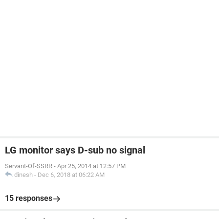
LG monitor says D-sub no signal
Servant-Of-SSRR
-
Apr 25, 2014 at 12:57 PM
dinesh
-
Dec 6, 2018 at 06:22 AM
15 responses