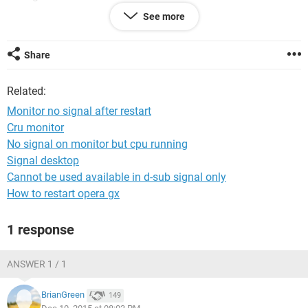
See more
button to get to windows again
i have z87 msi motherboard
Share
Related:
Monitor no signal after restart
Cru monitor
No signal on monitor but cpu running
Signal desktop
Cannot be used available in d-sub signal only
How to restart opera gx
1 response
ANSWER 1 / 1
BrianGreen
149