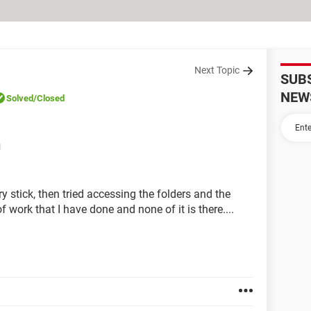
Next Topic
SUB
NEW
Solved
/Closed
M
 stick, then tried accessing the folders and the
f work that I have done and none of it is there....