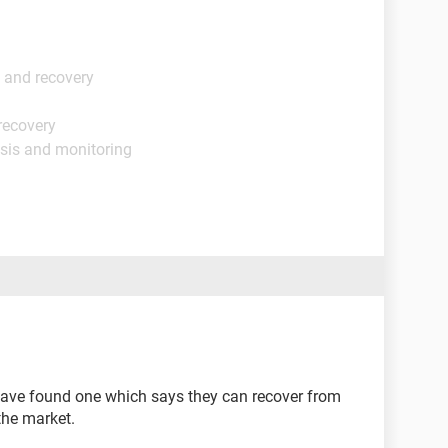
 and recovery
recovery
sis and monitoring
have found one which says they can recover from
 the market.