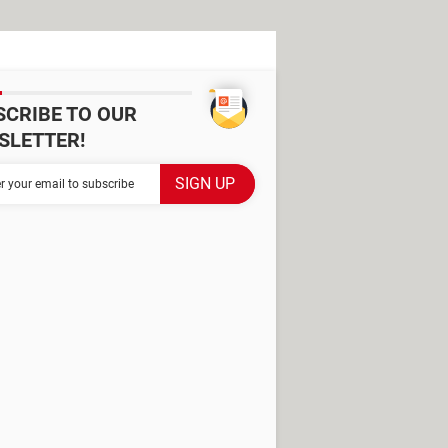
SCRIBE TO OUR
SLETTER!