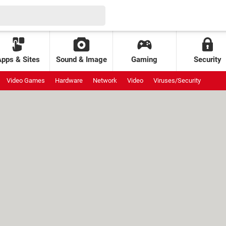
Apps & Sites
Sound & Image
Gaming
Security
Video Games
Hardware
Network
Video
Viruses/Security