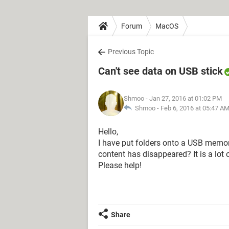
Forum
MacOS
Previous Topic
Can't see data on USB stick
Shmoo
- Jan 27, 2016 at 01:02 PM
Shmoo -
Feb 6, 2016 at 05:47 A
Hello,
I have put folders onto a USB memory
content has disappeared? It is a lot o
Please help!
Share