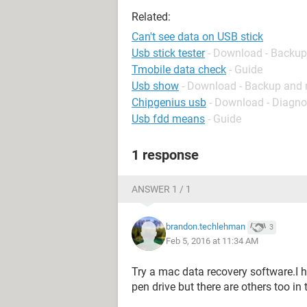
Related:
Can't see data on USB stick
Usb stick tester
- Download - Backup
Tmobile data check
- Guide
Usb show
- Download - Backup and 
Chipgenius usb
- Download - Diagno
Usb fdd means
- Guide
1 response
ANSWER 1 / 1
brandon.techlehman
3
Feb 5, 2016 at 11:34 AM
Try a mac data recovery software.I 
pen drive but there are others too in