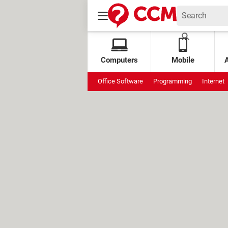
Computers
Mobile
Office Software
Programming
Internet