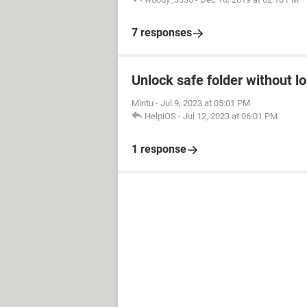
7 responses
Unlock safe folder without l
Mintu
-
Jul 9, 2023 at 05:01 PM
HelpiOS
-
Jul 12, 2023 at 06:01 PM
1 response