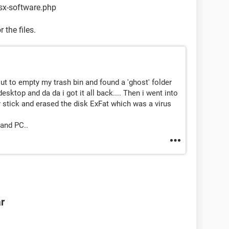
sx-software.php
 the files.
out to empty my trash bin and found a 'ghost' folder
desktop and da da i got it all back.... Then i went into
 stick and erased the disk ExFat which was a virus
and PC..
ar