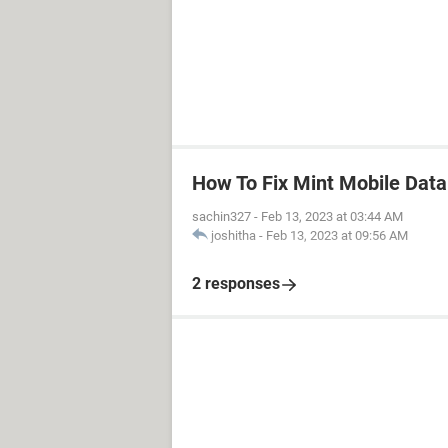
How To Fix Mint Mobile Dat
sachin327
-
Feb 13, 2023 at 03:44 AM
joshitha
-
Feb 13, 2023 at 09:56 AM
2 responses