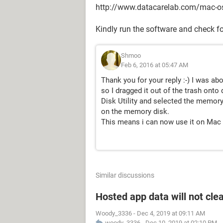
http://www.datacarelab.com/mac-o
Kindly run the software and check for
Shmoo
Feb 6, 2016 at 05:47 AM
Thank you for your reply :-) I was ab
so I dragged it out of the trash onto 
Disk Utility and selected the memory
on the memory disk.
This means i can now use it on Mac 
Similar discussions
Hosted app data will not cle
Woody_3336
-
Dec 4, 2019 at 09:11 AM
woody_3336
-
Dec 10, 2019 at 02:10 PM