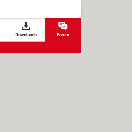
Downloads
Forum