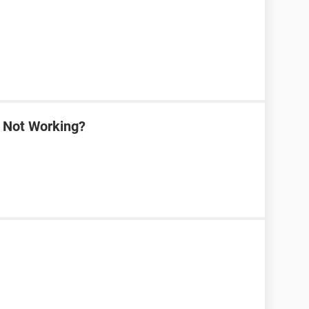
a Not Working?