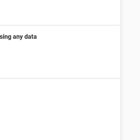
osing any data