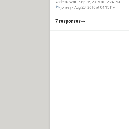
AndreaGwyn
-
Sep 25, 2015 at 12:24 PM
jonesy
-
Aug 23, 2016 at 04:15 PM
7 responses