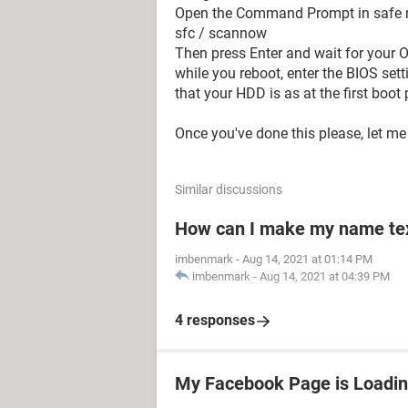
Open the Command Prompt in safe
sfc / scannow
Then press Enter and wait for your O
while you reboot, enter the BIOS sett
that your HDD is as at the first boot pr
Once you've done this please, let 
Similar discussions
How can I make my name text
imbenmark
-
Aug 14, 2021 at 01:14 PM
imbenmark
-
Aug 14, 2021 at 04:39 PM
4 responses
My Facebook Page is Loadin