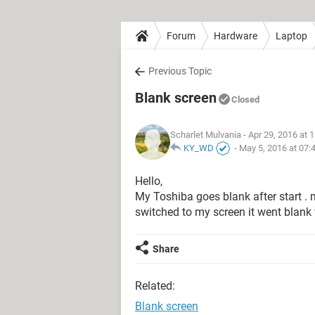
Forum
Hardware
Laptop
Previous Topic
Blank screen
Closed
Scharlet Mulvania
- Apr 29, 2016 at 
KY_WD
-
May 5, 2016 at 07:
Hello,
My Toshiba goes blank after start .
switched to my screen it went blank w
Share
Related:
Blank screen