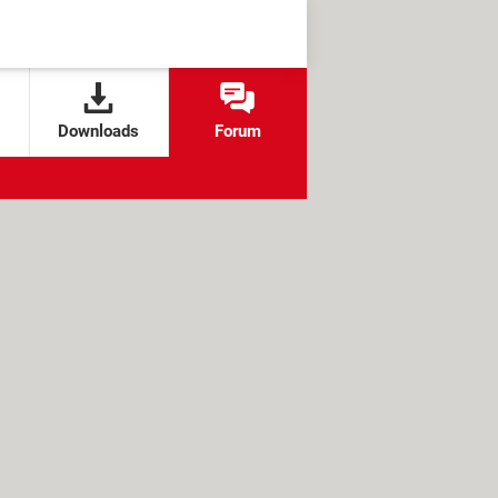
Downloads
Forum