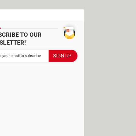
SCRIBE TO OUR
SLETTER!