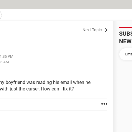
Next Topic
SUB
NEW
11:35 PM
46 AM
 my boyfriend was reading his email when he
ith just the curser. How can I fix it?