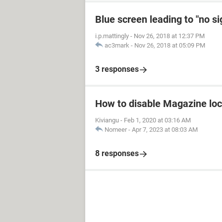
Blue screen leading to "no s
i.p.mattingly
-
Nov 26, 2018 at 12:37 PM
ac3mark
-
Nov 26, 2018 at 05:09 PM
3 responses
How to disable Magazine loc
Kiviangu
-
Feb 1, 2020 at 03:16 AM
Nomeer
-
Apr 7, 2023 at 08:03 AM
8 responses