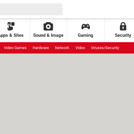
Apps & Sites
Sound & Image
Gaming
Security
Video Games
Hardware
Network
Video
Viruses/Security