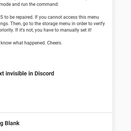
 mode and run the command:
S to be repaired. If you cannot access this menu
ings. Then, go to the storage menu in order to verify
iority. If it's not, you have to manually set it!
me know what happened. Cheers.
 invisible in Discord
g Blank