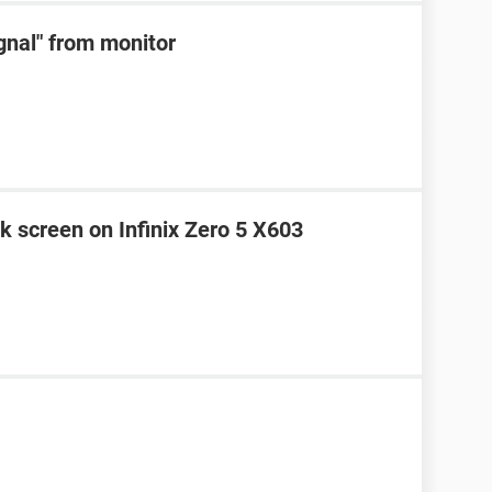
ignal" from monitor
k screen on Infinix Zero 5 X603