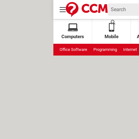
Computers
Mobile
Office Software
Programming
Internet