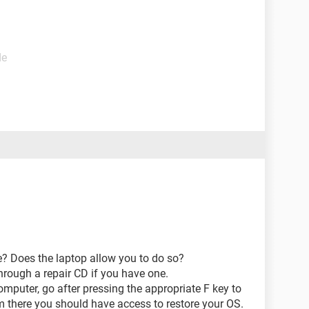
de
e? Does the laptop allow you to do so?
through a repair CD if you have one.
omputer, go after pressing the appropriate F key to
 there you should have access to restore your OS.