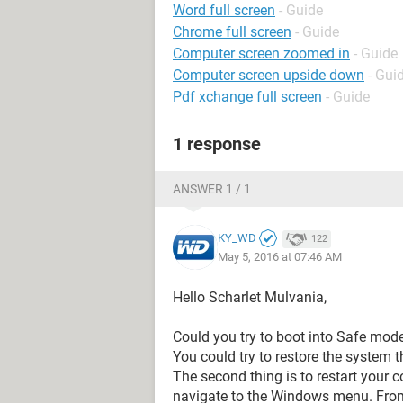
Word full screen
- Guide
Chrome full screen
- Guide
Computer screen zoomed in
- Guide
Computer screen upside down
- Gui
Pdf xchange full screen
- Guide
1 response
ANSWER 1 / 1
KY_WD
122
May 5, 2016 at 07:46 AM
Hello Scharlet Mulvania,
Could you try to boot into Safe mod
You could try to restore the system 
The second thing is to restart your c
navigate to the Windows menu. From