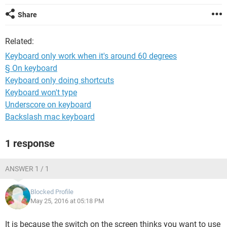
Share
Related:
Keyboard only work when it's around 60 degrees
§ On keyboard
Keyboard only doing shortcuts
Keyboard won't type
Underscore on keyboard
Backslash mac keyboard
1 response
ANSWER 1 / 1
Blocked Profile
May 25, 2016 at 05:18 PM
It is because the switch on the screen thinks you want to use