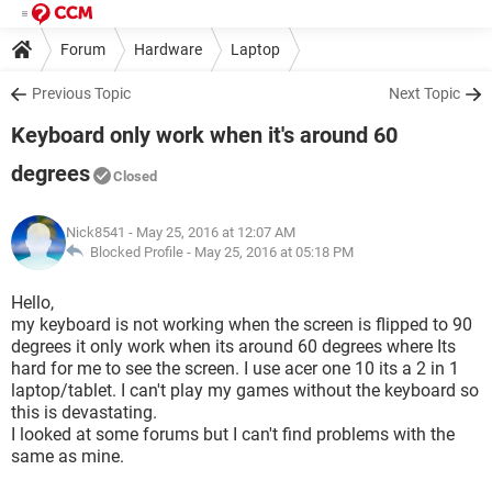
Forum
Hardware
Laptop
Previous Topic
Next Topic
Keyboard only work when it's around 60
degrees
Closed
Nick8541
- May 25, 2016 at 12:07 AM
Blocked Profile -
May 25, 2016 at 05:18 PM
Hello,
my keyboard is not working when the screen is flipped to 90
degrees it only work when its around 60 degrees where Its
hard for me to see the screen. I use acer one 10 its a 2 in 1
laptop/tablet. I can't play my games without the keyboard so
this is devastating.
I looked at some forums but I can't find problems with the
same as mine.