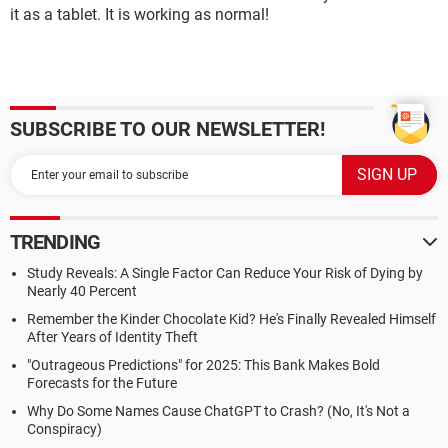
it as a tablet. It is working as normal!
SUBSCRIBE TO OUR NEWSLETTER!
TRENDING
Study Reveals: A Single Factor Can Reduce Your Risk of Dying by
Nearly 40 Percent
Remember the Kinder Chocolate Kid? He's Finally Revealed Himself
After Years of Identity Theft
"Outrageous Predictions" for 2025: This Bank Makes Bold
Forecasts for the Future
Why Do Some Names Cause ChatGPT to Crash? (No, It's Not a
Conspiracy)