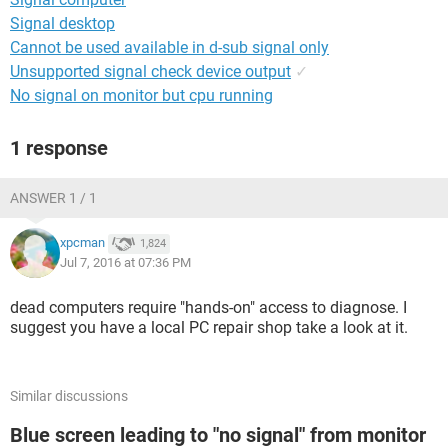
Signal desktop
Cannot be used available in d-sub signal only
Unsupported signal check device output
✓
No signal on monitor but cpu running
1 response
ANSWER 1 / 1
xpcman
1,824
Jul 7, 2016 at 07:36 PM
dead computers require "hands-on" access to diagnose. I
suggest you have a local PC repair shop take a look at it.
Similar discussions
Blue screen leading to "no signal" from monitor