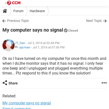
Forum
Hardware
Previous Topic
Next Topic
My computer says no signal
Closed
JT_San
- Jul 3, 2016 at 02:44 PM
xpcman
-
Jul 7, 2016 at 07:36 PM
Ok so I have turned on my computer for once this month and
when I do,the monitor says that it has no signal. I only hear
one beep and I unplugged and plugged everything multiple
times... Plz respond to this if you know the solution!
Share
Related:
My computer says no signal
Signal computer