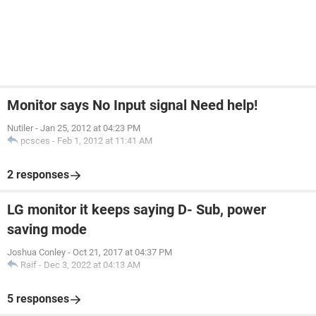
Monitor says No Input signal Need help!
Nutiler
-
Jan 25, 2012 at 04:23 PM
pcsces
-
Feb 1, 2012 at 11:41 AM
2 responses
LG monitor it keeps saying D- Sub, power
saving mode
Joshua Conley
-
Oct 21, 2017 at 04:37 PM
Raif
-
Dec 3, 2022 at 04:13 AM
5 responses