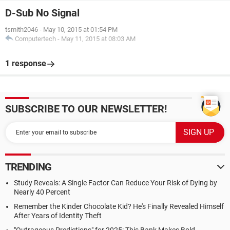
D-Sub No Signal
tsmith2046
-
May 10, 2015 at 01:54 PM
Computertech
-
May 11, 2015 at 08:03 AM
1 response
SUBSCRIBE TO OUR NEWSLETTER!
TRENDING
Study Reveals: A Single Factor Can Reduce Your Risk of Dying by
Nearly 40 Percent
Remember the Kinder Chocolate Kid? He's Finally Revealed Himself
After Years of Identity Theft