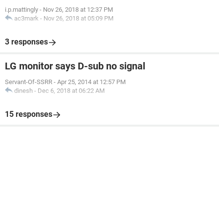
i.p.mattingly
-
Nov 26, 2018 at 12:37 PM
ac3mark
-
Nov 26, 2018 at 05:09 PM
3 responses
LG monitor says D-sub no signal
Servant-Of-SSRR
-
Apr 25, 2014 at 12:57 PM
dinesh
-
Dec 6, 2018 at 06:22 AM
15 responses