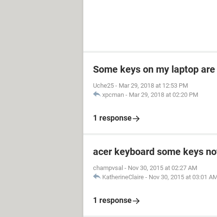
Some keys on my laptop are
Uche25
-
Mar 29, 2018 at 12:53 PM
xpcman
-
Mar 29, 2018 at 02:20 PM
1 response
acer keyboard some keys no
champvsal
-
Nov 30, 2015 at 02:27 AM
KatherineClaire
-
Nov 30, 2015 at 03:01 A
1 response