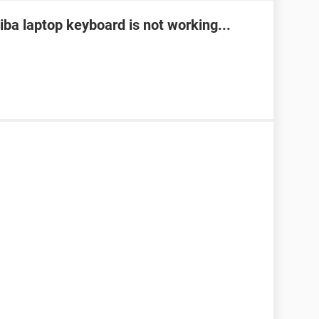
ba laptop keyboard is not working...