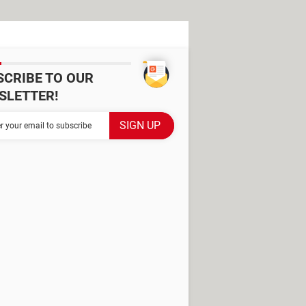
SCRIBE TO OUR
SLETTER!