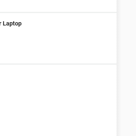
r Laptop