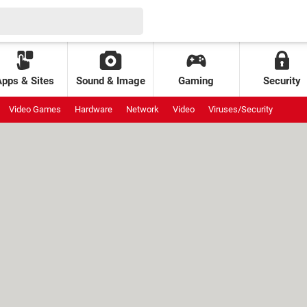
Apps & Sites
Sound & Image
Gaming
Security
Video Games
Hardware
Network
Video
Viruses/Security