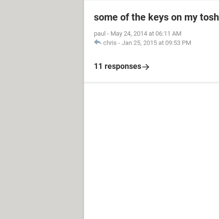
some of the keys on my toshi
paul
-
May 24, 2014 at 06:11 AM
chris
-
Jan 25, 2015 at 09:53 PM
11 responses