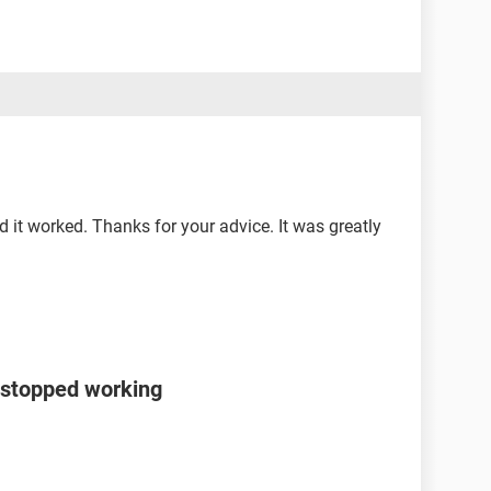
d it worked. Thanks for your advice. It was greatly
 stopped working