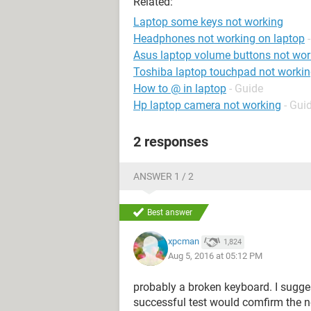
Related:
Laptop some keys not working
Headphones not working on laptop
Asus laptop volume buttons not wor
Toshiba laptop touchpad not worki
How to @ in laptop
- Guide
Hp laptop camera not working
- Gui
2 responses
ANSWER 1 / 2
Best answer
xpcman
1,824
Aug 5, 2016 at 05:12 PM
probably a broken keyboard. I sugge
successful test would comfirm the ne