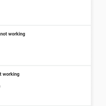
 not working
t working
M