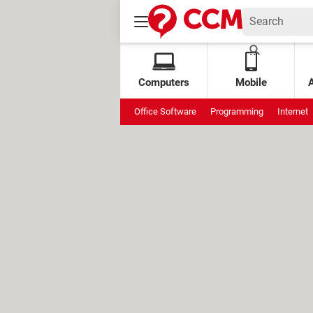
Computers
Mobile
Office Software
Programming
Internet