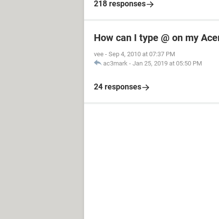
218 responses
How can I type @ on my Ace
vee
-
Sep 4, 2010 at 07:37 PM
ac3mark
-
Jan 25, 2019 at 05:50 PM
24 responses