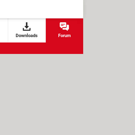
Downloads
Forum