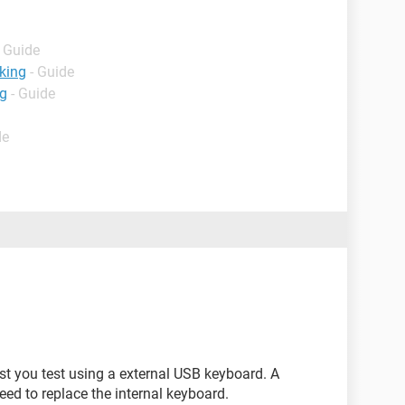
- Guide
king
- Guide
ng
- Guide
de
st you test using a external USB keyboard. A
ed to replace the internal keyboard.