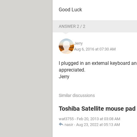
Good Luck
ANSWER 2 / 2
Jerry
Aug 6, 2016 at 07:30 AM
I plugged in an external keyboard an
appreciated.
Jerry
Similar discussions
Toshiba Satellite mouse pad
wat3755
-
Feb 20, 2013 at 03:08 AM
nasir
-
Aug 23, 2022 at 05:13 AM