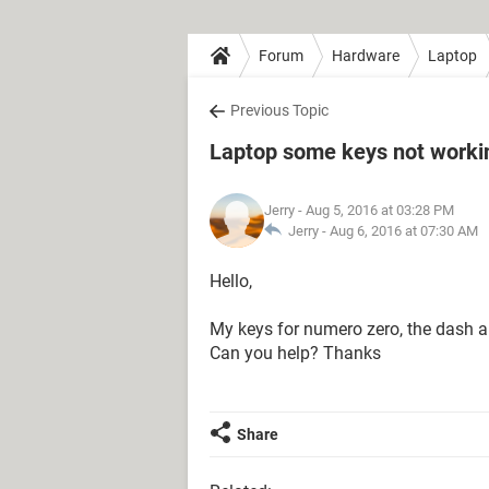
Forum
Hardware
Laptop
Previous Topic
Laptop some keys not worki
Jerry
- Aug 5, 2016 at 03:28 PM
Jerry -
Aug 6, 2016 at 07:30 AM
Hello,
My keys for numero zero, the dash 
Can you help? Thanks
Share