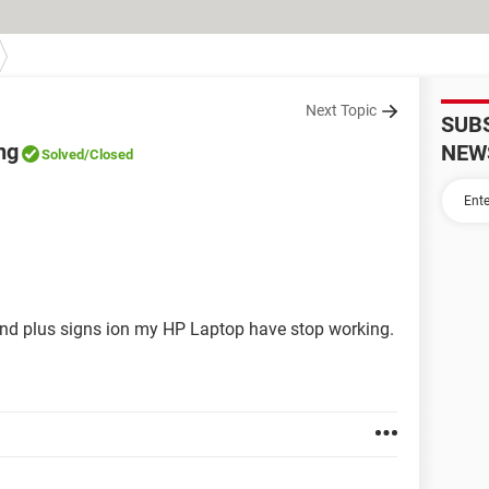
Next Topic
SUB
ng
NEW
Solved
/Closed
and plus signs ion my HP Laptop have stop working.