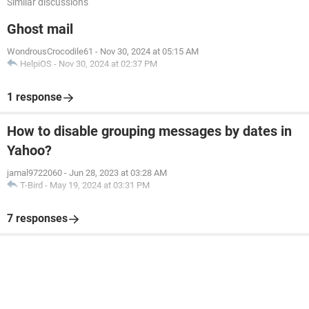
Similar discussions
Ghost mail
WondrousCrocodile61
-
Nov 30, 2024 at 05:15 AM
HelpiOS
-
Nov 30, 2024 at 02:37 PM
1 response
How to disable grouping messages by dates in
Yahoo?
jamal9722060
-
Jun 28, 2023 at 03:28 AM
T-Bird
-
May 19, 2024 at 03:31 PM
7 responses