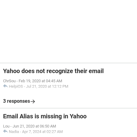
Yahoo does not recognize their email
ChrSou
-
Feb 19, 2020 at 04:45 AM
HelpiOS
-
Jul 21, 2020 at 12:12 PM
3 responses
Email Alias is missing in Yahoo
Lou
-
Jun 21, 2020 at 06:50 AM
Nadia
-
Apr 7, 2024 at 02:27 AM