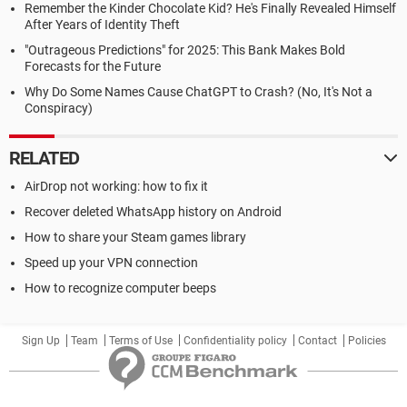
Remember the Kinder Chocolate Kid? He's Finally Revealed Himself
After Years of Identity Theft
"Outrageous Predictions" for 2025: This Bank Makes Bold
Forecasts for the Future
Why Do Some Names Cause ChatGPT to Crash? (No, It's Not a
Conspiracy)
RELATED
AirDrop not working: how to fix it
Recover deleted WhatsApp history on Android
How to share your Steam games library
Speed up your VPN connection
How to recognize computer beeps
Sign Up
Team
Terms of Use
Confidentiality policy
Contact
Policies