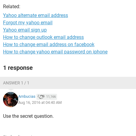
Related:
Yahoo alternate email address
Forgot my yahoo email
Yahoo email sign up
How to change outlook email address
How to change email address on facebook
How to change yahoo email password on iphone
1 response
ANSWER 1 / 1
Ambucias
11,166
Aug 16, 2016 at 04:40 AM
Use the secret question.