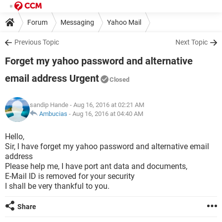
Forum
Messaging
Yahoo Mail
Previous Topic
Next Topic
Forget my yahoo password and alternative
email address Urgent
Closed
sandip Hande
- Aug 16, 2016 at 02:21 AM
Ambucias
-
Aug 16, 2016 at 04:40 AM
Hello,
Sir, l have forget my yahoo password and alternative email
address
Please help me, I have port ant data and documents,
E-Mail ID is removed for your security
I shall be very thankful to you.
Share