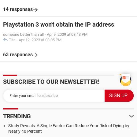
14 responses
Playstation 3 won't obtain the IP address
someone better than all
-
Apr 9, 2009 at 08:43 PM
Tita
-
Apr 12, 2023 at 03:05 PM
63 responses
SUBSCRIBE TO OUR NEWSLETTER!
TRENDING
Study Reveals: A Single Factor Can Reduce Your Risk of Dying by
Nearly 40 Percent