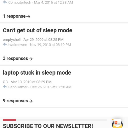
Computertech
-
Mar 4, 2016 at 12:38 AM
1 response
Can't get out of sleep mode
emptyshell
-
Apr 29, 2009 at 08:25 PM
twskeewee
-
Nov 19, 2010 at 08:19 PM
3 responses
laptop stuck in sleep mode
GB
-
Mar 13, 2010 at 08:29 PM
SephGamer
-
Dec 26, 2015 at 07:28 AM
9 responses
SUBSCRIBE TO OUR NEWSLETTER!