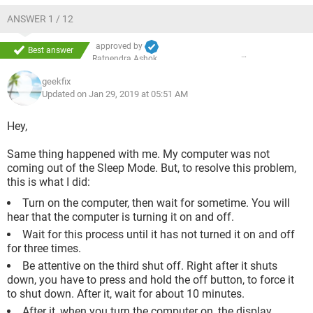
ANSWER 1 / 12
approved by
Best answer
Ratnendra Ashok
geekfix
Updated on Jan 29, 2019 at 05:51 AM
Hey,
Same thing happened with me. My computer was not
coming out of the Sleep Mode. But, to resolve this problem,
this is what I did:
Turn on the computer, then wait for sometime. You will
hear that the computer is turning it on and off.
Wait for this process until it has not turned it on and off
for three times.
Be attentive on the third shut off. Right after it shuts
down, you have to press and hold the off button, to force it
to shut down. After it, wait for about 10 minutes.
After it, when you turn the computer on, the display