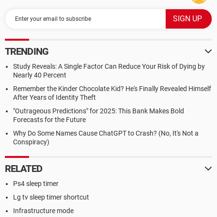
TRENDING
Study Reveals: A Single Factor Can Reduce Your Risk of Dying by
Nearly 40 Percent
Remember the Kinder Chocolate Kid? He's Finally Revealed Himself
After Years of Identity Theft
"Outrageous Predictions" for 2025: This Bank Makes Bold
Forecasts for the Future
Why Do Some Names Cause ChatGPT to Crash? (No, It's Not a
Conspiracy)
RELATED
Ps4 sleep timer
Lg tv sleep timer shortcut
Infrastructure mode