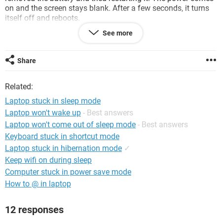
on and the screen stays blank. After a few seconds, it turns
itself off and reboots.
See more
I pressed ESC a few times and it will stay on but nothing
happens. It just stays blank.
Share
Any Ideas on how to fix this?
Related:
Thanks!
Laptop stuck in sleep mode
System Configuration:
Configuration:
Windows Vista
Laptop won't wake up
- Best answers
Laptop won't come out of sleep mode
- Best answers
Keyboard stuck in shortcut mode
Laptop stuck in hibernation mode
✓
Keep wifi on during sleep
Computer stuck in power save mode
How to @ in laptop
12 responses