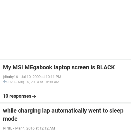
My MSI MEgabook laptop screen is BLACK
jdbaby16
-
Jul 10, 2009 at 10:11 PM
023
-
Aug 16, 2014 at 10:30 AM
10 responses
while charging lap automatically went to sleep
mode
RINIL
-
Mar 4, 2016 at 12:12 AM