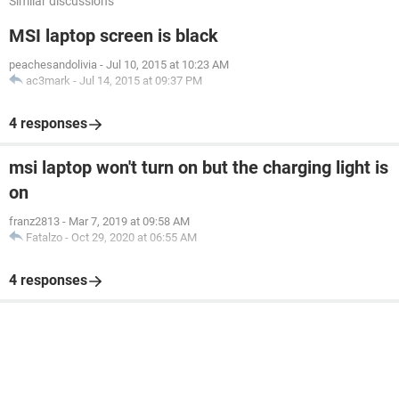
Similar discussions
MSI laptop screen is black
peachesandolivia
-
Jul 10, 2015 at 10:23 AM
ac3mark
-
Jul 14, 2015 at 09:37 PM
4 responses
msi laptop won't turn on but the charging light is
on
franz2813
-
Mar 7, 2019 at 09:58 AM
Fatalzo
-
Oct 29, 2020 at 06:55 AM
4 responses