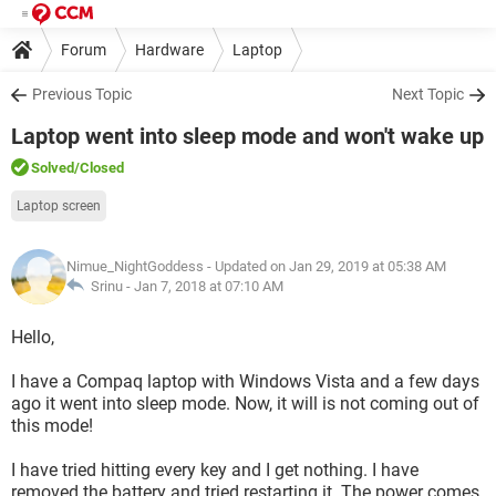
Forum
Hardware
Laptop
Previous Topic
Next Topic
Laptop went into sleep mode and won't wake up
Solved
/Closed
Laptop screen
Nimue_NightGoddess
- Updated on Jan 29, 2019 at 05:38 AM
Srinu -
Jan 7, 2018 at 07:10 AM
Hello,
I have a Compaq laptop with Windows Vista and a few days
ago it went into sleep mode. Now, it will is not coming out of
this mode!
I have tried hitting every key and I get nothing. I have
removed the battery and tried restarting it. The power comes