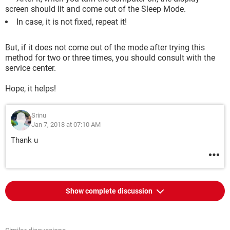
screen should lit and come out of the Sleep Mode.
In case, it is not fixed, repeat it!
But, if it does not come out of the mode after trying this
method for two or three times, you should consult with the
service center.
Hope, it helps!
Srinu
Jan 7, 2018 at 07:10 AM
Thank u
Show complete discussion