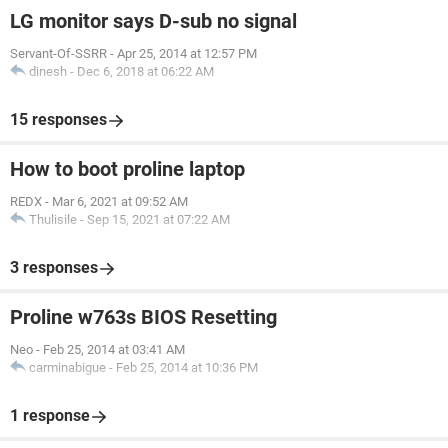
LG monitor says D-sub no signal
Servant-Of-SSRR
-
Apr 25, 2014 at 12:57 PM
dinesh
-
Dec 6, 2018 at 06:22 AM
15 responses
How to boot proline laptop
REDX
-
Mar 6, 2021 at 09:52 AM
Thulisile
-
Sep 15, 2021 at 07:22 AM
3 responses
Proline w763s BIOS Resetting
Neo
-
Feb 25, 2014 at 03:41 AM
carminabigue
-
Feb 25, 2014 at 10:36 PM
1 response