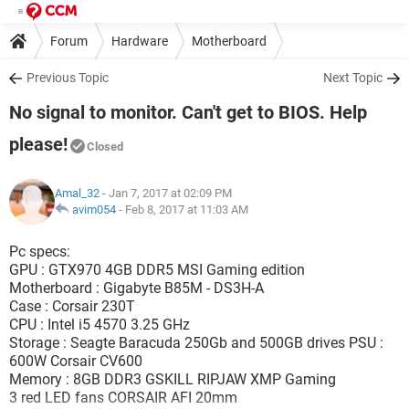
Forum
Hardware
Motherboard
Previous Topic
Next Topic
No signal to monitor. Can't get to BIOS. Help
please!
Closed
Amal_32
- Jan 7, 2017 at 02:09 PM
avim054
-
Feb 8, 2017 at 11:03 AM
Pc specs:
GPU : GTX970 4GB DDR5 MSI Gaming edition
Motherboard : Gigabyte B85M - DS3H-A
Case : Corsair 230T
CPU : Intel i5 4570 3.25 GHz
Storage : Seagte Baracuda 250Gb and 500GB drives PSU :
600W Corsair CV600
Memory : 8GB DDR3 GSKILL RIPJAW XMP Gaming
3 red LED fans CORSAIR AFI 20mm