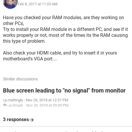
Feb 8, 2017 at 11:03 AM
before changing motherboard as I couldn't get the pc to send
a signal so I just straight up changed the motherboard.
Have you checked your RAM modules, are they working on
Things I've tried:
other PCs,
Try to install your RAM module in a different PC, and see if it
I've tried using a new motherboard
works properly or not, most of the times its the RAM causing
Removing both ram sticks and cleaning and putting in
this type of problem.
different slots
Removing the CMOS battery for 30 mins
Also check your HDMI cable, and try to insert it in yours
Removing the GPU and inserting the HDMI cable into the
motherboard's VGA port....
motherboard.
Cleaning everthing with compressed air even though
everything is brand new.
Similar discussions
I've checked all the cables.
I've removed the power cable and held the power button for
Blue screen leading to "no signal" from monitor
around a minute still no luck.
Any help would be much appreciated. Thanks :)
i.p.mattingly
-
Nov 26, 2018 at 12:37 PM
ac3mark
-
Nov 26, 2018 at 05:09 PM
3 responses