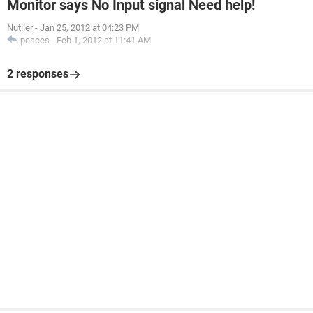
Monitor says No Input signal Need help!
Nutiler
-
Jan 25, 2012 at 04:23 PM
pcsces
-
Feb 1, 2012 at 11:41 AM
2 responses