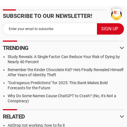
SUBSCRIBE TO OUR NEWSLETTER!
TRENDING
Study Reveals: A Single Factor Can Reduce Your Risk of Dying by
Nearly 40 Percent
Remember the Kinder Chocolate Kid? He's Finally Revealed Himself
After Years of Identity Theft
"Outrageous Predictions" for 2025: This Bank Makes Bold
Forecasts for the Future
Why Do Some Names Cause ChatGPT to Crash? (No, It's Not a
Conspiracy)
RELATED
AirDrop not working: how to fix it