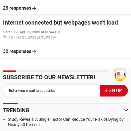
25 responses
Internet connected but webpages won't load
Sarah86
-
Apr 13, 2009 at 05:44 PM
AS
-
Jul 27, 2024 at 05:03 PM
32 responses
SUBSCRIBE TO OUR NEWSLETTER!
TRENDING
Study Reveals: A Single Factor Can Reduce Your Risk of Dying by
Nearly 40 Percent