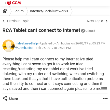
Forum
Internet/Social Networks
Previous Topic
Next Topic
RCA Tablet cant connect to Internet
Closed
maleekneedhelp
- Updated by Ambucias on 26/02/17 at 05:23 PM
Ambucias
-
Feb 26, 2017 at 05:23 PM
Please help me i cant connect to my internet ive tried
everything i cant seem to get it to work ive tried
resetting/restarting my rca tablet didnt work ive tried
tinkering with my router and switching wires and switching
them back and it says that i have authentication problems
and then i ty to connect and it says connecting and then it
says saved and then i cant connect again please help me!!!!!!
Share