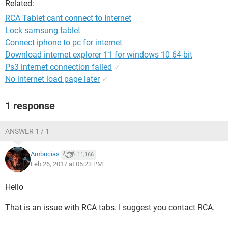
Related:
RCA Tablet cant connect to Internet
Lock samsung tablet
Connect iphone to pc for internet
Download internet explorer 11 for windows 10 64-bit
Ps3 internet connection failed
✓
No internet load page later
✓
1 response
ANSWER 1 / 1
Ambucias
11,166
Feb 26, 2017 at 05:23 PM
Hello
That is an issue with RCA tabs. I suggest you contact RCA.