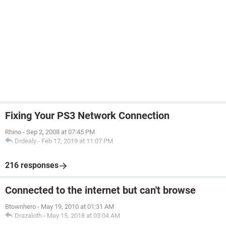
Fixing Your PS3 Network Connection
Rhino
-
Sep 2, 2008 at 07:45 PM
Drdealy
-
Feb 17, 2019 at 11:07 PM
216 responses
Connected to the internet but can't browse
Btownhero
-
May 19, 2010 at 01:31 AM
Drazaloth
-
May 15, 2018 at 03:04 AM