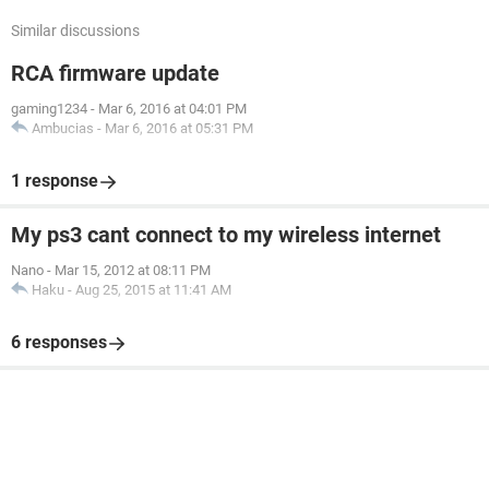
Similar discussions
RCA firmware update
gaming1234
-
Mar 6, 2016 at 04:01 PM
Ambucias
-
Mar 6, 2016 at 05:31 PM
1 response
My ps3 cant connect to my wireless internet
Nano
-
Mar 15, 2012 at 08:11 PM
Haku
-
Aug 25, 2015 at 11:41 AM
6 responses