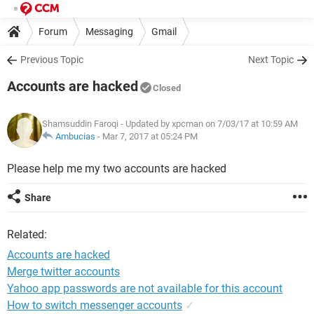
Forum
Messaging
Gmail
Previous Topic
Next Topic
Accounts are hacked
Closed
Shamsuddin Faroqi
- Updated by xpcman on 7/03/17 at 10:59 AM
Ambucias
-
Mar 7, 2017 at 05:24 PM
Please help me my two accounts are hacked
Share
Related:
Accounts are hacked
Merge twitter accounts
Yahoo app passwords are not available for this account
How to switch messenger accounts
✓