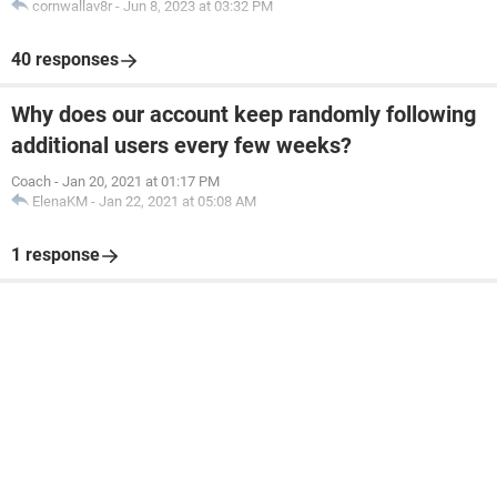
cornwallav8r
-
Jun 8, 2023 at 03:32 PM
40 responses
Why does our account keep randomly following
additional users every few weeks?
Coach
-
Jan 20, 2021 at 01:17 PM
ElenaKM
-
Jan 22, 2021 at 05:08 AM
1 response