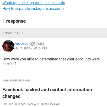
Whatsapp desktop multiple accounts
How to separate instagram accounts
✓
1 response
ANSWER 1 / 1
Ambucias
11,166
Mar 7, 2017 at 05:24 PM
How were you able to determined that your accounts were
hacked?
Similar discussions
Facebook hacked and contact information
changed
ChelseaFullwood
-
Mar 4, 2018 at 11:24 AM