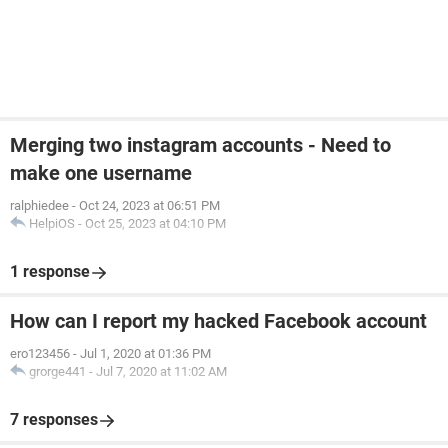
Merging two instagram accounts - Need to
make one username
ralphiedee
-
Oct 24, 2023 at 06:51 PM
HelpiOS
-
Oct 25, 2023 at 04:10 PM
1 response
How can I report my hacked Facebook account
ero123456
-
Jul 1, 2020 at 01:36 PM
grorge441
-
Jul 7, 2020 at 11:02 AM
7 responses