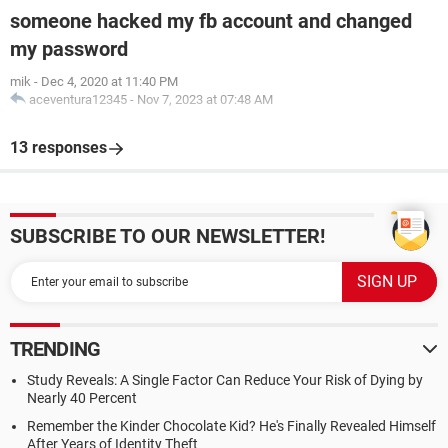
someone hacked my fb account and changed
my password
mik
-
Dec 4, 2020 at 11:40 PM
aceventura12345
-
Nov 7, 2023 at 07:48 AM
13 responses
SUBSCRIBE TO OUR NEWSLETTER!
TRENDING
Study Reveals: A Single Factor Can Reduce Your Risk of Dying by
Nearly 40 Percent
Remember the Kinder Chocolate Kid? He's Finally Revealed Himself
After Years of Identity Theft