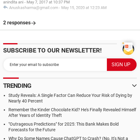
anindita ani
-
May 7, 2017 at 10:37 PM
Anuskasharma@gmail.com
-
May 15, 2020 at 12:23 AM
2 responses
SUBSCRIBE TO OUR NEWSLETTER!
TRENDING
Study Reveals: A Single Factor Can Reduce Your Risk of Dying by
Nearly 40 Percent
Remember the Kinder Chocolate Kid? He's Finally Revealed Himself
After Years of Identity Theft
"Outrageous Predictions" for 2025: This Bank Makes Bold
Forecasts for the Future
Why Do Some Names Cause ChatGPT to Crash? (No, It's Not a