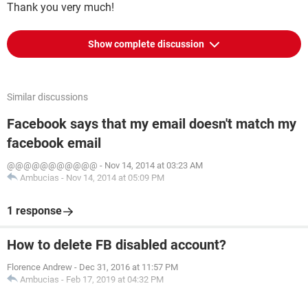
Thank you very much!
Show complete discussion
Similar discussions
Facebook says that my email doesn't match my
facebook email
@@@@@@@@@@@
-
Nov 14, 2014 at 03:23 AM
Ambucias
-
Nov 14, 2014 at 05:09 PM
1 response
How to delete FB disabled account?
Florence Andrew
-
Dec 31, 2016 at 11:57 PM
Ambucias
-
Feb 17, 2019 at 04:32 PM