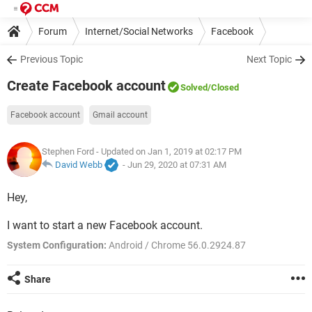
Forum
Internet/Social Networks
Facebook
Previous Topic
Next Topic
Create Facebook account
Solved
/Closed
Facebook account
Gmail account
Stephen Ford
- Updated on Jan 1, 2019 at 02:17 PM
David Webb
-
Jun 29, 2020 at 07:31 AM
Hey,
I want to start a new Facebook account.
System Configuration:
Android / Chrome 56.0.2924.87
Share