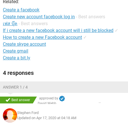
Related:
Create a facebook
Create new account facebook log in
- Best answers
เฟส บุ๊ค
- Best answers
If i create a new facebook account will i still be blocked
✓
How to create a new Facebook account
✓
Create skype account
Create gmail
Create a bit.ly
4 responses
ANSWER 1 / 4
approved by
Best answer
David Webb
Stephen Ford
Updated on Apr 17, 2020 at 04:18 AM