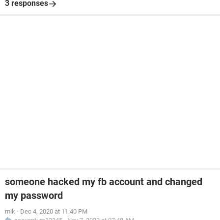
3 responses
someone hacked my fb account and changed
my password
mik
-
Dec 4, 2020 at 11:40 PM