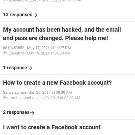
aceventura12345
-
Nov 7, 2023 at 07:48 AM
13 responses
My account has been hacked, and the email
and pass are changed. Please help me!
8810453852
-
May 17, 2021 at 11:27 PM
ElenaKM
-
May 18, 2021 at 05:33 AM
1 response
How to create a new Facebook account?
Salwa ayman
-
Jan 26, 2017 at 08:30 AM
kombonatasha
-
Jan 23, 2019 at 02:03 AM
2 responses
I want to create a Facebook account