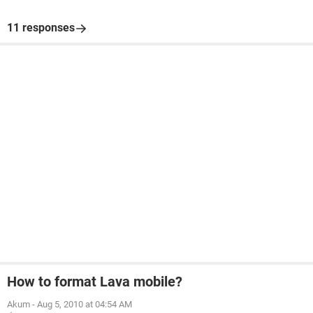
11 responses
How to format Lava mobile?
Akum
-
Aug 5, 2010 at 04:54 AM