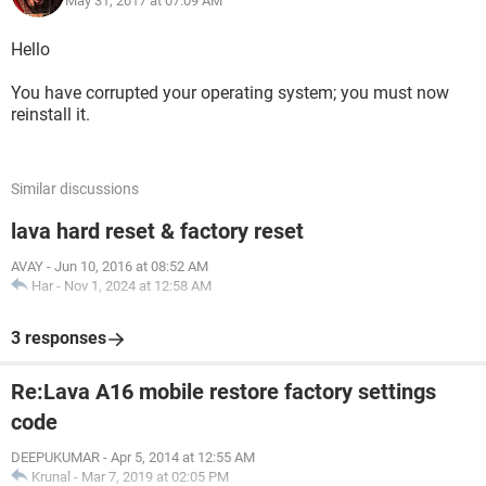
May 31, 2017 at 07:09 AM
Hello
You have corrupted your operating system; you must now
reinstall it.
Similar discussions
lava hard reset & factory reset
AVAY
-
Jun 10, 2016 at 08:52 AM
Har
-
Nov 1, 2024 at 12:58 AM
3 responses
Re:Lava A16 mobile restore factory settings
code
DEEPUKUMAR
-
Apr 5, 2014 at 12:55 AM
Krunal
-
Mar 7, 2019 at 02:05 PM