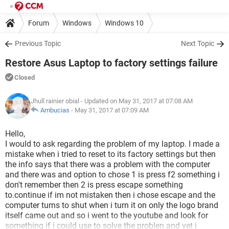
Forum
Windows
Windows 10
Previous Topic
Next Topic
Restore Asus Laptop to factory settings failure
Closed
Jhull rainier obial
- Updated on May 31, 2017 at 07:08 AM
Ambucias
-
May 31, 2017 at 07:09 AM
Hello,
I would to ask regarding the problem of my laptop. I made a
mistake when i tried to reset to its factory settings but then
the info says that there was a problem with the computer
and there was and option to chose 1 is press f2 something i
don't remember then 2 is press escape something
to.continue if im not mistaken then i chose escape and the
computer turns to shut when i turn it on only the logo brand
itself came out and so i went to the youtube and look for
something if i could use to solve the problen and yet i