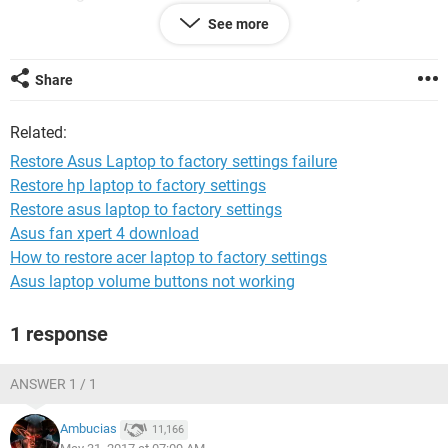
manage to open by pressing f2 to open aptio and f9 for auto
See more
repair and other setting but then still nothing changes at all.
Please help.me
Share
Related:
Restore Asus Laptop to factory settings failure
Restore hp laptop to factory settings
Restore asus laptop to factory settings
Asus fan xpert 4 download
How to restore acer laptop to factory settings
Asus laptop volume buttons not working
1 response
ANSWER 1 / 1
Ambucias
11,166