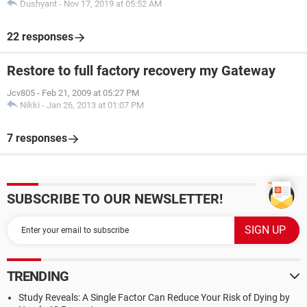
Dushyant
-
Nov 17, 2019 at 05:52 AM
22 responses
Restore to full factory recovery my Gateway
Jcv805
-
Feb 21, 2009 at 05:27 PM
Nikki
-
Jan 26, 2013 at 01:07 PM
7 responses
SUBSCRIBE TO OUR NEWSLETTER!
TRENDING
Study Reveals: A Single Factor Can Reduce Your Risk of Dying by