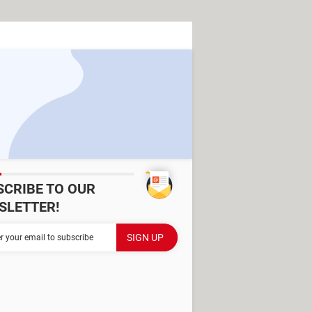
SCRIBE TO OUR
SLETTER!