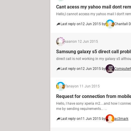
Cant acess my yahoo mail dont rem
Hello,I cannot access my yahoo mail I don't rem
Last reply on
12 Jun 2015 by
Chantall D
saan
on 12 Jun 2015
Samsung galaxy s5 direct call prob
direct call is not working in my galaxy s5 althou
Last reply on
12 Jun 2015 by
Computer
Tanay
on 11 Jun 2015
Request for connection from mobile 
Hello, I have sony xperia m2....and how I conn
me by sending requirements... ...
Last reply on
11 Jun 2015 by
ac3mark