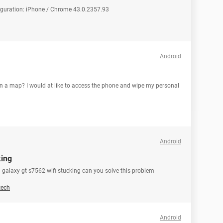
figuration: iPhone / Chrome 43.0.2357.93
Android
 a map? I would at like to access the phone and wipe my personal
Android
king
galaxy gt s7562 wifi stucking can you solve this problem
tech
Android