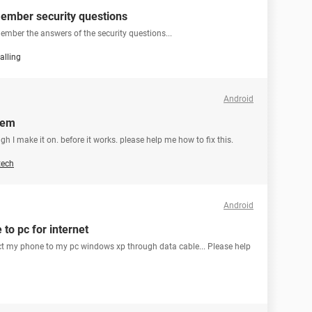
ember security questions
ember the answers of the security questions...
alling
Android
lem
gh I make it on. before it works. please help me how to fix this.
tech
Android
to pc for internet
ect my phone to my pc windows xp through data cable... Please help