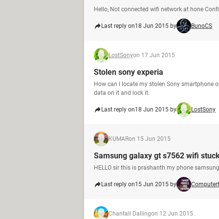
Hello, Not connected wifi network at hone Con
Last reply on
18 Jun 2015 by
BunoCS
LostSony
on 17 Jun 2015
Stolen sony experia
How can I locate my stolen Sony smartphone on
data on it and lock it.
Last reply on
18 Jun 2015 by
LostSony
KUMAR
on 15 Jun 2015
Samsung galaxy gt s7562 wifi stuc
HELLO sir this is prashanth my phone samsung 
Last reply on
15 Jun 2015 by
Computer
Chantall Dalling
on 12 Jun 2015