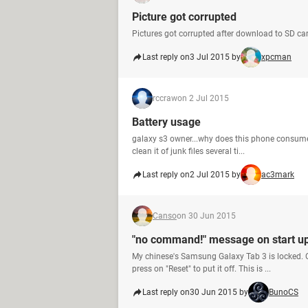
Picture got corrupted
Pictures got corrupted after download to SD ca
Last reply on
3 Jul 2015 by
xpcman
rccraw
on 2 Jul 2015
Battery usage
galaxy s3 owner...why does this phone consume s
clean it of junk files several ti...
Last reply on
2 Jul 2015 by
ac3mark
Canso
on 30 Jun 2015
"no command!" message on start up
My chinese's Samsung Galaxy Tab 3 is locked. O
press on "Reset" to put it off. This is ...
Last reply on
30 Jun 2015 by
BunoCS