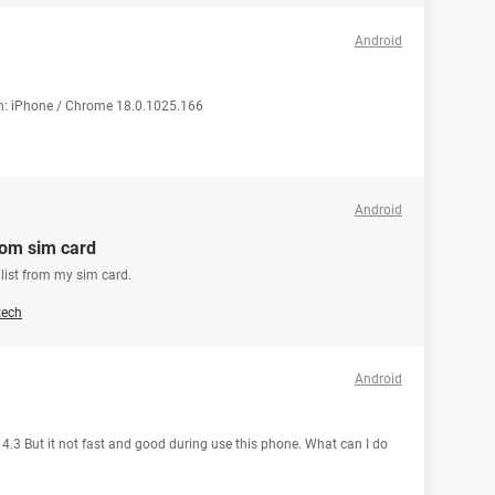
Android
on: iPhone / Chrome 18.0.1025.166
Android
rom sim card
list from my sim card.
tech
Android
 4.3 But it not fast and good during use this phone. What can I do