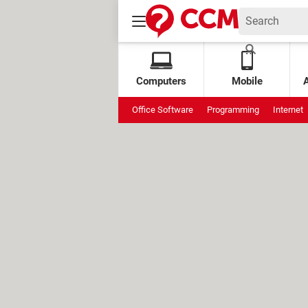
Computers
Mobile
Office Software
Programming
Internet