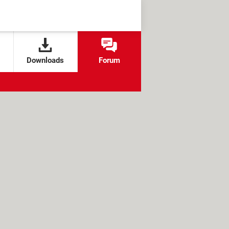
Downloads
Forum