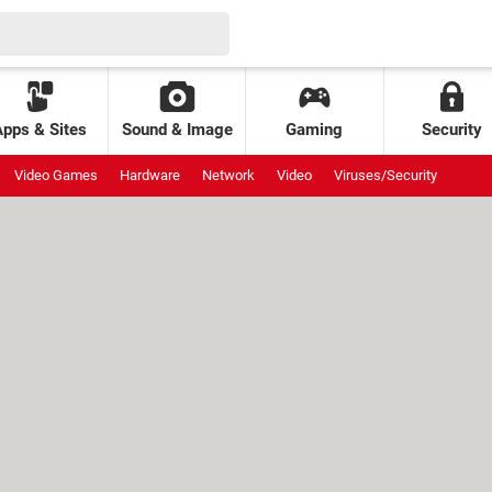
Apps & Sites
Sound & Image
Gaming
Security
Video Games
Hardware
Network
Video
Viruses/Security