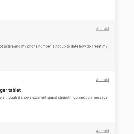
Android
t active,and my phone number is not up to date how do I reset my
Android
ger tablet
cate although it shows excellent signal strength. Connection message
Android