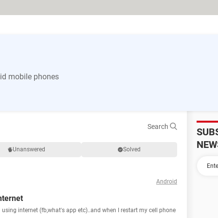
id mobile phones
Search
SUB
NEW
Unanswered
Solved
Android
nternet
using internet (fb,what's app etc)..and when I restart my cell phone