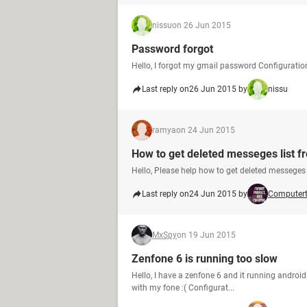
nissu
on 26 Jun 2015
Password forgot
Hello, I forgot my gmail password Configurati
Last reply on
26 Jun 2015 by
nissu
ramya
on 24 Jun 2015
How to get deleted messeges list f
Hello, Please help how to get deleted messeges 
Last reply on
24 Jun 2015 by
Computer
MxSpy
on 19 Jun 2015
Zenfone 6 is running too slow
Hello, I have a zenfone 6 and it running android
with my fone :( Configurat...