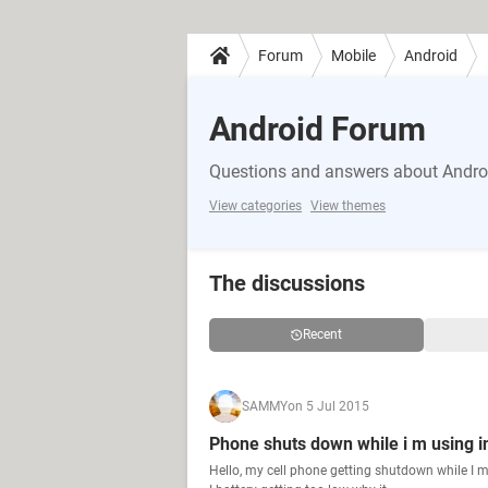
Forum
Mobile
Android
Android Forum
Questions and answers about Andro
View categories
View themes
The discussions
Recent
SAMMY
on 5 Jul 2015
Phone shuts down while i m using i
Hello, my cell phone getting shutdown while I m 