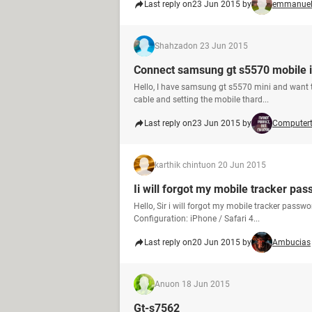
Last reply on
23 Jun 2015 by
emmanuel
Shahzad
on 23 Jun 2015
Connect samsung gt s5570 mobile i
Hello, I have samsung gt s5570 mini and want to
cable and setting the mobile thard...
Last reply on
23 Jun 2015 by
Computer
karthik chintu
on 20 Jun 2015
Ii will forgot my mobile tracker p
Hello, Sir i will forgot my mobile tracker passwo
Configuration: iPhone / Safari 4...
Last reply on
20 Jun 2015 by
Ambucias
Anu
on 18 Jun 2015
Gt-s7562