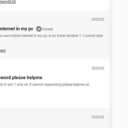
lesmith28
Android
nternet in my pc
Closed
 use mobile internet in our pc, in pc instal window 7. I connet data
tech
Android
assword please helpme
rd in sim 1 only sir. It cannot responding please helpme sir.
Android