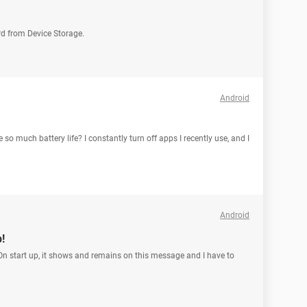
rd from Device Storage.
Android
o much battery life? I constantly turn off apps I recently use, and I
Android
!
n start up, it shows and remains on this message and I have to