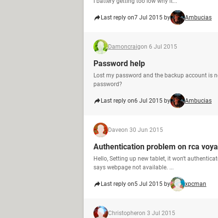
I battery getting too low why it...
Last reply on
7 Jul 2015 by
Ambucias
Damoncraig
on 6 Jul 2015
Password help
Lost my password and the backup account is no
password?
Last reply on
6 Jul 2015 by
Ambucias
Dave
on 30 Jun 2015
Authentication problem on rca voya
Hello, Setting up new tablet, it won't authenti
says webpage not available. ...
Last reply on
5 Jul 2015 by
xpcman
Christopher
on 3 Jul 2015