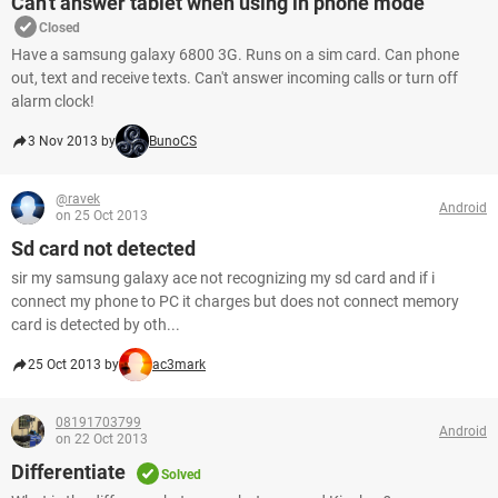
Can't answer tablet when using in phone mode
Closed
Have a samsung galaxy 6800 3G. Runs on a sim card. Can phone
out, text and receive texts. Can't answer incoming calls or turn off
alarm clock!
3 Nov 2013 by
BunoCS
@ravek
Android
on 25 Oct 2013
Sd card not detected
sir my samsung galaxy ace not recognizing my sd card and if i
connect my phone to PC it charges but does not connect memory
card is detected by oth...
25 Oct 2013 by
ac3mark
08191703799
Android
on 22 Oct 2013
Differentiate
Solved