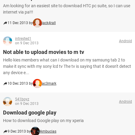
Am looking for an easiest site to download HTC pc suite, so I can use
internet via pa!!!
11 Dec 2013 by
jack4rall
intrested1
Android
on 9 Dec 2013
Not able to upload movies to m tv
Hello kies members what can I download on my samsung tab 2 to
make it sync with my sony lcd tv The tv is saying that it doesn't detect
any device e...
10 Dec 2013 by
ac3mark
541boyz
Android
on 9 Dec 2013
Download google play
How to download Google play on my xperia
9 Dec 2013 by
Ambucias