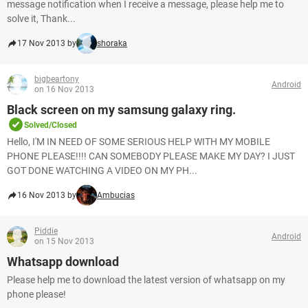
message notification when I receive a message, please help me to
solve it, Thank...
17 Nov 2013 by
shoraka
bigbeartony
Android
on 16 Nov 2013
Black screen on my samsung galaxy ring.
Solved/Closed
Hello, I'M IN NEED OF SOME SERIOUS HELP WITH MY MOBILE
PHONE PLEASE!!!! CAN SOMEBODY PLEASE MAKE MY DAY? I JUST
GOT DONE WATCHING A VIDEO ON MY PH...
16 Nov 2013 by
Ambucias
Piddie
Android
on 15 Nov 2013
Whatsapp download
Please help me to download the latest version of whatsapp on my
phone please!