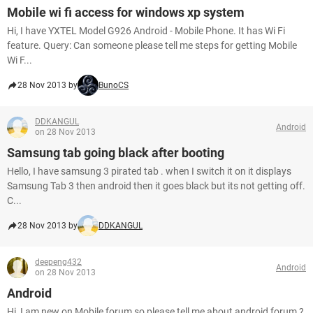
Mobile wi fi access for windows xp system
Hi, I have YXTEL Model G926 Android - Mobile Phone. It has Wi Fi
feature. Query: Can someone please tell me steps for getting Mobile
Wi F...
28 Nov 2013 by
BunoCS
DDKANGUL
Android
on 28 Nov 2013
Samsung tab going black after booting
Hello, I have samsung 3 pirated tab . when I switch it on it displays
Samsung Tab 3 then android then it goes black but its not getting off.
C...
28 Nov 2013 by
DDKANGUL
deepeng432
Android
on 28 Nov 2013
Android
Hi, I am new on Mobile forum so please tell me about android forum ?