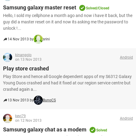
Samsung galaxy master reset
Solved/Closed
Hello, I sold my cellphone a month ago and now i have it back, but the
guy did a master reset on it and now its asking me the password to
unlock !...
14 Nov 2013 by
srini
kinangolo
Android
on 13 Nov 2013
Play store crashed
Play Store and hence all Google dependent apps of my S6312 Galaxy
Young Duos crashed and had it fixed at our region service centre but
crashed again a...
13 Nov 2013 by
BunoCS
kevi79
Android
on 12 Nov 2013
Samsung galaxy chat as a modem
Solved