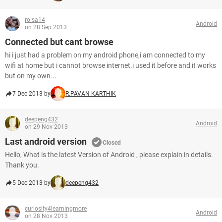
roisa14
Android
on 28 Sep 2013
Connected but cant browse
hi i just had a problem on my android phone,i am connected to my
wifi at home but i cannot browse internet.i used it before and it works
but on my own...
7 Dec 2013 by
R.PAVAN KARTHIK
deepeng432
Android
on 29 Nov 2013
Last android version
Closed
Hello, What is the latest Version of Android , please explain in details.
Thank you.
5 Dec 2013 by
deepeng432
curiosity4learningmore
Android
on 28 Nov 2013