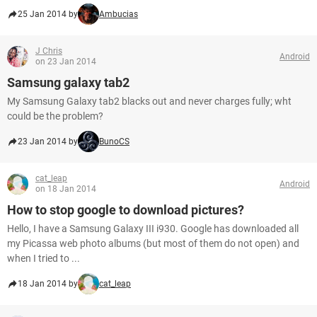
25 Jan 2014 by
Ambucias
J Chris
Android
on 23 Jan 2014
Samsung galaxy tab2
My Samsung Galaxy tab2 blacks out and never charges fully; wht
could be the problem?
23 Jan 2014 by
BunoCS
cat_leap
Android
on 18 Jan 2014
How to stop google to download pictures?
Hello, I have a Samsung Galaxy III i930. Google has downloaded all
my Picassa web photo albums (but most of them do not open) and
when I tried to ...
18 Jan 2014 by
cat_leap