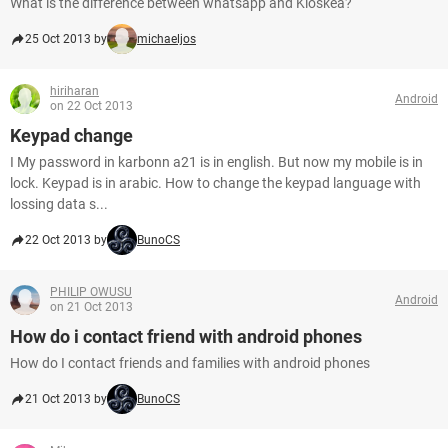
What is the difference between whatsapp and Kioskea?
25 Oct 2013 by
michaeljos
hiriharan
Android
on 22 Oct 2013
Keypad change
I My password in karbonn a21 is in english. But now my mobile is in
lock. Keypad is in arabic. How to change the keypad language with
lossing data s...
22 Oct 2013 by
BunoCS
PHILIP OWUSU
Android
on 21 Oct 2013
How do i contact friend with android phones
How do I contact friends and families with android phones
21 Oct 2013 by
BunoCS