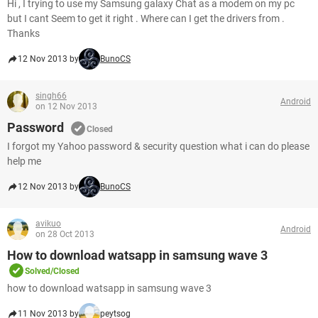
Hi , I trying to use my Samsung galaxy Chat as a modem on my pc
but I cant Seem to get it right . Where can I get the drivers from .
Thanks
12 Nov 2013 by
BunoCS
singh66
Android
on 12 Nov 2013
Password
Closed
I forgot my Yahoo password & security question what i can do please
help me
12 Nov 2013 by
BunoCS
avikuo
Android
on 28 Oct 2013
How to download watsapp in samsung wave 3
Solved/Closed
how to download watsapp in samsung wave 3
11 Nov 2013 by
peytsog