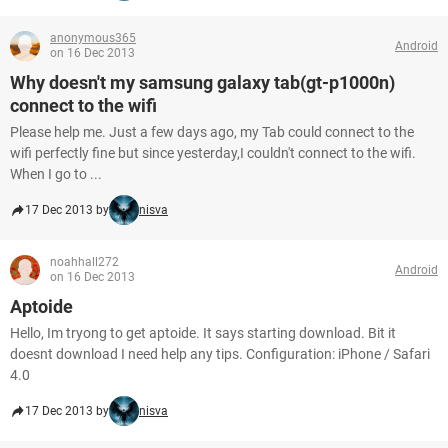
anonymous365
Android
on 16 Dec 2013
Why doesn't my samsung galaxy tab(gt-p1000n)
connect to the wifi
Please help me. Just a few days ago, my Tab could connect to the
wifi perfectly fine but since yesterday,I couldn't connect to the wifi.
When I go to ...
17 Dec 2013 by
nisva
noahhall272
Android
on 16 Dec 2013
Aptoide
Hello, Im tryong to get aptoide. It says starting download. Bit it
doesnt download I need help any tips. Configuration: iPhone / Safari
4.0
17 Dec 2013 by
nisva