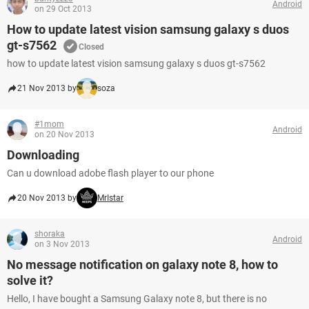
Android
on 29 Oct 2013
How to update latest vision samsung galaxy s duos
gt-s7562
Closed
how to update latest vision samsung galaxy s duos gt-s7562
21 Nov 2013 by
soza
#1mom
Android
on 20 Nov 2013
Downloading
Can u download adobe flash player to our phone
20 Nov 2013 by
MrIstar
shoraka
Android
on 3 Nov 2013
No message notification on galaxy note 8, how to
solve it?
Hello, I have bought a Samsung Galaxy note 8, but there is no