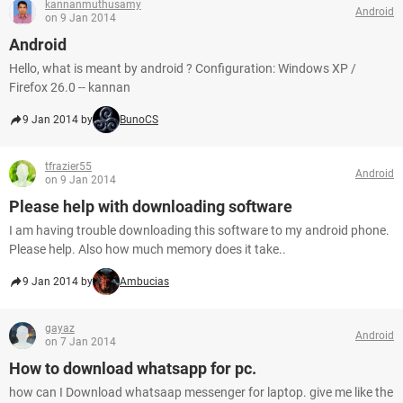
kannanmuthusamy
Android
on 9 Jan 2014
Android
Hello, what is meant by android ? Configuration: Windows XP /
Firefox 26.0 -- kannan
9 Jan 2014 by
BunoCS
tfrazier55
Android
on 9 Jan 2014
Please help with downloading software
I am having trouble downloading this software to my android phone.
Please help. Also how much memory does it take..
9 Jan 2014 by
Ambucias
gayaz
Android
on 7 Jan 2014
How to download whatsapp for pc.
how can I Download whatsaap messenger for laptop. give me like the