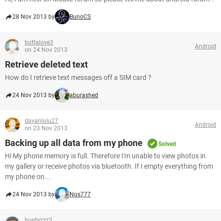
28 Nov 2013 by
BunoCS
buttalove3
Android
on 24 Nov 2013
Retrieve deleted text
How do I retrieve text messages off a SIM card ?
24 Nov 2013 by
aburashed
davanlulu27
Android
on 23 Nov 2013
Backing up all data from my phone
Solved
Hi My phone memory is full. Therefore I'm unable to view photos in
my gallery or receive photos via bluetooth. If I empty everything from
my phone on...
24 Nov 2013 by
Nos777
buntyzzz3