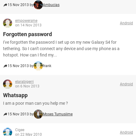
15 Nov 2013 by
Ambucias
empowersme
Android
on 14 Nov 2013
Forgotten password
I've forgotten the password I set up on my new Galaxy S4 for
tethering. So I can't connect any device and use my phone as a
hotspot. How can I find my...
15 Nov 2013 by
frank
elarabigerri
Android
on 6 Nov 2013
Whatsapp
I am a poor man can you help me ?
15 Nov 2013 by
Moses Tumusiime
Cigee
Android
on 22 May 2010