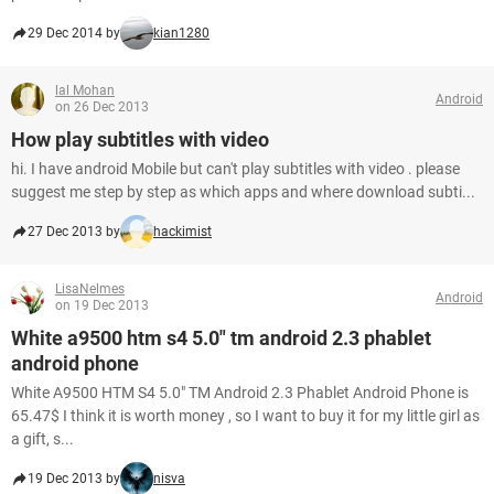
29 Dec 2014 by
kian1280
lal Mohan
Android
on 26 Dec 2013
How play subtitles with video
hi. I have android Mobile but can't play subtitles with video . please
suggest me step by step as which apps and where download subti...
27 Dec 2013 by
hackimist
LisaNelmes
Android
on 19 Dec 2013
White a9500 htm s4 5.0" tm android 2.3 phablet
android phone
White A9500 HTM S4 5.0" TM Android 2.3 Phablet Android Phone is
65.47$ I think it is worth money , so I want to buy it for my little girl as
a gift, s...
19 Dec 2013 by
nisva