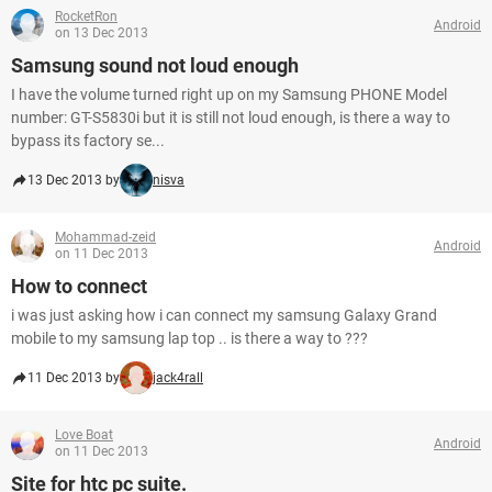
RocketRon
Android
on 13 Dec 2013
Samsung sound not loud enough
I have the volume turned right up on my Samsung PHONE Model
number: GT-S5830i but it is still not loud enough, is there a way to
bypass its factory se...
13 Dec 2013 by
nisva
Mohammad-zeid
Android
on 11 Dec 2013
How to connect
i was just asking how i can connect my samsung Galaxy Grand
mobile to my samsung lap top .. is there a way to ???
11 Dec 2013 by
jack4rall
Love Boat
Android
on 11 Dec 2013
Site for htc pc suite.