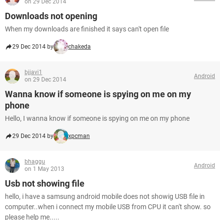
on 29 Dec 2014
Downloads not opening
When my downloads are finished it says can't open file
29 Dec 2014 by
chakeda
bjjavi1
Android
on 29 Dec 2014
Wanna know if someone is spying on me on my
phone
Hello, I wanna know if someone is spying on me on my phone
29 Dec 2014 by
xpcman
bhaggu
Android
on 1 May 2013
Usb not showing file
hello, i have a samsung android mobile does not showig USB file in
computer..when i connect my mobile USB from CPU it can't show. so
please help me.....