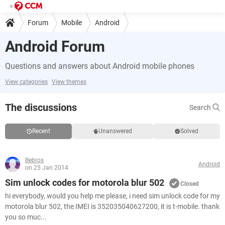
Forum
Mobile
Android
Android Forum
Questions and answers about Android mobile phones
View categories
View themes
The discussions
Search
Recent
Unanswered
Solved
Bebros
Android
on 25 Jan 2014
Sim unlock codes for motorola blur 502
Closed
hi everybody, would you help me please, i need sim unlock code for my
motorola blur 502, the IMEI is 352035040627200, it is t-mobile. thank
you so muc...