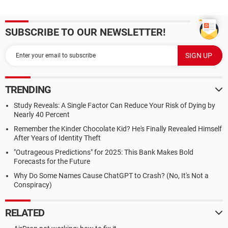
SUBSCRIBE TO OUR NEWSLETTER!
TRENDING
Study Reveals: A Single Factor Can Reduce Your Risk of Dying by
Nearly 40 Percent
Remember the Kinder Chocolate Kid? He's Finally Revealed Himself
After Years of Identity Theft
"Outrageous Predictions" for 2025: This Bank Makes Bold
Forecasts for the Future
Why Do Some Names Cause ChatGPT to Crash? (No, It's Not a
Conspiracy)
RELATED