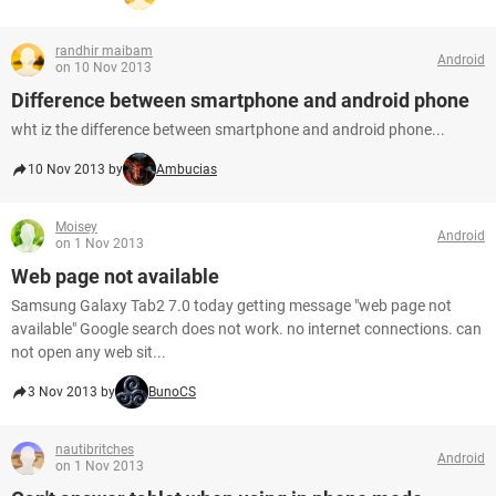
randhir maibam
Android
on 10 Nov 2013
Difference between smartphone and android phone
wht iz the difference between smartphone and android phone...
10 Nov 2013 by
Ambucias
Moisey
Android
on 1 Nov 2013
Web page not available
Samsung Galaxy Tab2 7.0 today getting message "web page not
available" Google search does not work. no internet connections. can
not open any web sit...
3 Nov 2013 by
BunoCS
nautibritches
Android
on 1 Nov 2013