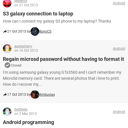
Mikenos
Android
on 21 Oct 2013
S3 galaxy connection to laptop
How can I connect my galaxy S3 phone to my laptop? Thanks
21 Oct 2013 by
BunoCS
applecherry
Android
on 16 Oct 2013
Regain microsd password without having to format it
Closed
I'm using samsung galaxy young GTs3560 and I can't remember my
MicroSd memory card. There are several photos that i love to print.
How do i recover my...
17 Oct 2013 by
Ambucias
besttesb
Android
on 2 Mar 2013
Android programming