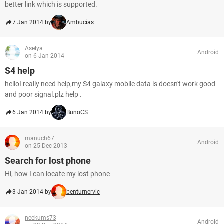
better link which is supported.
7 Jan 2014 by
Ambucias
Aselya
Android
on 6 Jan 2014
S4 help
helloI really need help,my S4 galaxy mobile data is doesn't work good
and poor signal.plz help .
6 Jan 2014 by
BunoCS
manuch67
Android
on 25 Dec 2013
Search for lost phone
Hi, how I can locate my lost phone
3 Jan 2014 by
benturnervic
neekums73
Android