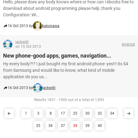
Hello, please does any body knows where or how can i ebooks free to
download about android programming please help ,thank you
Configuration: Wi...
16 Oct 2013 by
kakonawa
jackwilli
Android
on 15 Oct 2013
New phone-good apps, games, navigation...
Hy every body?!? I just bought my first android phone- yes!!! its S4
from Samsung and would like to know, what kind of mobile
application do you us...
16 Oct 2013 by
jackwilli
Results 1851 - 1900 out of a total of 1,993
1
3
8
17
25
30
32
34
35
36
37
38
39
40