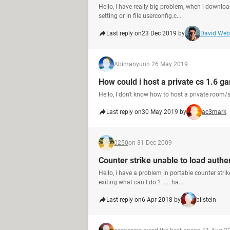
Hello, I have really big problem, when i downloa
setting or in file userconfig.c...
Last reply on
23 Dec 2019 by
David We
Abimanyu
on 26 May 2019
How could i host a private cs 1.6 ga
Hello, I don't know how to host a private room/s
Last reply on
30 May 2019 by
ac3mark
0250
on 31 Dec 2009
Counter strike unable to load authen
Hello, i have a problem in portable counter strik
exiting what can I do ? ..... ha...
Last reply on
6 Apr 2018 by
bilstein