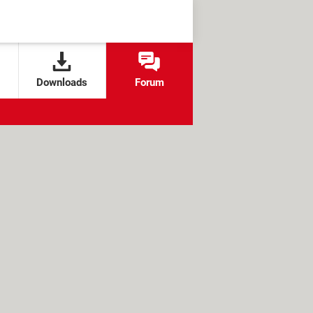
Downloads
Forum