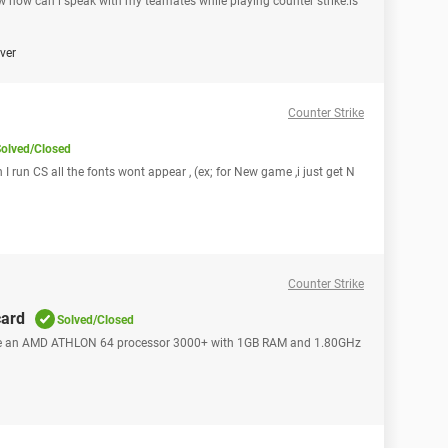
 how can i speak with my teamates while playing counter strike.is
over
Counter Strike
olved/Closed
 I run CS all the fonts wont appear , (ex; for New game ,i just get N
Counter Strike
card
Solved/Closed
 have an AMD ATHLON 64 processor 3000+ with 1GB RAM and 1.80GHz