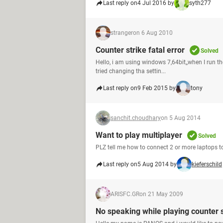
Last reply on
4 Jul 2016 by
syth277
stranger
on 6 Aug 2010
Counter strike fatal error
Solved
Hello, i am using windows 7,64bit,,when I run the
tried changing tha settin...
Last reply on
9 Feb 2015 by
tony
sanchit.choudhary
on 5 Aug 2014
Want to play multiplayer
Solved
PLZ tell me how to connect 2 or more laptops t
Last reply on
5 Aug 2014 by
kieferschild
ARISFC.GR
on 21 May 2009
No speaking while playing counter s