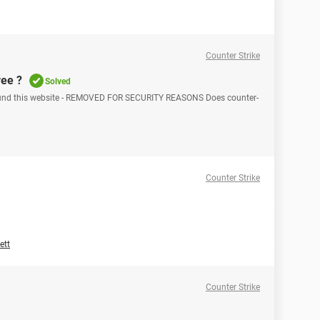
Counter Strike
ree ?
Solved
I found this website - REMOVED FOR SECURITY REASONS Does counter-
Counter Strike
ett
Counter Strike