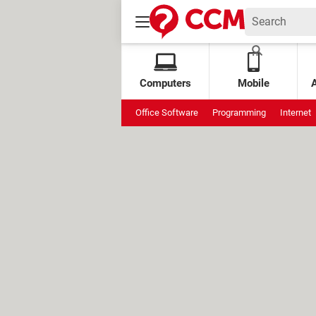
Computers
Mobile
Office Software
Programming
Internet