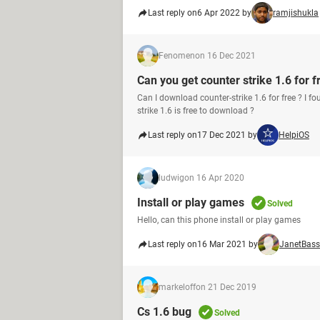
Last reply on
6 Apr 2022 by
ramjishukla
Fenomen
on 16 Dec 2021
Can you get counter strike 1.6 for f
Can I download counter-strike 1.6 for free ? 
strike 1.6 is free to download ?
Last reply on
17 Dec 2021 by
HelpiOS
ludwig
on 16 Apr 2020
Install or play games
Solved
Hello, can this phone install or play games
Last reply on
16 Mar 2021 by
JanetBass
markeloff
on 21 Dec 2019
Cs 1.6 bug
Solved