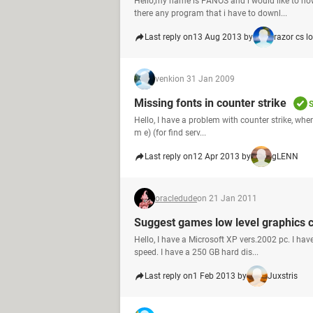
Hello,my name is PANOS and i would like to now
there any program that i have to downl...
Last reply on
13 Aug 2013 by
razor cs l
venki
on 31 Jan 2009
Missing fonts in counter strike
S
Hello, I have a problem with counter strike, when
m e) (for find serv...
Last reply on
12 Apr 2013 by
gLENN
oracledude
on 21 Jan 2011
Suggest games low level graphics 
Hello, I have a Microsoft XP vers.2002 pc. I
speed. I have a 250 GB hard dis...
Last reply on
1 Feb 2013 by
Juxstris