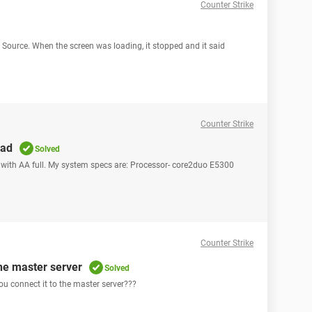
Counter Strike
e Source. When the screen was loading, it stopped and it said
Counter Strike
ead
Solved
 with AA full. My system specs are: Processor- core2duo E5300
Counter Strike
the master server
Solved
ou connect it to the master server???