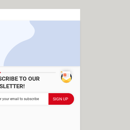
SCRIBE TO OUR
SLETTER!