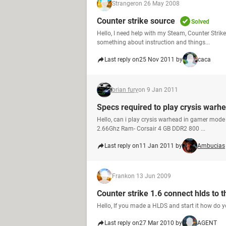
Stranger
on 26 May 2008
Counter strike source
Solved
Hello, I need help with my Steam, Counter Strik
something about instruction and things...
Last reply on
25 Nov 2011 by
caca
brian fury
on 9 Jan 2011
Specs required to play crysis warh
Hello, can i play crysis warhead in gamer mode
2.66Ghz Ram- Corsair 4 GB DDR2 800 ...
Last reply on
11 Jan 2011 by
Ambucias
Frank
on 13 Jun 2009
Counter strike 1.6 connect hlds to 
Hello, If you made a HLDS and start it how do y
Last reply on
27 Mar 2010 by
AGENT