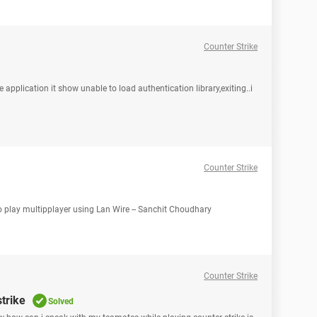
Counter Strike
 application it show unable to load authentication library,exiting..i
Counter Strike
o play multipplayer using Lan Wire -- Sanchit Choudhary
Counter Strike
trike
Solved