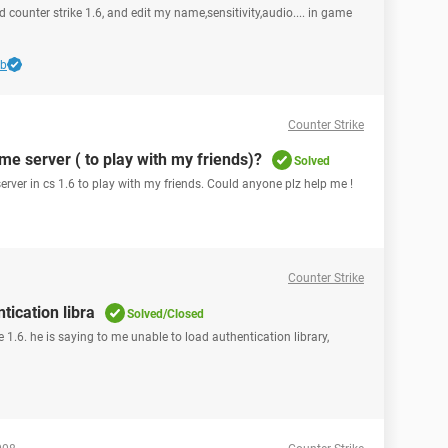
d counter strike 1.6, and edit my name,sensitivity,audio.... in game
bb
Counter Strike
me server ( to play with my friends)?
Solved
erver in cs 1.6 to play with my friends. Could anyone plz help me !
Counter Strike
tication libra
Solved/Closed
e 1.6. he is saying to me unable to load authentication library,