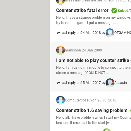
assassins creed the best one
on 11 Aug 2
Counter strike fatal error
Solved/
Hello, I have a strange problem on my windows x
try to run the game I got a message ...
Last reply on
24 Mar 2018 by
QTGAMIN
manish
on 24 Jan 2009
I am not able to play counter strike
Hello, I am using my mobile to connect to the in
steam a message "COULD NOT ...
Last reply on
15 Mar 2017 by
Assasin
Computerboss69
on 26 Jul 2010
Counter strike 1.6 saving problem
Hello all, I have problem when I start my Counte
because it resets all to the start [w...