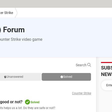
er Strike
) Forum
unter Strike video game
Search
SUB
NEW
Unanswered
Solved
Counter Strike
 good or not?
Solved
s helps us a lot. Do they are safe or not?