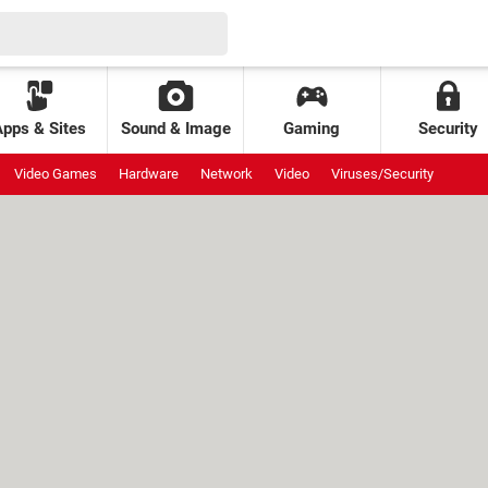
Apps & Sites
Sound & Image
Gaming
Security
Video Games
Hardware
Network
Video
Viruses/Security