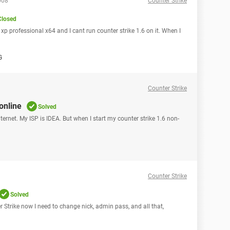
008
Counter Strike
Closed
p professional x64 and I cant run counter strike 1.6 on it. When I
G
Counter Strike
 online
Solved
ternet. My ISP is IDEA. But when I start my counter strike 1.6 non-
Counter Strike
Solved
r Strike now I need to change nick, admin pass, and all that,