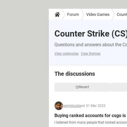
Forum
Video Games
Count
Counter Strike (CS
Questions and answers about the Co
View categories
View themes
The discussions
Recent
ramjishukla
on 31 Mar 2022
Buying ranked accounts for csgo is
I listened from many people that ranked account