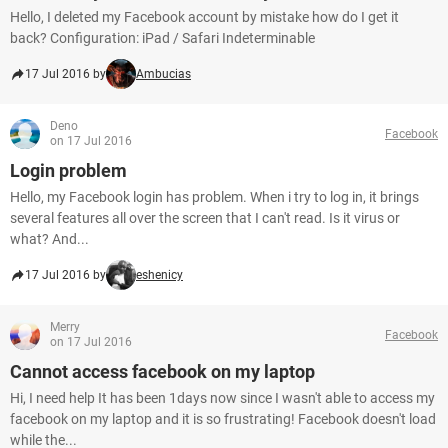
Hello, I deleted my Facebook account by mistake how do I get it
back? Configuration: iPad / Safari Indeterminable
17 Jul 2016 by
Ambucias
Deno
Facebook
on 17 Jul 2016
Login problem
Hello, my Facebook login has problem. When i try to log in, it brings
several features all over the screen that I can't read. Is it virus or
what? And...
17 Jul 2016 by
eshenicy
Merry
Facebook
on 17 Jul 2016
Cannot access facebook on my laptop
Hi, I need help It has been 1days now since I wasn't able to access my
facebook on my laptop and it is so frustrating! Facebook doesn't load
while the...