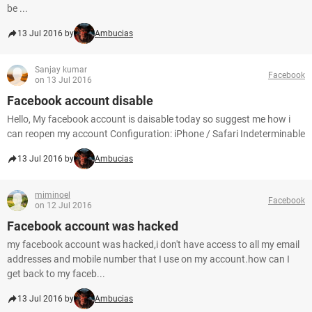
be ...
13 Jul 2016 by
Ambucias
Sanjay kumar
Facebook
on 13 Jul 2016
Facebook account disable
Hello, My facebook account is daisable today so suggest me how i
can reopen my account Configuration: iPhone / Safari Indeterminable
13 Jul 2016 by
Ambucias
miminoel
Facebook
on 12 Jul 2016
Facebook account was hacked
my facebook account was hacked,i don't have access to all my email
addresses and mobile number that I use on my account.how can I
get back to my faceb...
13 Jul 2016 by
Ambucias