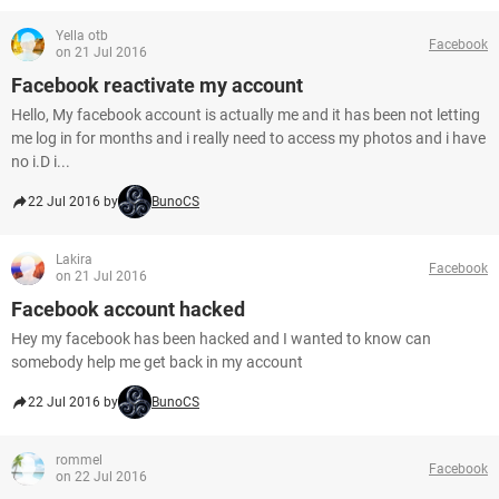
Yella otb
Facebook
on 21 Jul 2016
Facebook reactivate my account
Hello, My facebook account is actually me and it has been not letting
me log in for months and i really need to access my photos and i have
no i.D i...
22 Jul 2016 by
BunoCS
Lakira
Facebook
on 21 Jul 2016
Facebook account hacked
Hey my facebook has been hacked and I wanted to know can
somebody help me get back in my account
22 Jul 2016 by
BunoCS
rommel
Facebook
on 22 Jul 2016