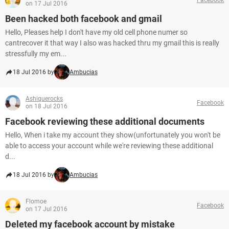
on 17 Jul 2016
Been hacked both facebook and gmail
Hello, Pleases help I don't have my old cell phone numer so
cantrecover it that way I also was hacked thru my gmail this is really
stressfully my em...
18 Jul 2016 by
Ambucias
Ashiquerocks
Facebook
on 18 Jul 2016
Facebook reviewing these additional documents
Hello, When i take my account they show(unfortunately you won't be
able to access your account while we're reviewing these additional
d...
18 Jul 2016 by
Ambucias
Flomoe
Facebook
on 17 Jul 2016
Deleted my facebook account by mistake