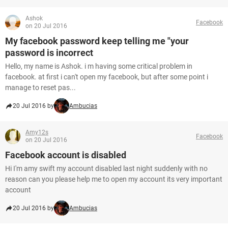
Ashok
Facebook
on 20 Jul 2016
My facebook password keep telling me "your
password is incorrect
Hello, my name is Ashok. i m having some critical problem in
facebook. at first i can't open my facebook, but after some point i
manage to reset pas...
20 Jul 2016 by
Ambucias
Amy12s
Facebook
on 20 Jul 2016
Facebook account is disabled
Hi I'm amy swift my account disabled last night suddenly with no
reason can you please help me to open my account its very important
account
20 Jul 2016 by
Ambucias