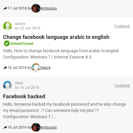
17 Jul 2016 by
Ambucias
santra
Facebook
on 22 Jun 2010
Change facebook language arabic to english
Solved/Closed
Hello, How to change facebook language from arabic to english
Configuration: Windows 7 / Internet Explorer 8.0
16 Jul 2016 by
Deac4
ditdit
Facebook
on 16 Jul 2016
Facebook hacked
Hello, Someone hacked my facebook password and he also change
my email password...? Can someone help me plss ??
Configuration: Windows 7 / ...
16 Jul 2016 by
Ambucias