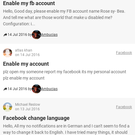
Enable my fb account
Hello, Good day, please enable my FB account name Rose sy- Bea.
And tell me what are those world that make u disabled me?
Configuration: i...
14 Jul 2016 by
Ambucias
atlas khan
Facebook
on 14 Jul 2016
Enable my account
plz open my someone report my facebook its my personal account
plz enable my account
14 Jul 2016 by
Ambucias
Michael Reslow
Facebook
on 13 Jul 2016
Facebook change language
Hello, All my no notifications are in German and I can't seem to find a
way to change it back to English. I have tried many things, it should