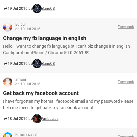
19 Jul 2016 by
BunoCS
Bulbul
Facebook
on 19 Jul 2016
Change my fb language in english
Hello, I want to change fb language bt I can't plz change it in english
Configuration: iPhone / Chrome 50.0.2661.89
19 Jul 2016 by
BunoCS
amani
Facebook
on 18 Jul 2016
Get back my facebook account
I have forgotten my hotmail facebook email and my password Please
help me i need to get back my facebook account.
18 Jul 2016 by
Ambucias
Kimmy pairsh
Facebook