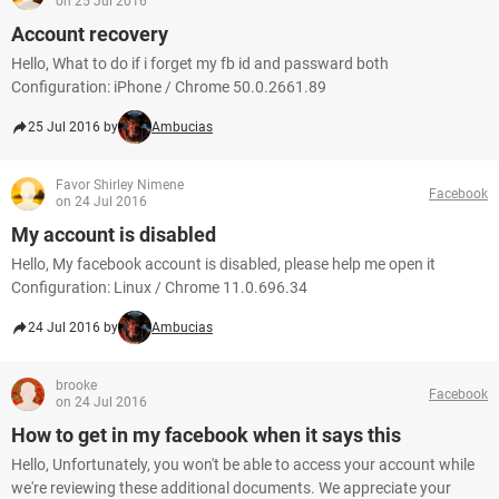
on 25 Jul 2016
Account recovery
Hello, What to do if i forget my fb id and passward both
Configuration: iPhone / Chrome 50.0.2661.89
25 Jul 2016 by
Ambucias
Favor Shirley Nimene
Facebook
on 24 Jul 2016
My account is disabled
Hello, My facebook account is disabled, please help me open it
Configuration: Linux / Chrome 11.0.696.34
24 Jul 2016 by
Ambucias
brooke
Facebook
on 24 Jul 2016
How to get in my facebook when it says this
Hello, Unfortunately, you won't be able to access your account while
we're reviewing these additional documents. We appreciate your