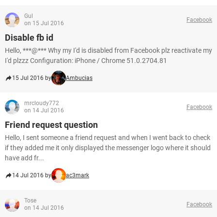
Gul
Facebook
on 15 Jul 2016
Disable fb id
Hello, ***@*** Why my I'd is disabled from Facebook plz reactivate my
I'd plzzz Configuration: iPhone / Chrome 51.0.2704.81
15 Jul 2016 by
Ambucias
mrcloudy772
Facebook
on 14 Jul 2016
Friend request question
Hello, I sent someone a friend request and when I went back to check
if they added me it only displayed the messenger logo where it should
have add fr...
14 Jul 2016 by
ac3mark
Tose
Facebook
on 14 Jul 2016