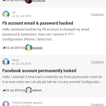
23 Jul 2016 by
Ambucias
JB
Facebook
on 23 Jul 2016
Fb account email & password hacked
Hello, Someone hacked my FB account & changed my email,
password & somemore. How can I recover it ????
Configuration: iPhone / Safari Ind...
23 Jul 2016 by
xpcman
Nailq
Facebook
on 22 Jul 2016
Facebook account permanently locked
Hello, I attempt 2 time trial to indentify my frndz photos but I can't do
it so now what can I do plz plz tell me I m very worried Configuratio...
23 Jul 2016 by
sathish
Yhuriico heaven guarico
Facebook