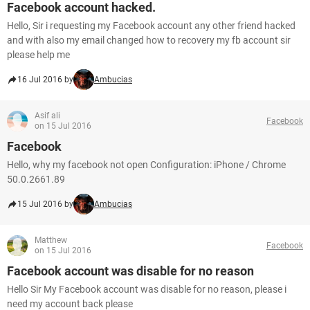
Facebook account hacked.
Hello, Sir i requesting my Facebook account any other friend hacked
and with also my email changed how to recovery my fb account sir
please help me
16 Jul 2016 by
Ambucias
Asif ali
Facebook
on 15 Jul 2016
Facebook
Hello, why my facebook not open Configuration: iPhone / Chrome
50.0.2661.89
15 Jul 2016 by
Ambucias
Matthew
Facebook
on 15 Jul 2016
Facebook account was disable for no reason
Hello Sir My Facebook account was disable for no reason, please i
need my account back please