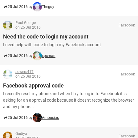
25 Jul 2016 by
Theguy
Paul George
Facebook
on 25 Jul 2016
Need the code to login my account
I need help with code to login my Facebook account
25 Jul 2016 by
xpcman
sowers417
Facebook
on 25 Jul 2016
Facebook approval code
I recently reset my phone and when I try to log in to Facebook it is
asking for an approval code because it doesn't recognize the browser
and my phone...
25 Jul 2016 by
Ambucias
Gudiya
Facebook