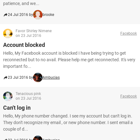
patience, and we...
24 Jul 2016 by
brooke
Favor Shirley Nimene
Facebook
on 23 Jul 2016
Account blocked
Hello, My Facebook account is blocked I have being trying to get
reconnected but to no avail. Please help me get reconnected. It's very
important fo...
23 Jul 2016 by
Ambucias
Tenacious pink
Facebook
on 23 Jul 2016
Can't log in
Hello, My phone number changed. I see my account but can't log in.
They don't recognize my email , or new phone number. I sent email a
couple of d...