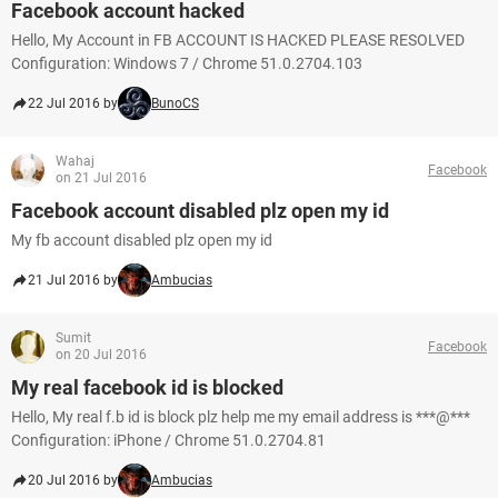
Facebook account hacked
Hello, My Account in FB ACCOUNT IS HACKED PLEASE RESOLVED
Configuration: Windows 7 / Chrome 51.0.2704.103
22 Jul 2016 by
BunoCS
Wahaj
Facebook
on 21 Jul 2016
Facebook account disabled plz open my id
My fb account disabled plz open my id
21 Jul 2016 by
Ambucias
Sumit
Facebook
on 20 Jul 2016
My real facebook id is blocked
Hello, My real f.b id is block plz help me my email address is ***@***
Configuration: iPhone / Chrome 51.0.2704.81
20 Jul 2016 by
Ambucias