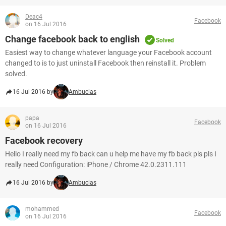
Deac4
Facebook
on 16 Jul 2016
Change facebook back to english
Solved
Easiest way to change whatever language your Facebook account
changed to is to just uninstall Facebook then reinstall it. Problem
solved.
16 Jul 2016 by
Ambucias
papa
Facebook
on 16 Jul 2016
Facebook recovery
Hello I really need my fb back can u help me have my fb back pls pls I
really need Configuration: iPhone / Chrome 42.0.2311.111
16 Jul 2016 by
Ambucias
mohammed
Facebook
on 16 Jul 2016