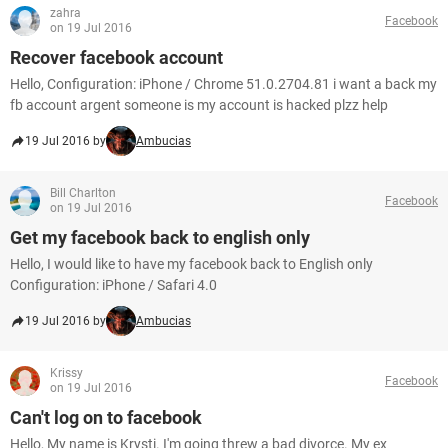
zahra
Facebook
on 19 Jul 2016
Recover facebook account
Hello, Configuration: iPhone / Chrome 51.0.2704.81 i want a back my
fb account argent someone is my account is hacked plzz help
19 Jul 2016 by
Ambucias
Bill Charlton
Facebook
on 19 Jul 2016
Get my facebook back to english only
Hello, I would like to have my facebook back to English only
Configuration: iPhone / Safari 4.0
19 Jul 2016 by
Ambucias
Krissy
Facebook
on 19 Jul 2016
Can't log on to facebook
Hello, My name is Krysti. I'm going threw a bad divorce. My ex