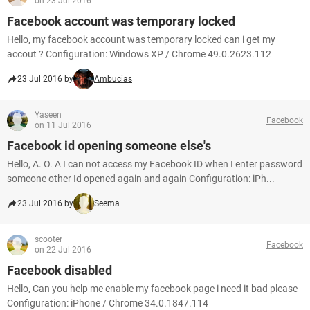
on 23 Jul 2016
Facebook account was temporary locked
Hello, my facebook account was temporary locked can i get my
accout ? Configuration: Windows XP / Chrome 49.0.2623.112
23 Jul 2016 by
Ambucias
Yaseen
Facebook
on 11 Jul 2016
Facebook id opening someone else's
Hello, A. O. A I can not access my Facebook ID when I enter password
someone other Id opened again and again Configuration: iPh...
23 Jul 2016 by
Seema
scooter
Facebook
on 22 Jul 2016
Facebook disabled
Hello, Can you help me enable my facebook page i need it bad please
Configuration: iPhone / Chrome 34.0.1847.114