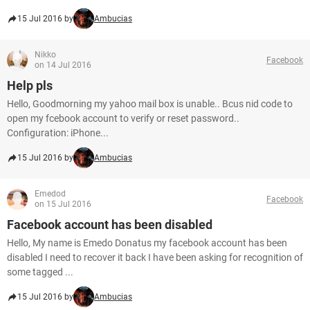
15 Jul 2016 by
Ambucias
Nikko
Facebook
on 14 Jul 2016
Help pls
Hello, Goodmorning my yahoo mail box is unable.. Bcus nid code to
open my fcebook account to verify or reset password..
Configuration: iPhone...
15 Jul 2016 by
Ambucias
Emedod
Facebook
on 15 Jul 2016
Facebook account has been disabled
Hello, My name is Emedo Donatus my facebook account has been
disabled I need to recover it back I have been asking for recognition of
some tagged ...
15 Jul 2016 by
Ambucias