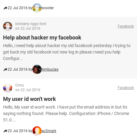
22 Jul 2016 by
scooter
kimberly riggs ford
Facebook
on 22 Jul 2016
Help about hacker my facebook
Hello, i need help about hacker my old facebook yesterday i trying to
get back my old facebook not new log in please i need you help
Configur...
22 Jul 2016 by
Ambucias
Chris
Facebook
on 22 Jul 2016
My user id won't work
Hello, My user id won't work. I have put the email address in but its
saying nothing found. Please help. Configuration: iPhone / Chrome
51.0....
22 Jul 2016 by
ac3mark