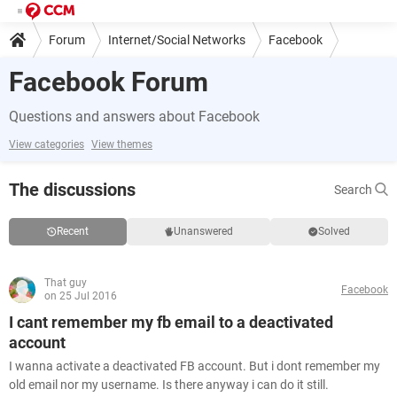
Forum
Internet/Social Networks
Facebook
Facebook Forum
Questions and answers about Facebook
View categories
View themes
The discussions
Search
Recent
Unanswered
Solved
That guy
Facebook
on 25 Jul 2016
I cant remember my fb email to a deactivated
account
I wanna activate a deactivated FB account. But i dont remember my
old email nor my username. Is there anyway i can do it still.