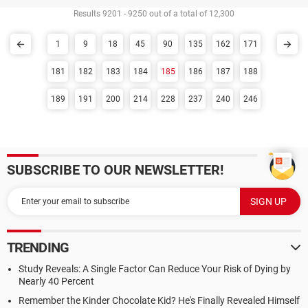
Results 9201 - 9250 out of a total of 12,300
1
9
18
45
90
135
162
171
181
182
183
184
185
186
187
188
189
191
200
214
228
237
240
246
SUBSCRIBE TO OUR NEWSLETTER!
TRENDING
Study Reveals: A Single Factor Can Reduce Your Risk of Dying by
Nearly 40 Percent
Remember the Kinder Chocolate Kid? He's Finally Revealed Himself