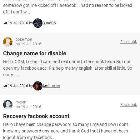
somehow got me kicked off Facebook. I had no reason to be kicked
off. I don't w...
19 Jul 2016 by
BunoCS
poke'mon
Facebook
on 19 Jul 2016
Change name for disable
Hello, CCM, I send id card and real name to facebook team.But not
open my facebook acc. Plz help me.My english latter skill si little. So
sorry. ...
19 Jul 2016 by
Ambucias
rogien
Facebook
on 19 Jul 2016
Recovery facbook account
Hello I have been change paswoord so many time and now i dont
know my paswoord anymore and thank God that i have not been
logout from my facebook...