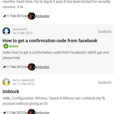
months. Each time I try to log in it says it has been locked for security
reasons. It ei...
11 Feb 2015 by
Ambucias
queisha52
Facebook
on 9 Feb 2015
How to get a confirmation code from facebook
Solved
Hello How to get a confirmation code from Facebook I didn't get one
please help
11 Feb 2015 by
Ambucias
tecno specialist
Facebook
on 11 Feb 2015
Unblock
Hello, Configuration: iPhone / Opera 9.80how can I unblock my fb
account without giving an ID
11 Feb 2015 by
Ambucias