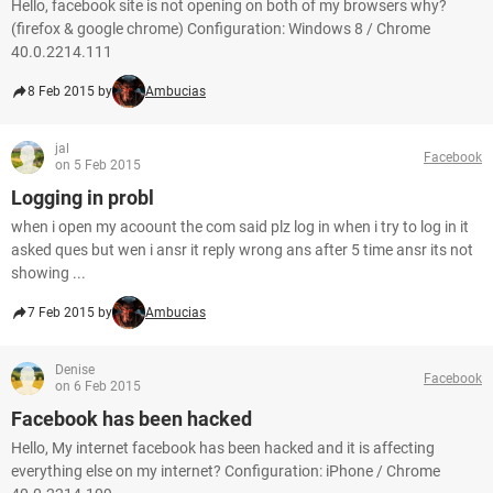
Hello, facebook site is not opening on both of my browsers why?
(firefox & google chrome) Configuration: Windows 8 / Chrome
40.0.2214.111
8 Feb 2015 by
Ambucias
jal
Facebook
on 5 Feb 2015
Logging in probl
when i open my acoount the com said plz log in when i try to log in it
asked ques but wen i ansr it reply wrong ans after 5 time ansr its not
showing ...
7 Feb 2015 by
Ambucias
Denise
Facebook
on 6 Feb 2015
Facebook has been hacked
Hello, My internet facebook has been hacked and it is affecting
everything else on my internet? Configuration: iPhone / Chrome