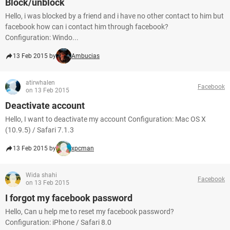
Block/unblock
Hello, i was blocked by a friend and i have no other contact to him but
facebook how can i contact him through facebook?
Configuration: Windo...
13 Feb 2015 by
Ambucias
atirwhalen
Facebook
on 13 Feb 2015
Deactivate account
Hello, I want to deactivate my account Configuration: Mac OS X
(10.9.5) / Safari 7.1.3
13 Feb 2015 by
xpcman
Wida shahi
Facebook
on 13 Feb 2015
I forgot my facebook password
Hello, Can u help me to reset my facebook password?
Configuration: iPhone / Safari 8.0