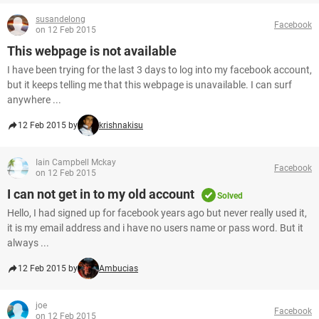
susandelong
Facebook
on 12 Feb 2015
This webpage is not available
I have been trying for the last 3 days to log into my facebook account,
but it keeps telling me that this webpage is unavailable. I can surf
anywhere ...
12 Feb 2015 by
krishnakisu
Iain Campbell Mckay
Facebook
on 12 Feb 2015
I can not get in to my old account
Solved
Hello, I had signed up for facebook years ago but never really used it,
it is my email address and i have no users name or pass word. But it
always ...
12 Feb 2015 by
Ambucias
joe
Facebook
on 12 Feb 2015