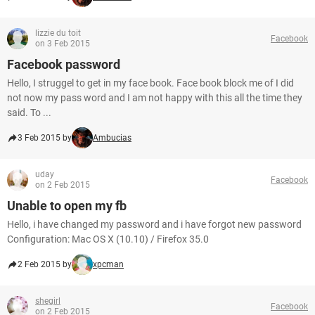
lizzie du toit
Facebook
on 3 Feb 2015
Facebook password
Hello, I struggel to get in my face book. Face book block me of I did
not now my pass word and I am not happy with this all the time they
said. To ...
3 Feb 2015 by
Ambucias
uday
Facebook
on 2 Feb 2015
Unable to open my fb
Hello, i have changed my password and i have forgot new password
Configuration: Mac OS X (10.10) / Firefox 35.0
2 Feb 2015 by
xpcman
shegirl
Facebook
on 2 Feb 2015