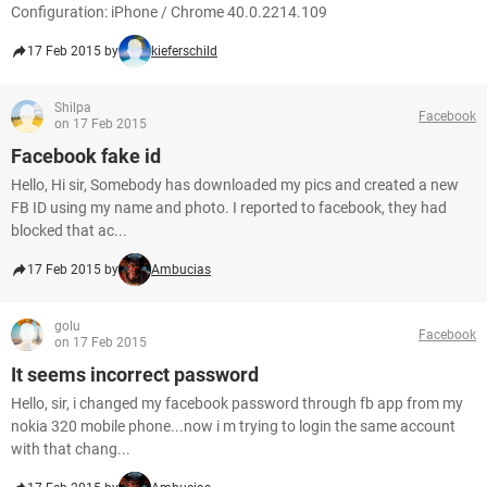
Configuration: iPhone / Chrome 40.0.2214.109
17 Feb 2015 by
kieferschild
Shilpa
Facebook
on 17 Feb 2015
Facebook fake id
Hello, Hi sir, Somebody has downloaded my pics and created a new
FB ID using my name and photo. I reported to facebook, they had
blocked that ac...
17 Feb 2015 by
Ambucias
golu
Facebook
on 17 Feb 2015
It seems incorrect password
Hello, sir, i changed my facebook password through fb app from my
nokia 320 mobile phone...now i m trying to login the same account
with that chang...