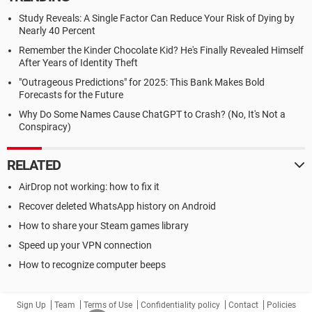
Study Reveals: A Single Factor Can Reduce Your Risk of Dying by
Nearly 40 Percent
Remember the Kinder Chocolate Kid? He's Finally Revealed Himself
After Years of Identity Theft
"Outrageous Predictions" for 2025: This Bank Makes Bold
Forecasts for the Future
Why Do Some Names Cause ChatGPT to Crash? (No, It's Not a
Conspiracy)
RELATED
AirDrop not working: how to fix it
Recover deleted WhatsApp history on Android
How to share your Steam games library
Speed up your VPN connection
How to recognize computer beeps
Sign Up
Team
Terms of Use
Confidentiality policy
Contact
Policies