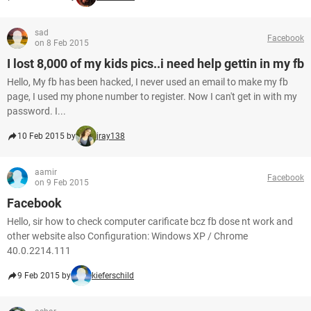
sad
Facebook
on 8 Feb 2015
I lost 8,000 of my kids pics..i need help gettin in my fb
Hello, My fb has been hacked, I never used an email to make my fb
page, I used my phone number to register. Now I can't get in with my
password. I...
10 Feb 2015 by
jray138
aamir
Facebook
on 9 Feb 2015
Facebook
Hello, sir how to check computer carificate bcz fb dose nt work and
other website also Configuration: Windows XP / Chrome
40.0.2214.111
9 Feb 2015 by
kieferschild