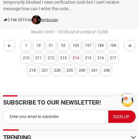
temporarily blocked I nees verification code but I cant recieve
message how can I enter the code...
2 Feb 2015 by
Ambucias
Results 10651 - 10700 out of a total of 12,300
1
10
21
52
105
157
189
199
210
211
212
213
214
215
216
217
218
221
228
235
240
241
246
SUBSCRIBE TO OUR NEWSLETTER!
TRENDING