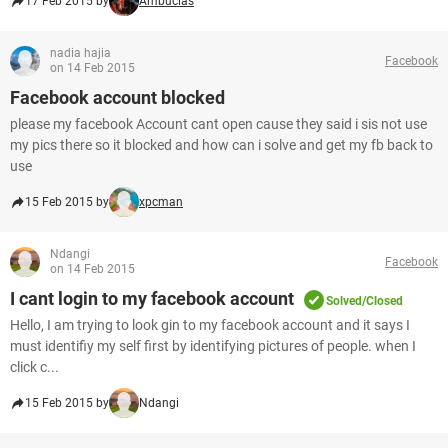
17 Feb 2015 by
Ambucias
nadia hajia
Facebook
on 14 Feb 2015
Facebook account blocked
please my facebook Account cant open cause they said i sis not use
my pics there so it blocked and how can i solve and get my fb back to
use
15 Feb 2015 by
xpcman
Ndangi
Facebook
on 14 Feb 2015
I cant login to my facebook account
Solved/Closed
Hello, I am trying to look gin to my facebook account and it says I
must identifiy my self first by identifying pictures of people. when I
click c...
15 Feb 2015 by
Ndangi