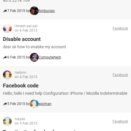
40.0.2214.109
7 Feb 2015 by
Ambucias
Umesh pal pal
Facebook
on 6 Feb 2015
Disable account
dear sir how to enabke my account
6 Feb 2015 by
Computertech
raelynn
Facebook
on 4 Feb 2015
Facebook code
Hello, hello I need help Configuration: iPhone / Mozilla Indeterminable
5 Feb 2015 by
xpcman
niazali
Facebook
on 5 Feb 2015