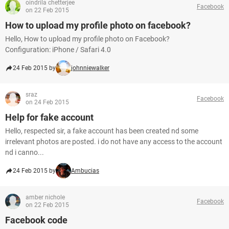
oindrila chetterjee
Facebook
on 22 Feb 2015
How to upload my profile photo on facebook?
Hello, How to upload my profile photo on Facebook?
Configuration: iPhone / Safari 4.0
24 Feb 2015 by
johnniewalker
sraz
Facebook
on 24 Feb 2015
Help for fake account
Hello, respected sir, a fake account has been created nd some
irrelevant photos are posted. i do not have any access to the account
nd i canno...
24 Feb 2015 by
Ambucias
amber nichole
Facebook
on 22 Feb 2015
Facebook code