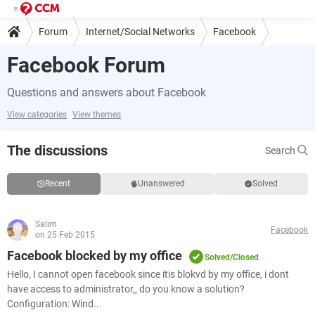
Forum
Internet/Social Networks
Facebook
Facebook Forum
Questions and answers about Facebook
View categories
View themes
The discussions
Search
Recent
Unanswered
Solved
Salim
Facebook
on 25 Feb 2015
Facebook blocked by my office
Solved/Closed
Hello, I cannot open facebook since itis blokvd by my office, i dont
have access to administrator,, do you know a solution?
Configuration: Wind...