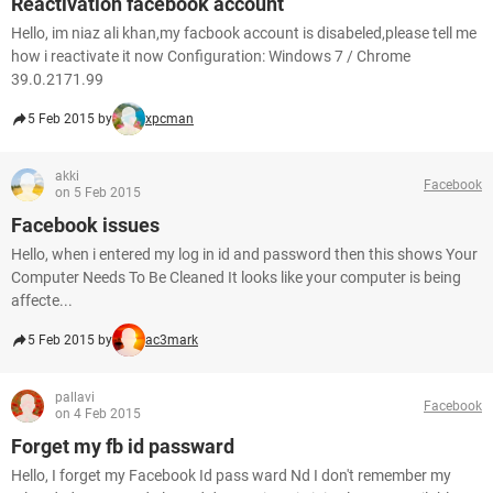
Reactivation facebook account
Hello, im niaz ali khan,my facbook account is disabeled,please tell me
how i reactivate it now Configuration: Windows 7 / Chrome
39.0.2171.99
5 Feb 2015 by
xpcman
akki
Facebook
on 5 Feb 2015
Facebook issues
Hello, when i entered my log in id and password then this shows Your
Computer Needs To Be Cleaned It looks like your computer is being
affecte...
5 Feb 2015 by
ac3mark
pallavi
Facebook
on 4 Feb 2015
Forget my fb id passward
Hello, I forget my Facebook Id pass ward Nd I don't remember my