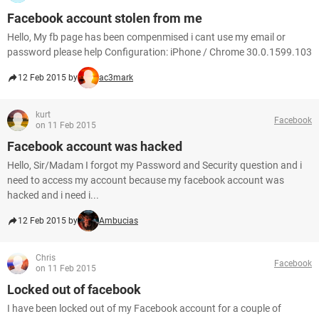
Facebook account stolen from me
Hello, My fb page has been compenmised i cant use my email or
password please help Configuration: iPhone / Chrome 30.0.1599.103
12 Feb 2015 by
ac3mark
kurt
Facebook
on 11 Feb 2015
Facebook account was hacked
Hello, Sir/Madam I forgot my Password and Security question and i
need to access my account because my facebook account was
hacked and i need i...
12 Feb 2015 by
Ambucias
Chris
Facebook
on 11 Feb 2015
Locked out of facebook
I have been locked out of my Facebook account for a couple of