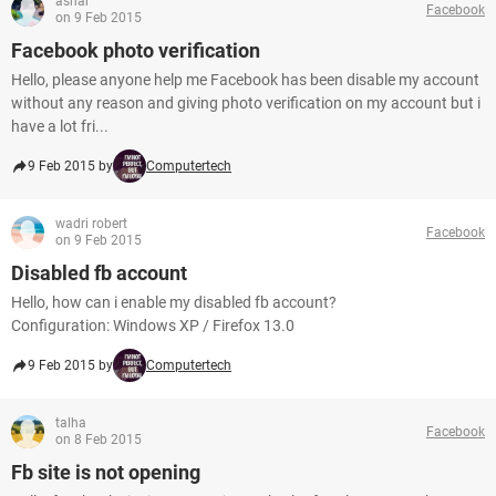
ashar
Facebook
on 9 Feb 2015
Facebook photo verification
Hello, please anyone help me Facebook has been disable my account
without any reason and giving photo verification on my account but i
have a lot fri...
9 Feb 2015 by
Computertech
wadri robert
Facebook
on 9 Feb 2015
Disabled fb account
Hello, how can i enable my disabled fb account?
Configuration: Windows XP / Firefox 13.0
9 Feb 2015 by
Computertech
talha
Facebook
on 8 Feb 2015
Fb site is not opening