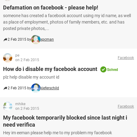
Defamation on facebook - please help!
someone has created a facebook account using my id name, as well
as place of employment, photos of family members, etc. and has
posted private photos,...
2 Feb 2015 by
xpcman
pe
Facebook
on 2 Feb 2015
How do i disable my facebook account
Solved
plz help disable my account id
2 Feb 2015 by
kieferschild
mhike
Facebook
on 2 Feb 2015
My facebook temporarily blocked since last night i
need verifica
Hey im eeman please help me to my problem my facebook