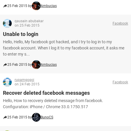
25 Feb 2015 by
Ambucias
qausain abubakar
Facebook
on 25 Feb 2015
Unable to login
Hello, Hello, My facebook got hacked, and I try to log in to my
facebook account. When I log it to my facebook account, it asks me
to enter my s...
25 Feb 2015 by
Ambucias
rupamgogoi
Facebook
on 24 Feb 2015
Recover deleted facebook messages
Hello, How to recovery deleted message from facebook.
Configuration: iPhone / Chrome 33.0.1750.517
25 Feb 2015 by
BunoCS