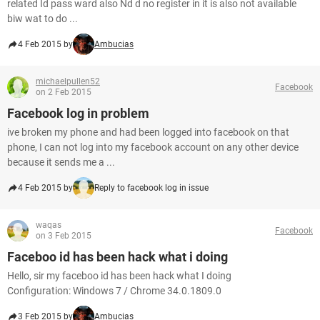
related Id pass ward also Nd d no register in it is also not available
biw wat to do ...
4 Feb 2015 by
Ambucias
michaelpullen52
Facebook
on 2 Feb 2015
Facebook log in problem
ive broken my phone and had been logged into facebook on that
phone, I can not log into my facebook account on any other device
because it sends me a ...
4 Feb 2015 by
Reply to facebook log in issue
waqas
Facebook
on 3 Feb 2015
Faceboo id has been hack what i doing
Hello, sir my faceboo id has been hack what I doing
Configuration: Windows 7 / Chrome 34.0.1809.0
3 Feb 2015 by
Ambucias