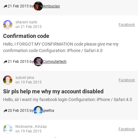
21 Feb 2015 by
Ambucias
sitaram karki
Facebook
on 21 Feb 2015
Confirmation code
Hello, I FORGOT MY CONFIRMATION code please give me my
confirmation code Configuration: iPhone / Safari 4.0
21 Feb 2015 by
Computertech
subrat jena
Facebook
on 10 Feb 2015
Sir pls help me why my account disabled
Hello, sir i want my facebook login Configuration: iPhone / Safari 4.0
20 Feb 2015 by
geetha
Nickname...Kinzap
Facebook
on 19 Feb 2015