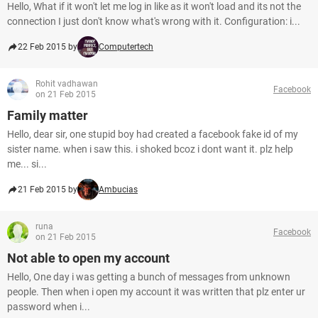
Hello, What if it won't let me log in like as it won't load and its not the
connection I just don't know what's wrong with it. Configuration: i...
22 Feb 2015 by
Computertech
Rohit vadhawan
Facebook
on 21 Feb 2015
Family matter
Hello, dear sir, one stupid boy had created a facebook fake id of my
sister name. when i saw this. i shoked bcoz i dont want it. plz help
me... si...
21 Feb 2015 by
Ambucias
runa
Facebook
on 21 Feb 2015
Not able to open my account
Hello, One day i was getting a bunch of messages from unknown
people. Then when i open my account it was written that plz enter ur
password when i...