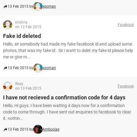
13 Feb 2015 by
xpcman
krishna
Facebook
on 12 Feb 2015
Fake id deleted
Hello, sir somebody had made my fake facebook id and upload some
photos, that was my fake id . Sir i want to delet my fake id please help
me or give m...
13 Feb 2015 by
xpcman
Roxy
Facebook
on 13 Feb 2015
I have not recieved a confirmation code for 4 days
Hello, Hi guys. I have been waiting 4 days now for a confirmation
code to come through. I have sent out enquiries to facebook to clear
it. nothin...
13 Feb 2015 by
Ambucias