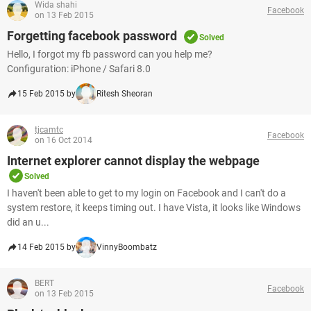
Wida shahi
Facebook
on 13 Feb 2015
Forgetting facebook password
Solved
Hello, I forgot my fb password can you help me?
Configuration: iPhone / Safari 8.0
15 Feb 2015 by
Ritesh Sheoran
tjcamtc
Facebook
on 16 Oct 2014
Internet explorer cannot display the webpage
Solved
I haven't been able to get to my login on Facebook and I can't do a
system restore, it keeps timing out. I have Vista, it looks like Windows
did an u...
14 Feb 2015 by
VinnyBoombatz
BERT
Facebook
on 13 Feb 2015