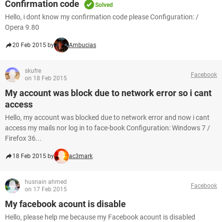
Confirmation code
Solved
Hello, i dont know my confirmation code please Configuration: /
Opera 9.80
20 Feb 2015 by
Ambucias
skufre
Facebook
on 18 Feb 2015
My account was block due to network error so i cant
access
Hello, my account was blocked due to network error and now i cant
access my mails nor log in to face-book Configuration: Windows 7 /
Firefox 36...
18 Feb 2015 by
ac3mark
husnain ahmed
Facebook
on 17 Feb 2015
My facebook acount is disable
Hello, please help me because my Facebook acount is disabled