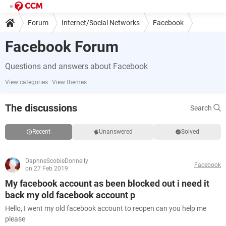
Forum
Internet/Social Networks
Facebook
Facebook Forum
Questions and answers about Facebook
View categories
View themes
The discussions
Search
Recent
Unanswered
Solved
DaphneScobieDonnelly
Facebook
on 27 Feb 2019
My facebook account as been blocked out i need it
back my old facebook account p
Hello, I went my old facebook account to reopen can you help me
please