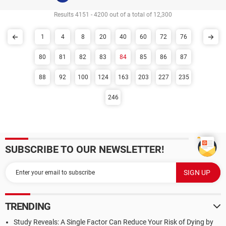
Results 4151 - 4200 out of a total of 12,300
1
4
8
20
40
60
72
76
80
81
82
83
84
85
86
87
88
92
100
124
163
203
227
235
246
SUBSCRIBE TO OUR NEWSLETTER!
TRENDING
Study Reveals: A Single Factor Can Reduce Your Risk of Dying by