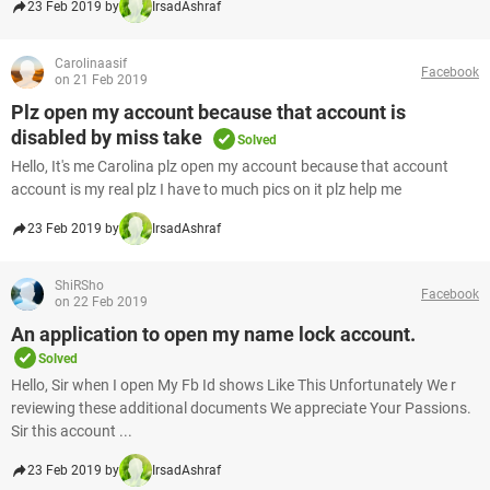
23 Feb 2019 by
IrsadAshraf
Carolinaasif
Facebook
on 21 Feb 2019
Plz open my account because that account is
disabled by miss take
Solved
Hello, It's me Carolina plz open my account because that account
account is my real plz I have to much pics on it plz help me
23 Feb 2019 by
IrsadAshraf
ShiRSho
Facebook
on 22 Feb 2019
An application to open my name lock account.
Solved
Hello, Sir when I open My Fb Id shows Like This Unfortunately We r
reviewing these additional documents We appreciate Your Passions.
Sir this account ...
23 Feb 2019 by
IrsadAshraf