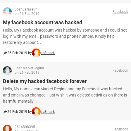
Joshuafaseun
Facebook
on 26 Feb 2019
My facebook account was hacked
Hello, My Facebook account was hacked by someone and I could not
log in with my email, password and phone number. Kindly help
restore my account. ...
26 Feb 2019 by
ac3mark
JeanMarketRegina
Facebook
on 26 Feb 2019
Delete my hacked facebook forever
Hello, My name JeanMarket Regina and my Facebook was hacked
and email was changed I just wish it was deleted activities on there is
harmful mentally...
26 Feb 2019 by
ac3mark
9614808395
Facebook