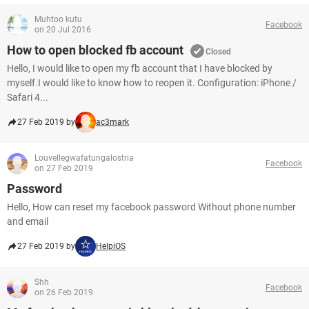
Muhtoo kutu
Facebook
on 20 Jul 2016
How to open blocked fb account
Closed
Hello, I would like to open my fb account that I have blocked by
myself.I would like to know how to reopen it. Configuration: iPhone /
Safari 4...
27 Feb 2019 by
ac3mark
Louvellegwafatungalostria
Facebook
on 27 Feb 2019
Password
Hello, How can reset my facebook password Without phone number
and email
27 Feb 2019 by
HelpiOS
Shh
Facebook
on 26 Feb 2019