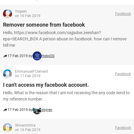
Yogesh
Facebook
on 16 Feb 2019
Remover someone from facebook
Hello, https://www.facebook.com/sajjadxe.zeeshan?
epa=SEARCH_BOX A person abuse on facebook. how can I remove
tell me
17 Feb 2019 by
HelpiOS
EmmanuelFClement
Facebook
on 17 Feb 2019
I can't access my facebook account.
Hello, What is the reason that I am not receiving the any code send to
my reference number.
17 Feb 2019 by
dsyren
Shivamlohra
Facebook
on 16 Feb 2019