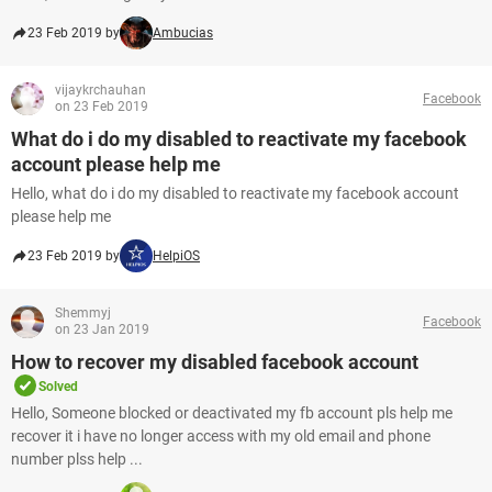
23 Feb 2019 by
Ambucias
vijaykrchauhan
Facebook
on 23 Feb 2019
What do i do my disabled to reactivate my facebook
account please help me
Hello, what do i do my disabled to reactivate my facebook account
please help me
23 Feb 2019 by
HelpiOS
Shemmyj
Facebook
on 23 Jan 2019
How to recover my disabled facebook account
Solved
Hello, Someone blocked or deactivated my fb account pls help me
recover it i have no longer access with my old email and phone
number plss help ...