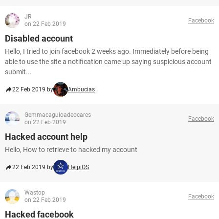
JR
Facebook
on 22 Feb 2019
Disabled account
Hello, I tried to join facebook 2 weeks ago. Immediately before being
able to use the site a notification came up saying suspicious account
submit...
22 Feb 2019 by
Ambucias
Gemmacaguioadeocares
Facebook
on 22 Feb 2019
Hacked account help
Hello, How to retrieve to hacked my account
22 Feb 2019 by
HelpiOS
Wastop
Facebook
on 22 Feb 2019
Hacked facebook