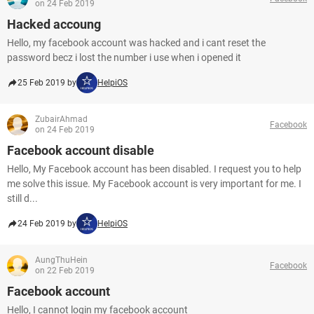
on 24 Feb 2019
Hacked accoung
Hello, my facebook account was hacked and i cant reset the
password becz i lost the number i use when i opened it
25 Feb 2019 by
HelpiOS
ZubairAhmad
Facebook
on 24 Feb 2019
Facebook account disable
Hello, My Facebook account has been disabled. I request you to help
me solve this issue. My Facebook account is very important for me. I
still d...
24 Feb 2019 by
HelpiOS
AungThuHein
Facebook
on 22 Feb 2019
Facebook account
Hello, I cannot login my facebook account