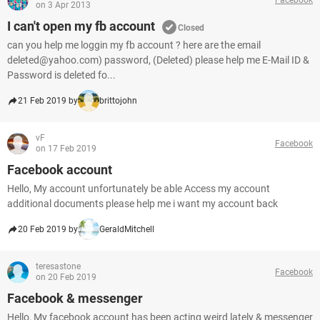
on 3 Apr 2013
I can't open my fb account
Closed
can you help me loggin my fb account ? here are the email
deleted@yahoo.com) password, (Deleted) please help me E-Mail ID &
Password is deleted fo...
21 Feb 2019 by
brittojohn
vF
Facebook
on 17 Feb 2019
Facebook account
Hello, My account unfortunately be able Access my account
additional documents please help me i want my account back
20 Feb 2019 by
GeraldMitchell
teresastone
Facebook
on 20 Feb 2019
Facebook & messenger
Hello, My facebook account has been acting weird lately & messenger