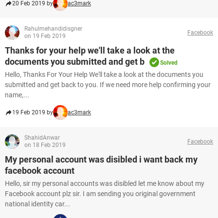
20 Feb 2019 by
ac3mark
Rahulmehandidisgner
Facebook
on 19 Feb 2019
Thanks for your help we'll take a look at the
documents you submitted and get b
Solved
Hello, Thanks For Your Help We'll take a look at the documents you
submitted and get back to you. If we need more help confirming your
name,...
19 Feb 2019 by
ac3mark
ShahidAnwar
Facebook
on 18 Feb 2019
My personal account was disibled i want back my
facebook account
Hello, sir my personal accounts was disibled let me know about my
Facebook account plz sir. I am sending you original government
national identity car...