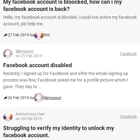
My facebook account is bloocked, how can i my
facebook account is back?
Hello, my facebook account is blocked, i could not active my facebook
account, plz help me.
27 Feb 2019 by
Shh
Meynagurl
Facebook
on 25 Feb 2019
Facebook account disabled
Recently, I signed up for Facebook and after the whole signing up
process was fine, Facebook asked me for a profile picture which I
gave. They day to ...
26 Feb 2019 by
Meynagurl
Anonymous User
Facebook
on 26 Feb 2019
Struggling to verify my identity to unlock my
facebook account.