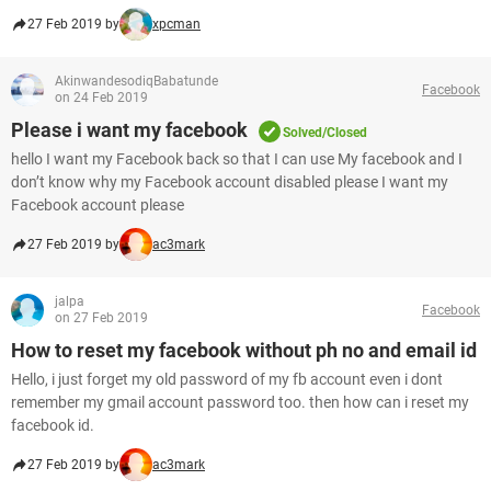
27 Feb 2019 by
xpcman
AkinwandesodiqBabatunde
Facebook
on 24 Feb 2019
Please i want my facebook
Solved/Closed
hello I want my Facebook back so that I can use My facebook and I
don’t know why my Facebook account disabled please I want my
Facebook account please
27 Feb 2019 by
ac3mark
jalpa
Facebook
on 27 Feb 2019
How to reset my facebook without ph no and email id
Hello, i just forget my old password of my fb account even i dont
remember my gmail account password too. then how can i reset my
facebook id.
27 Feb 2019 by
ac3mark