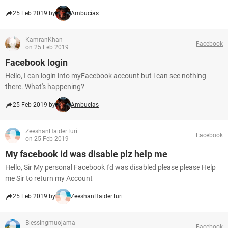
25 Feb 2019 by
Ambucias
KamranKhan
Facebook
on 25 Feb 2019
Facebook login
Hello, I can login into myFacebook account but i can see nothing
there. What's happening?
25 Feb 2019 by
Ambucias
ZeeshanHaiderTuri
Facebook
on 25 Feb 2019
My facebook id was disable plz help me
Hello, Sir My personal Facebook I'd was disabled please please Help
me Sir to return my Account
25 Feb 2019 by
ZeeshanHaiderTuri
Blessingmuojama
Facebook