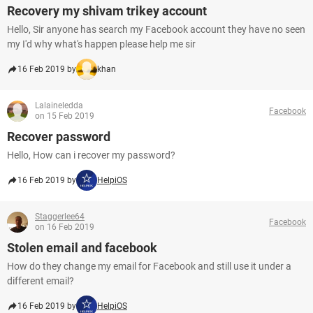
Recovery my shivam trikey account
Hello, Sir anyone has search my Facebook account they have no seen
my I'd why what's happen please help me sir
16 Feb 2019 by
khan
Lalaineledda
Facebook
on 15 Feb 2019
Recover password
Hello, How can i recover my password?
16 Feb 2019 by
HelpiOS
Staggerlee64
Facebook
on 16 Feb 2019
Stolen email and facebook
How do they change my email for Facebook and still use it under a
different email?
16 Feb 2019 by
HelpiOS