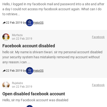
Hello, I logged in my facebook mail and password into a site and after
a day I could not access my facebook account again. What can I do
to retrieve...
22 Feb 2019 by
HelpiOS
Murtaza
Facebook
on 22 Feb 2019
Facebook account disabled
hello sir. My name is shivam tiwari. sir my personal account disabled
your security system has mistakenly removed my account without
any reason.i can ...
22 Feb 2019 by
HelpiOS
Rujelabs
Facebook
on 22 Feb 2019
Open disabled facebook account
Hello, sir my Facebook account was disabled