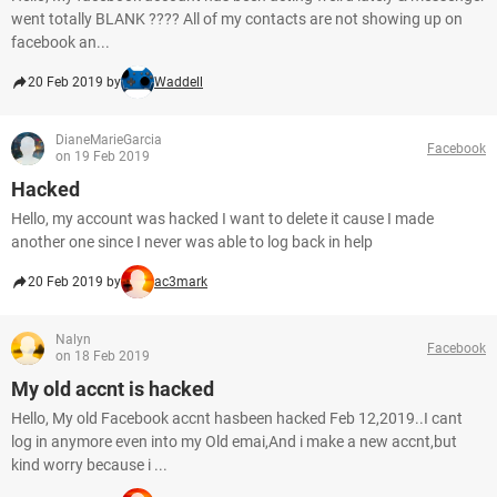
went totally BLANK ???? All of my contacts are not showing up on
facebook an...
20 Feb 2019 by
Waddell
DianeMarieGarcia
Facebook
on 19 Feb 2019
Hacked
Hello, my account was hacked I want to delete it cause I made
another one since I never was able to log back in help
20 Feb 2019 by
ac3mark
Nalyn
Facebook
on 18 Feb 2019
My old accnt is hacked
Hello, My old Facebook accnt hasbeen hacked Feb 12,2019..I cant
log in anymore even into my Old emai,And i make a new accnt,but
kind worry because i ...