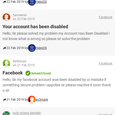
22 Feb 2019 by
HelpiOS
Sameerali
Facebook
on 22 Feb 2019
Your account has been disabled
Hello, Sir please solved my problem my Account Has Been Disabled i
not know what is wrong so please sir solve the problem
22 Feb 2019 by
HelpiOS
Raffishaik
Facebook
on 21 Feb 2019
Facebook
Solved/Closed
Hello, Sir my facebook account wae been disabled by ur mistake if
something secure problem i appolize sir please reactive it soon thank
u sir
21 Feb 2019 by
ac3mark
putri ariana daniella
Facebook