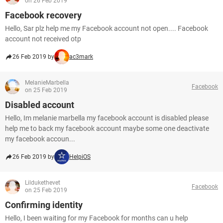
on 26 Feb 2019
Facebook recovery
Hello, Sar plz help me my Facebook account not open.... Facebook
account not received otp
26 Feb 2019 by
ac3mark
MelanieMarbella
Facebook
on 25 Feb 2019
Disabled account
Hello, Im melanie marbella my facebook account is disabled please
help me to back my facebook account maybe some one deactivate
my facebook accoun...
26 Feb 2019 by
HelpiOS
Lildukethevet
Facebook
on 25 Feb 2019
Confirming identity
Hello, I been waiting for my Facebook for months can u help