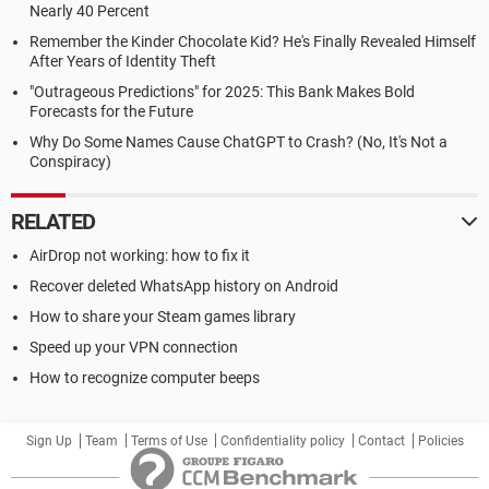
Nearly 40 Percent
Remember the Kinder Chocolate Kid? He's Finally Revealed Himself
After Years of Identity Theft
"Outrageous Predictions" for 2025: This Bank Makes Bold
Forecasts for the Future
Why Do Some Names Cause ChatGPT to Crash? (No, It's Not a
Conspiracy)
RELATED
AirDrop not working: how to fix it
Recover deleted WhatsApp history on Android
How to share your Steam games library
Speed up your VPN connection
How to recognize computer beeps
Sign Up
Team
Terms of Use
Confidentiality policy
Contact
Policies