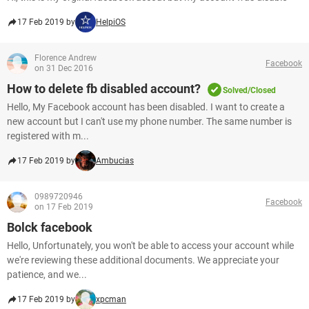
17 Feb 2019 by
HelpiOS
Florence Andrew
Facebook
on 31 Dec 2016
How to delete fb disabled account?
Solved/Closed
Hello, My Facebook account has been disabled. I want to create a
new account but I can't use my phone number. The same number is
registered with m...
17 Feb 2019 by
Ambucias
0989720946
Facebook
on 17 Feb 2019
Bolck facebook
Hello, Unfortunately, you won't be able to access your account while
we're reviewing these additional documents. We appreciate your
patience, and we...
17 Feb 2019 by
xpcman