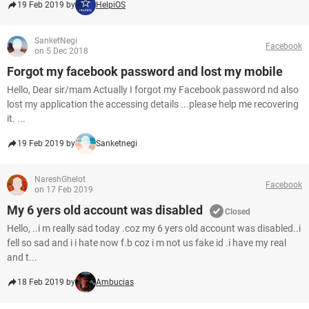
19 Feb 2019 by
HelpiOS
SanketNegi
Facebook
on 5 Dec 2018
Forgot my facebook password and lost my mobile
Hello, Dear sir/mam Actually I forgot my Facebook password nd also
lost my application the accessing details ...please help me recovering
it. ...
19 Feb 2019 by
Sanketnegi
NareshGhelot
Facebook
on 17 Feb 2019
My 6 yers old account was disabled
Closed
Hello, ..i m really sad today .coz my 6 yers old account was disabled..i
fell so sad and i i hate now f.b coz i m not us fake id .i have my real
and t...
18 Feb 2019 by
Ambucias