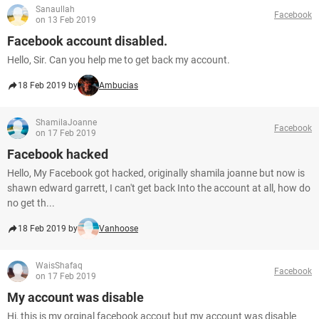
Sanaullah
Facebook
on 13 Feb 2019
Facebook account disabled.
Hello, Sir. Can you help me to get back my account.
18 Feb 2019 by
Ambucias
ShamilaJoanne
Facebook
on 17 Feb 2019
Facebook hacked
Hello, My Facebook got hacked, originally shamila joanne but now is
shawn edward garrett, I can't get back Into the account at all, how do
no get th...
18 Feb 2019 by
Vanhoose
WaisShafaq
Facebook
on 17 Feb 2019
My account was disable
Hi, this is my orginal facebook accout but my account was disable