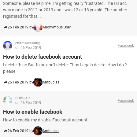
Someone, please help me. I'm getting really frustrated. The FB acc
was made in 2012 or 2013 and I was 12 or 13 yrs old. The number
registered for that...
26 Feb 2019 by
Anonymous User
chitmawaaung
Facebook
on 26 Feb 2019
How to delete facebook account
I delete fb ac.But fb ac don't delete .Thus I again delete .How i do ?
please
26 Feb 2019 by
Ambucias
Rishujain
Facebook
on 26 Feb 2019
How to enable facebook
How to enable my disable Facebook account
26 Feb 2019 by
Ambucias