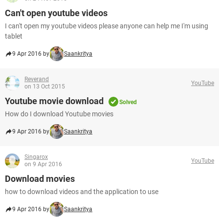
Can't open youtube videos
I can't open my youtube videos please anyone can help me I'm using
tablet
9 Apr 2016 by
Saankritya
Reverand
YouTube
on 13 Oct 2015
Youtube movie download
Solved
How do I download Youtube movies
9 Apr 2016 by
Saankritya
Singarox
YouTube
on 9 Apr 2016
Download movies
how to download videos and the application to use
9 Apr 2016 by
Saankritya