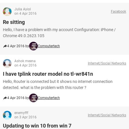
Julia Ayiol
Facebook
on 4 Apr 2016
Re sitting
Hello, I have a problem with my account Configuration: iPhone /
Chrome 49.0.2623.105
4 Apr 2016 by
Computertech
Ashok meena
Internet/Social Networks
on 4 Apr 2016
I have tplink router model no tl-wr841n
Hello, Router is connected but it shows no internet connection
detected. what is the problem with this router ?
4 Apr 2016 by
Computertech
enemyfff
Internet/Social Networks
on 3 Apr 2016
Updating to win 10 from win 7