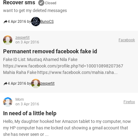
Recover sms
Closed
want to get my deleted messages
4 Apr 2016 by
BunoCS
zexpertit
Facebook
on 3 Apr 2016
Permanent removed facebook fake id
Fake ID List: Mustaq Ahamed Nila Fake
https://www.facebook.com/profile.php?id=100010898207367
Mahia Raha Fake https://www.facebook.com/mahia.raha...
4 Apr 2016 by
zexpertit
Mom
Firefox
on 3 Apr 2016
In need of a little help
Hello, My daughter hooked her Amazon tablet to my computer, now
my HP computer has me locked out showing a gmail account that
she has never seen or ...