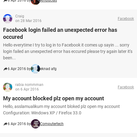
6 Apr 2016 by
Ambucias
Craig
Facebook
on 28 Mar 2016
Facebook login failed an unexpected error has
occured
Hello everytime I try to log in to Facebook it comes up sayin ... sorry
login failed an unexpected error has eccured please try again later it's
been...
6 Apr 2016 by
eknad afg
rabia nommman
Facebook
on 6 Apr 2016
My account blocked plz open my account
Hello, asslamualikum my account bloked plz open my account
Configuration: Windows XP / Firefox 33.0
6 Apr 2016 by
Computertech