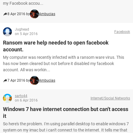
my Facebook accou...
8 Apr 2016 by
Ambucias
Jughead
Facebook
on 5 Apr 2016
Ransom ware help needed to open facebook
account.
My computer was recently infected with a ransom ware virus. This
has now been cleared but not before it disabled my facebook
account. All was workin...
7 Apr 2016 by
Ambucias
sarto44
Internet/Social Networks
on 6 Apr 2016
Windows 7 have internet connection but can't access
it
So here's the problem. I'm using parallel desktop to enable windows 7
system on my imac but i can't connect to the internet. It tells me that