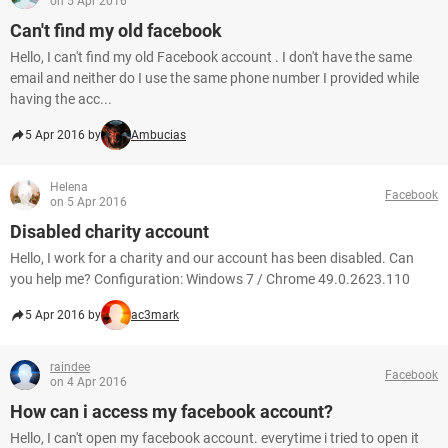
on 5 Apr 2016
Can't find my old facebook
Hello, I can't find my old Facebook account . I don't have the same
email and neither do I use the same phone number I provided while
having the acc...
5 Apr 2016 by
Ambucias
Helena
Facebook
on 5 Apr 2016
Disabled charity account
Hello, I work for a charity and our account has been disabled. Can
you help me? Configuration: Windows 7 / Chrome 49.0.2623.110
5 Apr 2016 by
ac3mark
raindee
Facebook
on 4 Apr 2016
How can i access my facebook account?
Hello, I can't open my facebook account. everytime i tried to open it