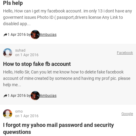
Pls help
Hello, How can i get my facebook account. im only 13 i dont have any
goverment issues Photo ID ( passport,drivers license Any Link to
disabled app...
1 Apr 2016 by
Ambucias
suhad
Facebook
on 1 Apr 2016
How to stop fake fb account
Hello, Hello Sir, Can you let me know how to delete fake facebook
account of mine created by someone and having my prof pic. please
help me...
1 Apr 2016 by
Ambucias
omo
Google
on 1 Apr 2016
I forgot my yahoo mail password and security
quewstions