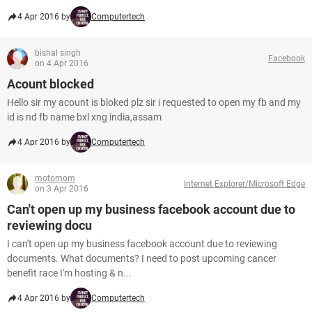
4 Apr 2016 by
Computertech
bishal singh
Facebook
on 4 Apr 2016
Acount blocked
Hello sir my acount is bloked plz sir i requested to open my fb and my
id is nd fb name bxl xng india,assam
4 Apr 2016 by
Computertech
motomom
Internet Explorer/Microsoft Edge
on 3 Apr 2016
Can't open up my business facebook account due to
reviewing docu
I can't open up my business facebook account due to reviewing
documents. What documents? I need to post upcoming cancer
benefit race I'm hosting & n...
4 Apr 2016 by
Computertech