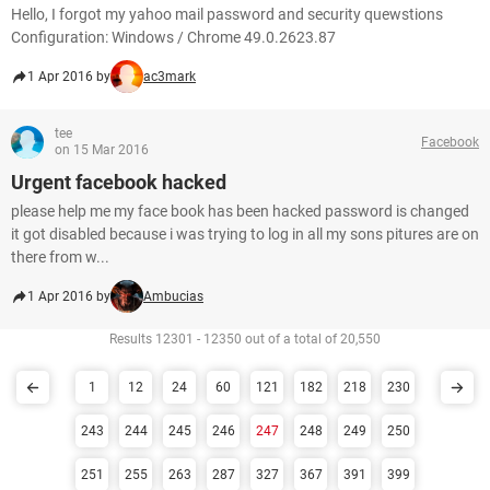
Hello, I forgot my yahoo mail password and security quewstions
Configuration: Windows / Chrome 49.0.2623.87
1 Apr 2016 by
ac3mark
tee
Facebook
on 15 Mar 2016
Urgent facebook hacked
please help me my face book has been hacked password is changed
it got disabled because i was trying to log in all my sons pitures are on
there from w...
1 Apr 2016 by
Ambucias
Results 12301 - 12350 out of a total of 20,550
1
12
24
60
121
182
218
230
243
244
245
246
247
248
249
250
251
255
263
287
327
367
391
399