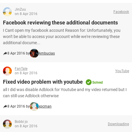
JinZuu
Facebook
on 8 Apr 2016
Facebook reviewing these additional documents
I Cant open my facebook account Reason for: Unfortunately, you
won't be able to access your account while we're reviewing these
additional docume...
8 Apr 2016 by
Ambucias
FanTale
YouTube
on 8 Apr 2016
Fixed video problem with youtube
Solved
all I did was disable Adblock for Youtube and my video returned but I
can still use Adblock otherwise
8 Apr 2016 by
xpcman
Bobbi jo
Downloading
on 8 Apr 2016