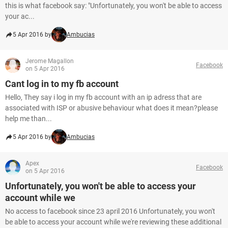
this is what facebook say: "Unfortunately, you won't be able to access
your ac...
5 Apr 2016 by
Ambucias
Jerome Magallon
Facebook
on 5 Apr 2016
Cant log in to my fb account
Hello, They say i log in my fb account with an ip adress that are
associated with ISP or abusive behaviour what does it mean?please
help me than...
5 Apr 2016 by
Ambucias
Apex
Facebook
on 5 Apr 2016
Unfortunately, you won't be able to access your
account while we
No access to facebook since 23 april 2016 Unfortunately, you won't
be able to access your account while we're reviewing these additional