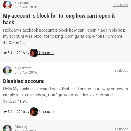
Elvincore
Facebook
on 5 Apr 2016
My account is block for to long how can i open it
back.
Hello, My Facebook account is block how can I open it again pls help
my account was block for to long. Configuration: iPhone / Chrome
48.0.2564...
5 Apr 2016 by
Ambucias
signcrfters
Facebook
on 5 Apr 2016
Disabled account
Hello My business account was disabled. I am not sure why or how to
enable it...Please advise, Configuration: Windows 7 / Chrome
39.0.2171.95
5 Apr 2016 by
Ambucias
Cheecky
Facebook