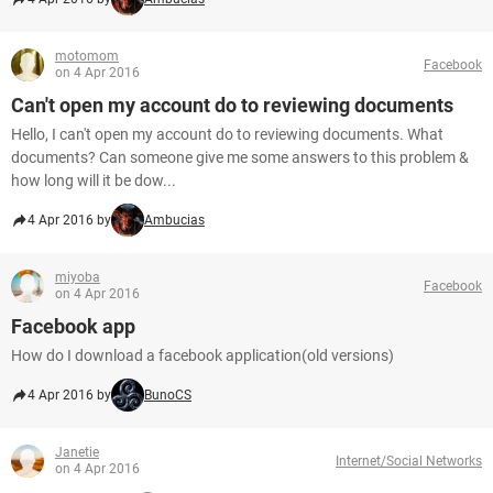
motomom
Facebook
on 4 Apr 2016
Can't open my account do to reviewing documents
Hello, I can't open my account do to reviewing documents. What
documents? Can someone give me some answers to this problem &
how long will it be dow...
4 Apr 2016 by
Ambucias
miyoba
Facebook
on 4 Apr 2016
Facebook app
How do I download a facebook application(old versions)
4 Apr 2016 by
BunoCS
Janetie
Internet/Social Networks
on 4 Apr 2016