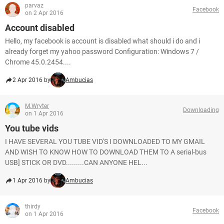
parvaz
Facebook
on 2 Apr 2016
Account disabled
Hello, my facebook is account is disabled what should i do and i
already forget my yahoo password Configuration: Windows 7 /
Chrome 45.0.2454....
2 Apr 2016 by
Ambucias
M.Wryter
Downloading
on 1 Apr 2016
You tube vids
I HAVE SEVERAL YOU TUBE VID'S I DOWNLOADED TO MY GMAIL
AND WISH TO KNOW HOW TO DOWNLOAD THEM TO A serial-bus
USB] STICK OR DVD.........CAN ANYONE HEL...
1 Apr 2016 by
Ambucias
thirdy
Facebook
on 1 Apr 2016