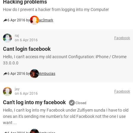
Hacking problems
How do I prevent a hacker from logging into my Computer
6 Apr 2016 by
ac3mark
raj
Facebook
on 6 Apr 2016
Cant login facebook
Hello, I can't access my old account Configuration: iPhone / Chrome
33.0.0.0
6 Apr 2016 by
Ambucias
jay
Facebook
on 6 Apr 2016
Can't log into my facebook
Closed
Hello, I can't log into my Facebook under Zulfiyem sunda I have to old
ones an it's sending me number's for old Facebook not the one I use
want ...