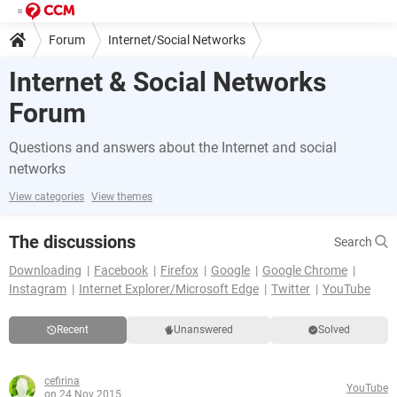
Forum
Internet/Social Networks
Internet & Social Networks
Forum
Questions and answers about the Internet and social
networks
View categories
View themes
The discussions
Search
Downloading
Facebook
Firefox
Google
Google Chrome
Instagram
Internet Explorer/Microsoft Edge
Twitter
YouTube
Recent
Unanswered
Solved
cefirina
YouTube
on 24 Nov 2015