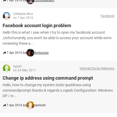
7 Apr 2016 by
Computertech
Littleeyes.Blue
Facebook
on 7 Apr 2016
Facebook account login problem
Hello this is what I saw when I try to open my facebook account
,Unfortunately, you won't be able to access your account while we're
reviewing these a...
7 Apr 2016 by
Ambucias
rajesh
Internet/Social Networks
on 24 May 2011
Change ip address using command prompt
Hello, how to change my system static ipaddress using
commandprompt thanks & regards s.rajesh Configuration: Windows
XP / In...
7 Apr 2016 by
santosh