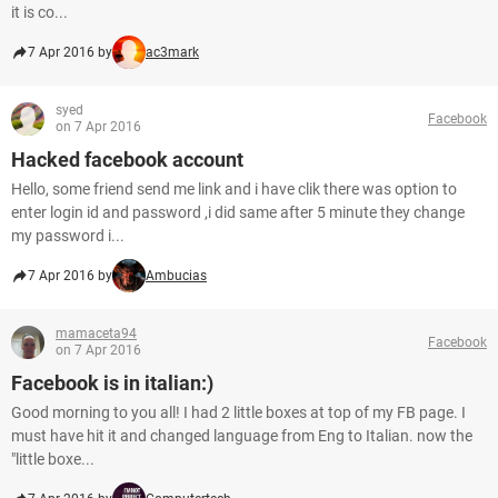
it is co...
7 Apr 2016 by
ac3mark
syed
Facebook
on 7 Apr 2016
Hacked facebook account
Hello, some friend send me link and i have clik there was option to
enter login id and password ,i did same after 5 minute they change
my password i...
7 Apr 2016 by
Ambucias
mamaceta94
Facebook
on 7 Apr 2016
Facebook is in italian:)
Good morning to you all! I had 2 little boxes at top of my FB page. I
must have hit it and changed language from Eng to Italian. now the
"little boxe...