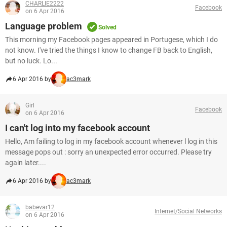
CHARLIE2222
Facebook
on 6 Apr 2016
Language problem
Solved
This morning my Facebook pages appeared in Portugese, which I do
not know. I've tried the things I know to change FB back to English,
but no luck. Lo...
6 Apr 2016 by
ac3mark
Girl
Facebook
on 6 Apr 2016
I can't log into my facebook account
Hello, Am failing to log in my facebook account whenever l log in this
message pops out : sorry an unexpected error occurred. Please try
again later....
6 Apr 2016 by
ac3mark
babevar12
Internet/Social Networks
on 6 Apr 2016