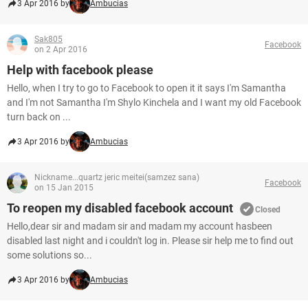
3 Apr 2016 by
Ambucias
Sak805
Facebook
on 2 Apr 2016
Help with facebook please
Hello, when I try to go to Facebook to open it it says I'm Samantha
and I'm not Samantha I'm Shylo Kinchela and I want my old Facebook
turn back on ...
3 Apr 2016 by
Ambucias
Nickname...quartz jeric meitei(samzez sana)
Facebook
on 15 Jan 2015
To reopen my disabled facebook account
Closed
Hello,dear sir and madam sir and madam my account hasbeen
disabled last night and i couldn't log in. Please sir help me to find out
some solutions so...
3 Apr 2016 by
Ambucias