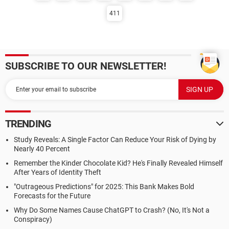
411
SUBSCRIBE TO OUR NEWSLETTER!
TRENDING
Study Reveals: A Single Factor Can Reduce Your Risk of Dying by
Nearly 40 Percent
Remember the Kinder Chocolate Kid? He's Finally Revealed Himself
After Years of Identity Theft
"Outrageous Predictions" for 2025: This Bank Makes Bold
Forecasts for the Future
Why Do Some Names Cause ChatGPT to Crash? (No, It's Not a
Conspiracy)