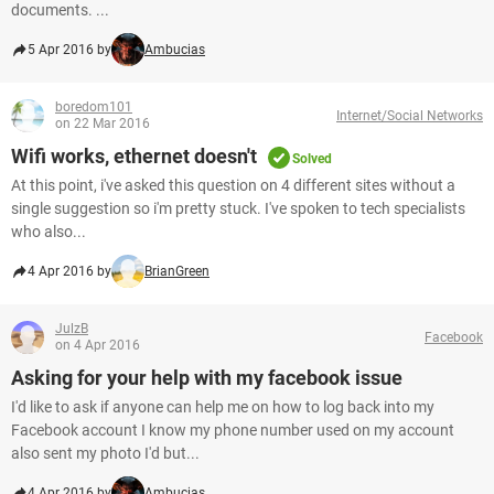
documents. ...
5 Apr 2016 by
Ambucias
boredom101
Internet/Social Networks
on 22 Mar 2016
Wifi works, ethernet doesn't
Solved
At this point, i've asked this question on 4 different sites without a
single suggestion so i'm pretty stuck. I've spoken to tech specialists
who also...
4 Apr 2016 by
BrianGreen
JulzB
Facebook
on 4 Apr 2016
Asking for your help with my facebook issue
I'd like to ask if anyone can help me on how to log back into my
Facebook account I know my phone number used on my account
also sent my photo I'd but...
4 Apr 2016 by
Ambucias