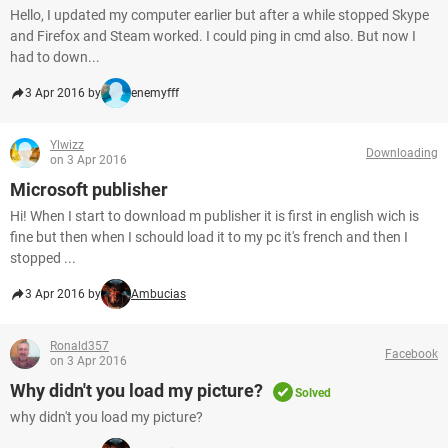
Hello, I updated my computer earlier but after a while stopped Skype
and Firefox and Steam worked. I could ping in cmd also. But now I
had to down...
3 Apr 2016 by
enemyfff
Ylwizz
Downloading
on 3 Apr 2016
Microsoft publisher
Hi! When I start to download m publisher it is first in english wich is
fine but then when I schould load it to my pc it's french and then I
stopped ...
3 Apr 2016 by
Ambucias
Ronald357
Facebook
on 3 Apr 2016
Why didn't you load my picture?
Solved
why didn't you load my picture?