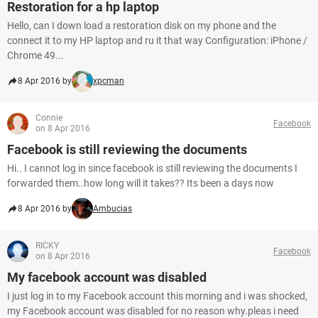
Restoration for a hp laptop
Hello, can I down load a restoration disk on my phone and the
connect it to my HP laptop and ru it that way Configuration: iPhone /
Chrome 49...
8 Apr 2016 by
xpcman
Connie
Facebook
on 8 Apr 2016
Facebook is still reviewing the documents
Hi.. I cannot log in since facebook is still reviewing the documents I
forwarded them..how long will it takes?? Its been a days now
8 Apr 2016 by
Ambucias
RICKY
Facebook
on 8 Apr 2016
My facebook account was disabled
I just log in to my Facebook account this morning and i was shocked,
my Facebook account was disabled for no reason why.pleas i need