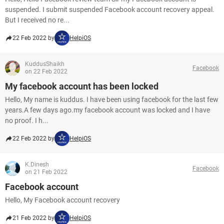
suspended. I submit suspended Facebook account recovery appeal.
But I received no re...
22 Feb 2022 by
HelpiOS
KuddusShaikh
Facebook
on 22 Feb 2022
My facebook account has been locked
Hello, My name is kuddus. I have been using facebook for the last few
years.A few days ago.my facebook account was locked and I have
no proof. I h...
22 Feb 2022 by
HelpiOS
K.Dinesh
Facebook
on 21 Feb 2022
Facebook account
Hello, My Facebook account recovery
21 Feb 2022 by
HelpiOS