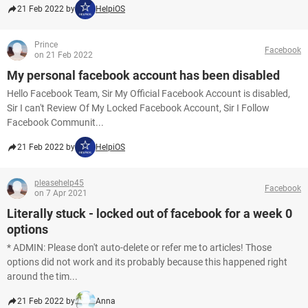
21 Feb 2022 by
HelpiOS
Prince
Facebook
on 21 Feb 2022
My personal facebook account has been disabled
Hello Facebook Team, Sir My Official Facebook Account is disabled,
Sir I can't Review Of My Locked Facebook Account, Sir I Follow
Facebook Communit...
21 Feb 2022 by
HelpiOS
pleasehelp45
Facebook
on 7 Apr 2021
Literally stuck - locked out of facebook for a week 0
options
* ADMIN: Please don't auto-delete or refer me to articles! Those
options did not work and its probably because this happened right
around the tim...
21 Feb 2022 by
Anna