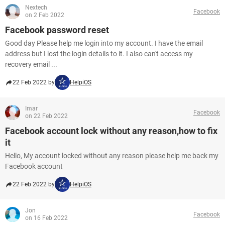
Nextech
Facebook
on 2 Feb 2022
Facebook password reset
Good day Please help me login into my account. I have the email
address but I lost the login details to it. I also can't access my
recovery email ...
22 Feb 2022 by
HelpiOS
Imar
Facebook
on 22 Feb 2022
Facebook account lock without any reason,how to fix
it
Hello, My account locked without any reason please help me back my
Facebook account
22 Feb 2022 by
HelpiOS
Jon
Facebook
on 16 Feb 2022