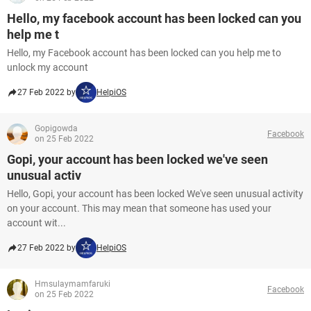
Hello, my facebook account has been locked can you
help me t
Hello, my Facebook account has been locked can you help me to
unlock my account
27 Feb 2022 by
HelpiOS
Gopigowda
Facebook
on 25 Feb 2022
Gopi, your account has been locked we've seen
unusual activ
Hello, Gopi, your account has been locked We've seen unusual activity
on your account. This may mean that someone has used your
account wit...
27 Feb 2022 by
HelpiOS
Hmsulaymamfaruki
Facebook
on 25 Feb 2022