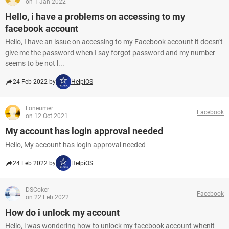
on 1 Jan 2022
Hello, i have a problems on accessing to my
facebook account
Hello, I have an issue on accessing to my Facebook account it doesn't
give me the password when I say forgot password and my number
seems to be not l...
24 Feb 2022 by
HelpiOS
Loneumer
Facebook
on 12 Oct 2021
My account has login approval needed
Hello, My account has login approval needed
24 Feb 2022 by
HelpiOS
DSCoker
Facebook
on 22 Feb 2022
How do i unlock my account
Hello, i was wondering how to unlock my facebook account whenit