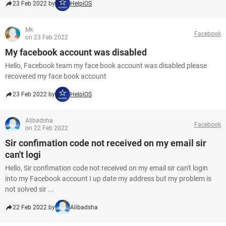
23 Feb 2022 by
HelpiOS
Mk
Facebook
on 23 Feb 2022
My facebook account was disabled
Hello, Facebook team my face book account was disabled please
recovered my face book account
23 Feb 2022 by
HelpiOS
Alibadsha
Facebook
on 22 Feb 2022
Sir confimation code not received on my email sir
can't logi
Hello, Sir confimation code not received on my email sir can't login
into my Facebook account I up date my address but my problem is
not solved sir ...
22 Feb 2022 by
Alibadsha