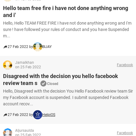
Hello team free fire i have not done anything wrong
and i'
Hello, Hello TEAM FREE FIRE I have not done anything wrong and I'm
sure ! have followed your rules of conduct and you have Suspended
m...
27 Feb 2022 by
BIJAY
Jamalkhan
Facebook
on 25 Feb 2022
Disagreed with the decision you hello facebook
review team s
Closed
Hello, Disagreed with the decision You Hello Facebook review team Sir
my Facebook account is suspended. I submit suspended Facebook
account recov...
27 Feb 2022 by
HelpiOS
Aljursaulda
Facebook
on 25 Feb 2022