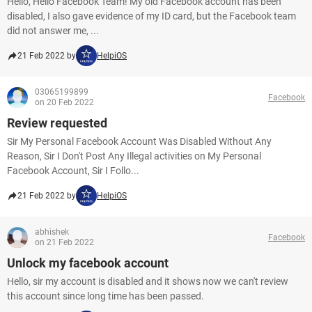
Hello, Hello Facebook Team! My old Facebook account has been
disabled, I also gave evidence of my ID card, but the Facebook team
did not answer me, ...
21 Feb 2022 by
HelpiOS
03065199899
Facebook
on 20 Feb 2022
Review requested
Sir My Personal Facebook Account Was Disabled Without Any
Reason, Sir I Don't Post Any Illegal activities on My Personal
Facebook Account, Sir I Follo...
21 Feb 2022 by
HelpiOS
abhishek
Facebook
on 21 Feb 2022
Unlock my facebook account
Hello, sir my account is disabled and it shows now we can't review
this account since long time has been passed.