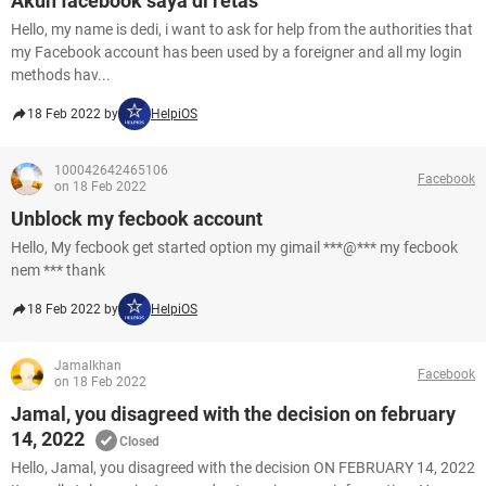
Akun facebook saya di retas
Hello, my name is dedi, i want to ask for help from the authorities that
my Facebook account has been used by a foreigner and all my login
methods hav...
18 Feb 2022 by
HelpiOS
100042642465106
Facebook
on 18 Feb 2022
Unblock my fecbook account
Hello, My fecbook get started option my gimail ***@*** my fecbook
nem *** thank
18 Feb 2022 by
HelpiOS
Jamalkhan
Facebook
on 18 Feb 2022
Jamal, you disagreed with the decision on february
14, 2022
Closed
Hello, Jamal, you disagreed with the decision ON FEBRUARY 14, 2022