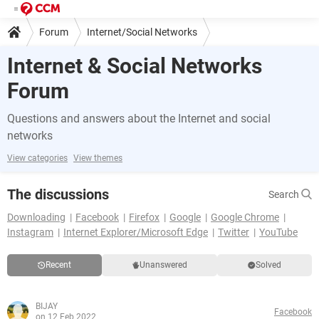
Forum
Internet/Social Networks
Internet & Social Networks
Forum
Questions and answers about the Internet and social
networks
View categories
View themes
The discussions
Search
Downloading
Facebook
Firefox
Google
Google Chrome
Instagram
Internet Explorer/Microsoft Edge
Twitter
YouTube
Recent
Unanswered
Solved
BIJAY
Facebook
on 12 Feb 2022