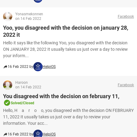
Yonasmekonnen
Facebook
on 14 Feb 2022
Yoo, you disagreed with the decision on january 28,
2022 it
Hello it says like the following Yoo, you disagreed with the decision
ON JANUARY 28, 2022 It usually takes us just over a day to review
your inform...
16 Feb 2022 by
HelpiOS
Haroon
Facebook
on 14 Feb 2022
You disagreed with the decision on february 11,
Solved/Closed
Hello, H a r o o, you disagreed with the decision ON FEBRUARY
11, 2022 It usually takes us just over a day to review your
information. Your acc...
16 Feb 2022 by
HelpiOS