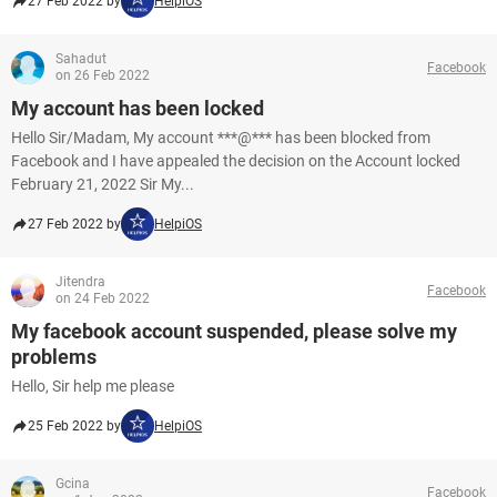
27 Feb 2022 by
HelpiOS
Sahadut
Facebook
on 26 Feb 2022
My account has been locked
Hello Sir/Madam, My account ***@*** has been blocked from
Facebook and I have appealed the decision on the Account locked
February 21, 2022 Sir My...
27 Feb 2022 by
HelpiOS
Jitendra
Facebook
on 24 Feb 2022
My facebook account suspended, please solve my
problems
Hello, Sir help me please
25 Feb 2022 by
HelpiOS
Gcina
Facebook