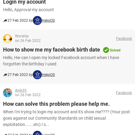
Login my account
Hello, Approval my account
27 Feb 2022 by
HelpiOS
Worship
Facebook
on 26 Feb 2022
How to show me my facebook birth date
Solved
Hello, Hw can I open my locked Facebook account when I have
forgotten the birthday I used
27 Feb 2022 by
HelpiOS
Anik35
Facebook
on 26 Feb 2022
How can solve this problem please help me.
When I'm trying to login my account and it's show me???? (Your post
goes against our Community Standards on child sexual
exploitation.......etc) I s...