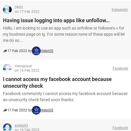
DRS3
Instagram
on 17 Feb 2022
Having issue logging into apps like unfollow…
Hello, I am looking to use an app such as unfollow or followers + for
my business page on ig. For some reason none of these apps will let
me do so...
17 Feb 2022 by
HelpiOS
Venugopal
Facebook
on 16 Feb 2022
I cannot access my facebook account because
unsecurity check
Facebook community I cannot access my facebook account because
an unsecurity check faced soon thanks
17 Feb 2022 by
HelpiOS
aigles93
Facebook
on 16 Feb 2022