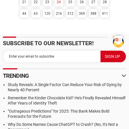
21
22
23
24
25
26
27
28
44
63
120
216
312
369
388
411
SUBSCRIBE TO OUR NEWSLETTER!
TRENDING
Study Reveals: A Single Factor Can Reduce Your Risk of Dying by
Nearly 40 Percent
Remember the Kinder Chocolate Kid? He's Finally Revealed Himself
After Years of Identity Theft
"Outrageous Predictions" for 2025: This Bank Makes Bold
Forecasts for the Future
Why Do Some Names Cause ChatGPT to Crash? (No, It's Not a