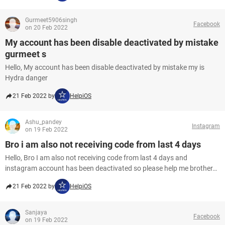
Gurmeet5906singh
Facebook
on 20 Feb 2022
My account has been disable deactivated by mistake
gurmeet s
Hello, My account has been disable deactivated by mistake my is
Hydra danger
21 Feb 2022 by
HelpiOS
Ashu_pandey
Instagram
on 19 Feb 2022
Bro i am also not receiving code from last 4 days
Hello, Bro I am also not receiving code from last 4 days and
instagram account has been deactivated so please help me brother…
21 Feb 2022 by
HelpiOS
Sanjaya
Facebook
on 19 Feb 2022