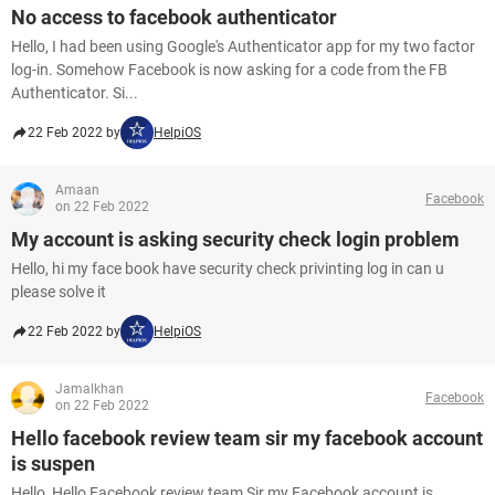
No access to facebook authenticator
Hello, I had been using Google's Authenticator app for my two factor
log-in. Somehow Facebook is now asking for a code from the FB
Authenticator. Si...
22 Feb 2022 by
HelpiOS
Amaan
Facebook
on 22 Feb 2022
My account is asking security check login problem
Hello, hi my face book have security check privinting log in can u
please solve it
22 Feb 2022 by
HelpiOS
Jamalkhan
Facebook
on 22 Feb 2022
Hello facebook review team sir my facebook account
is suspen
Hello, Hello Facebook review team Sir my Facebook account is