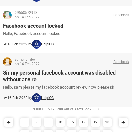
09658572913
Facebook
on 14 Feb 2022
Facebook account locked
Hello, Facebook account locked
16 Feb 2022 by
HelpiOS
samchumber
Facebook
on 14 Feb 2022
Sir my personal facebook account was disabled
without any re
Hello, sam please my facebook account review now please sir
16 Feb 2022 by
HelpiOS
Results 1151 - 1200 out of a total of 20,550
1
2
5
10
15
18
19
20