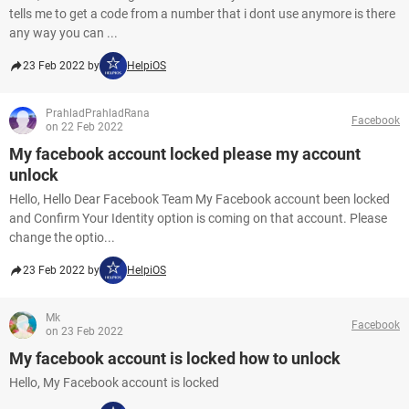
tells me to get a code from a number that i dont use anymore is there
any way you can ...
23 Feb 2022 by
HelpiOS
PrahladPrahladRana
Facebook
on 22 Feb 2022
My facebook account locked please my account
unlock
Hello, Hello Dear Facebook Team My Facebook account been locked
and Confirm Your Identity option is coming on that account. Please
change the optio...
23 Feb 2022 by
HelpiOS
Mk
Facebook
on 23 Feb 2022
My facebook account is locked how to unlock
Hello, My Facebook account is locked