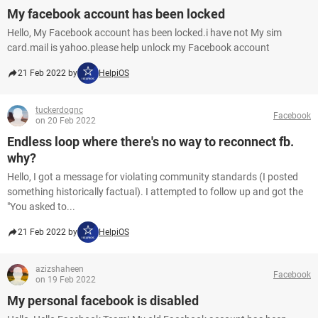
My facebook account has been locked
Hello, My Facebook account has been locked.i have not My sim
card.mail is yahoo.please help unlock my Facebook account
21 Feb 2022 by
HelpiOS
tuckerdognc
Facebook
on 20 Feb 2022
Endless loop where there's no way to reconnect fb.
why?
Hello, I got a message for violating community standards (I posted
something historically factual). I attempted to follow up and got the
"You asked to...
21 Feb 2022 by
HelpiOS
azizshaheen
Facebook
on 19 Feb 2022
My personal facebook is disabled