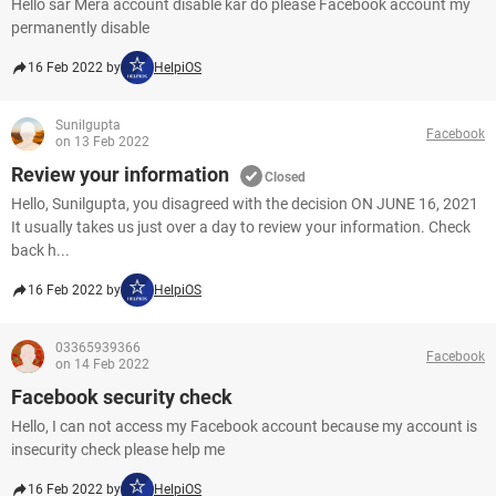
Hello sar Mera account disable kar do please Facebook account my
permanently disable
16 Feb 2022 by
HelpiOS
Sunilgupta
Facebook
on 13 Feb 2022
Review your information
Closed
Hello, Sunilgupta, you disagreed with the decision ON JUNE 16, 2021
It usually takes us just over a day to review your information. Check
back h...
16 Feb 2022 by
HelpiOS
03365939366
Facebook
on 14 Feb 2022
Facebook security check
Hello, I can not access my Facebook account because my account is
insecurity check please help me
16 Feb 2022 by
HelpiOS