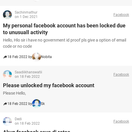
Sachinmathur
Facebook
on 1 Dec 2021
My personal facebook account has been locked due
to unusuall activity
Hello, Hlo sir i have no government id proof pls give a option of email
code or no code
18 Feb 2022 by
Nobita
Saadiikhanswatii
Facebook
on 18 Feb 2022
Please unlocked my facebook account
Please Hello,
18 Feb 2022 by
Sk
Dedi
Facebook
on 18 Feb 2022