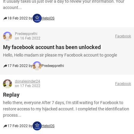
It usually takes us just over a day to review your information. Your
account...
18 Feb 2022 by
HelpiOS
Predeepprethi
Facebook
on 16 Feb 2022
My facebook account has been unlocked
Hello, Hello madam sir please my Facebook account to google
17 Feb 2022 by
Predeepprethi
donalexinder24
Facebook
on 17 Feb 2022
Replay
hello there, everyone After 7 days, I'm still waiting for Facebook to
restore access to my hijacked account. I completed the identification
process...
17 Feb 2022 by
HelpiOS