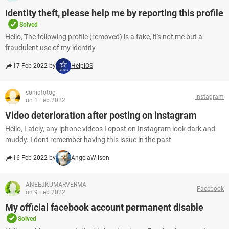
Identity theft, please help me by reporting this profile
Solved
Hello, The following profile (removed) is a fake, it's not me but a
fraudulent use of my identity
17 Feb 2022 by
HelpiOS
soniafotog
Instagram
on 1 Feb 2022
Video deterioration after posting on instagram
Hello, Lately, any iphone videos I opost on Instagram look dark and
muddy. I dont remember having this issue in the past
16 Feb 2022 by
AngelaWilson
ANEEJKUMARVERMA
Facebook
on 9 Feb 2022
My official facebook account permanent disable
Solved