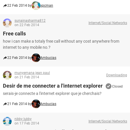
22 Feb 2014 by
xpcman
sunainasharma812
Internet/Social Networks
on 22 Feb 2014
Free calls
how i can make a totaly free call without any cost anywhere from
internet to any mobile no.?
22 Feb 2014 by
Ambucias
munyemana jean paul
Downloading
on 21 Feb 2014
Desir de me connecter a l'internet explorer
Closed
serais-je connecte a l'internet explorer que je cherchais?
21 Feb 2014 by
Ambucias
nikky lukky
Internet/Social Networks
on 17 Feb 2014