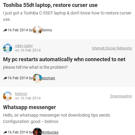
Toshiba 55dt laptop, restore curser use
I just got a Toshiba C-55DT laptop & don't know how to restore curser
use.
16 Feb 2014 by
Sonny
nikky lukky
Internet/Social Networks
on 16 Feb 2014
My pc restarts automatically whn connected to net
please tell me what is the problem?
16 Feb 2014 by
xpcman
bishnoi
Downloading
on 16 Feb 2014
Whatsapp messenger
Hello, sir whatsapp messenger not downloding tips sends
Configuration: good -- bishnoi
16 Feb 2014 by
Ambucias