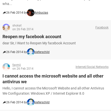
wha...
26 Feb 2014 by
Ambucias
shokat
Facebook
on 26 Feb 2014
Reopen my facebook account
dear Sir, I Want to Reopen My facebook Account
26 Feb 2014 by
kieferschild
faymji
Internet/Social Networks
on 26 Feb 2014
I cannot access the microsoft website and all other
antivirus we
Hello, I cannot access the Microsoft Website and all other Antivirus
We Configuration: Windows XP / Internet Explorer 8.0
26 Feb 2014 by
kieferschild