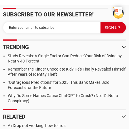
SUBSCRIBE TO OUR NEWSLETTER!
TRENDING
Study Reveals: A Single Factor Can Reduce Your Risk of Dying by
Nearly 40 Percent
Remember the Kinder Chocolate Kid? He's Finally Revealed Himself
After Years of Identity Theft
"Outrageous Predictions" for 2025: This Bank Makes Bold
Forecasts for the Future
Why Do Some Names Cause ChatGPT to Crash? (No, It's Not a
Conspiracy)
RELATED
AirDrop not working: how to fix it