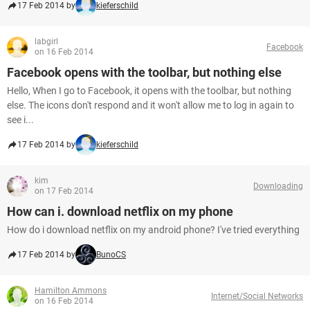
17 Feb 2014 by
kieferschild
labgirl
Facebook
on 16 Feb 2014
Facebook opens with the toolbar, but nothing else
Hello, When I go to Facebook, it opens with the toolbar, but nothing
else. The icons don't respond and it won't allow me to log in again to
see i...
17 Feb 2014 by
kieferschild
kim
Downloading
on 17 Feb 2014
How can i. download netflix on my phone
How do i download netflix on my android phone? I've tried everything
17 Feb 2014 by
BunoCS
Hamilton Ammons
Internet/Social Networks
on 16 Feb 2014