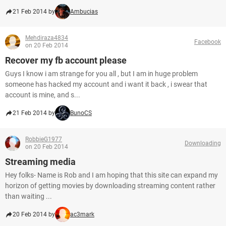
21 Feb 2014 by
Ambucias
Mehdiraza4834
Facebook
on 20 Feb 2014
Recover my fb account please
Guys I know i am strange for you all , but I am in huge problem
someone has hacked my account and i want it back , i swear that
account is mine, and s...
21 Feb 2014 by
BunoCS
RobbieG1977
Downloading
on 20 Feb 2014
Streaming media
Hey folks- Name is Rob and I am hoping that this site can expand my
horizon of getting movies by downloading streaming content rather
than waiting ...
20 Feb 2014 by
ac3mark