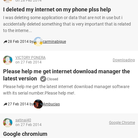
on 28 Feb 2014
I deleted my internet on my phone plss help
I was deleting some application or data that are not in use but i
accidentally deleted something that is very important that is related
to the interne...
28 Feb 2014 by
carminabigue
VICTORY PONERA
Downloading
on 27 Feb 2014
Please help me get internet download manager the
latest version
Closed
Please help me get the latest internet download manager software
with its serial number.Please help me!.
27 Feb 2014 by
Ambucias
satinai40
Google Chrome
on 27 Feb 2014
Google chromium