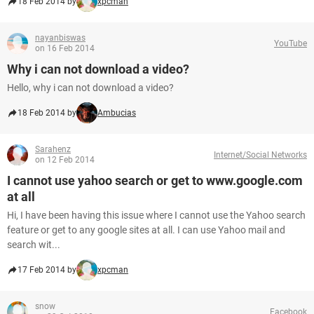
18 Feb 2014 by
xpcman
nayanbiswas
YouTube
on 16 Feb 2014
Why i can not download a video?
Hello, why i can not download a video?
18 Feb 2014 by
Ambucias
Sarahenz
Internet/Social Networks
on 12 Feb 2014
I cannot use yahoo search or get to www.google.com
at all
Hi, I have been having this issue where I cannot use the Yahoo search
feature or get to any google sites at all. I can use Yahoo mail and
search wit...
17 Feb 2014 by
xpcman
snow
Facebook