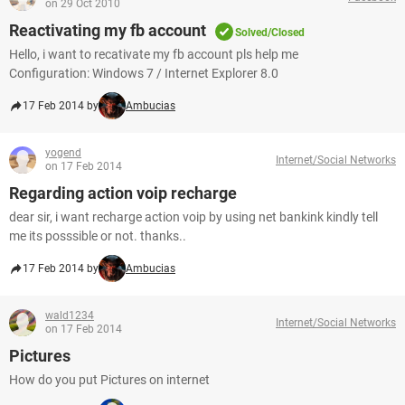
on 29 Oct 2010
Reactivating my fb account
Solved/Closed
Hello, i want to recativate my fb account pls help me
Configuration: Windows 7 / Internet Explorer 8.0
17 Feb 2014 by
Ambucias
yogend
Internet/Social Networks
on 17 Feb 2014
Regarding action voip recharge
dear sir, i want recharge action voip by using net bankink kindly tell
me its posssible or not. thanks..
17 Feb 2014 by
Ambucias
wald1234
Internet/Social Networks
on 17 Feb 2014
Pictures
How do you put Pictures on internet