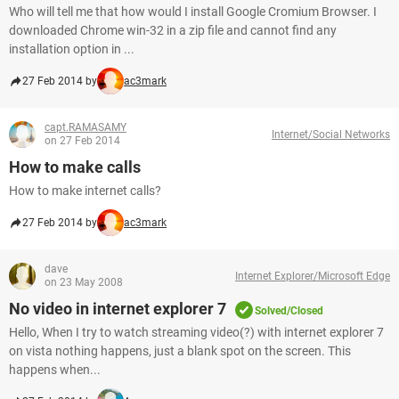
Who will tell me that how would I install Google Cromium Browser. I
downloaded Chrome win-32 in a zip file and cannot find any
installation option in ...
27 Feb 2014 by
ac3mark
capt.RAMASAMY
Internet/Social Networks
on 27 Feb 2014
How to make calls
How to make internet calls?
27 Feb 2014 by
ac3mark
dave
Internet Explorer/Microsoft Edge
on 23 May 2008
No video in internet explorer 7
Solved/Closed
Hello, When I try to watch streaming video(?) with internet explorer 7
on vista nothing happens, just a blank spot on the screen. This
happens when...