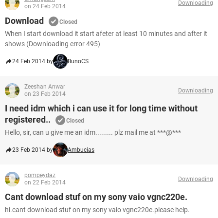
Downloading
on 24 Feb 2014
Download
Closed
When I start download it start afeter at least 10 minutes and after it
shows (Downloading error 495)
24 Feb 2014 by
BunoCS
Zeeshan Anwar
Downloading
on 23 Feb 2014
I need idm which i can use it for long time without
registered..
Closed
Hello, sir, can u give me an idm......... plz mail me at ***@***
23 Feb 2014 by
Ambucias
pompeydaz
Downloading
on 22 Feb 2014
Cant download stuf on my sony vaio vgnc220e.
hi.cant download stuf on my sony vaio vgnc220e.please help.