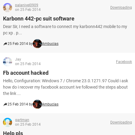
palanivel0909
Downloading
on 25 Feb 2014
Karbonn 442-pc suit software
Dear Sir, I need a software to connect my karbonn442 mobile to my
pc xp . p...
25 Feb 2014 by
Ambucias
Jay
Facebook
on 25 Feb 2014
Fb account hacked
Hello, Configuration: Windows 7 / Chrome 23.0.1271.97 Could i ask
how do i recover my facebook account ive followed the steps about
the link ...
25 Feb 2014 by
Ambucias
gartman
Downloading
on 25 Feb 2014
Help pls