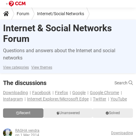
Forum
Internet/Social Networks
Internet & Social Networks
Forum
Questions and answers about the Internet and social
networks
View categories
View themes
The discussions
Search
Downloading
Facebook
Firefox
Google
Google Chrome
Instagram
Internet Explorer/Microsoft Edge
Twitter
YouTube
Recent
Unanswered
Solved
RAGHA vendra
Downloading
on 1 Mar 2014