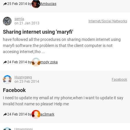
25 Feb 2014 by
Ambucias
semla
Internet/Social Networks
on 21 Jan 2013
Sharing internet using 'maryfi'
have followed all the procedures on sharing modem internet using
maryfi software.the problem is that the client computer is not
accesing internet,tho ...
24 Feb 2014 by
mody zoka
Husnyqeys
Facebook
on 23 Feb 2014
Facebook
I need to update my email at my phone,when i want to update it say
invalid host name so please! Help me
24 Feb 2014 by
ac3mark
Umangsoni