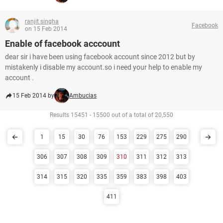
ranjit singha
Facebook
on 15 Feb 2014
Enable of facebook acccount
dear sir i have been using facebook account since 2012 but by
mistakenly i disable my account.so i need your help to enable my
account .
15 Feb 2014 by
Ambucias
Results 15451 - 15500 out of a total of 20,550
1
15
30
76
153
229
275
290
306
307
308
309
310
311
312
313
314
315
320
335
359
383
398
403
411