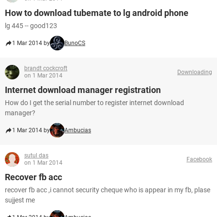
How to download tubemate to lg android phone
lg 445 -- good123
1 Mar 2014 by
BunoCS
brandt cockcroft
Downloading
on 1 Mar 2014
Internet download manager registration
How do I get the serial number to register internet download
manager?
1 Mar 2014 by
Ambucias
sutul das
Facebook
on 1 Mar 2014
Recover fb acc
recover fb acc ,i cannot security cheque who is appear in my fb, plase
sujjest me