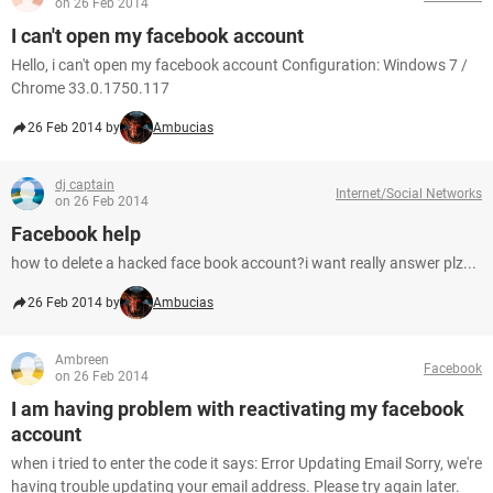
on 26 Feb 2014
I can't open my facebook account
Hello, i can't open my facebook account Configuration: Windows 7 /
Chrome 33.0.1750.117
26 Feb 2014 by
Ambucias
dj captain
Internet/Social Networks
on 26 Feb 2014
Facebook help
how to delete a hacked face book account?i want really answer plz...
26 Feb 2014 by
Ambucias
Ambreen
Facebook
on 26 Feb 2014
I am having problem with reactivating my facebook
account
when i tried to enter the code it says: Error Updating Email Sorry, we're
having trouble updating your email address. Please try again later.