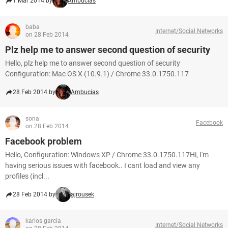
1 Mar 2014 by
Ambucias
baba
Internet/Social Networks
on 28 Feb 2014
Plz help me to answer second question of security
Hello, plz help me to answer second question of security
Configuration: Mac OS X (10.9.1) / Chrome 33.0.1750.117
28 Feb 2014 by
Ambucias
sona
Facebook
on 28 Feb 2014
Facebook problem
Hello, Configuration: Windows XP / Chrome 33.0.1750.117Hi, I'm
having serious issues with facebook.. I cant load and view any
profiles (incl...
28 Feb 2014 by
ajrousek
karlos garcia
Internet/Social Networks