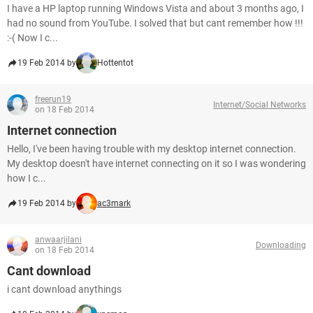
I have a HP laptop running Windows Vista and about 3 months ago, I
had no sound from YouTube. I solved that but cant remember how !!!
:-( Now I c...
19 Feb 2014 by
Hottentot
freerun19
Internet/Social Networks
on 18 Feb 2014
Internet connection
Hello, I've been having trouble with my desktop internet connection.
My desktop doesn't have internet connecting on it so I was wondering
how I c...
19 Feb 2014 by
ac3mark
anwaarjilani
Downloading
on 18 Feb 2014
Cant download
i cant download anythings