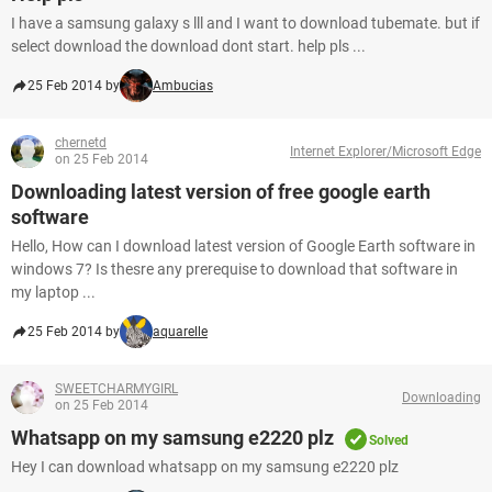
I have a samsung galaxy s lll and I want to download tubemate. but if
select download the download dont start. help pls ...
25 Feb 2014 by
Ambucias
chernetd
Internet Explorer/Microsoft Edge
on 25 Feb 2014
Downloading latest version of free google earth
software
Hello, How can I download latest version of Google Earth software in
windows 7? Is thesre any prerequise to download that software in
my laptop ...
25 Feb 2014 by
aquarelle
SWEETCHARMYGIRL
Downloading
on 25 Feb 2014
Whatsapp on my samsung e2220 plz
Solved
Hey I can download whatsapp on my samsung e2220 plz