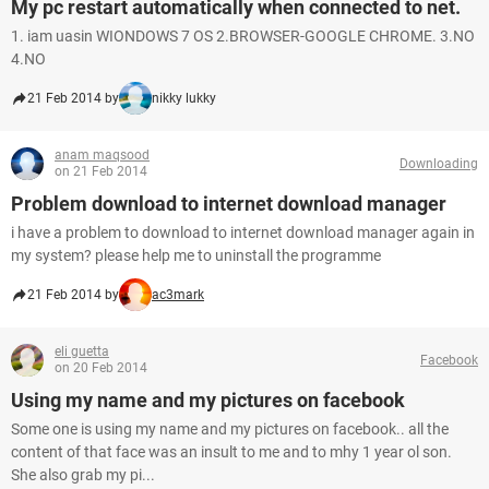
My pc restart automatically when connected to net.
1. iam uasin WIONDOWS 7 OS 2.BROWSER-GOOGLE CHROME. 3.NO
4.NO
21 Feb 2014 by
nikky lukky
anam maqsood
Downloading
on 21 Feb 2014
Problem download to internet download manager
i have a problem to download to internet download manager again in
my system? please help me to uninstall the programme
21 Feb 2014 by
ac3mark
eli guetta
Facebook
on 20 Feb 2014
Using my name and my pictures on facebook
Some one is using my name and my pictures on facebook.. all the
content of that face was an insult to me and to mhy 1 year ol son.
She also grab my pi...