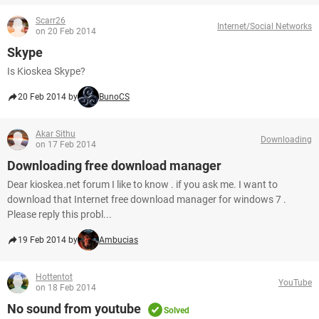
Scarr26
Internet/Social Networks
on 20 Feb 2014
Skype
Is Kioskea Skype?
20 Feb 2014 by
BunoCS
Akar Sithu
Downloading
on 17 Feb 2014
Downloading free download manager
Dear kioskea.net forum I like to know . if you ask me. I want to
download that Internet free download manager for windows 7 .
Please reply this probl...
19 Feb 2014 by
Ambucias
Hottentot
YouTube
on 18 Feb 2014
No sound from youtube
Solved