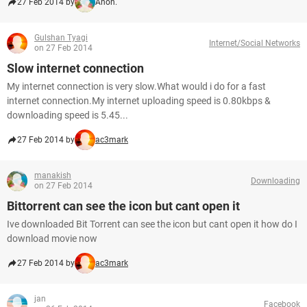
27 Feb 2014 by
Anon.
Gulshan Tyagi
Internet/Social Networks
on 27 Feb 2014
Slow internet connection
My internet connection is very slow.What would i do for a fast
internet connection.My internet uploading speed is 0.80kbps &
downloading speed is 5.45...
27 Feb 2014 by
ac3mark
manakish
Downloading
on 27 Feb 2014
Bittorrent can see the icon but cant open it
Ive downloaded Bit Torrent can see the icon but cant open it how do I
download movie now
27 Feb 2014 by
ac3mark
jan
Facebook