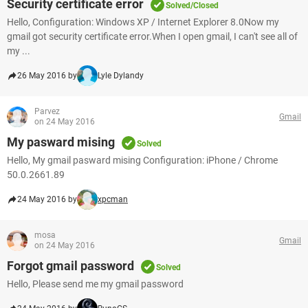
Security certificate error
Solved/Closed
Hello, Configuration: Windows XP / Internet Explorer 8.0Now my
gmail got security certificate error.When I open gmail, I can't see all of
my ...
26 May 2016 by
Lyle Dylandy
Parvez
Gmail
on 24 May 2016
My pasward mising
Solved
Hello, My gmail pasward mising Configuration: iPhone / Chrome
50.0.2661.89
24 May 2016 by
xpcman
mosa
Gmail
on 24 May 2016
Forgot gmail password
Solved
Hello, Please send me my gmail password