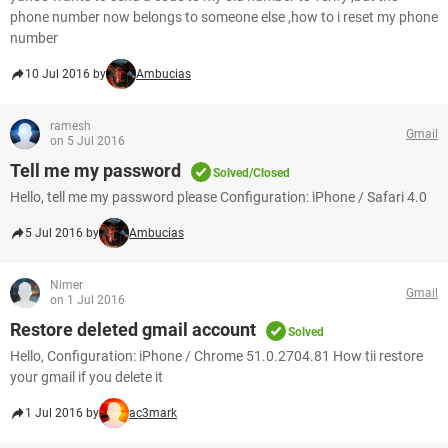
phone number now belongs to someone else ,how to i reset my phone
number
10 Jul 2016 by
Ambucias
ramesh
Gmail
on 5 Jul 2016
Tell me my password
Solved/Closed
Hello, tell me my password please Configuration: iPhone / Safari 4.0
5 Jul 2016 by
Ambucias
Nimer
Gmail
on 1 Jul 2016
Restore deleted gmail account
Solved
Hello, Configuration: iPhone / Chrome 51.0.2704.81 How tii restore
your gmail if you delete it
1 Jul 2016 by
ac3mark