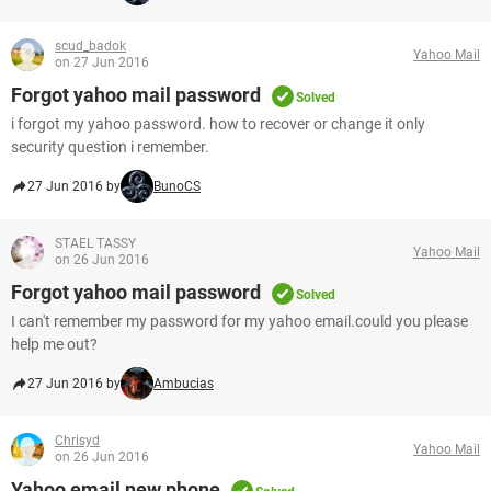
scud_badok
Yahoo Mail
on 27 Jun 2016
Forgot yahoo mail password
Solved
i forgot my yahoo password. how to recover or change it only
security question i remember.
27 Jun 2016 by
BunoCS
STAEL TASSY
Yahoo Mail
on 26 Jun 2016
Forgot yahoo mail password
Solved
I can't remember my password for my yahoo email.could you please
help me out?
27 Jun 2016 by
Ambucias
Chrisyd
Yahoo Mail
on 26 Jun 2016
Yahoo email new phone