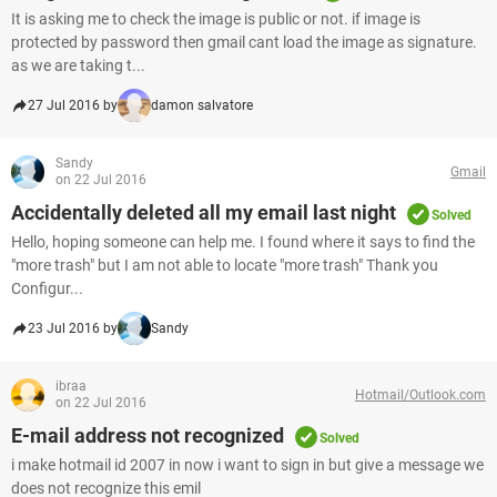
It is asking me to check the image is public or not. if image is
protected by password then gmail cant load the image as signature.
as we are taking t...
27 Jul 2016 by
damon salvatore
Sandy
Gmail
on 22 Jul 2016
Accidentally deleted all my email last night
Solved
Hello, hoping someone can help me. I found where it says to find the
"more trash" but I am not able to locate "more trash" Thank you
Configur...
23 Jul 2016 by
Sandy
ibraa
Hotmail/Outlook.com
on 22 Jul 2016
E-mail address not recognized
Solved
i make hotmail id 2007 in now i want to sign in but give a message we
does not recognize this emil