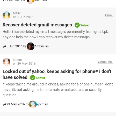
Malik
Gmail
on 5 Jun 2016
Recover deleted gmail messages
Solved
Hello, i have deleted my email messages permnently from gmail.plz
any one help me.how i can recover my delete message?
5 Jun 2016 by
Ambucias
johnny
Yahoo Mail
on 29 May 2016
Locked out of yahoo, keeps asking for phone# i don't
have solved
Solved
it keeps taking me around in circles, asking for a phone number i don't
have, it's not asking me for alternate e-mail address or security
question. ...
29 May 2016 by
xpcman