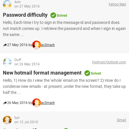
Ann
Yahoo Mail
on 27 May 2016
Password difficulty
Solved
Hello, Each time I try to sign in the message id and password does
not match comes up. I retrieve the password and when I sign in again
the same ...
27 May 2016 by
ac3mark
Duff
Hotmail/Outlook.com
on 26 May 2016
New hotmail format management
Solved
Hello, 1) How do I view the 'whole' email on the screen? 2) How do I
condense new emails - at present, under the new format, they take up
half the ...
26 May 2016 by
ac3mark
tun
Gmail
on 12 Jul 2010