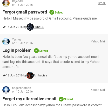
Rajendra
Gmail
on 16 Jun 2016
Forgot gmail password
Solved
Hello, I Missed my password of Gmail account. Please guide me.
16 Jun 2016 by
BunoCS
Yeshey
Yahoo Mail
on 13 Jun 2016
Log in problem
Solved
Hello, Is been few years since I didn't use my yahoo account now I
can't log into this account. It says that a code is sent to my Yahoo
account fo...
13 Jun 2016 by
Ambucias
nageebnoman
Yahoo Mail
on 10 Jun 2016
Forget my alternative email
Solved
Hello, I couldn't access to my yahoo mail I have password is correct