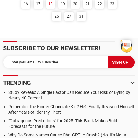
16
17
18
19
20
21
22
23
25
27
31
SUBSCRIBE TO OUR NEWSLETTER!
TRENDING
Study Reveals: A Single Factor Can Reduce Your Risk of Dying by
Nearly 40 Percent
Remember the Kinder Chocolate Kid? He's Finally Revealed Himself
After Years of Identity Theft
"Outrageous Predictions" for 2025: This Bank Makes Bold
Forecasts for the Future
Why Do Some Names Cause ChatGPT to Crash? (No, It's Not a