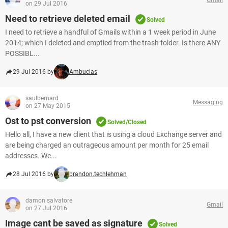
on 29 Jul 2016
Need to retrieve deleted email
Solved
I need to retrieve a handful of Gmails within a 1 week period in June
2014; which I deleted and emptied from the trash folder. Is there ANY
POSSIBL...
29 Jul 2016 by
Ambucias
saulbernard
Messaging
on 27 May 2015
Ost to pst conversion
Solved/Closed
Hello all, I have a new client that is using a cloud Exchange server and
are being charged an outrageous amount per month for 25 email
addresses. We...
28 Jul 2016 by
brandon.techlehman
damon salvatore
Gmail
on 27 Jul 2016
Image cant be saved as signature
Solved