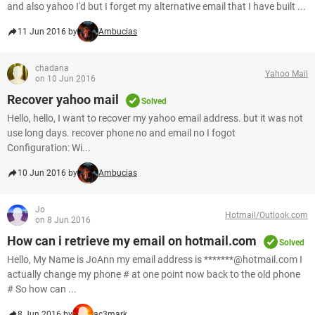
and also yahoo I'd but I forget my alternative email that I have built ...
11 Jun 2016 by
Ambucias
chadana
Yahoo Mail
on 10 Jun 2016
Recover yahoo mail
Solved
Hello, hello, I want to recover my yahoo email address. but it was not
use long days. recover phone no and email no I fogot
Configuration: Wi...
10 Jun 2016 by
Ambucias
Jo
Hotmail/Outlook.com
on 8 Jun 2016
How can i retrieve my email on hotmail.com
Solved
Hello, My Name is JoAnn my email address is *******@hotmail.com I
actually change my phone # at one point now back to the old phone
# So how can ...
8 Jun 2016 by
ac3mark