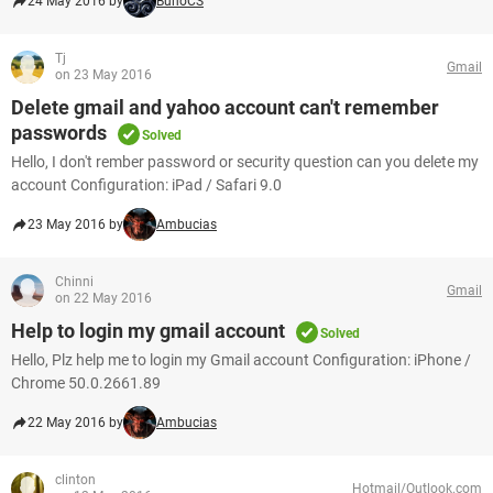
24 May 2016 by
BunoCS
Tj
Gmail
on 23 May 2016
Delete gmail and yahoo account can't remember
passwords
Solved
Hello, I don't rember password or security question can you delete my
account Configuration: iPad / Safari 9.0
23 May 2016 by
Ambucias
Chinni
Gmail
on 22 May 2016
Help to login my gmail account
Solved
Hello, Plz help me to login my Gmail account Configuration: iPhone /
Chrome 50.0.2661.89
22 May 2016 by
Ambucias
clinton
Hotmail/Outlook.com