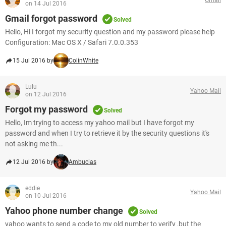
on 14 Jul 2016
Gmail forgot password
Solved
Hello, Hi I forgot my security question and my password please help
Configuration: Mac OS X / Safari 7.0.0.353
15 Jul 2016 by
ColinWhite
Lulu
Yahoo Mail
on 12 Jul 2016
Forgot my password
Solved
Hello, Im trying to access my yahoo mail but I have forgot my
password and when I try to retrieve it by the security questions it's
not asking me th...
12 Jul 2016 by
Ambucias
eddie
Yahoo Mail
on 10 Jul 2016
Yahoo phone number change
Solved
yahoo wants to send a code to my old number to verify ,but the