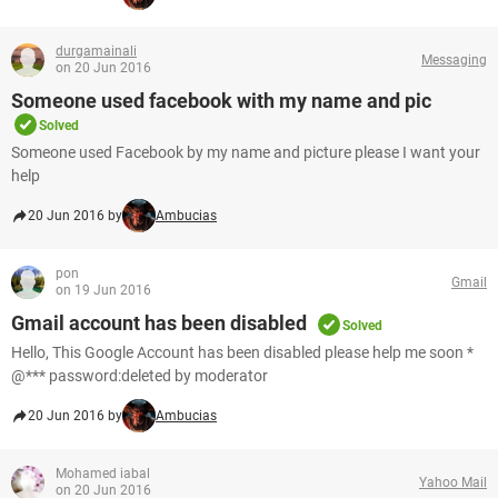
durgamainali
Messaging
on 20 Jun 2016
Someone used facebook with my name and pic
Solved
Someone used Facebook by my name and picture please I want your
help
20 Jun 2016 by
Ambucias
pon
Gmail
on 19 Jun 2016
Gmail account has been disabled
Solved
Hello, This Google Account has been disabled please help me soon *
@*** password:deleted by moderator
20 Jun 2016 by
Ambucias
Mohamed iabal
Yahoo Mail
on 20 Jun 2016