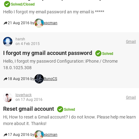
Solved/Closed
Hello I forgot my email password an my email is *****
21 Aug 2016 by
xpcman
harsh
Gmail
on 4 Feb 2015
I forgot my gmail account password
Solved
Hello, I forgot my password Configuration: iPhone / Chrome
18.0.1025.308
18 Aug 2016 by
BunoCS
loverhack
Gmail
on 17 Aug 2016
Reset gmail account
Solved
Hi, How to reset a Gmail account? I do not know. Please help me learn
more about it. Thanks!
17 Aug 2016 by
xpcman