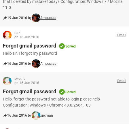
that I deleted by mistake today? Configuration: Windows 7 / Mozilla
11.0
19 Jun 2016 by
Ambucias
riaz
Gmail
on 16 Jun 2016
Forgot gmail password
Solved
Hello sir. I forgot my password
16 Jun 2016 by
Ambucias
swetha
Gmail
on 16 Jun 2016
Forgot gmail password
Solved
Hello, forget the password not able to login please help
Configuration: Windows / Chrome 48.0.2564.103
16 Jun 2016 by
xpcman