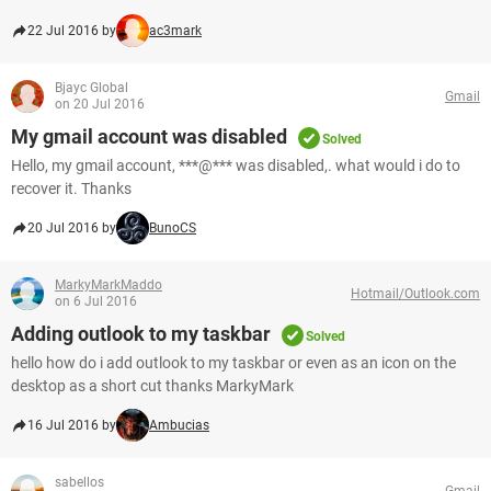
22 Jul 2016 by
ac3mark
Bjayc Global
Gmail
on 20 Jul 2016
My gmail account was disabled
Solved
Hello, my gmail account, ***@*** was disabled,. what would i do to
recover it. Thanks
20 Jul 2016 by
BunoCS
MarkyMarkMaddo
Hotmail/Outlook.com
on 6 Jul 2016
Adding outlook to my taskbar
Solved
hello how do i add outlook to my taskbar or even as an icon on the
desktop as a short cut thanks MarkyMark
16 Jul 2016 by
Ambucias
sabellos
Gmail