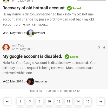
on 12 May 2016
Recovery of old hotmail account
Solved
Hi, my name is clinton ,someone had hack into my old hot mail
account and change my pass word,how can i get back my old
account profile ,so i can upgr...
20 May 2016 by
newuser
Anil Tyde
Gmail
on 20 May 2016
My google account is disabled.
Solved
Hello Sir, Your Google Account is disabled how do enabled. Your
birthday update request is being reviewed. Most requests are
reviewed within one...
20 May 2016 by
Ambucias
Results 851 - 900 out of a total of 1,542
1
3
7
10
12
13
14
15