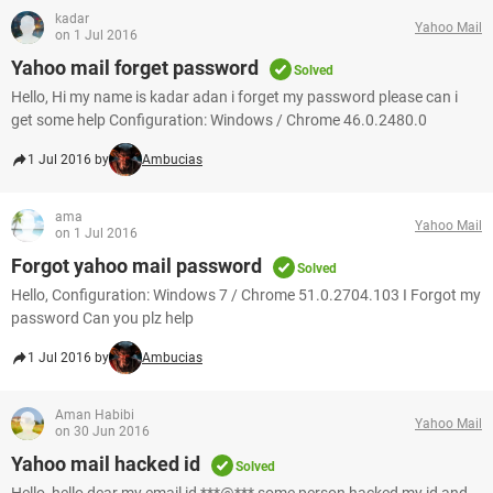
kadar
Yahoo Mail
on 1 Jul 2016
Yahoo mail forget password
Solved
Hello, Hi my name is kadar adan i forget my password please can i
get some help Configuration: Windows / Chrome 46.0.2480.0
1 Jul 2016 by
Ambucias
ama
Yahoo Mail
on 1 Jul 2016
Forgot yahoo mail password
Solved
Hello, Configuration: Windows 7 / Chrome 51.0.2704.103 I Forgot my
password Can you plz help
1 Jul 2016 by
Ambucias
Aman Habibi
Yahoo Mail
on 30 Jun 2016
Yahoo mail hacked id
Solved