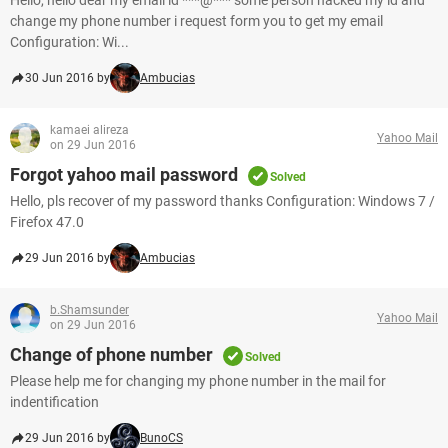
Hello, hello dear my email id ***@*** some person hacked my id and
change my phone number i request form you to get my email
Configuration: Wi...
30 Jun 2016 by
Ambucias
kamaei alireza
Yahoo Mail
on 29 Jun 2016
Forgot yahoo mail password
Solved
Hello, pls recover of my password thanks Configuration: Windows 7 /
Firefox 47.0
29 Jun 2016 by
Ambucias
b.Shamsunder
Yahoo Mail
on 29 Jun 2016
Change of phone number
Solved
Please help me for changing my phone number in the mail for
indentification
29 Jun 2016 by
BunoCS