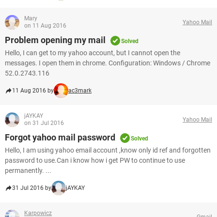
Mary
Yahoo Mail
on 11 Aug 2016
Problem opening my mail
Solved
Hello, I can get to my yahoo account, but I cannot open the
messages. I open them in chrome. Configuration: Windows / Chrome
52.0.2743.116
11 Aug 2016 by
ac3mark
jAYKAY
Yahoo Mail
on 31 Jul 2016
Forgot yahoo mail password
Solved
Hello, I am using yahoo email account ,know only id ref and forgotten
password to use.Can i know how i get PW to continue to use
permanently. ...
31 Jul 2016 by
jAYKAY
Karpowicz
Gmail