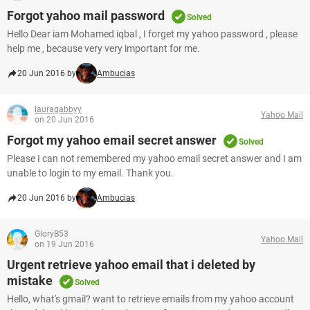
Forgot yahoo mail password
Solved
Hello Dear iam Mohamed iqbal , I forget my yahoo password , please
help me , because very very important for me.
20 Jun 2016 by
Ambucias
lauragabbyy
Yahoo Mail
on 20 Jun 2016
Forgot my yahoo email secret answer
Solved
Please I can not remembered my yahoo email secret answer and I am
unable to login to my email. Thank you.
20 Jun 2016 by
Ambucias
GloryB53
Yahoo Mail
on 19 Jun 2016
Urgent retrieve yahoo email that i deleted by
mistake
Solved
Hello, what's gmail? want to retrieve emails from my yahoo account