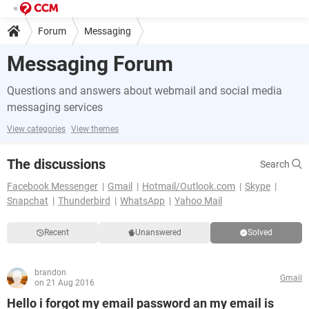
Forum
Messaging
Messaging Forum
Questions and answers about webmail and social media
messaging services
View categories
View themes
The discussions
Search
Facebook Messenger
Gmail
Hotmail/Outlook.com
Skype
Snapchat
Thunderbird
WhatsApp
Yahoo Mail
Recent
Unanswered
Solved
brandon
Gmail
on 21 Aug 2016
Hello i forgot my email password an my email is