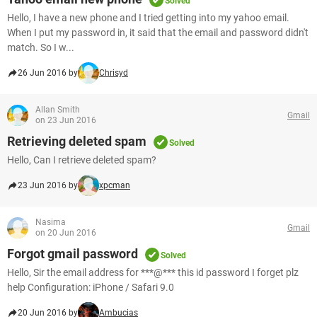
Solved
Hello, I have a new phone and I tried getting into my yahoo email.
When I put my password in, it said that the email and password didn't
match. So I w...
26 Jun 2016 by
Chrisyd
Allan Smith
Gmail
on 23 Jun 2016
Retrieving deleted spam
Solved
Hello, Can I retrieve deleted spam?
23 Jun 2016 by
xpcman
Nasima
Gmail
on 20 Jun 2016
Forgot gmail password
Solved
Hello, Sir the email address for ***@*** this id password I forget plz
help Configuration: iPhone / Safari 9.0
20 Jun 2016 by
Ambucias