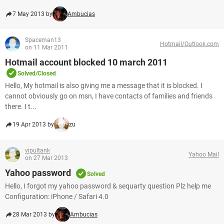
7 May 2013 by
Ambucias
Spaceman13
Hotmail/Outlook.com
on 11 Mar 2011
Hotmail account blocked 10 march 2011
Solved/Closed
Hello, My hotmail is also giving me a message that it is blocked. I
cannot obviously go on msn, I have contacts of families and friends
there. I t...
19 Apr 2013 by
zu
vipultank
Yahoo Mail
on 27 Mar 2013
Yahoo password
Solved
Hello, I forgot my yahoo password & sequarty question Plz help me
Configuration: iPhone / Safari 4.0
28 Mar 2013 by
Ambucias