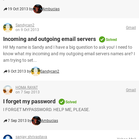
19 Oct 2013 by
Ambucias
Sandycan2
Gmail
on 9 Oct 2013
Incoming and outgoing email servers
Solved
Hi! My name is Sandy and I have a big question to ask you! I need to
know what my incoming and my outgoing email servers names are? I
am trying to set...
9 Oct 2013 by
Sandycan2
HOMA RAYAT
Gmail
on 7 Sep 2013
I forget my password
Solved
I FORGET MYPASSWORD. HELP ME, PLEASE.
7 Sep 2013 by
Ambucias
sanjay shrivastava