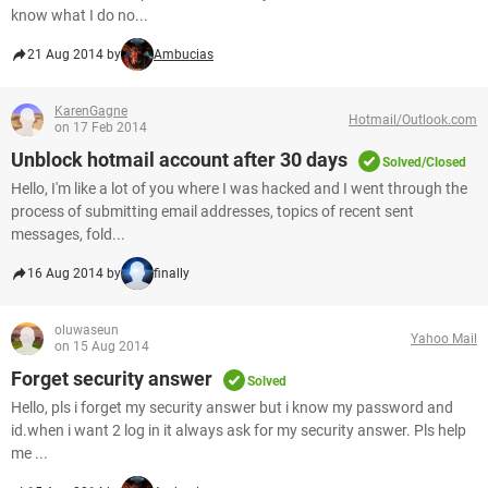
know what I do no...
21 Aug 2014 by
Ambucias
KarenGagne
Hotmail/Outlook.com
on 17 Feb 2014
Unblock hotmail account after 30 days
Solved/Closed
Hello, I'm like a lot of you where I was hacked and I went through the
process of submitting email addresses, topics of recent sent
messages, fold...
16 Aug 2014 by
finally
oluwaseun
Yahoo Mail
on 15 Aug 2014
Forget security answer
Solved
Hello, pls i forget my security answer but i know my password and
id.when i want 2 log in it always ask for my security answer. Pls help
me ...