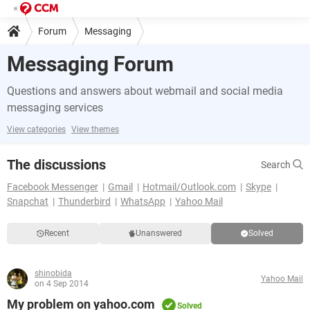
Forum
Messaging
Messaging Forum
Questions and answers about webmail and social media
messaging services
View categories
View themes
The discussions
Search
Facebook Messenger
Gmail
Hotmail/Outlook.com
Skype
Snapchat
Thunderbird
WhatsApp
Yahoo Mail
Recent
Unanswered
Solved
shinobida
Yahoo Mail
on 4 Sep 2014
My problem on yahoo.com
Solved