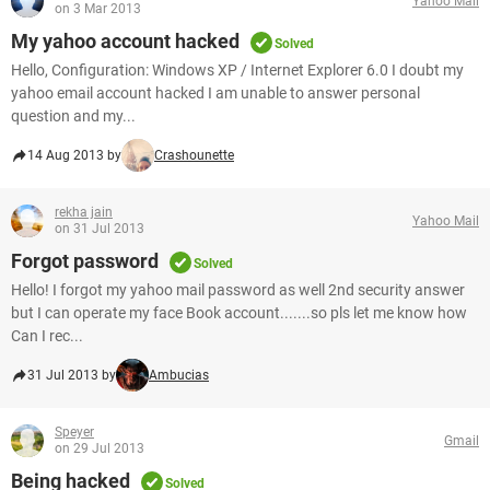
Yahoo Mail
on 3 Mar 2013
My yahoo account hacked
Solved
Hello, Configuration: Windows XP / Internet Explorer 6.0 I doubt my
yahoo email account hacked I am unable to answer personal
question and my...
14 Aug 2013 by
Crashounette
rekha jain
Yahoo Mail
on 31 Jul 2013
Forgot password
Solved
Hello! I forgot my yahoo mail password as well 2nd security answer
but I can operate my face Book account.......so pls let me know how
Can I rec...
31 Jul 2013 by
Ambucias
Speyer
Gmail
on 29 Jul 2013
Being hacked
Solved