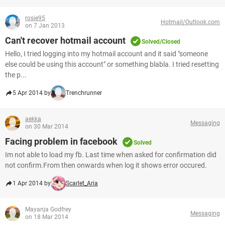
rosie95
Hotmail/Outlook.com
on 7 Jan 2013
Can't recover hotmail account
Solved/Closed
Hello, I tried logging into my hotmail account and it said "someone
else could be using this account" or something blabla. I tried resetting
the p...
5 Apr 2014 by
Trenchrunner
aekka
Messaging
on 30 Mar 2014
Facing problem in facebook
Solved
Im not able to load my fb. Last time when asked for confirmation did
not confirm.From then onwards when log it shows error occured.
1 Apr 2014 by
Scarlet_Aria
Mayanja Godfrey
Messaging
on 18 Mar 2014