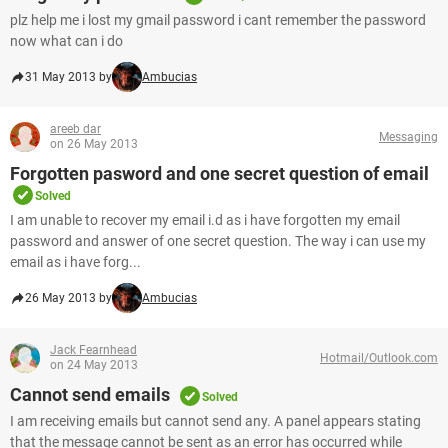
plz help me i lost my gmail password i cant remember the password
now what can i do
31 May 2013 by
Ambucias
areeb dar
Messaging
on 26 May 2013
Forgotten pasword and one secret question of email
Solved
I am unable to recover my email i.d as i have forgotten my email
password and answer of one secret question. The way i can use my
email as i have forg...
26 May 2013 by
Ambucias
Jack Fearnhead
Hotmail/Outlook.com
on 24 May 2013
Cannot send emails
Solved
I am receiving emails but cannot send any. A panel appears stating
that the message cannot be sent as an error has occurred while