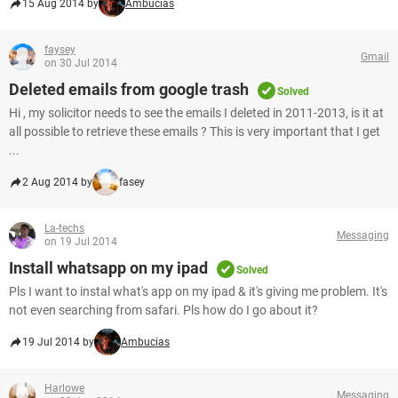
15 Aug 2014 by
Ambucias
faysey
Gmail
on 30 Jul 2014
Deleted emails from google trash
Solved
Hi , my solicitor needs to see the emails I deleted in 2011-2013, is it at
all possible to retrieve these emails ? This is very important that I get
...
2 Aug 2014 by
fasey
La-techs
Messaging
on 19 Jul 2014
Install whatsapp on my ipad
Solved
Pls I want to instal what's app on my ipad & it's giving me problem. It's
not even searching from safari. Pls how do I go about it?
19 Jul 2014 by
Ambucias
Harlowe
Messaging