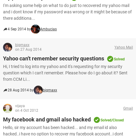
I'm asking some help on what to do just to recovered my yahoo mail
and i dont know if my password was wrong or it might be because of
there additiona...
4 Sep 2014 by
Ambucias
bigmaxx
Yahoo Mail
on 27 Aug 2014
Yahoo can't remember security questions
Solved
Hi, I tried to log into my yahoo and it's requesting for my security
question which I can't remember. Please how do I go about it? Sent
from CCM Li...
28 Aug 2014 by
bigmaxx
vijaya
Gmail
on 4 Oct 2012
My facebook and gmail also hacked
Solved/Closed
Hello, sir my account has been hacked... and my email id also
hacked..i have no option to recover my facebook account..i dont