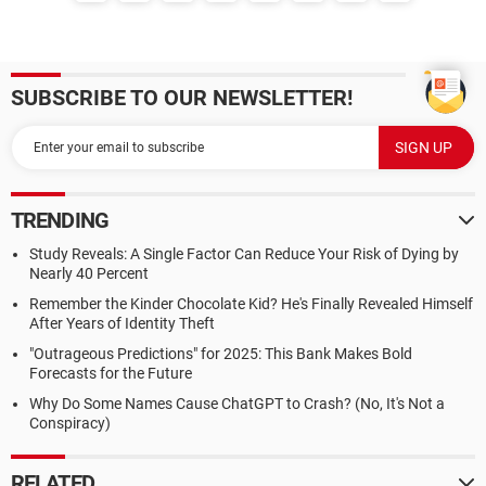
SUBSCRIBE TO OUR NEWSLETTER!
TRENDING
Study Reveals: A Single Factor Can Reduce Your Risk of Dying by
Nearly 40 Percent
Remember the Kinder Chocolate Kid? He's Finally Revealed Himself
After Years of Identity Theft
"Outrageous Predictions" for 2025: This Bank Makes Bold
Forecasts for the Future
Why Do Some Names Cause ChatGPT to Crash? (No, It's Not a
Conspiracy)
RELATED