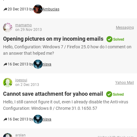
20 Dec 2013 by
Ambucias
mamamo
Messaging
on 29 Nov 2013
Opening pictures on my incoming emails
Solved
Hello, Configuration: Windows 7 / Firefox 25.0 how do I comment on
an answer that helped me?
16 Dec 2013 by
nisva
joesoui
Yahoo Mail
on 2 Dec 2013
Cannot save attachment for yahoo email
Solved
Hello, I still cannot figure it out, even I already disable the Anti-virus
Configuration: Windows 8 / Chrome 31.0.1650.57
16 Dec 2013 by
nisva
arslan