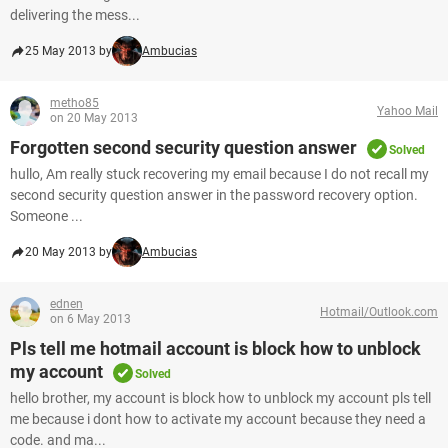
delivering the mess...
25 May 2013 by
Ambucias
metho85
Yahoo Mail
on 20 May 2013
Forgotten second security question answer
Solved
hullo, Am really stuck recovering my email because I do not recall my
second security question answer in the password recovery option.
Someone ...
20 May 2013 by
Ambucias
ednen
Hotmail/Outlook.com
on 6 May 2013
Pls tell me hotmail account is block how to unblock
my account
Solved
hello brother, my account is block how to unblock my account pls tell
me because i dont how to activate my account because they need a
code. and ma...