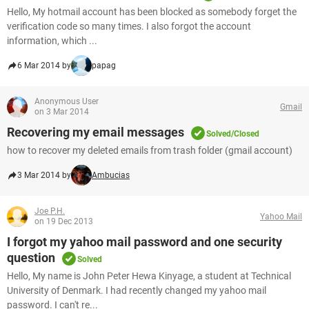
Hello, My hotmail account has been blocked as somebody forget the
verification code so many times. I also forgot the account
information, which ...
6 Mar 2014 by
papag
Anonymous User
Gmail
on 3 Mar 2014
Recovering my email messages
Solved/Closed
how to recover my deleted emails from trash folder (gmail account)
3 Mar 2014 by
Ambucias
Joe P.H.
Yahoo Mail
on 19 Dec 2013
I forgot my yahoo mail password and one security
question
Solved
Hello, My name is John Peter Hewa Kinyage, a student at Technical
University of Denmark. I had recently changed my yahoo mail
password. I can't re...