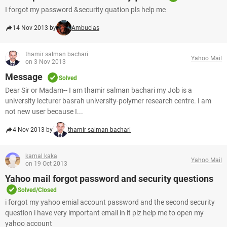
I forgot my password &security quation pls help me
14 Nov 2013 by
Ambucias
thamir salman bachari
Yahoo Mail
on 3 Nov 2013
Message
Solved
Dear Sir or Madam-- I am thamir salman bachari my Job is a
university lecturer basrah university-polymer research centre. I am
not new user because I...
4 Nov 2013 by
thamir salman bachari
kamal kaka
Yahoo Mail
on 19 Oct 2013
Yahoo mail forgot password and security questions
Solved/Closed
i forgot my yahoo emial account password and the second security
question i have very important email in it plz help me to open my
yahoo account