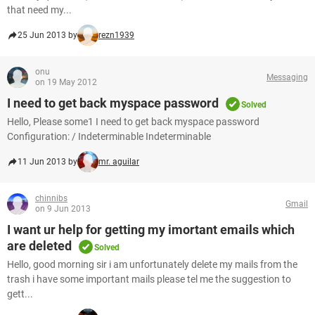
that need my...
25 Jun 2013 by
rezn1939
onu
Messaging
on 19 May 2012
I need to get back myspace password
Solved
Hello, Please some1 I need to get back myspace password
Configuration: / Indeterminable Indeterminable
11 Jun 2013 by
mr. aguilar
chinnibs
Gmail
on 9 Jun 2013
I want ur help for getting my imortant emails which
are deleted
Solved
Hello, good morning sir i am unfortunately delete my mails from the
trash i have some important mails please tel me the suggestion to
gett...