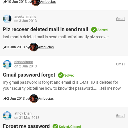
10 Jun 2013 by
Ambucias
areekal.manju
Gmail
on 3 Jun 2013
Plz recover deleted mail in send mail
Solved
last month deleted mail in send mail unfortunatly plz recover
3 Jun 2013 by
Ambucias
nishantrana
Gmail
on 2 Jun 2013
Gmail password forget
Solved
my gmail password is forget and email id is E-Mail ID is deleted for
your security plz tell me how to know the password.......tell me now
2 Jun 2013 by
Ambucias
athoy khan
Gmail
on 31 May 2013
Forget my password
Solved/Closed