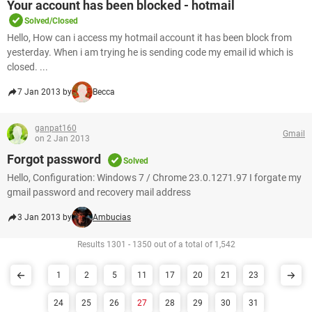
Your account has been blocked - hotmail
Solved/Closed
Hello, How can i access my hotmail account it has been block from
yesterday. When i am trying he is sending code my email id which is
closed. ...
7 Jan 2013 by
Becca
ganpat160
Gmail
on 2 Jan 2013
Forgot password
Solved
Hello, Configuration: Windows 7 / Chrome 23.0.1271.97 I forgate my
gmail password and recovery mail address
3 Jan 2013 by
Ambucias
Results 1301 - 1350 out of a total of 1,542
1
2
5
11
17
20
21
23
24
25
26
27
28
29
30
31