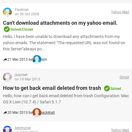
Flashcat
Yahoo Mail
on 30 Oct 2008
Can't download attachments on my yahoo email.
Solved/Closed
Hello, I have been unable to download any attachments from my
yahoo emails. The statement "The requested URL was not found on
this Server"always po...
21 Mar 2013 by
sjm
jaspreet
Gmail
on 19 Mar 2013
How to get back email deleted from trash
Solved
Hello, how can I get back email deleted from trash Configuration: Mac
OS X Lion (10.7.4) / Safari 5.1.7
20 Mar 2013 by
jack4rall
benmurse
Yahoo Mail