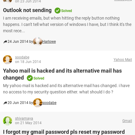
on 23 Jun 2014
Outlook not sending
Solved
I am receiving emails, but when hitting the reply button nothing
happens. I can't tell what version of windows I have, but I think it's the
most rece...
24 Jun 2014 by
Harlowe
soodabe
Yahoo Mail
on 18 Jun 2014
Yahoo mail is hacked and its alternative mail has
changed
Solved
My yahoo mail is hacked and its alternative mail has changed. i have
no access to my security question either. what should I do ?
20 Jun 2014 by
soodabe
shivamaya
Gmail
on 21 May 2014
I forgot my gmail password pls reset my password