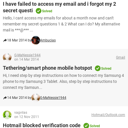
I have failed to access my email and i forgot my 2
secret questi
Solved
Hello, I cant access my emails for about a month now and can't
remember my secret questions 1 & 2 What can I do? My alternative
mail is ***@*** ...
18 Mar 2014 by
Ambucias
G-MaNessie1944
Gmail
on 14 Mar 2014
Tethering/smart phone mobile hotspot
Solved
Hi, I need step by step instructions on how to connect my Samsung 4
phone to my Samsung 3 Tablet. Also, step by step instructions to
connect my Samsun...
14 Mar 2014 by
G-MaNessie1944
vagvilas
Hotmail/Outlook.com
on 12 Nov 2011
Hotmail blocked verification code
Solved