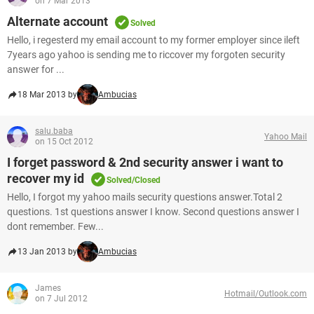
on 7 Mar 2013
Alternate account
Solved
Hello, i regesterd my email account to my former employer since ileft
7years ago yahoo is sending me to riccover my forgoten security
answer for ...
18 Mar 2013 by
Ambucias
salu.baba
Yahoo Mail
on 15 Oct 2012
I forget password & 2nd security answer i want to
recover my id
Solved/Closed
Hello, I forgot my yahoo mails security questions answer.Total 2
questions. 1st questions answer I know. Second questions answer I
dont remember. Few...
13 Jan 2013 by
Ambucias
James
Hotmail/Outlook.com
on 7 Jul 2012