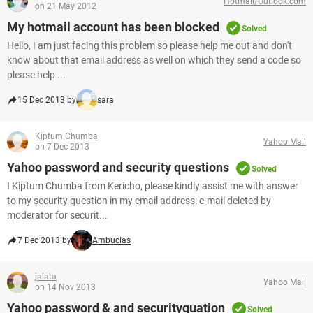
Hotmail/Outlook.com
on 21 May 2012
My hotmail account has been blocked
Solved
Hello, I am just facing this problem so please help me out and don't
know about that email address as well on which they send a code so
please help ...
15 Dec 2013 by
sara
Kiptum Chumba
Yahoo Mail
on 7 Dec 2013
Yahoo password and security questions
Solved
I Kiptum Chumba from Kericho, please kindly assist me with answer
to my security question in my email address: e-mail deleted by
moderator for securit...
7 Dec 2013 by
Ambucias
jalata
Yahoo Mail
on 14 Nov 2013
Yahoo password & and securityquation
Solved