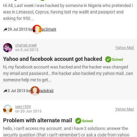
Hi All, Last week i was hacked by someone in Nigeria who pretended i
was in Limassol, Cyprus, having lost my wallit and passport and
asking for 950...
29 Jul 2013 by
ac3mark
chahak preet
Yahoo Mail
on 3 Jul 2013
Yahoo and facebook account got hacked
Solved
hi, my facebook account was hacked and the hacker was changed
my email and password...the hacker also hacked my yahoo mail..can
someone help me to get...
3 Jul 2013 by
jack4rall
rezn1939
Yahoo Mail
on 20 Jun 2013
Problem with alternate mail
Solved
hello, i can't access my account. and i have 2 solutions: answer the
security question (that i can't remember!) or ask a code from yahoo