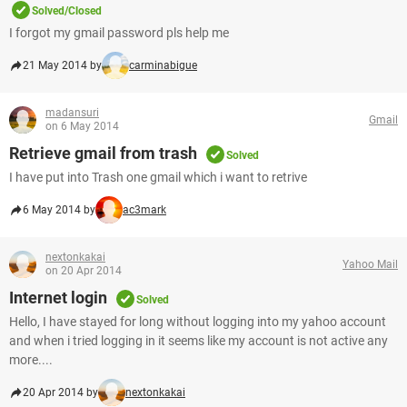
Solved/Closed
I forgot my gmail password pls help me
21 May 2014 by
carminabigue
madansuri
Gmail
on 6 May 2014
Retrieve gmail from trash
Solved
I have put into Trash one gmail which i want to retrive
6 May 2014 by
ac3mark
nextonkakai
Yahoo Mail
on 20 Apr 2014
Internet login
Solved
Hello, I have stayed for long without logging into my yahoo account
and when i tried logging in it seems like my account is not active any
more....
20 Apr 2014 by
nextonkakai