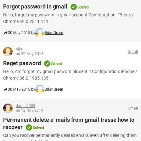
Forgot password in gmail
Solved
Hello, forgot my password in gmail account Configuration: iPhone /
Chrome 42.0.2311.111
30 May 2015 by
BrianGreen
ajju
Gmail
on 30 May 2015
Reget pasword
Solved
Hello, Am forgot my gmail pasword pls sent it Configuration: iPhone /
Chrome 36.0.1985.135
30 May 2015 by
BrianGreen
daralc2003
Gmail
on 12 Nov 2014
Permanent delete e-mails from gmail trasse how to
recover
Solved
Can you recover permanently deleted emails even after deleting them