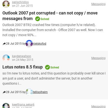
perischristos
Messaging
on 21 Jun 2015
Outlook 2007 pst corrupted - can not copy / move
messages from
Solved
Outlook 2007 BTR2 crashed few times (computer h/w related).
Installed the computer from scratch - Office 2007 as well. Now I can
not copy / move 90%...
28 Jul 2015 by
nielskofod
kaydenwatson
Messaging
on 24 May 2015
Lotus notes 8.5 fixup
Solved
so I'm new to lotus notes, and this question is probably over kill since I
am just a user, and don't administer the server, but in another
questions i...
28 Jul 2015 by
tellisolheim
keerthana.sekar6
Messaging