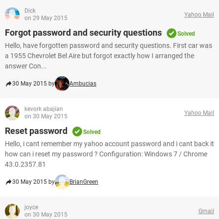
Dick
Yahoo Mail
on 29 May 2015
Forgot password and security questions
Solved
Hello, have forgotten password and security questions. First car was
a 1955 Chevrolet Bel Aire but forgot exactly how I arranged the
answer Con...
30 May 2015 by
Ambucias
kevork abajian
Yahoo Mail
on 30 May 2015
Reset password
Solved
Hello, i cant remember my yahoo account password and i cant back it
how can i reset my password ? Configuration: Windows 7 / Chrome
43.0.2357.81
30 May 2015 by
BrianGreen
joyce
Gmail
on 30 May 2015