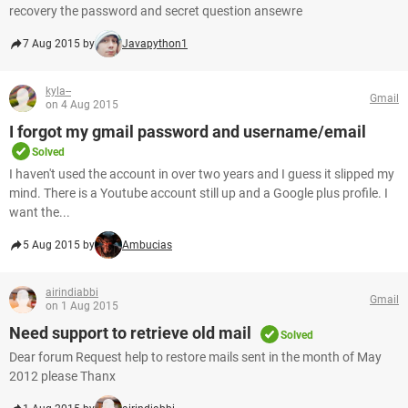
recovery the password and secret question ansewre
7 Aug 2015 by
Javapython1
kyla--
Gmail
on 4 Aug 2015
I forgot my gmail password and username/email
Solved
I haven't used the account in over two years and I guess it slipped my
mind. There is a Youtube account still up and a Google plus profile. I
want the...
5 Aug 2015 by
Ambucias
airindiabbi
Gmail
on 1 Aug 2015
Need support to retrieve old mail
Solved
Dear forum Request help to restore mails sent in the month of May
2012 please Thanx