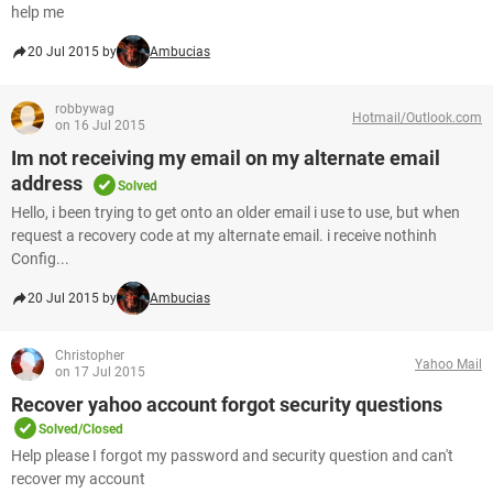
help me
20 Jul 2015 by
Ambucias
robbywag
Hotmail/Outlook.com
on 16 Jul 2015
Im not receiving my email on my alternate email
address
Solved
Hello, i been trying to get onto an older email i use to use, but when
request a recovery code at my alternate email. i receive nothinh
Config...
20 Jul 2015 by
Ambucias
Christopher
Yahoo Mail
on 17 Jul 2015
Recover yahoo account forgot security questions
Solved/Closed
Help please I forgot my password and security question and can't
recover my account