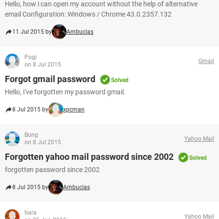
Hello, how i can open my account without the help of alternative
email Configuration: Windows / Chrome 43.0.2357.132
11 Jul 2015 by
Ambucias
Pogi
Gmail
on 8 Jul 2015
Forgot gmail password
Solved
Hello, I've forgotten my password gmail.
8 Jul 2015 by
xpcman
Bong
Yahoo Mail
on 8 Jul 2015
Forgotten yahoo mail password since 2002
Solved
forgotten password since 2002
8 Jul 2015 by
Ambucias
tiara
Yahoo Mail