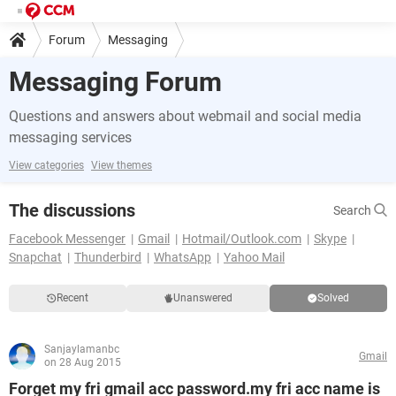
Forum
Messaging
Messaging Forum
Questions and answers about webmail and social media
messaging services
View categories
View themes
The discussions
Search
Facebook Messenger
Gmail
Hotmail/Outlook.com
Skype
Snapchat
Thunderbird
WhatsApp
Yahoo Mail
Recent
Unanswered
Solved
Sanjaylamanbc
Gmail
on 28 Aug 2015
Forget my fri gmail acc password.my fri acc name is