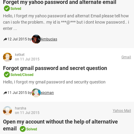
Forget my yahoo password and alternate email
Solved
Hello, I forget my yahoo password and alternat Email please tell how
can i solv the problem.. my id is ***@*** but i dont know password.. i
enter ...
12 Jul 2015 by
Ambucias
ketket
Gmail
on 11 Jul 2015
Forgot gmail password and secret question
Solved/Closed
Hello, I forgot my gmail password and security question
11 Jul 2015 by
xpcman
harsha
Yahoo Mail
on 11 Jul 2015
Open my account without the help of alternative
email
Solved