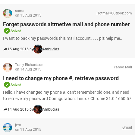
soma
Hotmail/Outlook.com
on 15 Aug 2015
Forget passwords altrnetive mail and phone number
Solved
I want to back my passwords this mail account. . . . plz help me..
15 Aug 2015 by
Ambucias
Tracy Richardson
Yahoo Mail
on 14 Aug 2015
I need to change my phone #, retrieve password
Solved
Hello, I have changed my phone #, can't remember old one, and need
to retrieve my password Configuration: Linux / Chrome 31.0.1650.57
14 Aug 2015 by
Ambucias
jero
Gmail
on 11 Aug 2015