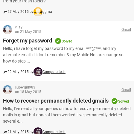
from your trash folder?
27 May 2015 by
ggma
vijay
Gmail
on 21 May 2015
Forget my password
Solved
Hello, i have forget my password to my email ***@***, and my
alternate email id i dont remember & my Mobile No. are change so
how do step ...
22 May 2015 by
Computertech
supergirl983
Gmail
on 18 May 2015
How to recover permanently deleted gmails
Solved
Hello, I've read all your queries on how to recover permanently deleted
mails in gmail but none of them worked. I've permanently deleted
several e...
21 May 2015 by
Computertech