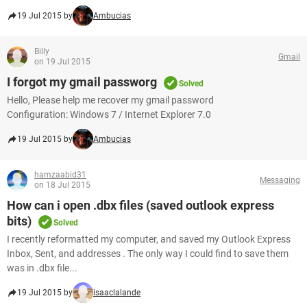
19 Jul 2015 by
Ambucias
Billy
Gmail
on 19 Jul 2015
I forgot my gmail passworg
Solved
Hello, Please help me recover my gmail password
Configuration: Windows 7 / Internet Explorer 7.0
19 Jul 2015 by
Ambucias
hamzaabid31
Messaging
on 18 Jul 2015
How can i open .dbx files (saved outlook express
bits)
Solved
I recently reformatted my computer, and saved my Outlook Express
Inbox, Sent, and addresses . The only way I could find to save them
was in .dbx file...
19 Jul 2015 by
isaaclalande