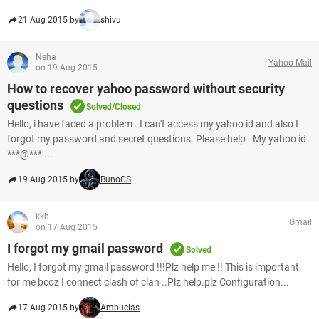
21 Aug 2015 by
shivu
Neha
Yahoo Mail
on 19 Aug 2015
How to recover yahoo password without security
questions
Solved/Closed
Hello, i have faced a problem . I can't access my yahoo id and also I
forgot my password and secret questions. Please help . My yahoo id
***@*** ...
19 Aug 2015 by
BunoCS
kkh
Gmail
on 17 Aug 2015
I forgot my gmail password
Solved
Hello, I forgot my gmail password !!!Plz help me !! This is important
for me bcoz I connect clash of clan ..Plz help.plz Configuration...
17 Aug 2015 by
Ambucias