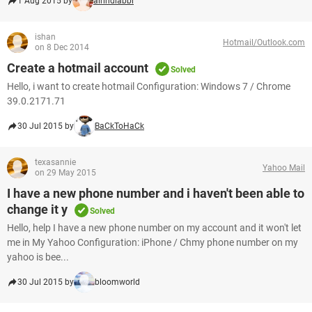
1 Aug 2015 by
airindiabbi
ishan
Hotmail/Outlook.com
on 8 Dec 2014
Create a hotmail account
Solved
Hello, i want to create hotmail Configuration: Windows 7 / Chrome
39.0.2171.71
30 Jul 2015 by
BaCkToHaCk
texasannie
Yahoo Mail
on 29 May 2015
I have a new phone number and i haven't been able to
change it y
Solved
Hello, help I have a new phone number on my account and it won't let
me in My Yahoo Configuration: iPhone / Chmy phone number on my
yahoo is bee...
30 Jul 2015 by
bloomworld