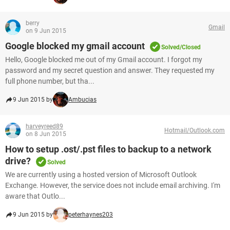
berry
Gmail
on 9 Jun 2015
Google blocked my gmail account
Solved/Closed
Hello, Google blocked me out of my Gmail account. I forgot my
password and my secret question and answer. They requested my
full phone number, but tha...
9 Jun 2015 by
Ambucias
harveyreed89
Hotmail/Outlook.com
on 8 Jun 2015
How to setup .ost/.pst files to backup to a network
drive?
Solved
We are currently using a hosted version of Microsoft Outlook
Exchange. However, the service does not include email archiving. I'm
aware that Outlo...
9 Jun 2015 by
peterhaynes203