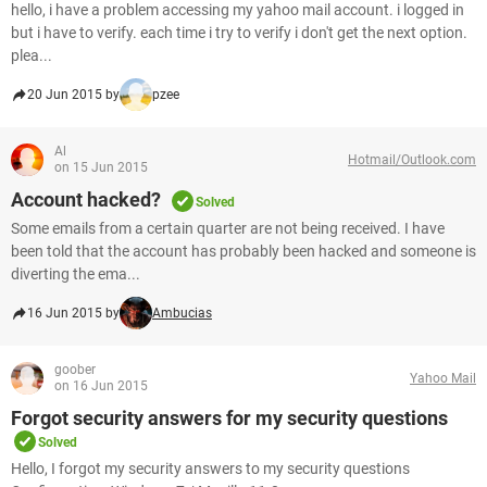
hello, i have a problem accessing my yahoo mail account. i logged in
but i have to verify. each time i try to verify i don't get the next option.
plea...
20 Jun 2015 by
pzee
Al
Hotmail/Outlook.com
on 15 Jun 2015
Account hacked?
Solved
Some emails from a certain quarter are not being received. I have
been told that the account has probably been hacked and someone is
diverting the ema...
16 Jun 2015 by
Ambucias
goober
Yahoo Mail
on 16 Jun 2015
Forgot security answers for my security questions
Solved
Hello, I forgot my security answers to my security questions