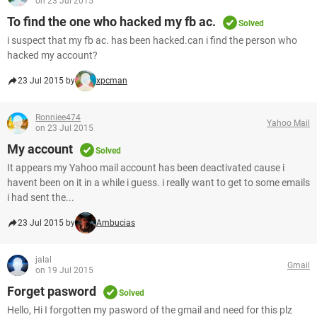
on 23 Jul 2015
To find the one who hacked my fb ac.
Solved
i suspect that my fb ac. has been hacked.can i find the person who
hacked my account?
23 Jul 2015 by
xpcman
Ronniee474
Yahoo Mail
on 23 Jul 2015
My account
Solved
It appears my Yahoo mail account has been deactivated cause i
havent been on it in a while i guess. i really want to get to some emails
i had sent the...
23 Jul 2015 by
Ambucias
jalal
Gmail
on 19 Jul 2015
Forget pasword
Solved
Hello, Hi I forgotten my pasword of the gmail and need for this plz