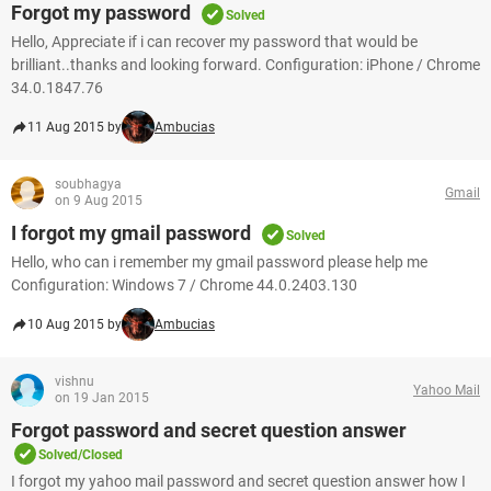
Forgot my password
Solved
Hello, Appreciate if i can recover my password that would be
brilliant..thanks and looking forward. Configuration: iPhone / Chrome
34.0.1847.76
11 Aug 2015 by
Ambucias
soubhagya
Gmail
on 9 Aug 2015
I forgot my gmail password
Solved
Hello, who can i remember my gmail password please help me
Configuration: Windows 7 / Chrome 44.0.2403.130
10 Aug 2015 by
Ambucias
vishnu
Yahoo Mail
on 19 Jan 2015
Forgot password and secret question answer
Solved/Closed
I forgot my yahoo mail password and secret question answer how I