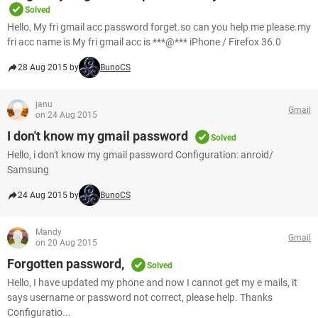
Solved
Hello, My fri gmail acc password forget.so can you help me please.my
fri acc name is My fri gmail acc is ***@*** iPhone / Firefox 36.0
28 Aug 2015 by
BunoCS
janu
Gmail
on 24 Aug 2015
I don't know my gmail password
Solved
Hello, i don't know my gmail password Configuration: anroid/
Samsung
24 Aug 2015 by
BunoCS
Mandy
Gmail
on 20 Aug 2015
Forgotten password,
Solved
Hello, I have updated my phone and now I cannot get my e mails, it
says username or password not correct, please help. Thanks
Configuratio...