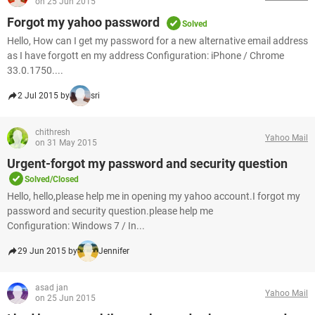
on 25 Jun 2015
Forgot my yahoo password
Solved
Hello, How can I get my password for a new alternative email address
as I have forgott en my address Configuration: iPhone / Chrome
33.0.1750....
2 Jul 2015 by
sri
chithresh
Yahoo Mail
on 31 May 2015
Urgent-forgot my password and security question
Solved/Closed
Hello, hello,please help me in opening my yahoo account.I forgot my
password and security question.please help me
Configuration: Windows 7 / In...
29 Jun 2015 by
Jennifer
asad jan
Yahoo Mail
on 25 Jun 2015