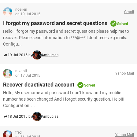
noelien
Gmail
on 19 Jul 2015
I forgot my password and secret questions
Solved
Hello, I forgot my password and secret questions please help me to
recover. Please send information to ***@*** I dont receive g mails.
Configu...
19 Jul 2015 by
Ambucias
mzdott
Yahoo Mail
on 17 Jul 2015
Recover deactivated account
Solved
Hello, My username and pass word I don't know and my moblie
number has been changed And I forgot security question. Help!!!
Configuration: ...
18 Jul 2015 by
Ambucias
fred
Yahoo Mail