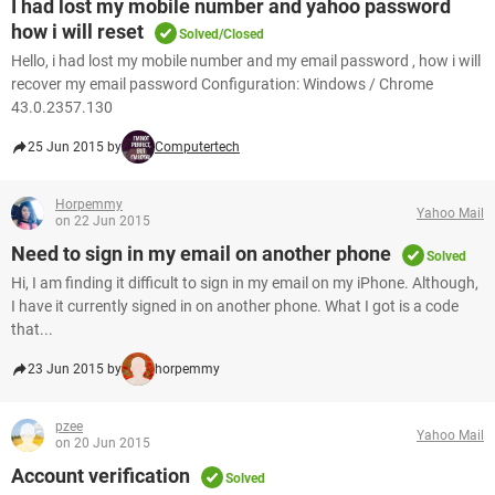
I had lost my mobile number and yahoo password
how i will reset
Solved/Closed
Hello, i had lost my mobile number and my email password , how i will
recover my email password Configuration: Windows / Chrome
43.0.2357.130
25 Jun 2015 by
Computertech
Horpemmy
Yahoo Mail
on 22 Jun 2015
Need to sign in my email on another phone
Solved
Hi, I am finding it difficult to sign in my email on my iPhone. Although,
I have it currently signed in on another phone. What I got is a code
that...
23 Jun 2015 by
horpemmy
pzee
Yahoo Mail
on 20 Jun 2015
Account verification
Solved