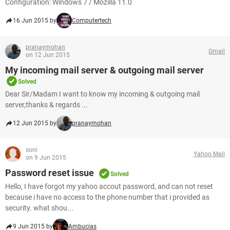
Configuration: Windows 7 / Mozilla 11.0
16 Jun 2015 by
Computertech
pranaymohan
Gmail
on 12 Jun 2015
My incoming mail server & outgoing mail server
Solved
Dear Sir/Madam I want to know my incoming & outgoing mail
server,thanks & regards ...
12 Jun 2015 by
pranaymohan
soni
Yahoo Mail
on 9 Jun 2015
Password reset issue
Solved
Hello, I have forgot my yahoo accout password, and can not reset
because i have no access to the phone number that i provided as
security. what shou...
9 Jun 2015 by
Ambucias