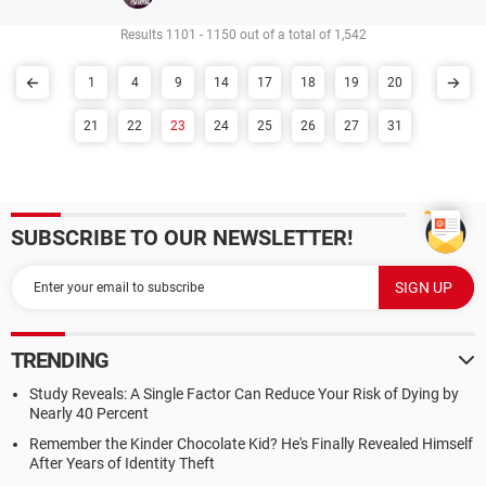
Results 1101 - 1150 out of a total of 1,542
1
4
9
14
17
18
19
20
21
22
23
24
25
26
27
31
SUBSCRIBE TO OUR NEWSLETTER!
TRENDING
Study Reveals: A Single Factor Can Reduce Your Risk of Dying by
Nearly 40 Percent
Remember the Kinder Chocolate Kid? He's Finally Revealed Himself
After Years of Identity Theft