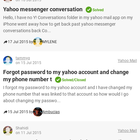
on 16 Jul 2015
Yahoo messenger conversation
Solved
Hello, I have no Y! Conversations folder in my yahoo mail app on my
iPhone went away how to get back past yahoo messenger
conversations back Co...
17 Jul 2015 by
MYLENE
tammyg
Yahoo Mail
on 15 Jul 2015
Forgot password to my yahoo account and change
my phone number t
Solved/Closed
I forgot my password to my yahoo account and I have changed my
phone number that was linked to that account so how would I go
about changing my passwo...
15 Jul 2015 by
Ambucias
Shahidi
Yahoo Mail
on 11 Jul 2015