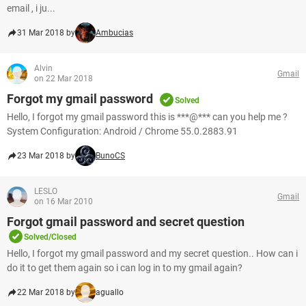
email , i ju...
31 Mar 2018 by
Ambucias
Alvin
Gmail
on 22 Mar 2018
Forgot my gmail password
Solved
Hello, I forgot my gmail password this is ***@*** can you help me ?
System Configuration: Android / Chrome 55.0.2883.91
23 Mar 2018 by
BunoCS
LESLO
Gmail
on 16 Mar 2010
Forgot gmail password and secret question
Solved/Closed
Hello, I forgot my gmail password and my secret question.. How can i
do it to get them again so i can log in to my gmail again?
22 Mar 2018 by
aguallo