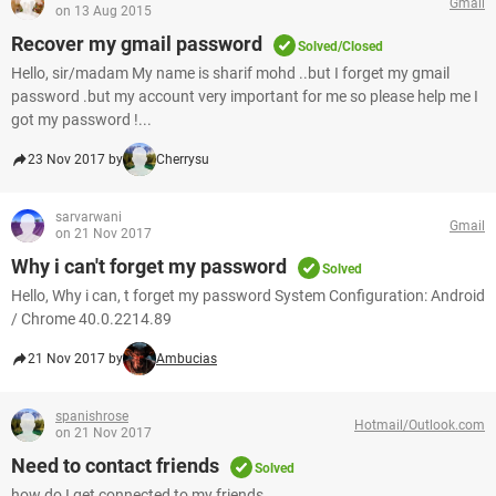
Gmail
on 13 Aug 2015
Recover my gmail password
Solved/Closed
Hello, sir/madam My name is sharif mohd ..but I forget my gmail
password .but my account very important for me so please help me I
got my password !...
23 Nov 2017 by
Cherrysu
sarvarwani
Gmail
on 21 Nov 2017
Why i can't forget my password
Solved
Hello, Why i can, t forget my password System Configuration: Android
/ Chrome 40.0.2214.89
21 Nov 2017 by
Ambucias
spanishrose
Hotmail/Outlook.com
on 21 Nov 2017
Need to contact friends
Solved
how do I get connected to my friends.