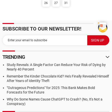
26
27
31
SUBSCRIBE TO OUR NEWSLETTER!
TRENDING
Study Reveals: A Single Factor Can Reduce Your Risk of Dying by
Nearly 40 Percent
Remember the Kinder Chocolate Kid? He's Finally Revealed Himself
After Years of Identity Theft
"Outrageous Predictions" for 2025: This Bank Makes Bold
Forecasts for the Future
Why Do Some Names Cause ChatGPT to Crash? (No, It's Not a
Conspiracy)