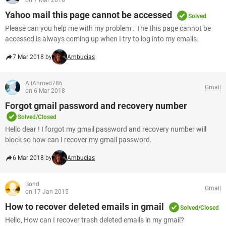
on 7 Mar 2018
Yahoo mail this page cannot be accessed
Solved
Please can you help me with my problem . The this page cannot be
accessed is always coming up when I try to log into my emails.
7 Mar 2018 by
Ambucias
AliAhmed786
Gmail
on 6 Mar 2018
Forgot gmail password and recovery number
Solved/Closed
Hello dear ! I forgot my gmail password and recovery number will
block so how can I recover my gmail password.
6 Mar 2018 by
Ambucias
Bond
Gmail
on 17 Jan 2015
How to recover deleted emails in gmail
Solved/Closed
Hello, How can I recover trash deleted emails in my gmail?