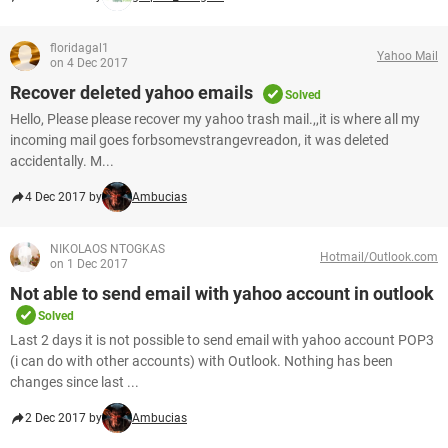
floridagal1
Yahoo Mail
on 4 Dec 2017
Recover deleted yahoo emails
Solved
Hello, Please please recover my yahoo trash mail.,,it is where all my
incoming mail goes forbsomevstrangevreadon, it was deleted
accidentally. M...
4 Dec 2017 by
Ambucias
NIKOLAOS NTOGKAS
Hotmail/Outlook.com
on 1 Dec 2017
Not able to send email with yahoo account in outlook
Solved
Last 2 days it is not possible to send email with yahoo account POP3
(i can do with other accounts) with Outlook. Nothing has been
changes since last ...
2 Dec 2017 by
Ambucias