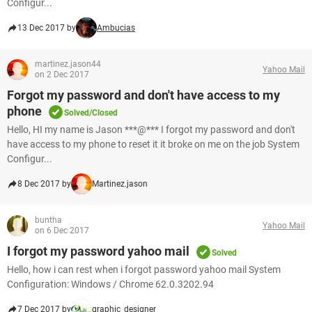
Configur...
13 Dec 2017 by
Ambucias
martinez.jason44
Yahoo Mail
on 2 Dec 2017
Forgot my password and don't have access to my
phone
Solved/Closed
Hello, HI my name is Jason ***@*** I forgot my password and don't
have access to my phone to reset it it broke on me on the job System
Configur...
8 Dec 2017 by
Martinez.jason
buntha
Yahoo Mail
on 6 Dec 2017
I forgot my password yahoo mail
Solved
Hello, how i can rest when i forgot password yahoo mail System
Configuration: Windows / Chrome 62.0.3202.94
7 Dec 2017 by
graphic_designer