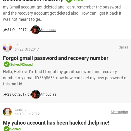
Solved
my Gmail account got deleted and i can't remember the password
and the recovery account got deleted also. How can I get it back it
was not meant to ge...
31 Oct 2017 by
Ambucias
Jai
Gmail
on 28 Oct 2017
Forgot gmail password and recovery number
Solved/Closed
Hello, Hello sir I'm had I forgot my gmail password and recovery
number my gmail ID ***@***. now how can I get my new password of
this mail id ...
28 Oct 2017 by
Ambucias
tanisha
Messaging
on 18 Jun 2012
My yahoo account has been hacked ,help me!
Solved