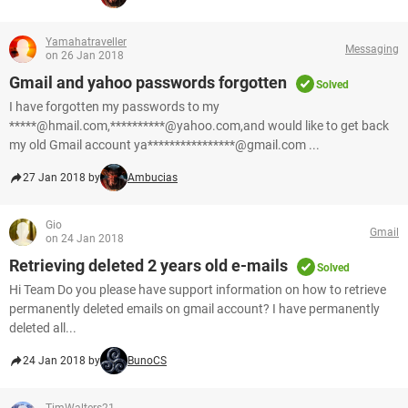
Yamahatraveller
Messaging
on 26 Jan 2018
Gmail and yahoo passwords forgotten
Solved
I have forgotten my passwords to my
*****@hmail.com,**********@yahoo.com,and would like to get back
my old Gmail account ya****************@gmail.com ...
27 Jan 2018 by
Ambucias
Gio
Gmail
on 24 Jan 2018
Retrieving deleted 2 years old e-mails
Solved
Hi Team Do you please have support information on how to retrieve
permanently deleted emails on gmail account? I have permanently
deleted all...
24 Jan 2018 by
BunoCS