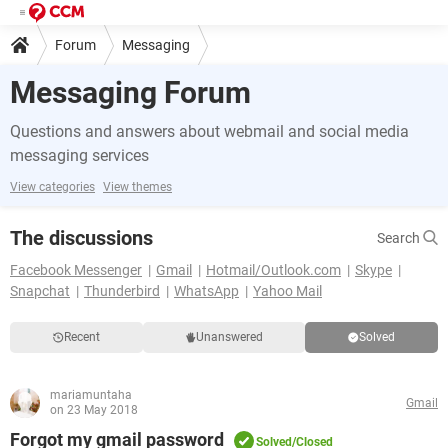
Forum
Messaging
Messaging Forum
Questions and answers about webmail and social media
messaging services
View categories
View themes
The discussions
Search
Facebook Messenger
Gmail
Hotmail/Outlook.com
Skype
Snapchat
Thunderbird
WhatsApp
Yahoo Mail
Recent
Unanswered
Solved
mariamuntaha
Gmail
on 23 May 2018
Forgot my gmail password
Solved/Closed