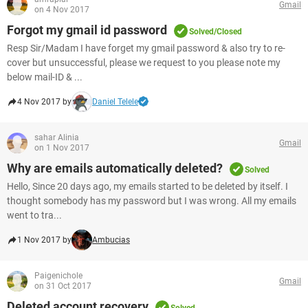
Gmail
on 4 Nov 2017
Forgot my gmail id password
Solved/Closed
Resp Sir/Madam I have forget my gmail password & also try to re-
cover but unsuccessful, please we request to you please note my
below mail-ID & ...
4 Nov 2017 by
Daniel Telele
sahar Alinia
Gmail
on 1 Nov 2017
Why are emails automatically deleted?
Solved
Hello, Since 20 days ago, my emails started to be deleted by itself. I
thought somebody has my password but I was wrong. All my emails
went to tra...
1 Nov 2017 by
Ambucias
Paigenichole
Gmail
on 31 Oct 2017
Deleted account recovery