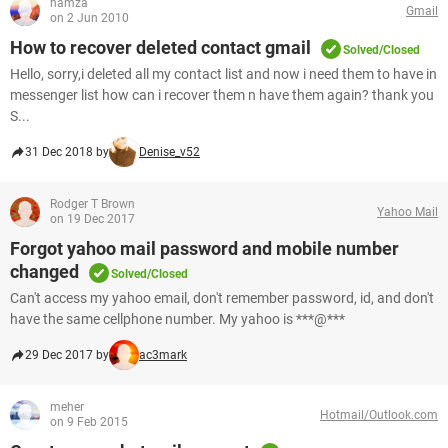
hamza
Gmail
on 2 Jun 2010
How to recover deleted contact gmail
Solved/Closed
Hello, sorry,i deleted all my contact list and now i need them to have in
messenger list how can i recover them n have them again? thank you
S...
31 Dec 2018 by
Denise_v52
Rodger T Brown
Yahoo Mail
on 19 Dec 2017
Forgot yahoo mail password and mobile number
changed
Solved/Closed
Can't access my yahoo email, don't remember password, id, and don't
have the same cellphone number. My yahoo is ***@***
29 Dec 2017 by
ac3mark
meher
Hotmail/Outlook.com
on 9 Feb 2015