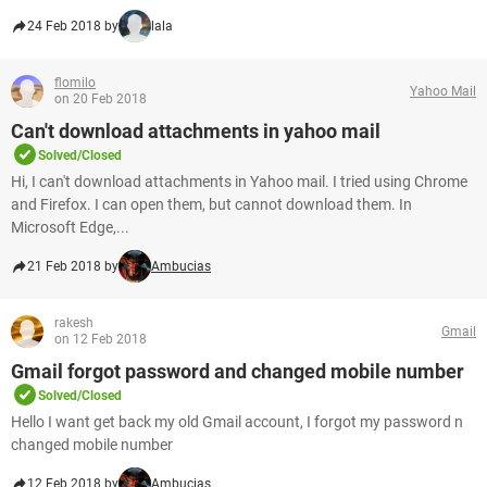
24 Feb 2018 by
lala
flomilo
Yahoo Mail
on 20 Feb 2018
Can't download attachments in yahoo mail
Solved/Closed
Hi, I can't download attachments in Yahoo mail. I tried using Chrome
and Firefox. I can open them, but cannot download them. In
Microsoft Edge,...
21 Feb 2018 by
Ambucias
rakesh
Gmail
on 12 Feb 2018
Gmail forgot password and changed mobile number
Solved/Closed
Hello I want get back my old Gmail account, I forgot my password n
changed mobile number
12 Feb 2018 by
Ambucias