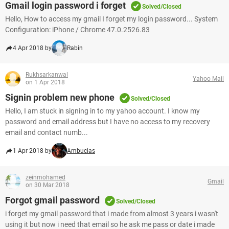
Gmail login password i forget
Solved/Closed
Hello, How to access my gmail I forget my login password... System
Configuration: iPhone / Chrome 47.0.2526.83
4 Apr 2018 by
Rabin
Rukhsarkanwal
Yahoo Mail
on 1 Apr 2018
Signin problem new phone
Solved/Closed
Hello, I am stuck in signing in to my yahoo account. I know my
password and email address but I have no access to my recovery
email and contact numb...
1 Apr 2018 by
Ambucias
zeinmohamed
Gmail
on 30 Mar 2018
Forgot gmail password
Solved/Closed
i forget my gmail password that i made from almost 3 years i wasn't
using it but now i need that email so he ask me pass or date i made