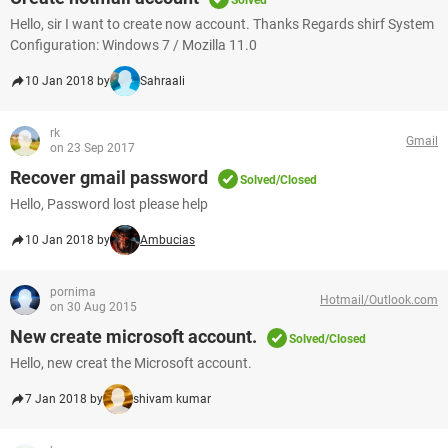
Solved
Hello, sir I want to create now account. Thanks Regards shirf System
Configuration: Windows 7 / Mozilla 11.0
10 Jan 2018 by
Sahraali
rk
Gmail
on 23 Sep 2017
Recover gmail password
Solved/Closed
Hello, Password lost please help
10 Jan 2018 by
Ambucias
pornima
Hotmail/Outlook.com
on 30 Aug 2015
New create microsoft account.
Solved/Closed
Hello, new creat the Microsoft account.
7 Jan 2018 by
shivam kumar