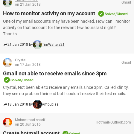
TimWalters21
Gmail
on 21 Jan 2018
How to monitor activity on my account
Solved/Closed
One of my email accounts may have been hacked. How can I monitor
activity on that account for the relevant few hours last night?
Thanks.
21 Jan 2018 by
TimWalters21
Crystal
Gmail
on 17 Jan 2018
Gmail not able to receive emails since 3pm
Solved/Closed
Crystal, Not been able to receive any emails since 3pm. Called xfinity,
they see no prob on their end but I couldn’t receive their test emails.
18 Jan 2018 by
Ambucias
Mohammad sharif
Hotmail/Outlook.com
on 20 Jun 2016
Create hotmail account