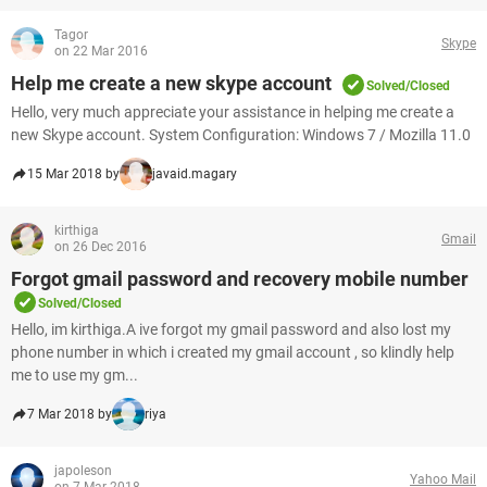
Tagor
Skype
on 22 Mar 2016
Help me create a new skype account
Solved/Closed
Hello, very much appreciate your assistance in helping me create a
new Skype account. System Configuration: Windows 7 / Mozilla 11.0
15 Mar 2018 by
javaid.magary
kirthiga
Gmail
on 26 Dec 2016
Forgot gmail password and recovery mobile number
Solved/Closed
Hello, im kirthiga.A ive forgot my gmail password and also lost my
phone number in which i created my gmail account , so klindly help
me to use my gm...
7 Mar 2018 by
riya
japoleson
Yahoo Mail