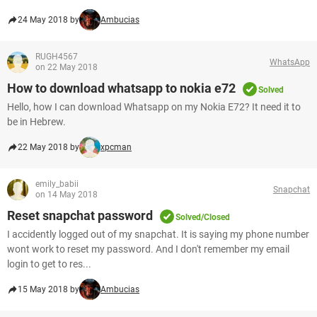
24 May 2018 by
Ambucias
RUGH4567
WhatsApp
on 22 May 2018
How to download whatsapp to nokia e72
Solved
Hello, how I can download Whatsapp on my Nokia E72? It need it to
be in Hebrew.
22 May 2018 by
xpcman
emily_babii
Snapchat
on 14 May 2018
Reset snapchat password
Solved/Closed
I accidently logged out of my snapchat. It is saying my phone number
wont work to reset my password. And I don't remember my email
login to get to res...
15 May 2018 by
Ambucias