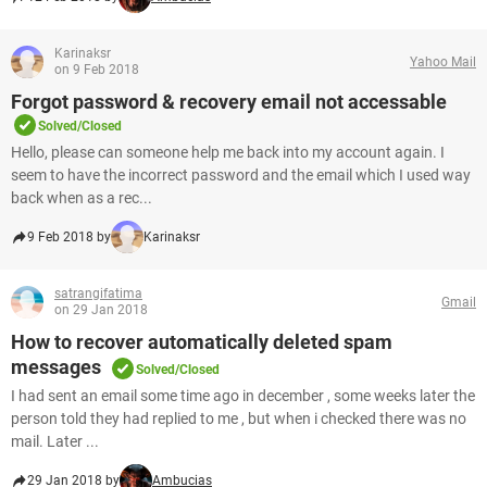
Karinaksr
Yahoo Mail
on 9 Feb 2018
Forgot password & recovery email not accessable
Solved/Closed
Hello, please can someone help me back into my account again. I
seem to have the incorrect password and the email which I used way
back when as a rec...
9 Feb 2018 by
Karinaksr
satrangifatima
Gmail
on 29 Jan 2018
How to recover automatically deleted spam
messages
Solved/Closed
I had sent an email some time ago in december , some weeks later the
person told they had replied to me , but when i checked there was no
mail. Later ...
29 Jan 2018 by
Ambucias