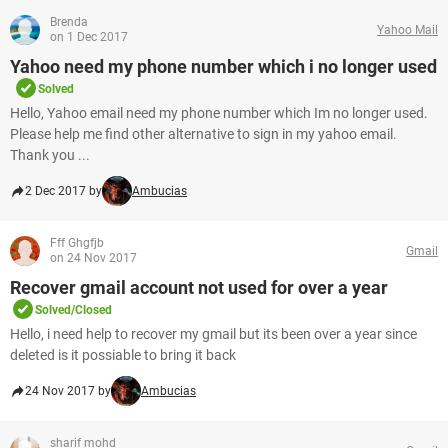
Brenda
Yahoo Mail
on 1 Dec 2017
Yahoo need my phone number which i no longer used
Solved
Hello, Yahoo email need my phone number which Im no longer used.
Please help me find other alternative to sign in my yahoo email.
Thank you ...
2 Dec 2017 by
Ambucias
Fff Ghgfjb
Gmail
on 24 Nov 2017
Recover gmail account not used for over a year
Solved/Closed
Hello, i need help to recover my gmail but its been over a year since
deleted is it possiable to bring it back
24 Nov 2017 by
Ambucias
sharif mohd