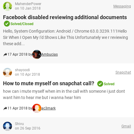
MahenderPower
Messaging
on 10 Jan 2018
Facebook disabled reviewing additional documents
Solved/Closed
Hello, System Configuration: Android / Chrome 63.0.3239.111Hello
Sir When I Open My I'd Shows Like This Unfortunately we r reviewing
these add...
17 Apr 2018 by
Ambucias
shayoodi
Snapchat
on 10 Apr 2018
How to mute myself on snapchat call?
Solved
how can i mute myself when im in the call with someone i just dont
want him to hear me but i wanna hear him
11 Apr 2018 by
ac3mark
Shivu
Gmail
on 26 Sep 2016