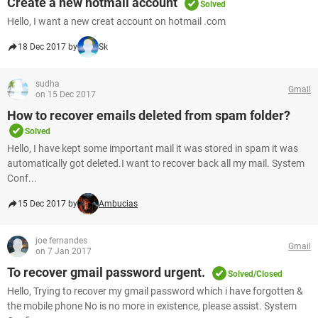
Create a new hotmail account
Solved
Hello, I want a new creat account on hotmail .com
18 Dec 2017 by
Sk
sudha
Gmail
on 15 Dec 2017
How to recover emails deleted from spam folder?
Solved
Hello, I have kept some important mail it was stored in spam it was
automatically got deleted.I want to recover back all my mail. System
Conf...
15 Dec 2017 by
Ambucias
joe fernandes
Gmail
on 7 Jan 2017
To recover gmail password urgent.
Solved/Closed
Hello, Trying to recover my gmail password which i have forgotten &
the mobile phone No is no more in existence, please assist. System