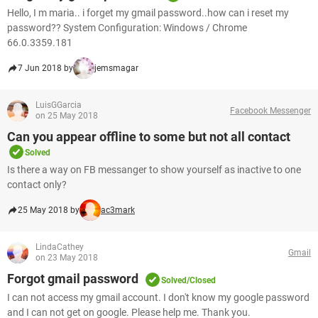
Hello, I m maria.. i forget my gmail password..how can i reset my
password?? System Configuration: Windows / Chrome
66.0.3359.181
7 Jun 2018 by
jemsmagar
LuisGGarcia
Facebook Messenger
on 25 May 2018
Can you appear offline to some but not all contact
Solved
Is there a way on FB messanger to show yourself as inactive to one
contact only?
25 May 2018 by
ac3mark
LindaCathey
Gmail
on 23 May 2018
Forgot gmail password
Solved/Closed
I can not access my gmail account. I don't know my google password
and I can not get on google. Please help me. Thank you.