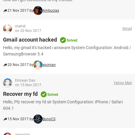
21 Nov 2017 by
Ambucias
mahdi
Gmail
on 20 Nov 2017
Gmail account hacked
Solved
Hello, my gmail it's hacked i answare System Configuration: Android /
SamsungBrowser 5.4
20 Nov 2017 by
xpcman
Emraan Das
Yahoo Mail
on 15 Nov 2017
Recover my fd
Solved
Hello, Plz recover my fd sir System Configuration: iPhone / Safari
604.1
15 Nov 2017 by
BunoCS
amraplai