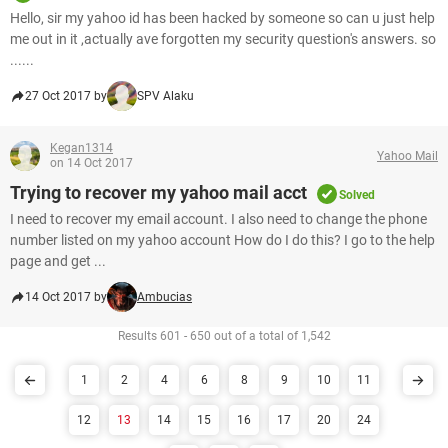
Hello, sir my yahoo id has been hacked by someone so can u just help
me out in it ,actually ave forgotten my security question's answers. so
......
27 Oct 2017 by
SPV Alaku
Kegan1314
Yahoo Mail
on 14 Oct 2017
Trying to recover my yahoo mail acct
Solved
I need to recover my email account. I also need to change the phone
number listed on my yahoo account How do I do this? I go to the help
page and get ...
14 Oct 2017 by
Ambucias
Results 601 - 650 out of a total of 1,542
1
2
4
6
8
9
10
11
12
13
14
15
16
17
20
24