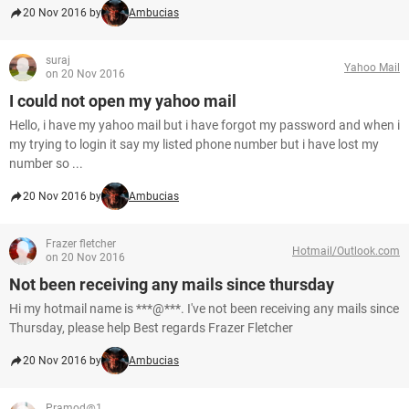
20 Nov 2016 by
Ambucias
suraj
Yahoo Mail
on 20 Nov 2016
I could not open my yahoo mail
Hello, i have my yahoo mail but i have forgot my password and when i
my trying to login it say my listed phone number but i have lost my
number so ...
20 Nov 2016 by
Ambucias
Frazer fletcher
Hotmail/Outlook.com
on 20 Nov 2016
Not been receiving any mails since thursday
Hi my hotmail name is ***@***. I've not been receiving any mails since
Thursday, please help Best regards Frazer Fletcher
20 Nov 2016 by
Ambucias
Pramod@1