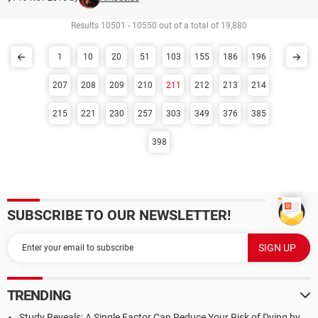
Results 10501 - 10550 out of a total of 19,880
1
10
20
51
103
155
186
196
207
208
209
210
211
212
213
214
215
221
230
257
303
349
376
385
398
SUBSCRIBE TO OUR NEWSLETTER!
TRENDING
Study Reveals: A Single Factor Can Reduce Your Risk of Dying by