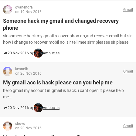
gyanendra
Gmail
on 19 Nov 2016
Someone hack my gmail and changed recovery
phone
sir someone hack my gmail recover phon no,and recover email but sir
how i change to recover mobil no,,sir tell mee sirrr pleasee sir please
20 Nov 2016 by
Ambucias
kenneth
Gmail
on 20 Nov 2016
My gmail acc is hack please can you help me
hello gmail my account in.gmail is hack. i cant open it please help
me...
20 Nov 2016 by
Ambucias
shuvo
Gmail
on 20 Nov 2016