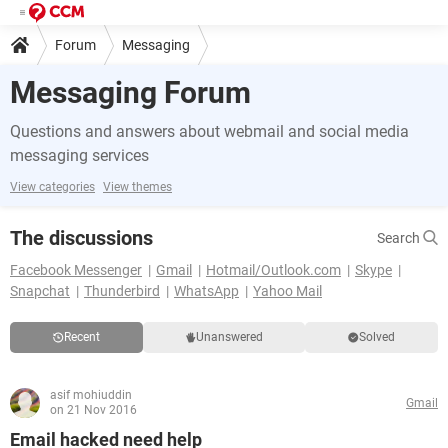
Forum
Messaging
Messaging Forum
Questions and answers about webmail and social media
messaging services
View categories
View themes
The discussions
Search
Facebook Messenger
Gmail
Hotmail/Outlook.com
Skype
Snapchat
Thunderbird
WhatsApp
Yahoo Mail
Recent
Unanswered
Solved
asif mohiuddin
Gmail
on 21 Nov 2016
Email hacked need help