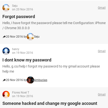
Seju
Gmail
on 20 Nov 2016
Forgot password
Hello, I have forgot the password please tell me Configuration: iPhone
/ Chrome 30.0.0.0
20 Nov 2016 by
Seju
henry
Gmail
on 19 Nov 2016
I dont know my password
Hello, g.co/help I forgot my password to my gmail account please
help me
20 Nov 2016 by
Ambucias
Flores Noel T
Gmail
on 19 Nov 2016
Someone hacked and change my google account