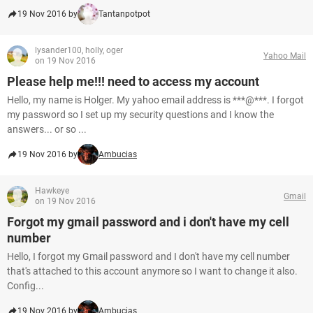
19 Nov 2016 by
Tantanpotpot
lysander100, holly, oger
Yahoo Mail
on 19 Nov 2016
Please help me!!! need to access my account
Hello, my name is Holger. My yahoo email address is ***@***. I forgot
my password so I set up my security questions and I know the
answers... or so ...
19 Nov 2016 by
Ambucias
Hawkeye
Gmail
on 19 Nov 2016
Forgot my gmail password and i don't have my cell
number
Hello, I forgot my Gmail password and I don't have my cell number
that's attached to this account anymore so I want to change it also.
Config...
19 Nov 2016 by
Ambucias