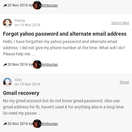
20 Nov 2016 by
Ambucias
Parisa
Yahoo Mail
on 19 Nov 2016
Forgot yahoo password and alternate email address
Hello, I have forgotten my yahoo password and alternate email
address. I did not give my phone number at the time. What will I do?
Please help me. ...
20 Nov 2016 by
Ambucias
Chic
Gmail
on 19 Nov 2016
Gmail recovery
No my gmail account but do not know gmail password. Also use
gmail address for fb, haven't used it for anything else in a long time.
So need my passw...
20 Nov 2016 by
Ambucias