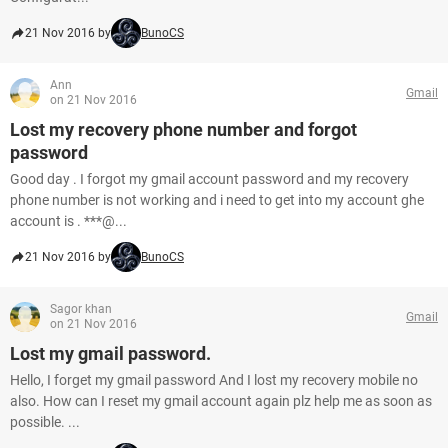
21 Nov 2016 by
BunoCS
Ann
Gmail
on 21 Nov 2016
Lost my recovery phone number and forgot
password
Good day . I forgot my gmail account password and my recovery
phone number is not working and i need to get into my account ghe
account is . ***@...
21 Nov 2016 by
BunoCS
Sagor khan
Gmail
on 21 Nov 2016
Lost my gmail password.
Hello, I forget my gmail password And I lost my recovery mobile no
also. How can I reset my gmail account again plz help me as soon as
possible. ...