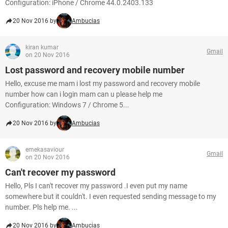
Configuration: iPhone / Chrome 44.0.2403.133
20 Nov 2016 by
Ambucias
kiran kumar
Gmail
on 20 Nov 2016
Lost password and recovery mobile number
Hello, excuse me mam i lost my password and recovery mobile
number how can i login mam can u please help me
Configuration: Windows 7 / Chrome 5...
20 Nov 2016 by
Ambucias
emekasaviour
Gmail
on 20 Nov 2016
Can't recover my password
Hello, Pls I can't recover my password .I even put my name
somewhere but it couldn't. I even requested sending message to my
number. Pls help me. ...
20 Nov 2016 by
Ambucias