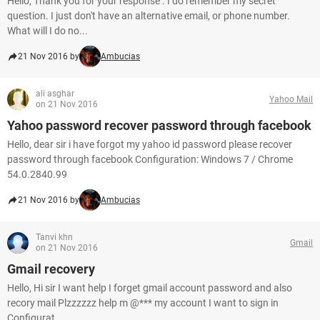
Hello, Thank you for your response . I do remember my secret
question. I just don't have an alternative email, or phone number.
What will I do no...
21 Nov 2016 by
Ambucias
ali asghar
Yahoo Mail
on 21 Nov 2016
Yahoo password recover password through facebook
Hello, dear sir i have forgot my yahoo id password please recover
password through facebook Configuration: Windows 7 / Chrome
54.0.2840.99
21 Nov 2016 by
Ambucias
Tanvi khn
Gmail
on 21 Nov 2016
Gmail recovery
Hello, Hi sir I want help I forget gmail account password and also
recory mail Plzzzzzz help m @*** my account I want to sign in
Configurat...