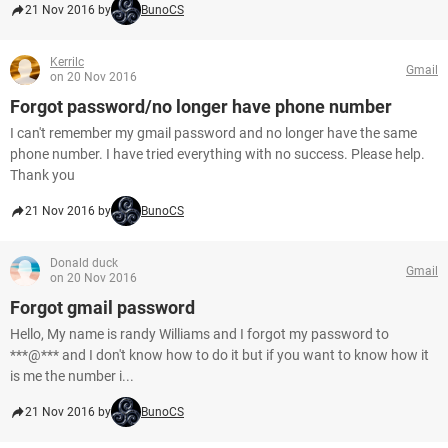
21 Nov 2016 by
BunoCS
Kerrilc
Gmail
on 20 Nov 2016
Forgot password/no longer have phone number
I can't remember my gmail password and no longer have the same
phone number. I have tried everything with no success. Please help.
Thank you
21 Nov 2016 by
BunoCS
Donald duck
Gmail
on 20 Nov 2016
Forgot gmail password
Hello, My name is randy Williams and I forgot my password to
***@*** and I don't know how to do it but if you want to know how it
is me the number i...
21 Nov 2016 by
BunoCS