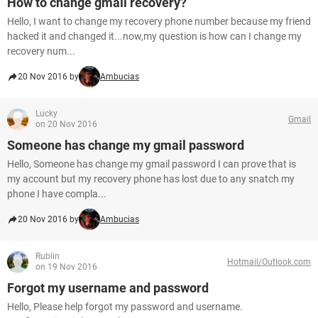
How to change gmail recovery?
Hello, I want to change my recovery phone number because my friend
hacked it and changed it...now,my question is how can I change my
recovery num...
20 Nov 2016 by
Ambucias
Lucky
Gmail
on 20 Nov 2016
Someone has change my gmail password
Hello, Someone has change my gmail password I can prove that is
my account but my recovery phone has lost due to any snatch my
phone I have compla...
20 Nov 2016 by
Ambucias
Rublin
Hotmail/Outlook.com
on 19 Nov 2016
Forgot my username and password
Hello, Please help forgot my password and username.