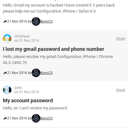
Hello, Gmail my account is hacked I have created it 3 years back
please help me out Configuration: iPhone / Safari 4.0
21 Nov 2016 by
BunoCS
christiano
Gmail
on 21 Nov 2016
I lost my gmail password and phone number
Hello, please recober my gmail Configuration: iPhone / Chrome
46.0.2490.76
21 Nov 2016 by
BunoCS
patel
Gmail
on 21 Nov 2016
My account password
Hello, sir I can't receive my password
21 Nov 2016 by
BunoCS