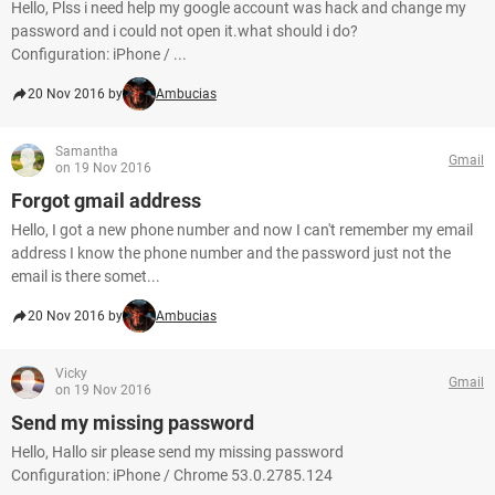
Hello, Plss i need help my google account was hack and change my
password and i could not open it.what should i do?
Configuration: iPhone / ...
20 Nov 2016 by
Ambucias
Samantha
Gmail
on 19 Nov 2016
Forgot gmail address
Hello, I got a new phone number and now I can't remember my email
address I know the phone number and the password just not the
email is there somet...
20 Nov 2016 by
Ambucias
Vicky
Gmail
on 19 Nov 2016
Send my missing password
Hello, Hallo sir please send my missing password
Configuration: iPhone / Chrome 53.0.2785.124