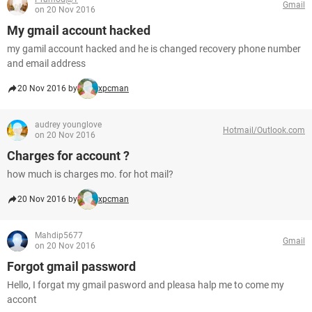
Gmail
on 20 Nov 2016
My gmail account hacked
my gamil account hacked and he is changed recovery phone number
and email address
20 Nov 2016 by
xpcman
audrey younglove
Hotmail/Outlook.com
on 20 Nov 2016
Charges for account ?
how much is charges mo. for hot mail?
20 Nov 2016 by
xpcman
Mahdip5677
Gmail
on 20 Nov 2016
Forgot gmail password
Hello, I forgat my gmail pasword and pleasa halp me to come my
accont