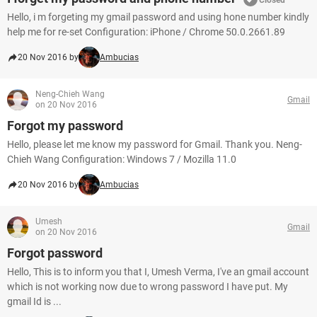
Closed
Hello, i m forgeting my gmail password and using hone number kindly
help me for re-set Configuration: iPhone / Chrome 50.0.2661.89
20 Nov 2016 by
Ambucias
Neng-Chieh Wang
Gmail
on 20 Nov 2016
Forgot my password
Hello, please let me know my password for Gmail. Thank you. Neng-
Chieh Wang Configuration: Windows 7 / Mozilla 11.0
20 Nov 2016 by
Ambucias
Umesh
Gmail
on 20 Nov 2016
Forgot password
Hello, This is to inform you that I, Umesh Verma, I've an gmail account
which is not working now due to wrong password I have put. My
gmail Id is ...