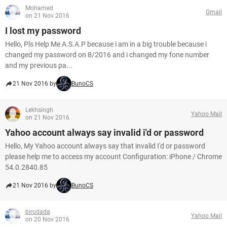
Mohamed
Gmail
on 21 Nov 2016
I lost my password
Hello, Pls Help Me A.S.A.P because i am in a big trouble because i
changed my password on 8/2016 and i changed my fone number
and my previous pa...
21 Nov 2016 by
BunoCS
Lekhsingh
Yahoo Mail
on 21 Nov 2016
Yahoo account always say invalid i'd or password
Hello, My Yahoo account always say that invalid I'd or password
please help me to access my account Configuration: iPhone / Chrome
54.0.2840.85
21 Nov 2016 by
BunoCS
birudada
Yahoo Mail
on 20 Nov 2016