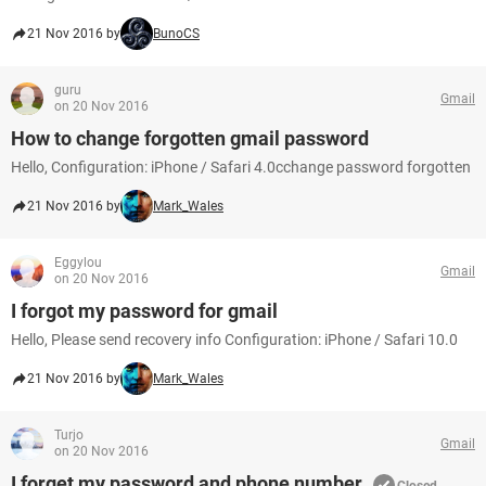
21 Nov 2016 by
BunoCS
guru
Gmail
on 20 Nov 2016
How to change forgotten gmail password
Hello, Configuration: iPhone / Safari 4.0cchange password forgotten
21 Nov 2016 by
Mark_Wales
Eggylou
Gmail
on 20 Nov 2016
I forgot my password for gmail
Hello, Please send recovery info Configuration: iPhone / Safari 10.0
21 Nov 2016 by
Mark_Wales
Turjo
Gmail
on 20 Nov 2016
I forget my password and phone number