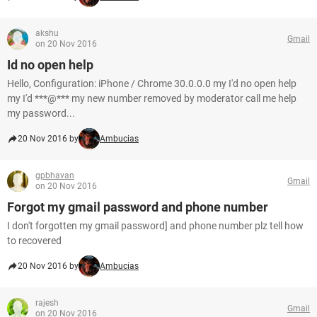
akshu
Gmail
on 20 Nov 2016
Id no open help
Hello, Configuration: iPhone / Chrome 30.0.0.0 my I'd no open help
my I'd ***@*** my new number removed by moderator call me help
my password...
20 Nov 2016 by
Ambucias
gpbhavan
Gmail
on 20 Nov 2016
Forgot my gmail password and phone number
I don't forgotten my gmail password] and phone number plz tell how
to recovered
20 Nov 2016 by
Ambucias
rajesh
Gmail
on 20 Nov 2016