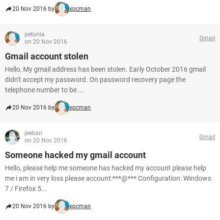
20 Nov 2016 by
xpcman
petunia
Gmail
on 20 Nov 2016
Gmail account stolen
Hello, My gmail address has been stolen. Early October 2016 gmail
didn't accept my password. On password recovery page the
telephone number to be ...
20 Nov 2016 by
xpcman
jeeban
Gmail
on 20 Nov 2016
Someone hacked my gmail account
Hello, please help me someone has hacked my account please help
me i am in very loss please account:***@*** Configuration: Windows
7 / Firefox 5...
20 Nov 2016 by
xpcman