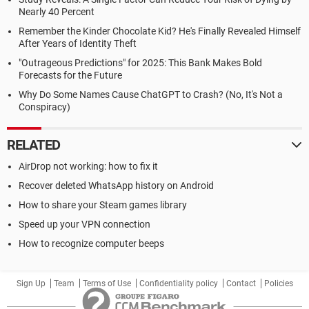
Nearly 40 Percent
Remember the Kinder Chocolate Kid? He's Finally Revealed Himself
After Years of Identity Theft
"Outrageous Predictions" for 2025: This Bank Makes Bold
Forecasts for the Future
Why Do Some Names Cause ChatGPT to Crash? (No, It's Not a
Conspiracy)
RELATED
AirDrop not working: how to fix it
Recover deleted WhatsApp history on Android
How to share your Steam games library
Speed up your VPN connection
How to recognize computer beeps
Sign Up
Team
Terms of Use
Confidentiality policy
Contact
Policies