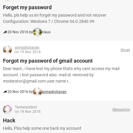
Forget my password
Hello, pls help us im forget my password and not recover
Configuration: Windows 7 / Chrome 54.0.2840.99
20 Nov 2016 by
claus
avinashchavan
Gmail
on 19 Nov 2016
Forgot my password of gmail account
Dear team , i have lost my phone thats why cant access my mail
account. i lost password also. mail id: removed by
moderator@gmail.com user name r...
20 Nov 2016 by
avinashchavan
Tantanpotpot
Messaging
on 19 Nov 2016
Hack
Hello, Plss help some one hack my account