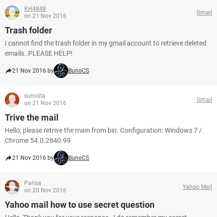
KH4848
Gmail
on 21 Nov 2016
Trash folder
I cannot find the trash folder in my gmail account to retrieve deleted
emails..PLEASE HELP!
21 Nov 2016 by
BunoCS
sumilita
Gmail
on 21 Nov 2016
Trive the mail
Hello, please retrive the main from bin. Configuration: Windows 7 /
Chrome 54.0.2840.99
21 Nov 2016 by
BunoCS
Parisa
Yahoo Mail
on 20 Nov 2016
Yahoo mail how to use secret question