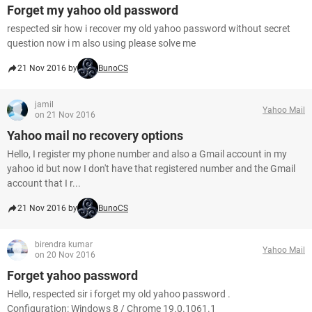
Forget my yahoo old password
respected sir how i recover my old yahoo password without secret
question now i m also using please solve me
21 Nov 2016 by
BunoCS
jamil
Yahoo Mail
on 21 Nov 2016
Yahoo mail no recovery options
Hello, I register my phone number and also a Gmail account in my
yahoo id but now I don't have that registered number and the Gmail
account that I r...
21 Nov 2016 by
BunoCS
birendra kumar
Yahoo Mail
on 20 Nov 2016
Forget yahoo password
Hello, respected sir i forget my old yahoo password .
Configuration: Windows 8 / Chrome 19.0.1061.1