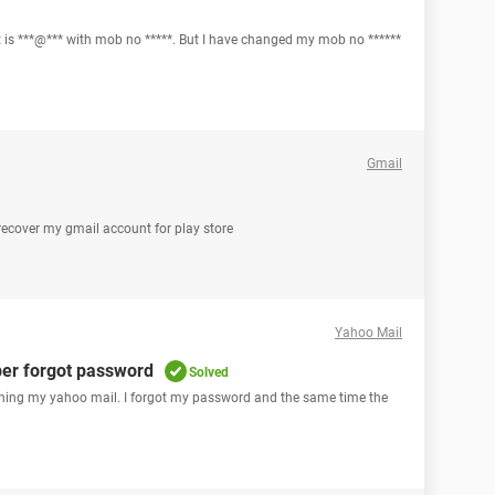
s ***@*** with mob no *****. But I have changed my mob no ******
Gmail
 recover my gmail account for play store
Yahoo Mail
er forgot password
Solved
gning my yahoo mail. I forgot my password and the same time the