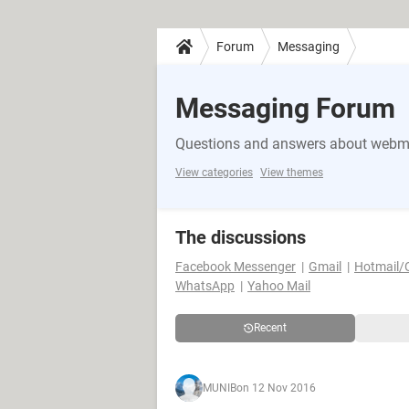
Forum
Messaging
Messaging Forum
Questions and answers about webma
View categories
View themes
The discussions
Facebook Messenger
Gmail
Hotmail/
WhatsApp
Yahoo Mail
Recent
MUNIB
on 12 Nov 2016