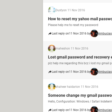
Dusty
on 11 Nov 2016
How to reset my yahoo mail passw
Please help me to reset my password
Last reply on
11 Nov 2016 by
Ambucias
mahesh
on 11 Nov 2016
Lost gmail password and recovery 
plz help me regarding this bcz i lost my gmail 
Last reply on
11 Nov 2016 by
Ambucias
shaheer haidari
on 11 Nov 2016
Someone change my gmail passwo
Hello, Configuration: Windows / Safari Indet
Last reply on
11 Nov 2016 by
Ambucias