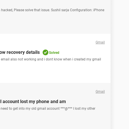
 hacked, Please solve that issue. Sushil sarja Configuration: iPhone
Gmail
ow recovery details
Solved
y email also not working and i dont know when i created my gmail
Gmail
l account lost my phone and am
need to get into my old gmail account ***@*** I lost my other