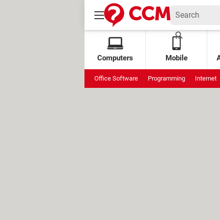
Computers
Mobile
Office Software
Programming
Internet