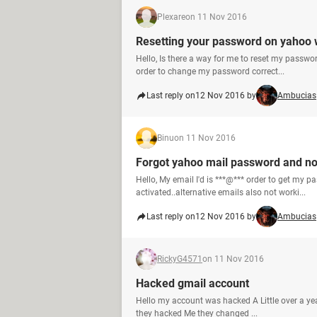
Plexare
on 11 Nov 2016
Resetting your password on yahoo 
Hello, Is there a way for me to reset my passwor
order to change my password correct...
Last reply on
12 Nov 2016 by
Ambucias
Binu
on 11 Nov 2016
Forgot yahoo mail password and no
Hello, My email I'd is ***@*** order to get my p
activated..alternative emails also not worki...
Last reply on
12 Nov 2016 by
Ambucias
RickyG4571
on 11 Nov 2016
Hacked gmail account
Hello my account was hacked A Little over a year
they hacked Me they changed ...