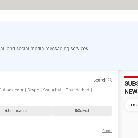
il and social media messaging services
Search
SUB
Outlook.com
Skype
Snapchat
Thunderbird
NEW
Unanswered
Solved
Gmail