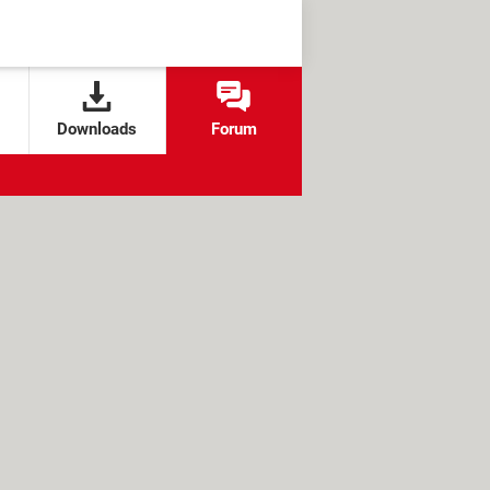
Downloads
Forum