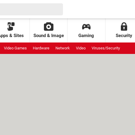
Apps & Sites
Sound & Image
Gaming
Security
Video Games
Hardware
Network
Video
Viruses/Security