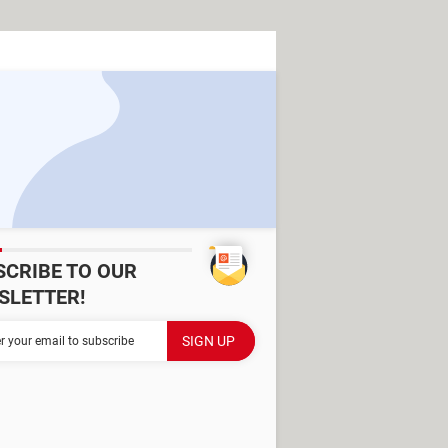
SCRIBE TO OUR
SLETTER!