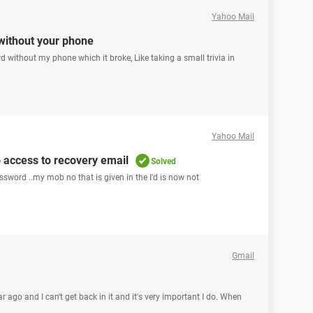
Yahoo Mail
without your phone
d without my phone which it broke, Like taking a small trivia in
Yahoo Mail
 access to recovery email
Solved
assword ..my mob no that is given in the I'd is now not
Gmail
 ago and I can't get back in it and it's very important I do. When