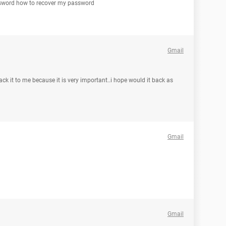
assword how to recover my password
Gmail
ck it to me because it is very important..i hope would it back as
Gmail
Gmail