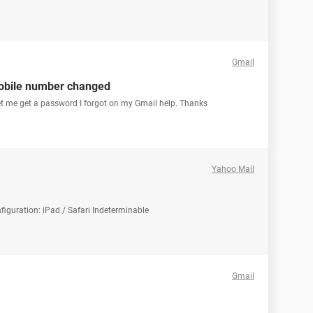
Gmail
obile number changed
et me get a password I forgot on my Gmail help. Thanks
Yahoo Mail
iguration: iPad / Safari Indeterminable
Gmail