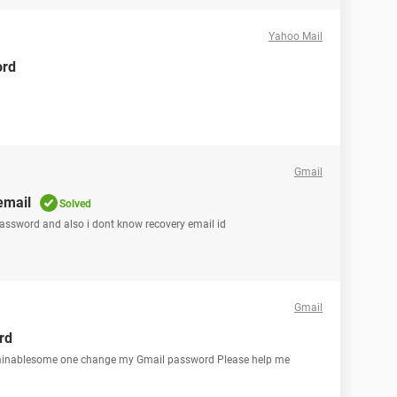
Yahoo Mail
ord
Gmail
email
Solved
password and also i dont know recovery email id
Gmail
rd
erminablesome one change my Gmail password Please help me