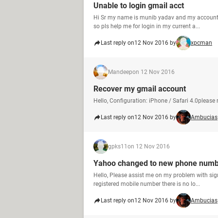
Unable to login gmail acct
Hi Sr my name is munib yadav and my account i
so pls help me for login in my current a...
Last reply on
12 Nov 2016 by
xpcman
Mandeep
on 12 Nov 2016
Recover my gmail account
Hello, Configuration: iPhone / Safari 4.0please
Last reply on
12 Nov 2016 by
Ambucias
gpks11
on 12 Nov 2016
Yahoo changed to new phone numb
Hello, Please assist me on my problem with si
registered mobile number there is no lo...
Last reply on
12 Nov 2016 by
Ambucias