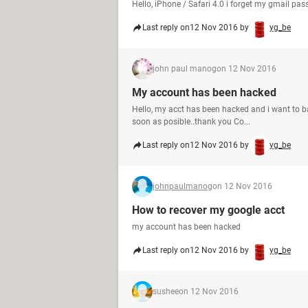
Hello, iPhone / Safari 4.0 i forget my gmail p
Last reply on
12 Nov 2016 by
yg_be
john paul manog
on 12 Nov 2016
My account has been hacked
Hello, my acct has been hacked and i want to ba
soon as posible..thank you Co...
Last reply on
12 Nov 2016 by
yg_be
johnpaulmanog
on 12 Nov 2016
How to recover my google acct
my account has been hacked
Last reply on
12 Nov 2016 by
yg_be
sushee
on 12 Nov 2016