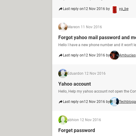
Last reply on
12 Nov 2016 by
yg_be
Mare
on 11 Nov 2016
Forgot yahoo mail password and m
Hello I have a new phone number and it won't l
Last reply on
12 Nov 2016 by
Ambucias
Eduard
on 12 Nov 2016
Yahoo account
Hello, Help my yahoo account not open the Conf
Last reply on
12 Nov 2016 by
Techbloga
abhi
on 12 Nov 2016
Forget password