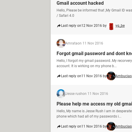
Gmail account hacked
Hello, Please be informed that ,My Gmail ID was
/ Safari 4.0
Last reply on
12 Nov 2016 by
yg_be
Amrata
on 11 Nov 2016
Forgot gmail password and dont kn
Hello, I forgot my gmail password..My recorver
account. It is wirking on my phone b...
Last reply on
11 Nov 2016 by
Ambucias
Jesse rush
on 11 Nov 2016
Please help me access my old gmai
Hello, My name is Jesse Rush I am in desperate 
phone which had all of my passwords i...
Last reply on
11 Nov 2016 by
Ambucias