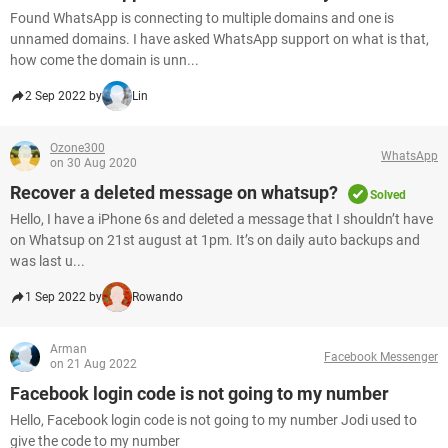
Found WhatsApp is connecting to multiple domains and one is
unnamed domains. I have asked WhatsApp support on what is that,
how come the domain is unn...
2 Sep 2022 by
Lin
Ozone300
WhatsApp
on 30 Aug 2020
Recover a deleted message on whatsup?
Solved
Hello, I have a iPhone 6s and deleted a message that I shouldn’t have
on Whatsup on 21st august at 1pm. It’s on daily auto backups and
was last u...
1 Sep 2022 by
Rowando
Arman
Facebook Messenger
on 21 Aug 2022
Facebook login code is not going to my number
Hello, Facebook login code is not going to my number Jodi used to
give the code to my number