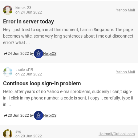
kimok_23
Yahoo Mail
on 24 Jun 2022
Error in server today
Hey I just tried to sign in at this moment, I am in Singapore. The page
becomes white, some very long sentences about time out disconnect
error? what ...
24 Jun 2022 by
HelpiOS
thailend19
Yahoo Mail
on 22 Jun 2022
Continous loop sign-in problem
Hello, after years of no Yahoo e-mail problems, suddenly I can;t sign-
in. I click in my phone number, a code is sent, I copy it carefully, type it
in ...
23 Jun 2022 by
HelpiOS
svg
Hotmail/Outlook.com
on 20 Jun 2022