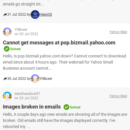
emails go straight int...
31 Jul 2022 by
HelpiOS
YSBuser
Yahoo Mail
on 30 Jul 2022
Cannot get messages at pop.bizmail.yahoo.com
Solved
Hello, Is pop.bizmail.yahoo.com down? Cannot connect to download
email since about 4 hours ago. Their webmail for Yahoo Small
Business account cannot...
30 Jul 2022 by
YSBuser
deadheadbob87
Yahoo Mail
on 29 Jul 2022
Images broken in emails
Solved
Hello, A couple days ago new emails are showing all of the images are
broken. Old emails still have the images displayed correctly. I've
rebooted my ...