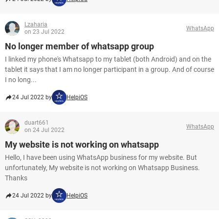
Lzaharia
WhatsApp
on 23 Jul 2022
No longer member of whatsapp group
I linked my phone's Whatsapp to my tablet (both Android) and on the
tablet it says that I am no longer participant in a group. And of course
I no long...
24 Jul 2022 by
HelpiOS
duart661
WhatsApp
on 24 Jul 2022
My website is not working on whatsapp
Hello, I have been using WhatsApp business for my website. But
unfortunately, My website is not working on Whatsapp Business.
Thanks
24 Jul 2022 by
HelpiOS