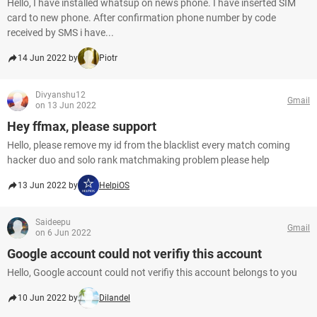
Hello, I have installed whatsup on news phone. I have inserted SIM
card to new phone. After confirmation phone number by code
received by SMS i have...
14 Jun 2022 by
Piotr
Divyanshu12
Gmail
on 13 Jun 2022
Hey ffmax, please support
Hello, please remove my id from the blacklist every match coming
hacker duo and solo rank matchmaking problem please help
13 Jun 2022 by
HelpiOS
Saideepu
Gmail
on 6 Jun 2022
Google account could not verifiy this account
Hello, Google account could not verifiy this account belongs to you
10 Jun 2022 by
Dilandel