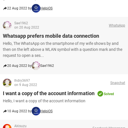
22 Aug 2022 by
HelpiOS
Sae1962
WhatsApp
on 20 Aug 2022
Whatsapp prefers mobile data connection
Hello, The WhatsApp on the smartphone of my wife shows by and
then on the left above a WLAN symbol with a question mark and the
request to open a ses...
20 Aug 2022 by
Sae1962
lhdry3697
Snapchat
on 9 Aug 2022
I want a copy of the account information
Solved
Hello, I want a copy of the account information
10 Aug 2022 by
HelpiOS
Akisuzu