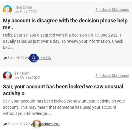
Ranjitlohar
Facebook Messenger
on 3 Jul 2022
My account is disagree with the decision please help
me .
Hello, Dear sir, You disagreed with tha decision On 10 june 2922 It
usually takes us just over a day. To review your information. Check
bac...
5 Jul 2022 by
HelpiOS
sairislam
Facebook Messenger
on 30 Jun 2022
Sair, your account has been locked we saw unusual
activity o
Sair, your account has been locked We saw unusual activity on your
account. This may mean that someone has used your account
without your knowledge. ...
30 Jun 2022 by
nehiwolfm1