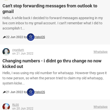
Can't stop forwarding messages from outlook to
gmail
Hello, A while back I decided to forward messages appearing in my
live.com inbox to my gmail account. I can’t remember what I did to
accomplish t...
22 Jun 2022 by
HelpiOS
cyurdum
WhatsApp
on 21 Jun 2022
Changing numbers - i didnt go thru change no now
kicked out
Hello, I was using my old number for whatsapp. However they gave it
to new person, so when the person tried to claim my old whatsapp,
system kicke...
21 Jun 2022 by
HelpiOS
RL00
WhatsApp
on 20 Jun 2022