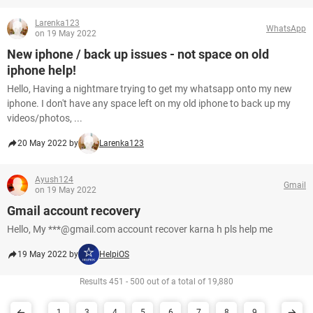
Larenka123
WhatsApp
on 19 May 2022
New iphone / back up issues - not space on old
iphone help!
Hello, Having a nightmare trying to get my whatsapp onto my new
iphone. I don't have any space left on my old iphone to back up my
videos/photos, ...
20 May 2022 by
Larenka123
Ayush124
Gmail
on 19 May 2022
Gmail account recovery
Hello, My ***@gmail.com account recover karna h pls help me
19 May 2022 by
HelpiOS
Results 451 - 500 out of a total of 19,880
1
3
4
5
6
7
8
9