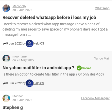
Mr.conolly
WhatsApp
on 9 Jun 2022
Recover deleted whatsapp before i loss my job
I need to recover a deleted whatsapp message I have a habit of
deleting my messages to save space on my phone 3 days ago I got a
message from a ...
9 Jun 2022 by
HelpiOS
moontime
Yahoo Mail
on 28 May 2022
No yahoo mailfilter in android app ?
Solved
Is there an option to create Mail filter in the app ? Or only desktop?
8 Jun 2022 by
HelpiOS
Stephen
Facebook Messenger
on 8 Jun 2022
Stephen g