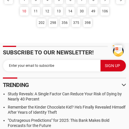
10
11
12
13
14
30
49
106
202
298
356
375
398
SUBSCRIBE TO OUR NEWSLETTER!
TRENDING
Study Reveals: A Single Factor Can Reduce Your Risk of Dying by
Nearly 40 Percent
Remember the Kinder Chocolate Kid? He's Finally Revealed Himself
After Years of Identity Theft
"Outrageous Predictions" for 2025: This Bank Makes Bold
Forecasts for the Future