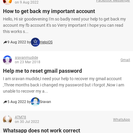
Facebook Messenger
on 9 Aug 2022
How to get back my important account
Hello, Hi sir goodevening I'm so badly need your help to get back my
account my fb account it's so Verry important I hope you can read
this works s...
9 Aug 2022 by
HelpiOS
sravanmudide
Gmail
on 23 Mar 2018
Help me to reset gmail password
I am sravan mudide,I need your help to recover my gmail account
,Three months back i changed my password but i forgot ,Now i am
unable to recover my a...
5 Aug 2022 by
Sravan
ATM78
WhatsApp
on 30 Jul 2022
Whatsapp does not work correct