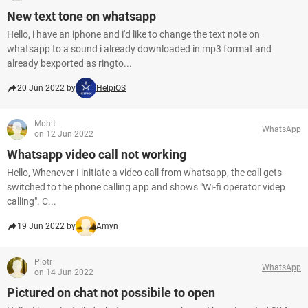
New text tone on whatsapp
Hello, i have an iphone and i'd like to change the text note on
whatsapp to a sound i already downloaded in mp3 format and
already bexported as ringto...
20 Jun 2022 by
HelpiOS
Mohit
WhatsApp
on 12 Jun 2022
Whatsapp video call not working
Hello, Whenever I initiate a video call from whatsapp, the call gets
switched to the phone calling app and shows "Wi-fi operator videp
calling". C...
19 Jun 2022 by
Amyn
Piotr
WhatsApp
on 14 Jun 2022
Pictured on chat not possibile to open