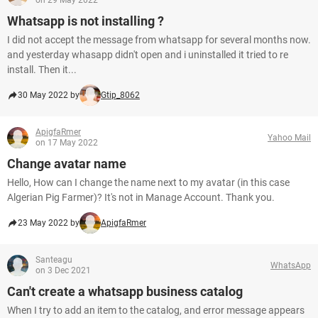
on 29 May 2022
Whatsapp is not installing ?
I did not accept the message from whatsapp for several months now.
and yesterday whasapp didn't open and i uninstalled it tried to re
install. Then it...
30 May 2022 by
Gtip_8062
ApigfaRmer
Yahoo Mail
on 17 May 2022
Change avatar name
Hello, How can I change the name next to my avatar (in this case
Algerian Pig Farmer)? It's not in Manage Account. Thank you.
23 May 2022 by
ApigfaRmer
Santeagu
WhatsApp
on 3 Dec 2021
Can't create a whatsapp business catalog
When I try to add an item to the catalog, and error message appears