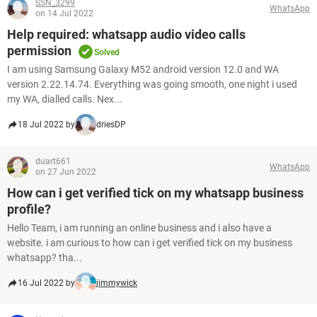
SSN_3299
WhatsApp
on 14 Jul 2022
Help required: whatsapp audio video calls
permission
Solved
I am using Samsung Galaxy M52 android version 12.0 and WA
version 2.22.14.74. Everything was going smooth, one night i used
my WA, dialled calls. Nex...
18 Jul 2022 by
driesDP
duart661
WhatsApp
on 27 Jun 2022
How can i get verified tick on my whatsapp business
profile?
Hello Team, i am running an online business and i also have a
website. i am curious to how can i get verified tick on my business
whatsapp? tha...
16 Jul 2022 by
jimmywick