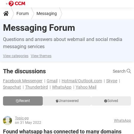
Forum
Messaging
Messaging Forum
Questions and answers about webmail and social media
messaging services
View categories
View themes
The discussions
Search
Facebook Messenger
Gmail
Hotmail/Outlook.com
Skype
Snapchat
Thunderbird
WhatsApp
Yahoo Mail
Recent
Unanswered
Solved
Topic-gg
WhatsApp
on 31 May 2022
Found whatsapp has connected to many domains