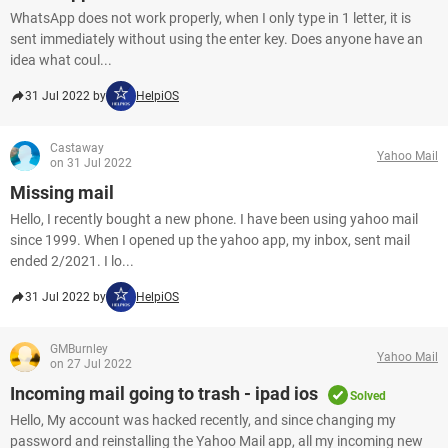
WhatsApp does not work properly, when I only type in 1 letter, it is
sent immediately without using the enter key. Does anyone have an
idea what coul...
31 Jul 2022 by
HelpiOS
Castaway
Yahoo Mail
on 31 Jul 2022
Missing mail
Hello, I recently bought a new phone. I have been using yahoo mail
since 1999. When I opened up the yahoo app, my inbox, sent mail
ended 2/2021. I lo...
31 Jul 2022 by
HelpiOS
GMBurnley
Yahoo Mail
on 27 Jul 2022
Incoming mail going to trash - ipad ios
Solved
Hello, My account was hacked recently, and since changing my
password and reinstalling the Yahoo Mail app, all my incoming new