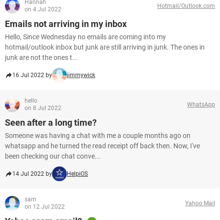
Hannah
Hotmail/Outlook.com
on 4 Jul 2022
Emails not arriving in my inbox
Hello, Since Wednesday no emails are coming into my
hotmail/outlook inbox but junk are still arriving in junk. The ones in
junk are not the ones t...
16 Jul 2022 by
jimmywick
hello
WhatsApp
on 8 Jul 2022
Seen after a long time?
Someone was having a chat with me a couple months ago on
whatsapp and he turned the read receipt off back then. Now, I've
been checking our chat conve...
14 Jul 2022 by
HelpiOS
sam
Yahoo Mail
on 12 Jul 2022