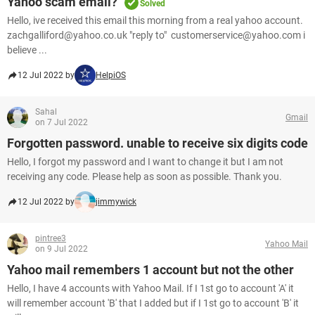
Yahoo scam email?
Solved
Hello, ive received this email this morning from a real yahoo account.
zachgalliford@yahoo.co.uk "reply to" customerservice@yahoo.com i
believe ...
12 Jul 2022 by
HelpiOS
Sahal
Gmail
on 7 Jul 2022
Forgotten password. unable to receive six digits code
Hello, I forgot my password and I want to change it but I am not
receiving any code. Please help as soon as possible. Thank you.
12 Jul 2022 by
jimmywick
pintree3
Yahoo Mail
on 9 Jul 2022
Yahoo mail remembers 1 account but not the other
Hello, I have 4 accounts with Yahoo Mail. If I 1st go to account 'A' it
will remember account 'B' that I added but if I 1st go to account 'B' it