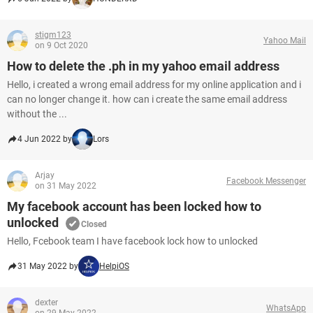
stigm123
Yahoo Mail
on 9 Oct 2020
How to delete the .ph in my yahoo email address
Hello, i created a wrong email address for my online application and i
can no longer change it. how can i create the same email address
without the ...
4 Jun 2022 by
Lors
Arjay
Facebook Messenger
on 31 May 2022
My facebook account has been locked how to
unlocked
Closed
Hello, Fcebook team I have facebook lock how to unlocked
31 May 2022 by
HelpiOS
dexter
WhatsApp