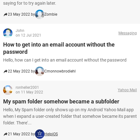
saying for to try again later.
23 May 2022 by
Zombie
John
Messaging
on 12 Jul 2021
How to get into an email account without the
password
Hello, how can I get into an email account without the password
22 May 2022 by
Cmonnowbrodiehl
ronheller2001
Yahoo Mail
on 11 May 2022
My spam folder somehow became a subfolder
Hello, My Spam folder only shows up on my Android Yahoo Mail app
when I expand a user-created folder that somehow became its parent
folder. There'...
21 May 2022 by
HelpiOS