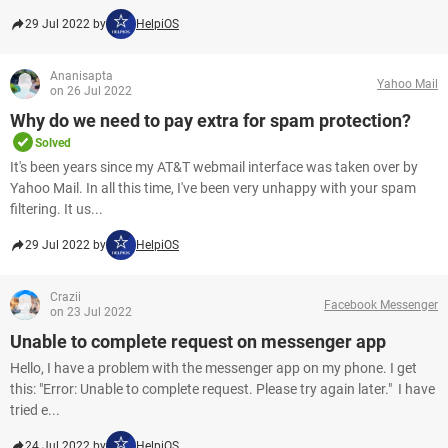
29 Jul 2022 by
HelpiOS
Ananisapta
Yahoo Mail
on 26 Jul 2022
Why do we need to pay extra for spam protection?
Solved
It's been years since my AT&T webmail interface was taken over by
Yahoo Mail. In all this time, I've been very unhappy with your spam
filtering. It us...
29 Jul 2022 by
HelpiOS
Crazii
Facebook Messenger
on 23 Jul 2022
Unable to complete request on messenger app
Hello, I have a problem with the messenger app on my phone. I get
this: "Error: Unable to complete request. Please try again later." I have
tried e...
24 Jul 2022 by
HelpiOS