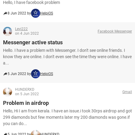
Hello, I have facebook problem
8 Jun 2022 by
HelpiOS
Levi222
Facebook Messenger
on 4 Jun 2022
Messenger active status
Hello. I have a problem with Messenger. I don't see online friends. I
know they are online. I don't even see the time they were online. I have
a...
5 Jun 2022 by
HelpiOS
HUNDERXD
Gmail
on 5 Jun 2022
Problem in airdrop
Hello, Hi I am from kerala. I have an issue.i took 30rps airdrop and got
299 diamonds but few moments later my 200 diamonds was gone.if
you can do...
5 Jun 2022 by
HUNDERXD