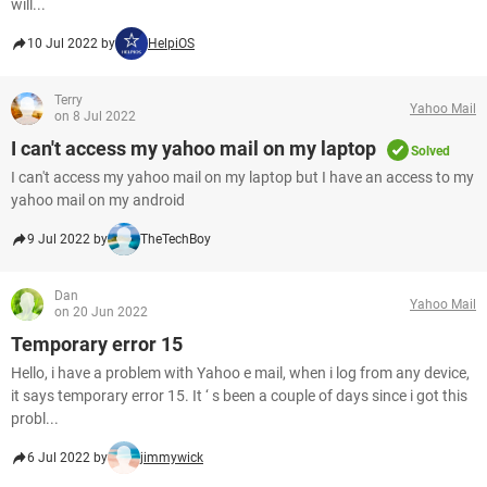
will...
10 Jul 2022 by
HelpiOS
Terry
Yahoo Mail
on 8 Jul 2022
I can't access my yahoo mail on my laptop
Solved
I can't access my yahoo mail on my laptop but I have an access to my
yahoo mail on my android
9 Jul 2022 by
TheTechBoy
Dan
Yahoo Mail
on 20 Jun 2022
Temporary error 15
Hello, i have a problem with Yahoo e mail, when i log from any device,
it says temporary error 15. It ‘ s been a couple of days since i got this
probl...
6 Jul 2022 by
jimmywick