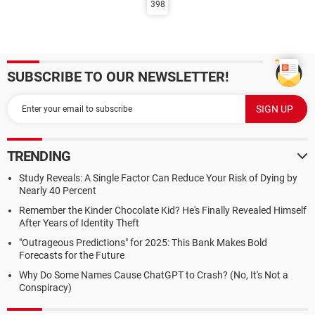
398
SUBSCRIBE TO OUR NEWSLETTER!
TRENDING
Study Reveals: A Single Factor Can Reduce Your Risk of Dying by
Nearly 40 Percent
Remember the Kinder Chocolate Kid? He's Finally Revealed Himself
After Years of Identity Theft
"Outrageous Predictions" for 2025: This Bank Makes Bold
Forecasts for the Future
Why Do Some Names Cause ChatGPT to Crash? (No, It's Not a
Conspiracy)