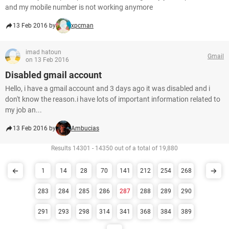
and my mobile number is not working anymore
13 Feb 2016 by
xpcman
imad hatoun
Gmail
on 13 Feb 2016
Disabled gmail account
Hello, i have a gmail account and 3 days ago it was disabled and i
don't know the reason.i have lots of important information related to
my job an...
13 Feb 2016 by
Ambucias
Results 14301 - 14350 out of a total of 19,880
1
14
28
70
141
212
254
268
283
284
285
286
287
288
289
290
291
293
298
314
341
368
384
389