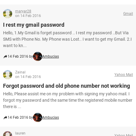
maryar28
Gmail
on 14 Feb 2016
I rest my gmail password
Hello, 1.My Gmail is forget password .. I rest my password ..But Via
SMS with Phone No. My Phone was Lost.. I want to get my Gmail. 2.I
want to kn...
14 Feb 2016 by
Ambucias
Zainal
Yahoo Mail
on 14 Feb 2016
Forgot password and old phone number not working
Hello, Please assist me on my problem with signing my yahoo mail. I
forgot my password and the same time the registered mobile number
there is ...
14 Feb 2016 by
Ambucias
lauren
Yahoo Mail