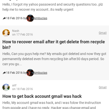
Hello, I forgot my yahoo passoword and security questions too..plz
help me to recover my account..its really urgent
18 Feb 2016 by
Ambucias
Nash
Gmail
on 17 Feb 2016
How to recover email after it get delete from recycle
bin?
Hello, Can you guys help me? My emails got deleted and now they got
permanently deleted even from recycling bin after30 days period. So
can you gu...
18 Feb 2016 by
Ambucias
alif
Gmail
on 18 Feb 2016
How to get back account gmail was hack
Hello, My account gmail was hack, and i was folow the instruction
from google and i have no reply. Hacker was change email and