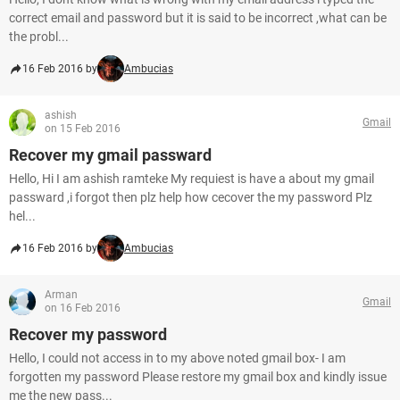
correct email and password but it is said to be incorrect ,what can be
the probl...
16 Feb 2016 by
Ambucias
ashish
Gmail
on 15 Feb 2016
Recover my gmail passward
Hello, Hi I am ashish ramteke My requiest is have a about my gmail
passward ,i forgot then plz help how cecover the my password Plz
hel...
16 Feb 2016 by
Ambucias
Arman
Gmail
on 16 Feb 2016
Recover my password
Hello, I could not access in to my above noted gmail box- I am
forgotten my password Please restore my gmail box and kindly issue
me the new pass...