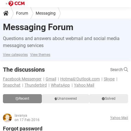
Forum
Messaging
Messaging Forum
Questions and answers about webmail and social media
messaging services
View categories
View themes
The discussions
Search
Facebook Messenger
Gmail
Hotmail/Outlook.com
Skype
Snapchat
Thunderbird
WhatsApp
Yahoo Mail
Recent
Unanswered
Solved
lavanya
Yahoo Mail
on 17 Feb 2016
Forgot password