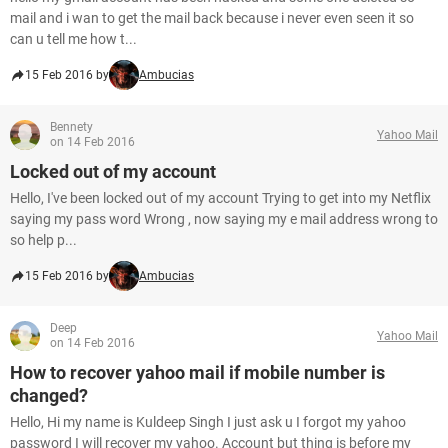
mail and i wan to get the mail back because i never even seen it so
can u tell me how t...
15 Feb 2016 by
Ambucias
Bennety
Yahoo Mail
on 14 Feb 2016
Locked out of my account
Hello, I've been locked out of my account Trying to get into my Netflix
saying my pass word Wrong , now saying my e mail address wrong to
so help p...
15 Feb 2016 by
Ambucias
Deep
Yahoo Mail
on 14 Feb 2016
How to recover yahoo mail if mobile number is
changed?
Hello, Hi my name is Kuldeep Singh I just ask u I forgot my yahoo
password I will recover my yahoo. Account but thing is before my