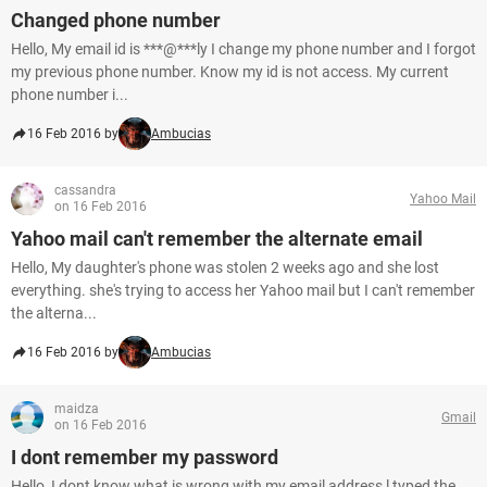
Changed phone number
Hello, My email id is ***@***ly I change my phone number and I forgot
my previous phone number. Know my id is not access. My current
phone number i...
16 Feb 2016 by
Ambucias
cassandra
Yahoo Mail
on 16 Feb 2016
Yahoo mail can't remember the alternate email
Hello, My daughter's phone was stolen 2 weeks ago and she lost
everything. she's trying to access her Yahoo mail but I can't remember
the alterna...
16 Feb 2016 by
Ambucias
maidza
Gmail
on 16 Feb 2016
I dont remember my password
Hello, I dont know what is wrong with my email address l typed the