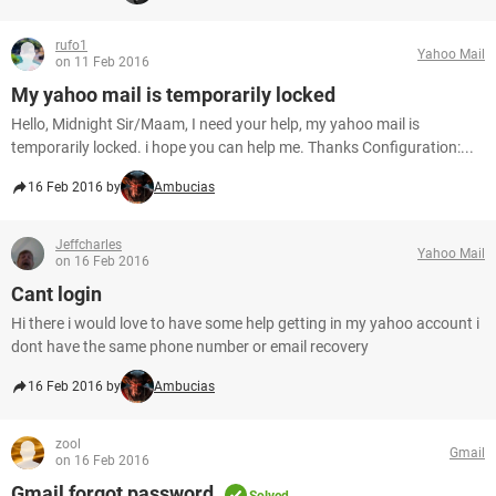
rufo1
Yahoo Mail
on 11 Feb 2016
My yahoo mail is temporarily locked
Hello, Midnight Sir/Maam, I need your help, my yahoo mail is
temporarily locked. i hope you can help me. Thanks Configuration:...
16 Feb 2016 by
Ambucias
Jeffcharles
Yahoo Mail
on 16 Feb 2016
Cant login
Hi there i would love to have some help getting in my yahoo account i
dont have the same phone number or email recovery
16 Feb 2016 by
Ambucias
zool
Gmail
on 16 Feb 2016
Gmail forgot password