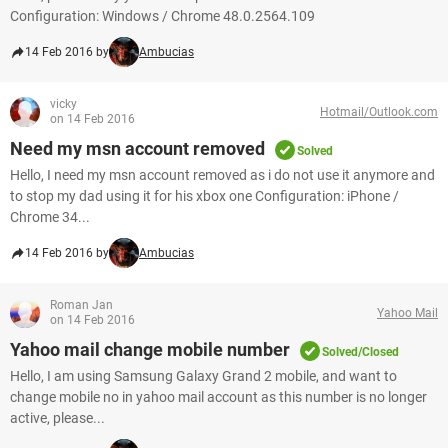
Configuration: Windows / Chrome 48.0.2564.109
14 Feb 2016 by
Ambucias
vicky
Hotmail/Outlook.com
on 14 Feb 2016
Need my msn account removed
Solved
Hello, I need my msn account removed as i do not use it anymore and
to stop my dad using it for his xbox one Configuration: iPhone /
Chrome 34...
14 Feb 2016 by
Ambucias
Roman Jan
Yahoo Mail
on 14 Feb 2016
Yahoo mail change mobile number
Solved/Closed
Hello, I am using Samsung Galaxy Grand 2 mobile, and want to
change mobile no in yahoo mail account as this number is no longer
active, please...