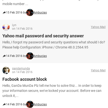
mobile number ...
15 Feb 2016 by
Ambucias
Lyn
Yahoo Mail
on 14 Feb 2016
Yahoo mail password and security answer
Hello, I forgot my password and security questions what should I do?
Please help Configuration: iPhone / Chrome 48.0.2564.95
14 Feb 2016 by
Ambucias
gandamunda
Yahoo Mail
on 14 Feb 2016
Facbook account block
Hello, GanDa MunDa Plz tell me how to solve thiz... In order to keep
your information secure, we've locked your account. Before we can
unlock it,...
14 Feb 2016 by
Ambucias