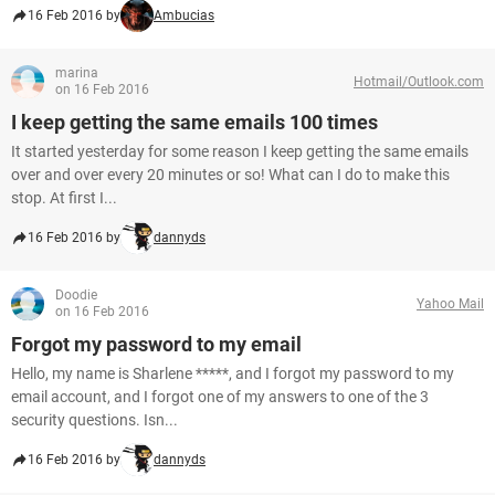
16 Feb 2016 by
Ambucias
marina
Hotmail/Outlook.com
on 16 Feb 2016
I keep getting the same emails 100 times
It started yesterday for some reason I keep getting the same emails
over and over every 20 minutes or so! What can I do to make this
stop. At first I...
16 Feb 2016 by
dannyds
Doodie
Yahoo Mail
on 16 Feb 2016
Forgot my password to my email
Hello, my name is Sharlene *****, and I forgot my password to my
email account, and I forgot one of my answers to one of the 3
security questions. Isn...
16 Feb 2016 by
dannyds