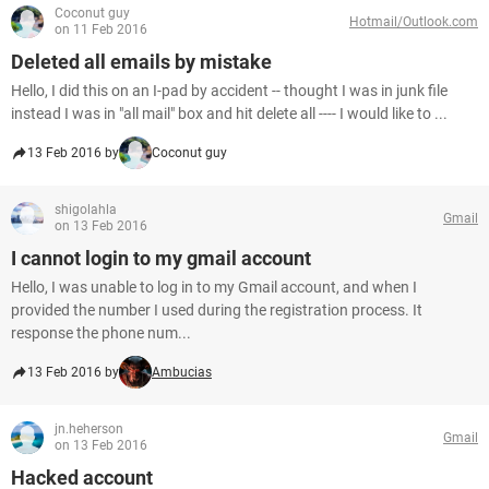
Coconut guy
Hotmail/Outlook.com
on 11 Feb 2016
Deleted all emails by mistake
Hello, I did this on an I-pad by accident -- thought I was in junk file
instead I was in "all mail" box and hit delete all ---- I would like to ...
13 Feb 2016 by
Coconut guy
shigolahla
Gmail
on 13 Feb 2016
I cannot login to my gmail account
Hello, I was unable to log in to my Gmail account, and when I
provided the number I used during the registration process. It
response the phone num...
13 Feb 2016 by
Ambucias
jn.heherson
Gmail
on 13 Feb 2016
Hacked account