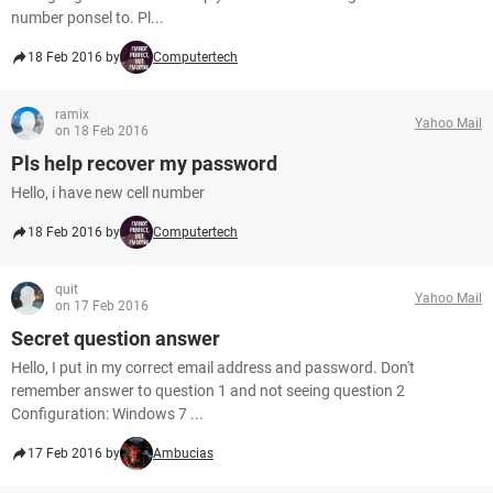
number ponsel to. Pl...
18 Feb 2016 by
Computertech
ramix
Yahoo Mail
on 18 Feb 2016
Pls help recover my password
Hello, i have new cell number
18 Feb 2016 by
Computertech
quit
Yahoo Mail
on 17 Feb 2016
Secret question answer
Hello, I put in my correct email address and password. Don't
remember answer to question 1 and not seeing question 2
Configuration: Windows 7 ...
17 Feb 2016 by
Ambucias