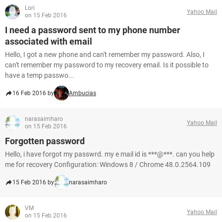
Lori
Yahoo Mail
on 15 Feb 2016
I need a password sent to my phone number
associated with email
Hello, I got a new phone and can't remember my password. Also, I
can't remember my password to my recovery email. Is it possible to
have a temp passwo...
16 Feb 2016 by
Ambucias
narasaimharo
Yahoo Mail
on 15 Feb 2016
Forgotten password
Hello, i have forgot my passwrd. my e mail id is ***@***. can you help
me for recovery Configuration: Windows 8 / Chrome 48.0.2564.109
15 Feb 2016 by
narasaimharo
VM
Yahoo Mail
on 15 Feb 2016