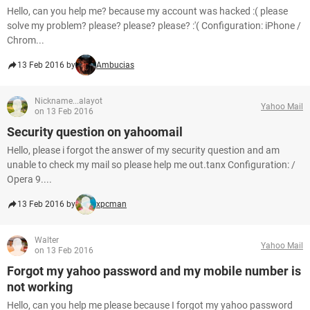
Hello, can you help me? because my account was hacked :( please
solve my problem? please? please? please? :'( Configuration: iPhone /
Chrom...
13 Feb 2016 by
Ambucias
Nickname...alayot
Yahoo Mail
on 13 Feb 2016
Security question on yahoomail
Hello, please i forgot the answer of my security question and am
unable to check my mail so please help me out.tanx Configuration: /
Opera 9....
13 Feb 2016 by
xpcman
Walter
Yahoo Mail
on 13 Feb 2016
Forgot my yahoo password and my mobile number is
not working
Hello, can you help me please because I forgot my yahoo password