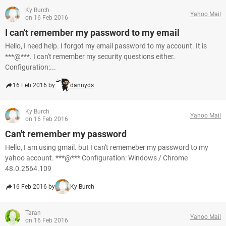
Ky Burch
Yahoo Mail
on 16 Feb 2016
I can't remember my password to my email
Hello, I need help. I forgot my email password to my account. It is
***@***. I can't remember my security questions either.
Configuration:...
16 Feb 2016 by
dannyds
Ky Burch
Yahoo Mail
on 16 Feb 2016
Can't remember my password
Hello, I am using gmail. but I can't rememeber my password to my
yahoo account. ***@*** Configuration: Windows / Chrome
48.0.2564.109
16 Feb 2016 by
Ky Burch
Taran
Yahoo Mail
on 16 Feb 2016