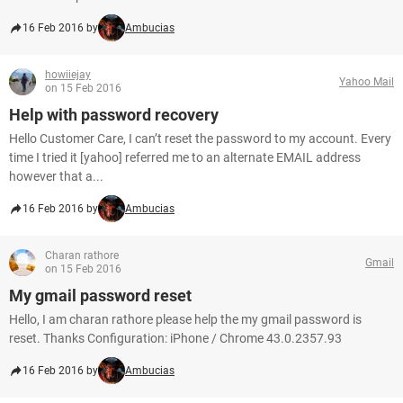
16 Feb 2016 by
Ambucias
howiiejay
Yahoo Mail
on 15 Feb 2016
Help with password recovery
Hello Customer Care, I can’t reset the password to my account. Every
time I tried it [yahoo] referred me to an alternate EMAIL address
however that a...
16 Feb 2016 by
Ambucias
Charan rathore
Gmail
on 15 Feb 2016
My gmail password reset
Hello, I am charan rathore please help the my gmail password is
reset. Thanks Configuration: iPhone / Chrome 43.0.2357.93
16 Feb 2016 by
Ambucias