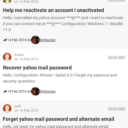
on 14 Feb 2016
Help me reactivate an account i unactivated
Hello, i cancelled my yahoo account ***@*** and I want to reactivate
it you can contact me at ***@*** Configuration: Windows 7 / Mozilla
11.0
14 Feb 2016 by
Ambucias
Awais
Yahoo Mail
on 14 Feb 2016
Recover yahoo mail password
Hello, Configuration: iPhone / Safari 9.0 I forget my pasword and
security questions
14 Feb 2016 by
Ambucias
saifi
Yahoo Mail
on 14 Feb 2016
Forget yahoo mail password and alternate email
Hello, plz reset my yahoo mail password and alternate email