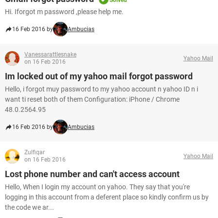
Solved
Hi. Iforgot m password ,please help me.
16 Feb 2016 by
Ambucias
Vanessarattlesnake
Yahoo Mail
on 16 Feb 2016
Im locked out of my yahoo mail forgot password
Hello, i forgot muy password to my yahoo account n yahoo ID n i
want ti reset both of them Configuration: iPhone / Chrome
48.0.2564.95
16 Feb 2016 by
Ambucias
Zulfiqar
Yahoo Mail
on 16 Feb 2016
Lost phone number and can't access account
Hello, When I login my account on yahoo. They say that you're
logging in this account from a deferent place so kindly confirm us by
the code we ar...