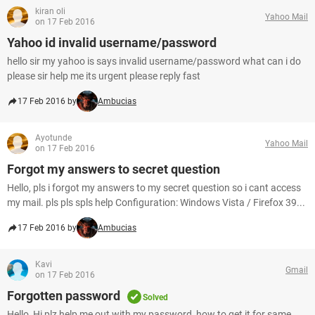
kiran oli
Yahoo Mail
on 17 Feb 2016
Yahoo id invalid username/password
hello sir my yahoo is says invalid username/password what can i do
please sir help me its urgent please reply fast
17 Feb 2016 by
Ambucias
Ayotunde
Yahoo Mail
on 17 Feb 2016
Forgot my answers to secret question
Hello, pls i forgot my answers to my secret question so i cant access
my mail. pls pls spls help Configuration: Windows Vista / Firefox 39...
17 Feb 2016 by
Ambucias
Kavi
Gmail
on 17 Feb 2016
Forgotten password
Solved
Hello, Hi plz help me out with my password ,how to get it for same