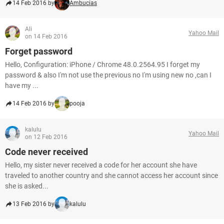
14 Feb 2016 by
Ambucias
Ali
Yahoo Mail
on 14 Feb 2016
Forget password
Hello, Configuration: iPhone / Chrome 48.0.2564.95 I forget my
password & also I'm not use the previous no I'm using new no ,can I
have my ...
14 Feb 2016 by
pooja
kalulu
Yahoo Mail
on 12 Feb 2016
Code never received
Hello, my sister never received a code for her account she have
traveled to another country and she cannot access her account since
she is asked...
13 Feb 2016 by
kalulu