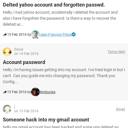
Delted yahoo account and forgotten passwd.
Hello, I had yahoo account, accidentally i deleted the account and
also i have forgotten the password. Is there a way to recover the
deleted ac...
15 Feb 2016 by
Jean-François Pillou
David
Yahoo Mail
on 14 Feb 2016
Account password
Hello, I'm having issues getting into my account. I've tried login in but I
can't. Can you guide me into changing my password. Thank you
Config...
15 Feb 2016 by
Ambucias
j
Gmail
on 15 Feb 2016
Someone hack into my gmail account
hello my gmail account has been hacked and some one deleted so