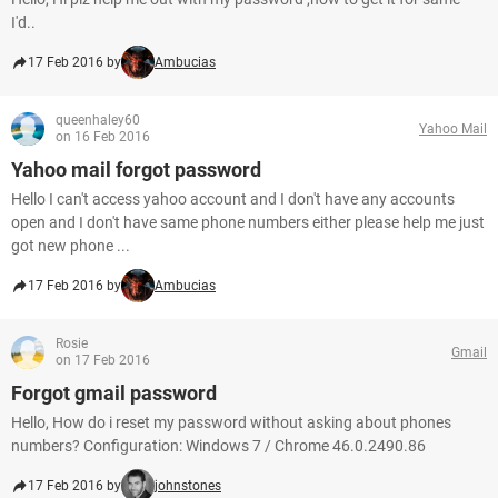
I'd..
17 Feb 2016 by
Ambucias
queenhaley60
Yahoo Mail
on 16 Feb 2016
Yahoo mail forgot password
Hello I can't access yahoo account and I don't have any accounts
open and I don't have same phone numbers either please help me just
got new phone ...
17 Feb 2016 by
Ambucias
Rosie
Gmail
on 17 Feb 2016
Forgot gmail password
Hello, How do i reset my password without asking about phones
numbers? Configuration: Windows 7 / Chrome 46.0.2490.86
17 Feb 2016 by
johnstones