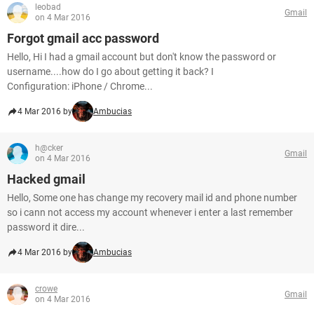
leobad
Gmail
on 4 Mar 2016
Forgot gmail acc password
Hello, Hi I had a gmail account but don't know the password or
username....how do I go about getting it back? I
Configuration: iPhone / Chrome...
4 Mar 2016 by
Ambucias
h@cker
Gmail
on 4 Mar 2016
Hacked gmail
Hello, Some one has change my recovery mail id and phone number
so i cann not access my account whenever i enter a last remember
password it dire...
4 Mar 2016 by
Ambucias
crowe
Gmail
on 4 Mar 2016