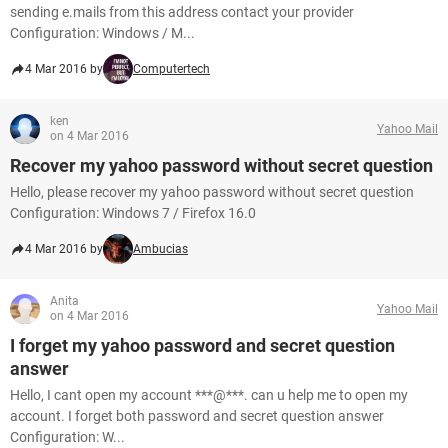
sending e.mails from this address contact your provider
Configuration: Windows / M...
4 Mar 2016 by
Computertech
ken
Yahoo Mail
on 4 Mar 2016
Recover my yahoo password without secret question
Hello, please recover my yahoo password without secret question
Configuration: Windows 7 / Firefox 16.0
4 Mar 2016 by
Ambucias
Anita
Yahoo Mail
on 4 Mar 2016
I forget my yahoo password and secret question
answer
Hello, I cant open my account ***@***. can u help me to open my
account. I forget both password and secret question answer
Configuration: W...