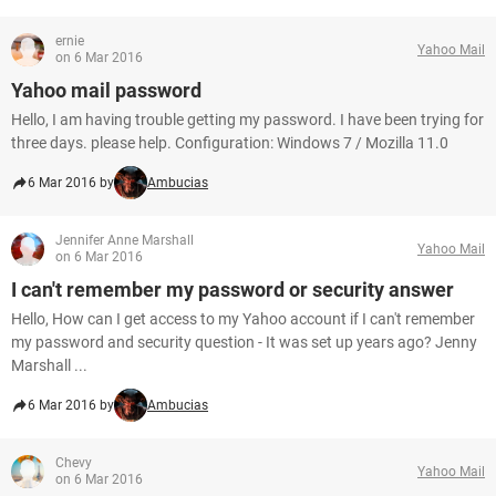
ernie
Yahoo Mail
on 6 Mar 2016
Yahoo mail password
Hello, I am having trouble getting my password. I have been trying for
three days. please help. Configuration: Windows 7 / Mozilla 11.0
6 Mar 2016 by
Ambucias
Jennifer Anne Marshall
Yahoo Mail
on 6 Mar 2016
I can't remember my password or security answer
Hello, How can I get access to my Yahoo account if I can't remember
my password and security question - It was set up years ago? Jenny
Marshall ...
6 Mar 2016 by
Ambucias
Chevy
Yahoo Mail
on 6 Mar 2016