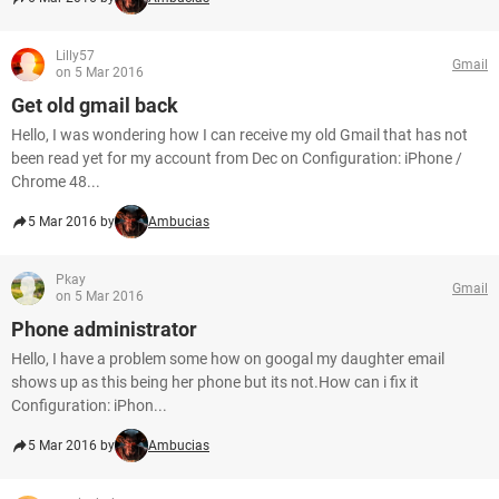
Lilly57
Gmail
on 5 Mar 2016
Get old gmail back
Hello, I was wondering how I can receive my old Gmail that has not
been read yet for my account from Dec on Configuration: iPhone /
Chrome 48...
5 Mar 2016 by
Ambucias
Pkay
Gmail
on 5 Mar 2016
Phone administrator
Hello, I have a problem some how on googal my daughter email
shows up as this being her phone but its not.How can i fix it
Configuration: iPhon...
5 Mar 2016 by
Ambucias