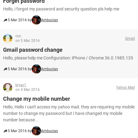
Forget password
Hello, i forgot my password and security question pls help me
5 Mar 2016 by
Ambucias
coc
Gmail
on 5 Mar 2016
Gmail password change
Hello, please help me Configuration: iPhone / Chrome 36.0.1985.135
5 Mar 2016 by
Ambucias
bryar1
Yahoo Mail
on 4 Mar 2016
Change my mobile number
Hello, Hello I can't access my yahoo mail. they are requiring my mobile
number to change my password but I have changed my mobile
number because...
5 Mar 2016 by
Ambucias