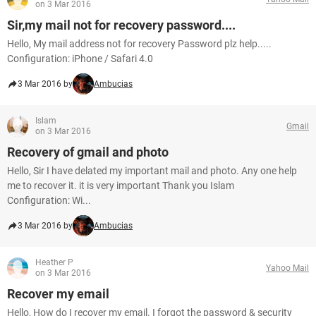
on 3 Mar 2016
Sir,my mail not for recovery password....
Hello, My mail address not for recovery Password plz help.....
Configuration: iPhone / Safari 4.0
3 Mar 2016 by
Ambucias
Islam
Gmail
on 3 Mar 2016
Recovery of gmail and photo
Hello, Sir I have delated my important mail and photo. Any one help
me to recover it. it is very important Thank you Islam
Configuration: Wi...
3 Mar 2016 by
Ambucias
Heather P
Yahoo Mail
on 3 Mar 2016
Recover my email
Hello, How do I recover my email. I forgot the password & security