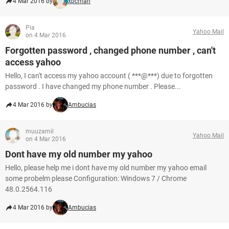
4 Mar 2016 by
xpcman
Pia
Yahoo Mail
on 4 Mar 2016
Forgotten password , changed phone number , can't
access yahoo
Hello, I can't access my yahoo account ( ***@***) due to forgotten
password . I have changed my phone number . Please...
4 Mar 2016 by
Ambucias
muuzamil
Yahoo Mail
on 4 Mar 2016
Dont have my old number my yahoo
Hello, please help me i dont have my old number my yahoo email
some probelm please Configuration: Windows 7 / Chrome
48.0.2564.116
4 Mar 2016 by
Ambucias