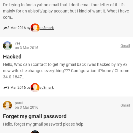
I'm trying to find a yahoo email that I don't email four letter of it. It's
mainly for an ubisoft/uplay account but I kind of want it. What I have
com...
3 Mar 2016 by
ac3mark
vee
Gmail
on 3 Mar 2016
Hacked
Hello, Who can i contact to get my gmail back i was hacked by my ex
new wife she changed everything??? Configuration: iPhone / Chrome
34.0.1847...
3 Mar 2016 by
ac3mark
parul
Gmail
on 3 Mar 2016
Forget my gmail password
Hello, forget my gmail password please help