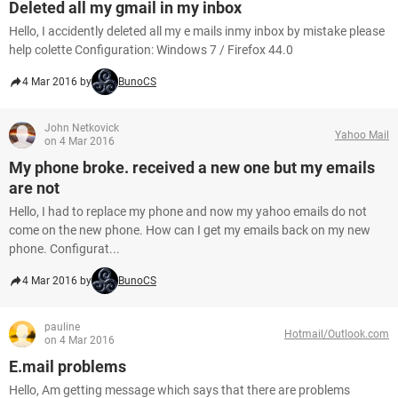
Deleted all my gmail in my inbox
Hello, I accidently deleted all my e mails inmy inbox by mistake please
help colette Configuration: Windows 7 / Firefox 44.0
4 Mar 2016 by
BunoCS
John Netkovick
Yahoo Mail
on 4 Mar 2016
My phone broke. received a new one but my emails
are not
Hello, I had to replace my phone and now my yahoo emails do not
come on the new phone. How can I get my emails back on my new
phone. Configurat...
4 Mar 2016 by
BunoCS
pauline
Hotmail/Outlook.com
on 4 Mar 2016
E.mail problems
Hello, Am getting message which says that there are problems