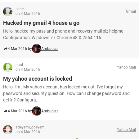
sahel
Gmail
on 4 Mar 2016
Hacked my gmail 4 house a go
Hello, hacked my pass and phone and recovery mail plz helpme
Configuration: Windows 7 / Chrome 48.0.2564.116
4 Mar 2016 by
Ambucias
paul
Yahoo Mail
on 4 Mar 2016
My yahoo account is locked
Hello, I'm . My yahoo account has locked me out. I've forgot my
password and security question. How can I change password and
get in? Configura...
4 Mar 2016 by
Ambucias
adeyemi_opeyemi
Yahoo Mail
on 4 Mar 2016