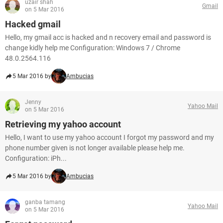
uzair shah
Gmail
on 5 Mar 2016
Hacked gmail
Hello, my gmail acc is hacked and n recovery email and password is
change kidly help me Configuration: Windows 7 / Chrome
48.0.2564.116
5 Mar 2016 by
Ambucias
Jenny
Yahoo Mail
on 5 Mar 2016
Retrieving my yahoo account
Hello, I want to use my yahoo account I forgot my password and my
phone number given is not longer available please help me.
Configuration: iPh...
5 Mar 2016 by
Ambucias
ganba tamang
Yahoo Mail
on 5 Mar 2016