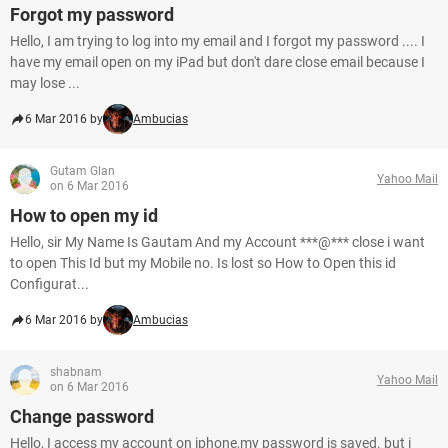
Forgot my password
Hello, I am trying to log into my email and I forgot my password .... I
have my email open on my iPad but don't dare close email because I
may lose ...
6 Mar 2016 by
Ambucias
Gutam Glan
Yahoo Mail
on 6 Mar 2016
How to open my id
Hello, sir My Name Is Gautam And my Account ***@*** close i want
to open This Id but my Mobile no. Is lost so How to Open this id
Configurat...
6 Mar 2016 by
Ambucias
shabnam
Yahoo Mail
on 6 Mar 2016
Change password
Hello, I access my account on iphone,my password is saved. but i