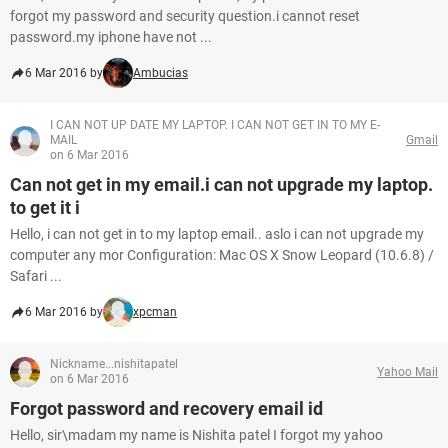
forgot my password and security question.i cannot reset
password.my iphone have not ...
6 Mar 2016 by
Ambucias
I CAN NOT UP DATE MY LAPTOP. I CAN NOT GET IN TO MY E-
MAIL
Gmail
on 6 Mar 2016
Can not get in my email.i can not upgrade my laptop.
to get it i
Hello, i can not get in to my laptop email.. aslo i can not upgrade my
computer any mor Configuration: Mac OS X Snow Leopard (10.6.8) /
Safari ...
6 Mar 2016 by
xpcman
Nickname...nishitapatel
Yahoo Mail
on 6 Mar 2016
Forgot password and recovery email id
Hello, sir\madam my name is Nishita patel I forgot my yahoo