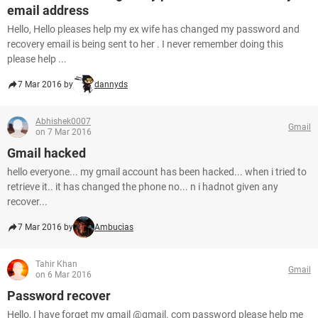
email address
Hello, Hello pleases help my ex wife has changed my password and
recovery email is being sent to her . I never remember doing this
please help ...
7 Mar 2016 by
dannyds
Abhishek0007
Gmail
on 7 Mar 2016
Gmail hacked
hello everyone... my gmail account has been hacked... when i tried to
retrieve it.. it has changed the phone no... n i hadnot given any
recover...
7 Mar 2016 by
Ambucias
Tahir Khan
Gmail
on 6 Mar 2016
Password recover
Hello, I have forget my gmail @gmail. com password please help me