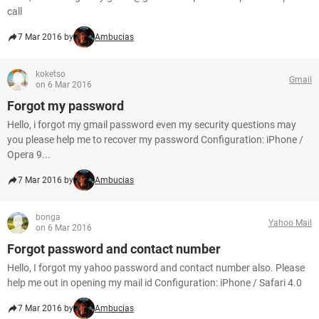
call
7 Mar 2016 by
Ambucias
koketso
Gmail
on 6 Mar 2016
Forgot my password
Hello, i forgot my gmail password even my security questions may
you please help me to recover my password Configuration: iPhone /
Opera 9...
7 Mar 2016 by
Ambucias
bonga
Yahoo Mail
on 6 Mar 2016
Forgot password and contact number
Hello, I forgot my yahoo password and contact number also. Please
help me out in opening my mail id Configuration: iPhone / Safari 4.0
7 Mar 2016 by
Ambucias