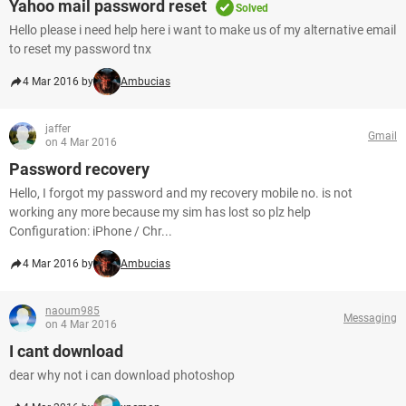
Yahoo mail password reset
Solved
Hello please i need help here i want to make us of my alternative email
to reset my password tnx
4 Mar 2016 by
Ambucias
jaffer
Gmail
on 4 Mar 2016
Password recovery
Hello, I forgot my password and my recovery mobile no. is not
working any more because my sim has lost so plz help
Configuration: iPhone / Chr...
4 Mar 2016 by
Ambucias
naoum985
Messaging
on 4 Mar 2016
I cant download
dear why not i can download photoshop