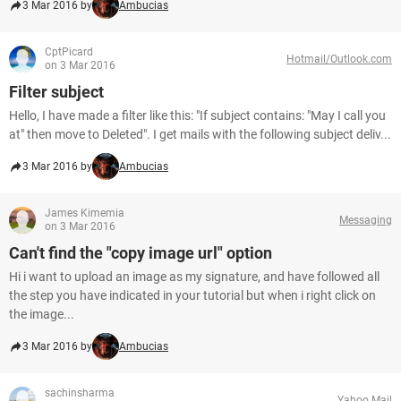
3 Mar 2016 by
Ambucias
CptPicard
Hotmail/Outlook.com
on 3 Mar 2016
Filter subject
Hello, I have made a filter like this: "If subject contains: "May I call you
at" then move to Deleted". I get mails with the following subject deliv...
3 Mar 2016 by
Ambucias
James Kimemia
Messaging
on 3 Mar 2016
Can't find the "copy image url" option
Hi i want to upload an image as my signature, and have followed all
the step you have indicated in your tutorial but when i right click on
the image...
3 Mar 2016 by
Ambucias
sachinsharma
Yahoo Mail