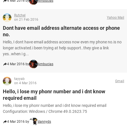
4 Mar 2016 by
Ambucias
Rutchel
Yahoo Mail
on 21 Feb 2016
Dont have email address alternate access or phone
no.
Hello, I dont have email address access now even my phone no.is no
longer activated.i been trying at help support..they give a link
yes..when i g...
4 Mar 2016 by
Ambucias
tayyab
Gmail
on 4 Mar 2016
Hello, i lose my phonr number and i dnt know
required email
Hello, i lose my phonr number and i dnt know required email
Configuration: Windows / Chrome 49.0.2623.75
4 Mar 2016 by
dannyds