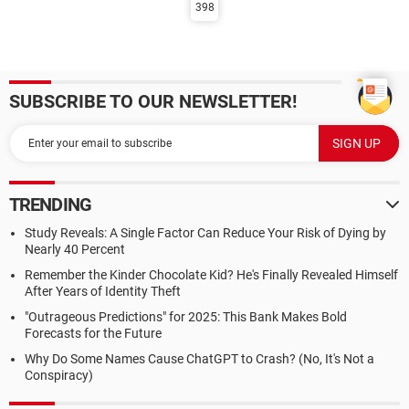
398
SUBSCRIBE TO OUR NEWSLETTER!
TRENDING
Study Reveals: A Single Factor Can Reduce Your Risk of Dying by
Nearly 40 Percent
Remember the Kinder Chocolate Kid? He's Finally Revealed Himself
After Years of Identity Theft
"Outrageous Predictions" for 2025: This Bank Makes Bold
Forecasts for the Future
Why Do Some Names Cause ChatGPT to Crash? (No, It's Not a
Conspiracy)