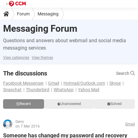
Forum
Messaging
Messaging Forum
Questions and answers about webmail and social media
messaging services
View categories
View themes
The discussions
Search
Facebook Messenger
Gmail
Hotmail/Outlook.com
Skype
Snapchat
Thunderbird
WhatsApp
Yahoo Mail
Recent
Unanswered
Solved
Gerry
Gmail
on 7 Mar 2016
Someone has changed my password and recovery