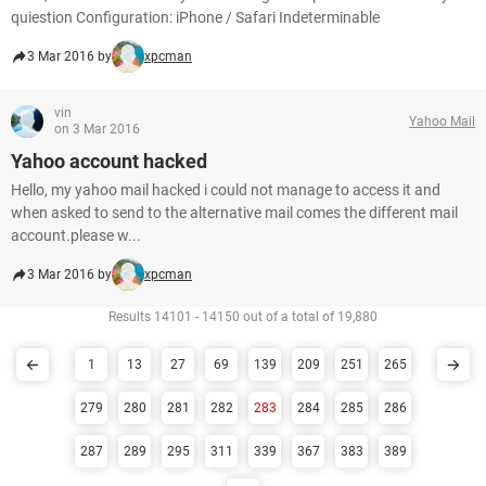
quiestion Configuration: iPhone / Safari Indeterminable
3 Mar 2016 by
xpcman
vin
Yahoo Mail
on 3 Mar 2016
Yahoo account hacked
Hello, my yahoo mail hacked i could not manage to access it and
when asked to send to the alternative mail comes the different mail
account.please w...
3 Mar 2016 by
xpcman
Results 14101 - 14150 out of a total of 19,880
1
13
27
69
139
209
251
265
279
280
281
282
283
284
285
286
287
289
295
311
339
367
383
389