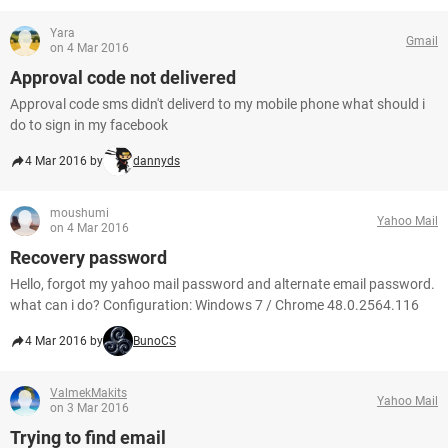
Yara
Gmail
on 4 Mar 2016
Approval code not delivered
Approval code sms didn't deliverd to my mobile phone what should i
do to sign in my facebook
4 Mar 2016 by
dannyds
moushumi
Yahoo Mail
on 4 Mar 2016
Recovery password
Hello, forgot my yahoo mail password and alternate email password.
what can i do? Configuration: Windows 7 / Chrome 48.0.2564.116
4 Mar 2016 by
BunoCS
ValmekMakits
Yahoo Mail
on 3 Mar 2016
Trying to find email