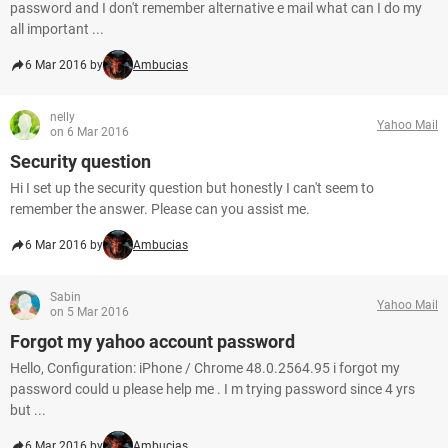
password and I don't remember alternative e mail what can I do my
all important ...
6 Mar 2016 by
Ambucias
nelly
Yahoo Mail
on 6 Mar 2016
Security question
Hi I set up the security question but honestly I can't seem to
remember the answer. Please can you assist me.
6 Mar 2016 by
Ambucias
Sabin
Yahoo Mail
on 5 Mar 2016
Forgot my yahoo account password
Hello, Configuration: iPhone / Chrome 48.0.2564.95 i forgot my
password could u please help me . I m trying password since 4 yrs
but ...
6 Mar 2016 by
Ambucias