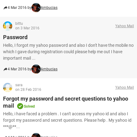
4 Mar 2016 by
Ambucias
bittu
Yahoo Mail
on 3 Mar 2016
Password
Hello, I forgot my yahoo password and also I don't have the mobile no
which I gave during registration could please help me out I have
important mail ...
4 Mar 2016 by
Ambucias
sara
Yahoo Mail
on 28 Feb 2016
Forgot my password and secret questions to yahoo
mail
Solved
Hello, i have faced a problem . I can't access my yahoo id and also I
forgot my password and secret questions. Please help . My yahoo id
***@**...