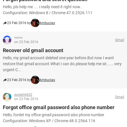
Hello, pls help me .... i really need it right now..
Configuration: Windows 8 / Chrome 47.0.2526.111
23 Feb 2016 by
Ambucias
vvvvv
Gmail
on 23 Feb 2016
Recover old gmail account
Hello, my gmail account deleted one year before.But now I want
restore that gmail account.What I can do.please help me sir.......very
urgent C...
23 Feb 2016 by
Ambucias
suresh6602
Gmail
on 23 Feb 2016
Forgot office gmail password also phone number
Hello, fordet my office gmail password also phone number
Configuration: Windows XP / Chrome 48.0.2564.116