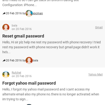
and I need to so I can get back on uniform dating site
Configuration: iPhone...
20 Feb 2016 by
xpcman
bala
Gmail
on 20 Feb 2016
Reset gmail password
Hello, Hi sir plz help me rest my password with phone recovery I tried
rest my password with phone recovery but gmail page didn't work it
he's...
20 Feb 2016 by
bala
Rutchel
Yahoo Mail
on 20 Feb 2016
Forgot yahoo mail password
Hello, I forgot my yahoo mail password and i cant access my
alternate email also my phone no.there is no longer activated.when
im trying to sign...