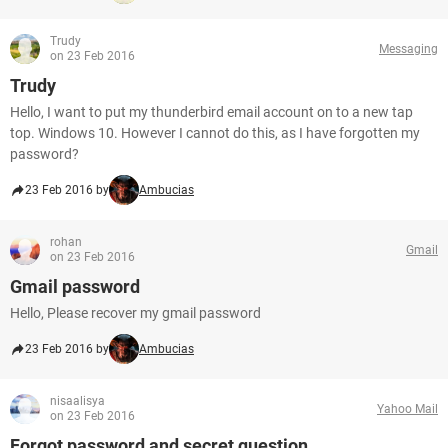
Trudy
Messaging
on 23 Feb 2016
Trudy
Hello, I want to put my thunderbird email account on to a new tap
top. Windows 10. However I cannot do this, as I have forgotten my
password?
23 Feb 2016 by
Ambucias
rohan
Gmail
on 23 Feb 2016
Gmail password
Hello, Please recover my gmail password
23 Feb 2016 by
Ambucias
nisaalisya
Yahoo Mail
on 23 Feb 2016
Forgot password and secret question