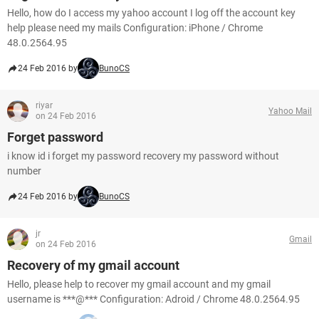
Hello, how do I access my yahoo account I log off the account key
help please need my mails Configuration: iPhone / Chrome
48.0.2564.95
24 Feb 2016 by
BunoCS
riyar
Yahoo Mail
on 24 Feb 2016
Forget password
i know id i forget my password recovery my password without
number
24 Feb 2016 by
BunoCS
jr
Gmail
on 24 Feb 2016
Recovery of my gmail account
Hello, please help to recover my gmail account and my gmail
username is ***@*** Configuration: Adroid / Chrome 48.0.2564.95