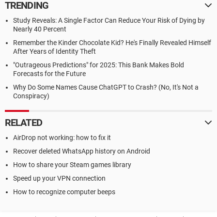
TRENDING
Study Reveals: A Single Factor Can Reduce Your Risk of Dying by
Nearly 40 Percent
Remember the Kinder Chocolate Kid? He's Finally Revealed Himself
After Years of Identity Theft
"Outrageous Predictions" for 2025: This Bank Makes Bold
Forecasts for the Future
Why Do Some Names Cause ChatGPT to Crash? (No, It's Not a
Conspiracy)
RELATED
AirDrop not working: how to fix it
Recover deleted WhatsApp history on Android
How to share your Steam games library
Speed up your VPN connection
How to recognize computer beeps