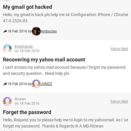
My gmail got hacked
Hello, my gmail is hack pls help me sir Configuration: iPhone / Chrome
47.0.2526.83
18 Feb 2016 by
Ambucias
Kherlcanda
Yahoo Mail
on 18 Feb 2016
Recovering my yahoo mail account
I cant access my yahoo mail account because I forgot my password
and security question.. Need help pls
18 Feb 2016 by
JONDZ
Rizwan
Yahoo Mail
on 18 Feb 2016
Forget the password
Hello, Request you to please help me to login to my yahoomail. As I 've
forget my password. Thanks & Regards R.A.MD.Rizwan