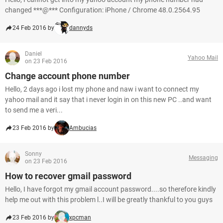
changed ***@*** Configuration: iPhone / Chrome 48.0.2564.95
24 Feb 2016 by
dannyds
Daniel
Yahoo Mail
on 23 Feb 2016
Change account phone number
Hello, 2 days ago i lost my phone and naw i want to connect my
yahoo mail and it say that i never login in on this new PC ..and want
to send me a veri...
23 Feb 2016 by
Ambucias
Sonny
Messaging
on 23 Feb 2016
How to recover gmail password
Hello, I have forgot my gmail account password....so therefore kindly
help me out with this problem l..I will be greatly thankful to you guys
23 Feb 2016 by
xpcman