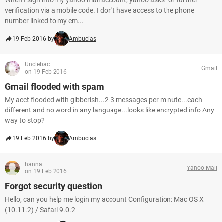
When I sign into my yahoo mail account, yahoo asks for further
verification via a mobile code. I don't have access to the phone
number linked to my em...
19 Feb 2016 by
Ambucias
Unclebac
Gmail
on 19 Feb 2016
Gmail flooded with spam
My acct flooded with gibberish...2-3 messages per minute...each
different and no word in any language...looks like encrypted info Any
way to stop?
19 Feb 2016 by
Ambucias
hanna
Yahoo Mail
on 19 Feb 2016
Forgot security question
Hello, can you help me login my account Configuration: Mac OS X
(10.11.2) / Safari 9.0.2