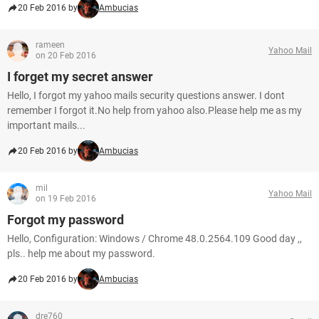
20 Feb 2016 by
Ambucias
rameen
Yahoo Mail
on 20 Feb 2016
I forget my secret answer
Hello, I forgot my yahoo mails security questions answer. I dont
remember I forgot it.No help from yahoo also.Please help me as my
important mails...
20 Feb 2016 by
Ambucias
mil
Yahoo Mail
on 19 Feb 2016
Forgot my password
Hello, Configuration: Windows / Chrome 48.0.2564.109 Good day ,,
pls.. help me about my password.
20 Feb 2016 by
Ambucias
dre760