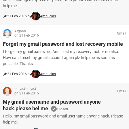
help me
21 Feb 2016 by
Ambucias
Afghan
Gmail
on 21 Feb 2016
Forget my gmail password and lost recovery mobile
I forget my gmail password And I lost my recovery mobile no also.
How can I reset my gmail account again plz help me as soon as
possible. Thanks, ...
21 Feb 2016 by
Ambucias
thuya4thuya4
Gmail
on 21 Feb 2016
My gmail username and password anyone
hack.please hel me
Closed
Hello, my gmail password and gmail username anyone hack. Please
help me.