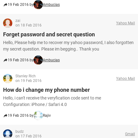
19 Feb 2016 by
Ambucias
zai
Yahoo Mail
on 18 Feb 2016
Forget password and secret question
Hello, Please help me to recover my yahoo password, I also forgotten
my secret question. Please im begging.. Thank you
19 Feb 2016 by
Ambucias
Stanley Rich
Yahoo Mail
on 19 Feb 2016
How do i change my phone number
Hello, i can't receive the veryfication code sent to me
Configuration: iPhone / Safari 4.0
19 Feb 2016 by
Rajiv
budz
Gmail
on 17 Feb 2016