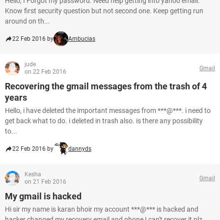
Hello, I Forgot my password. Need help getting into yahoo email.
Know first security question but not second one. Keep getting run
around on th...
22 Feb 2016 by
Ambucias
jude
Gmail
on 22 Feb 2016
Recovering the gmail messages from the trash of 4
years
Hello, i have deleted the important messages from ***@***. i need to
get back what to do. i deleted in trash also. is there any possibility
to...
22 Feb 2016 by
dannyds
Kesha
Gmail
on 21 Feb 2016
My gmail is hacked
Hi sir my name is karan bhoir my account ***@*** is hacked and
hacker changed my recovery email and phone I can't recover it plz