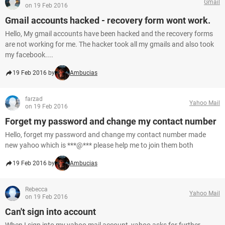
Gmail
on 19 Feb 2016
Gmail accounts hacked - recovery form wont work.
Hello, My gmail accounts have been hacked and the recovery forms
are not working for me. The hacker took all my gmails and also took
my facebook....
19 Feb 2016 by
Ambucias
farzad
Yahoo Mail
on 19 Feb 2016
Forget my password and change my contact number
Hello, forget my password and change my contact number made
new yahoo which is ***@*** please help me to join them both
19 Feb 2016 by
Ambucias
Rebecca
Yahoo Mail
on 19 Feb 2016
Can't sign into account