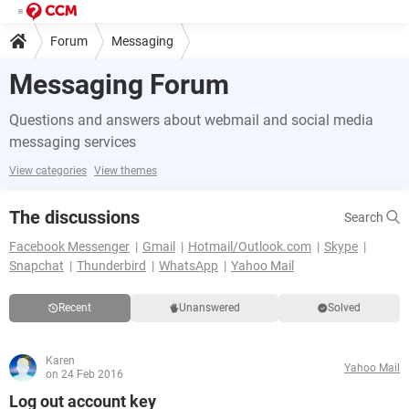
Forum
Messaging
Messaging Forum
Questions and answers about webmail and social media
messaging services
View categories
View themes
The discussions
Search
Facebook Messenger
Gmail
Hotmail/Outlook.com
Skype
Snapchat
Thunderbird
WhatsApp
Yahoo Mail
Recent
Unanswered
Solved
Karen
Yahoo Mail
on 24 Feb 2016
Log out account key