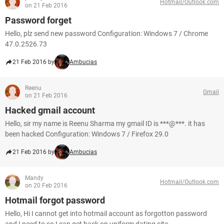
Hotmail/Outlook.com
on 21 Feb 2016
Password forget
Hello, plz send new password Configuration: Windows 7 / Chrome
47.0.2526.73
21 Feb 2016 by
Ambucias
Reenu
Gmail
on 21 Feb 2016
Hacked gmail account
Hello, sir my name is Reenu Sharma my gmail ID is ***@***. it has
been hacked Configuration: Windows 7 / Firefox 29.0
21 Feb 2016 by
Ambucias
Mandy
Hotmail/Outlook.com
on 20 Feb 2016
Hotmail forgot password
Hello, Hi I cannot get into hotmail account as forgotton password