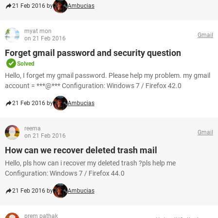
21 Feb 2016 by
Ambucias
myat mon
Gmail
on 21 Feb 2016
Forget gmail password and security question
Solved
Hello, I forget my gmail password. Please help my problem. my gmail
account = ***@*** Configuration: Windows 7 / Firefox 42.0
21 Feb 2016 by
Ambucias
reema
Gmail
on 21 Feb 2016
How can we recover deleted trash mail
Hello, pls how can i recover my deleted trash ?pls help me
Configuration: Windows 7 / Firefox 44.0
21 Feb 2016 by
Ambucias
prem pathak