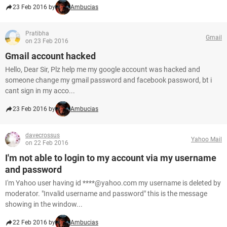
23 Feb 2016 by
Ambucias
Pratibha
Gmail
on 23 Feb 2016
Gmail account hacked
Hello, Dear Sir, Plz help me my google account was hacked and
someone change my gmail password and facebook password, bt i
cant sign in my acco...
23 Feb 2016 by
Ambucias
davecrossus
Yahoo Mail
on 22 Feb 2016
I'm not able to login to my account via my username
and password
I'm Yahoo user having id ****@yahoo.com my username is deleted by
moderator. "Invalid username and password" this is the message
showing in the window...
22 Feb 2016 by
Ambucias