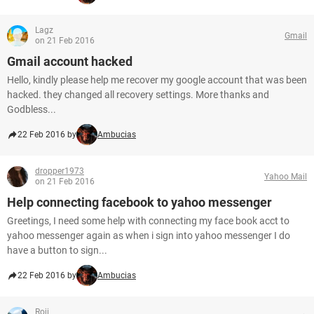
Lagz
Gmail
on 21 Feb 2016
Gmail account hacked
Hello, kindly please help me recover my google account that was been
hacked. they changed all recovery settings. More thanks and
Godbless...
22 Feb 2016 by
Ambucias
dropper1973
Yahoo Mail
on 21 Feb 2016
Help connecting facebook to yahoo messenger
Greetings, I need some help with connecting my face book acct to
yahoo messenger again as when i sign into yahoo messenger I do
have a button to sign...
22 Feb 2016 by
Ambucias
Roji