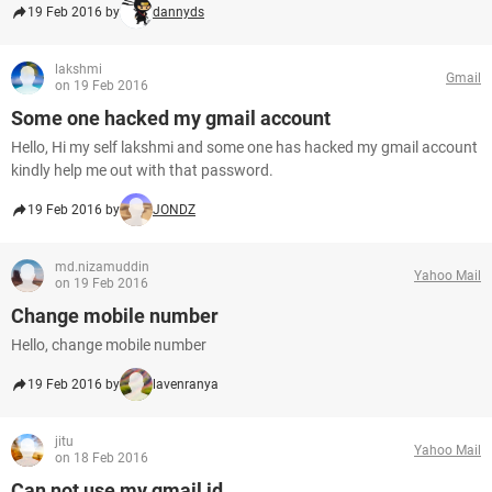
19 Feb 2016 by
dannyds
lakshmi
Gmail
on 19 Feb 2016
Some one hacked my gmail account
Hello, Hi my self lakshmi and some one has hacked my gmail account
kindly help me out with that password.
19 Feb 2016 by
JONDZ
md.nizamuddin
Yahoo Mail
on 19 Feb 2016
Change mobile number
Hello, change mobile number
19 Feb 2016 by
lavenranya
jitu
Yahoo Mail
on 18 Feb 2016
Can not use my gmail id