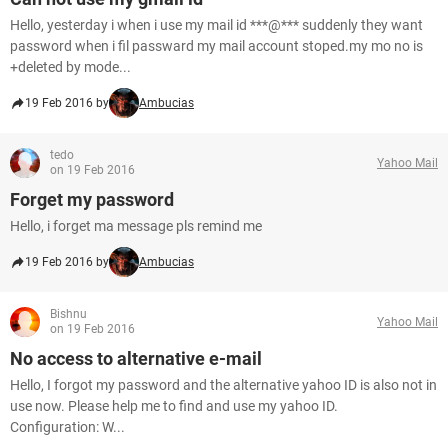
Hello, yesterday i when i use my mail id ***@*** suddenly they want
password when i fil passward my mail account stoped.my mo no is
+deleted by mode...
19 Feb 2016 by
Ambucias
tedo
Yahoo Mail
on 19 Feb 2016
Forget my password
Hello, i forget ma message pls remind me
19 Feb 2016 by
Ambucias
Bishnu
Yahoo Mail
on 19 Feb 2016
No access to alternative e-mail
Hello, I forgot my password and the alternative yahoo ID is also not in
use now. Please help me to find and use my yahoo ID.
Configuration: W...