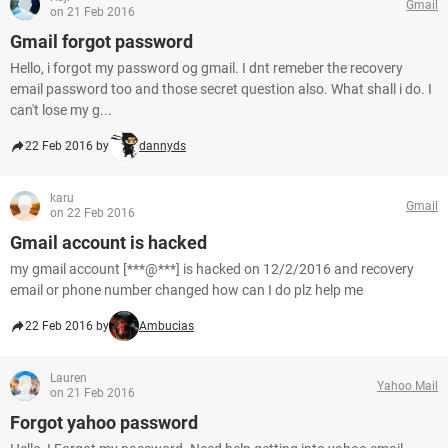
Gmail
on 21 Feb 2016
Gmail forgot password
Hello, i forgot my password og gmail. I dnt remeber the recovery
email password too and those secret question also. What shall i do. I
can't lose my g...
22 Feb 2016 by
dannyds
karu
Gmail
on 22 Feb 2016
Gmail account is hacked
my gmail account [***@***] is hacked on 12/2/2016 and recovery
email or phone number changed how can I do plz help me
22 Feb 2016 by
Ambucias
Lauren
Yahoo Mail
on 21 Feb 2016
Forgot yahoo password