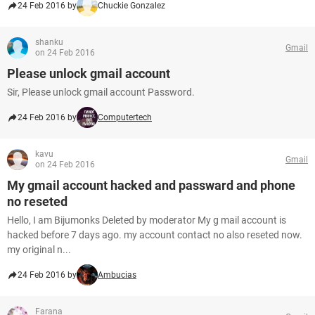
24 Feb 2016 by
Chuckie Gonzalez
shanku
Gmail
on 24 Feb 2016
Please unlock gmail account
Sir, Please unlock gmail account Password.
24 Feb 2016 by
Computertech
kavu
Gmail
on 24 Feb 2016
My gmail account hacked and passward and phone
no reseted
Hello, I am Bijumonks Deleted by moderator My g mail account is
hacked before 7 days ago. my account contact no also reseted now.
my original n...
24 Feb 2016 by
Ambucias
Farana