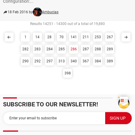
Configuration:...
18 Feb 2016 by
Ambucias
Results 14251 - 14300 out of a total of 19,880
1
14
28
70
141
211
253
267
282
283
284
285
286
287
288
289
290
292
297
313
340
367
384
389
398
SUBSCRIBE TO OUR NEWSLETTER!