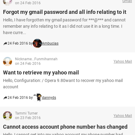
Gmail
on 24 Feb 2016
Forgot my gmail password and all info relating to it
Hello, I have forgotten my gmail password for ***@*** and cannot
remember any info relating to it as I did not use it in a long time. I
have curre...
24 Feb 2016 by
Ambucias
Nickname...Funmihannah
Yahoo Mail
on 24 Feb 2016
Want to retrieve my yahoo mail
Hello, Configuration: / Opera 9.80want to recover my yahoo mail
account
24 Feb 2016 by
dannyds
Tammi Turner
Yahoo Mail
on 23 Feb 2016
Cannot access account phone number has changed
Hello, I cannot get into my yahoo account my phone number had