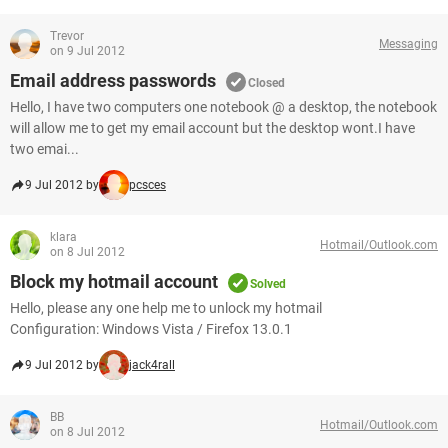
Trevor
Messaging
on 9 Jul 2012
Email address passwords
Closed
Hello, I have two computers one notebook @ a desktop, the notebook
will allow me to get my email account but the desktop wont.I have
two emai...
9 Jul 2012 by
pcsces
klara
Hotmail/Outlook.com
on 8 Jul 2012
Block my hotmail account
Solved
Hello, please any one help me to unlock my hotmail
Configuration: Windows Vista / Firefox 13.0.1
9 Jul 2012 by
jack4rall
BB
Hotmail/Outlook.com
on 8 Jul 2012