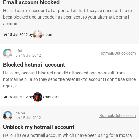
Email account blocked
Hello, I use my account at airport after that it says u r account have
been blocked and ur codde has been sent to your alternative email
account ....
15 Jul 2012 by
moon
afaf
Hotmail/Outlook.com
on 15 Jul 2012
Blocked hotmail account
Hello, my account blocked and did all needed and no result from
hotmail help . also they send the reset link to account i don t use since
ages , c...
15 Jul 2012 by
Ambucias
haiba
Hotmail/Outlook.com
on 15 Jul 2012
Unblock my hotmail account
Hello, I have a hotmail account which I have been using for almost 9