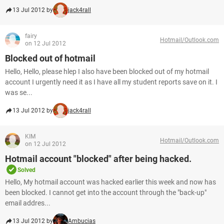
13 Jul 2012 by
jack4rall
fairy
Hotmail/Outlook.com
on 12 Jul 2012
Blocked out of hotmail
Hello, Hello, please hlep I also have been blocked out of my hotmail
account I urgently need it as I have all my student reports save on it. I
was se...
13 Jul 2012 by
jack4rall
KIM
Hotmail/Outlook.com
on 12 Jul 2012
Hotmail account "blocked" after being hacked.
Solved
Hello, My hotmail account was hacked earlier this week and now has
been blocked. I cannot get into the account through the "back-up"
email addres...
13 Jul 2012 by
Ambucias