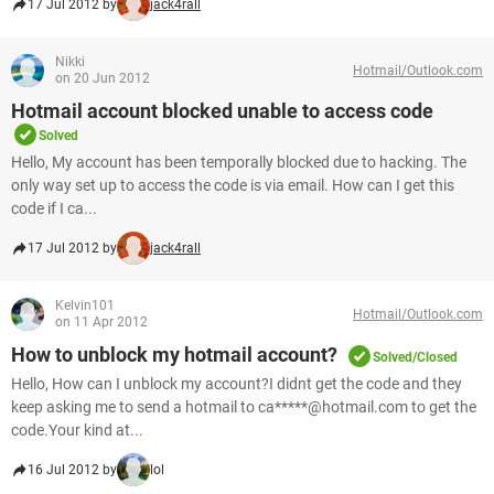
17 Jul 2012 by
jack4rall
Nikki
Hotmail/Outlook.com
on 20 Jun 2012
Hotmail account blocked unable to access code
Solved
Hello, My account has been temporally blocked due to hacking. The
only way set up to access the code is via email. How can I get this
code if I ca...
17 Jul 2012 by
jack4rall
Kelvin101
Hotmail/Outlook.com
on 11 Apr 2012
How to unblock my hotmail account?
Solved/Closed
Hello, How can I unblock my account?I didnt get the code and they
keep asking me to send a hotmail to ca*****@hotmail.com to get the
code.Your kind at...
16 Jul 2012 by
lol