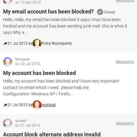
Messaging
on 10 Apr 2012
My email account has been blocked?
Closed
Hello, Hello, my email has been blocked it says I may have been
hacked and my account has been sending junk mail. this is what it
says Why a...
21 Jul 2012 by
Putra Roundpants
femearie
Messaging
on 20 Jul 2012
My account has been blocked
Hello, my account has been blocked and i have very important
contact on email which i need. please help me
Configuration: Windows XP / Firefo...
21 Jul 2012 by
jack4rall
suresh
Messaging
on 21 Jul 2012
Account block alternate address invalid