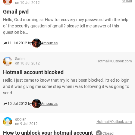
Gmail
on 10 Jul 2012
Gmail pwd
Hello, Gud morning sir How to recovery mey password with the help
of the security question of gmail ? please tell me answer of this
question be...
11 Jul 2012 by
Ambucias
Sarim
Hotmail/Outlook.com
on 10 Jul 2012
Hotmail account blcoked
Hello, i just came to know that my id has been blocked, i tried to login
and it was giving me some step when i was following it was going to
send...
10 Jul 2012 by
Ambucias
gbolan
Hotmail/Outlook.com
on 9 Jul 2012
How to unblock your hotmail account
Closed