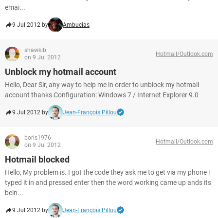
emai...
9 Jul 2012 by
Ambucias
shawkib
Hotmail/Outlook.com
on 9 Jul 2012
Unblock my hotmail account
Hello, Dear Sir, any way to help me in order to unblock my hotmail
account thanks Configuration: Windows 7 / Internet Explorer 9.0
9 Jul 2012 by
Jean-François Pillou
boris1976
Hotmail/Outlook.com
on 9 Jul 2012
Hotmail blocked
Hello, My problem is. I got the code they ask me to get via my phone i
typed it in and pressed enter then the word working came up ands its
bein...
9 Jul 2012 by
Jean-François Pillou