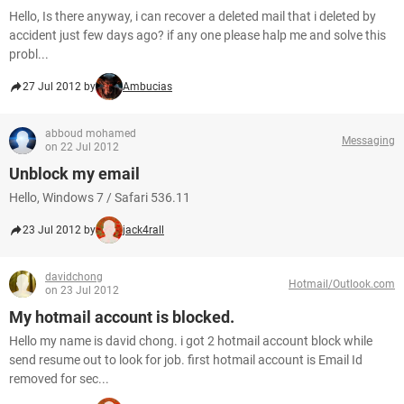
Hello, Is there anyway, i can recover a deleted mail that i deleted by
accident just few days ago? if any one please halp me and solve this
probl...
27 Jul 2012 by
Ambucias
abboud mohamed
Messaging
on 22 Jul 2012
Unblock my email
Hello, Windows 7 / Safari 536.11
23 Jul 2012 by
jack4rall
davidchong
Hotmail/Outlook.com
on 23 Jul 2012
My hotmail account is blocked.
Hello my name is david chong. i got 2 hotmail account block while
send resume out to look for job. first hotmail account is Email Id
removed for sec...