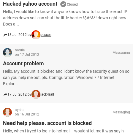
Hacked yahoo account
Closed
Hello, I would like to know if anyone knows how to trace the exact IP
address down so I can shut the little hacker !$#^&*! down right now.
Does a...
18 Jul 2012 by
pcsces
mollie
Messaging
on 17 Jul 2012
Account problem
Hello, My account is blocked and i dont know the security question so
can you help me out, pls. Configuration: Windows 7 / Internet
Explor...
17 Jul 2012 by
jack4rall
aysha
Messaging
on 16 Jul 2012
Need help please. account is blocked
Hello, when i tryed to log into hotmail. i wouldnt let me it was sayin