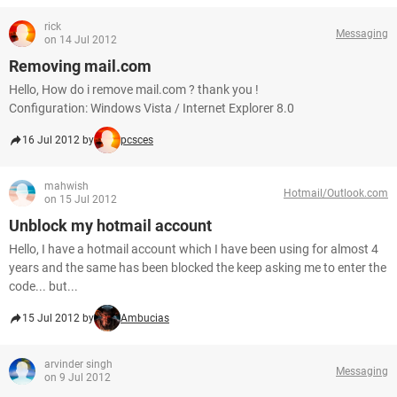
rick
Messaging
on 14 Jul 2012
Removing mail.com
Hello, How do i remove mail.com ? thank you !
Configuration: Windows Vista / Internet Explorer 8.0
16 Jul 2012 by
pcsces
mahwish
Hotmail/Outlook.com
on 15 Jul 2012
Unblock my hotmail account
Hello, I have a hotmail account which I have been using for almost 4
years and the same has been blocked the keep asking me to enter the
code... but...
15 Jul 2012 by
Ambucias
arvinder singh
Messaging
on 9 Jul 2012