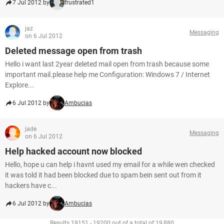
7 Jul 2012 by
frustrated1
jaz
Messaging
on 6 Jul 2012
Deleted message open from trash
Hello i want last 2year deleted mail open from trash because some
important mail.please help me Configuration: Windows 7 / Internet
Explore...
6 Jul 2012 by
Ambucias
jade
Messaging
on 6 Jul 2012
Help hacked account now blocked
Hello, hope u can help i havnt used my email for a while wen checked
it was told it had been blocked due to spam bein sent out from it
hackers have c...
6 Jul 2012 by
Ambucias
Results 19151 - 19200 out of a total of 19,880