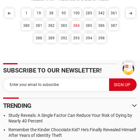
1
19
38
95
190
285
342
361
380
381
382
383
384
385
386
387
388
389
392
393
394
398
SUBSCRIBE TO OUR NEWSLETTER!
TRENDING
Study Reveals: A Single Factor Can Reduce Your Risk of Dying by
Nearly 40 Percent
Remember the Kinder Chocolate Kid? He's Finally Revealed Himself
After Years of Identity Theft