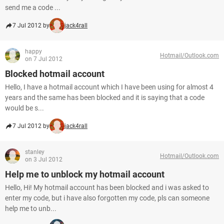
send me a code ...
7 Jul 2012 by
jack4rall
happy
Hotmail/Outlook.com
on 7 Jul 2012
Blocked hotmail account
Hello, I have a hotmail account which I have been using for almost 4
years and the same has been blocked and it is saying that a code
would be s...
7 Jul 2012 by
jack4rall
stanley
Hotmail/Outlook.com
on 3 Jul 2012
Help me to unblock my hotmail account
Hello, Hi! My hotmail account has been blocked and i was asked to
enter my code, but i have also forgotten my code, pls can someone
help me to unb...