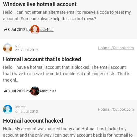
Windows live hotmail account
Hello, I can not enter an alternate email to receive a code to reset my
account. Someone please help this is a hot mess?
8 Jul 2012 by
jack4rall
girl
Hotmail/Outlook.com
on 7 Jul 2012
Hotmail account that is blocked
Hello, I have a hotmail account that is blocked. The email account
that i have to receive the code to unblock it not longer exists. That is
the onl...
8 Jul 2012 by
Ambucias
Marcel
Hotmail/Outlook.com
on 5 Jul 2012
Hotmail account hacked
Hello, My account was hacked today and Hotmail has blocked my
acocunt and the only way I can get my account back is for hotmail to