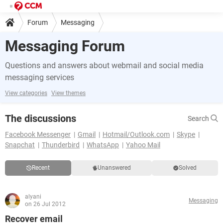
Forum
Messaging
Messaging Forum
Questions and answers about webmail and social media
messaging services
View categories
View themes
The discussions
Search
Facebook Messenger
Gmail
Hotmail/Outlook.com
Skype
Snapchat
Thunderbird
WhatsApp
Yahoo Mail
Recent
Unanswered
Solved
alyani
Messaging
on 26 Jul 2012
Recover email