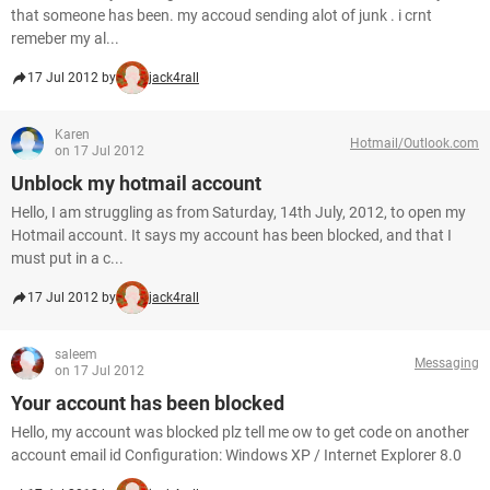
that someone has been. my accoud sending alot of junk . i crnt
remeber my al...
17 Jul 2012 by
jack4rall
Karen
Hotmail/Outlook.com
on 17 Jul 2012
Unblock my hotmail account
Hello, I am struggling as from Saturday, 14th July, 2012, to open my
Hotmail account. It says my account has been blocked, and that I
must put in a c...
17 Jul 2012 by
jack4rall
saleem
Messaging
on 17 Jul 2012
Your account has been blocked
Hello, my account was blocked plz tell me ow to get code on another
account email id Configuration: Windows XP / Internet Explorer 8.0