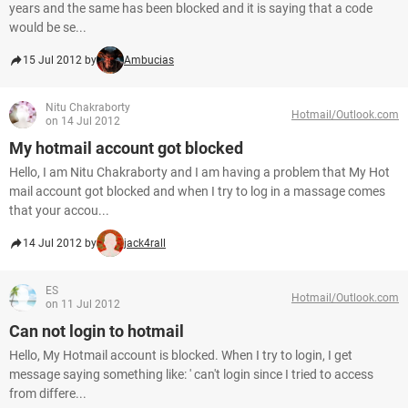
years and the same has been blocked and it is saying that a code
would be se...
15 Jul 2012 by
Ambucias
Nitu Chakraborty
Hotmail/Outlook.com
on 14 Jul 2012
My hotmail account got blocked
Hello, I am Nitu Chakraborty and I am having a problem that My Hot
mail account got blocked and when I try to log in a massage comes
that your accou...
14 Jul 2012 by
jack4rall
ES
Hotmail/Outlook.com
on 11 Jul 2012
Can not login to hotmail
Hello, My Hotmail account is blocked. When I try to login, I get
message saying something like: ' can't login since I tried to access
from differe...