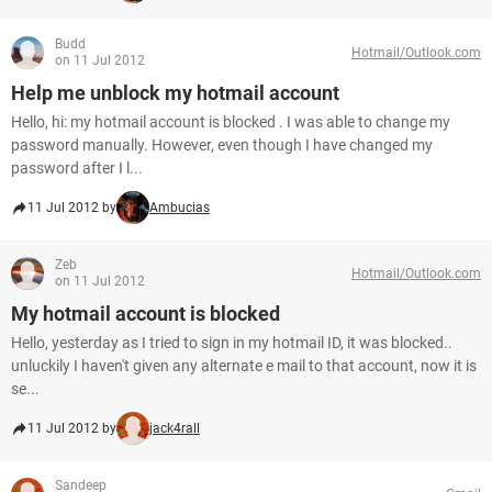
Budd
Hotmail/Outlook.com
on 11 Jul 2012
Help me unblock my hotmail account
Hello, hi: my hotmail account is blocked . I was able to change my
password manually. However, even though I have changed my
password after I l...
11 Jul 2012 by
Ambucias
Zeb
Hotmail/Outlook.com
on 11 Jul 2012
My hotmail account is blocked
Hello, yesterday as I tried to sign in my hotmail ID, it was blocked..
unluckily I haven't given any alternate e mail to that account, now it is
se...
11 Jul 2012 by
jack4rall
Sandeep