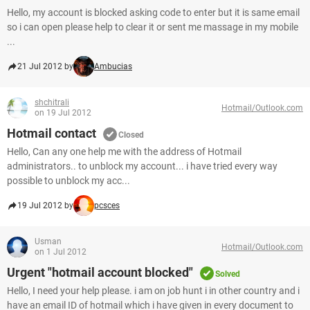
Hello, my account is blocked asking code to enter but it is same email
so i can open please help to clear it or sent me massage in my mobile
...
21 Jul 2012 by
Ambucias
shchitrali
Hotmail/Outlook.com
on 19 Jul 2012
Hotmail contact
Closed
Hello, Can any one help me with the address of Hotmail
administrators.. to unblock my account... i have tried every way
possible to unblock my acc...
19 Jul 2012 by
pcsces
Usman
Hotmail/Outlook.com
on 1 Jul 2012
Urgent "hotmail account blocked"
Solved
Hello, I need your help please. i am on job hunt i in other country and i
have an email ID of hotmail which i have given in every document to