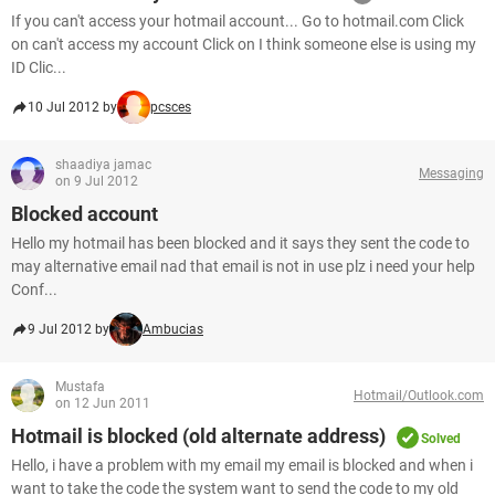
If you can't access your hotmail account... Go to hotmail.com Click
on can't access my account Click on I think someone else is using my
ID Clic...
10 Jul 2012 by
pcsces
shaadiya jamac
Messaging
on 9 Jul 2012
Blocked account
Hello my hotmail has been blocked and it says they sent the code to
may alternative email nad that email is not in use plz i need your help
Conf...
9 Jul 2012 by
Ambucias
Mustafa
Hotmail/Outlook.com
on 12 Jun 2011
Hotmail is blocked (old alternate address)
Solved
Hello, i have a problem with my email my email is blocked and when i
want to take the code the system want to send the code to my old