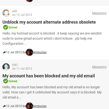
adil
Messaging
on 12 Jul 2012
Unblock my account alternate address obsolete
Solved
Hello, my hotmail accont is blocked . it keep sayong we are sendint
code to some gmail accunt which i dont knbow . plz help me
Configuration:...
12 Jul 2012 by
Ambucias
KIKI
Messaging
on 11 Jul 2012
My account has been blocked and my old email
Solved
Hello, My account has been blocked and my old email is no longer
valid. How can I get it unblocked My account says it is blocked. My
old email a...
12 Jul 2012 by
Ambucias