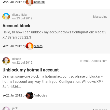
23 Jul 2012 by
jack4rall
rijen.official
Messaging
on 23 Jul 2012
Account block
Hello, sir how i can unblock my account thnks Configuration: Mac OS
X / Safari 533.22.3
23 Jul 2012 by
pcsces
bikash
Hotmail/Outlook.com
on 22 Jul 2012
Unblock my hotmail account
Dear sir, some one block my hotmail account so please unblock my
hotmail account any way. thank you! Configuration: Windows XP /
Safari 536...
22 Jul 2012 by
Ambucias
jack