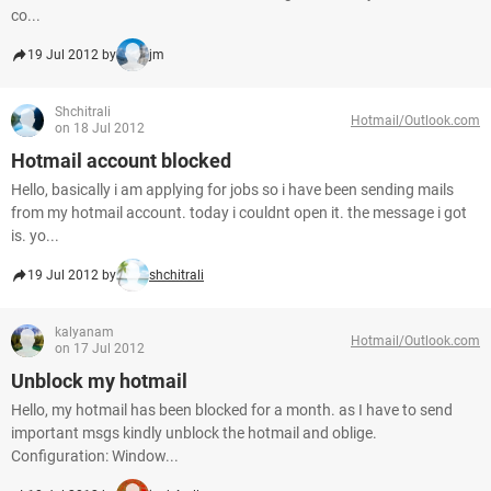
co...
19 Jul 2012 by
jm
Shchitrali
Hotmail/Outlook.com
on 18 Jul 2012
Hotmail account blocked
Hello, basically i am applying for jobs so i have been sending mails
from my hotmail account. today i couldnt open it. the message i got
is. yo...
19 Jul 2012 by
shchitrali
kalyanam
Hotmail/Outlook.com
on 17 Jul 2012
Unblock my hotmail
Hello, my hotmail has been blocked for a month. as I have to send
important msgs kindly unblock the hotmail and oblige.
Configuration: Window...