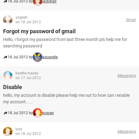
18 Jul 2012 by
jack4rall
yogesh
Gmail
on 18 Jul 2012
Forgot my password of gmail
Hello, i forgot my password from last three month pls help me for
searching password
18 Jul 2012 by
aquarelle
kwette macky
Messaging
on 17 Jul 2012
Disable
hello, my account is disable please help me out to how can i enable
my account.. ...
18 Jul 2012 by
pcsces
luxy
Messaging
on 18 Jul 2012